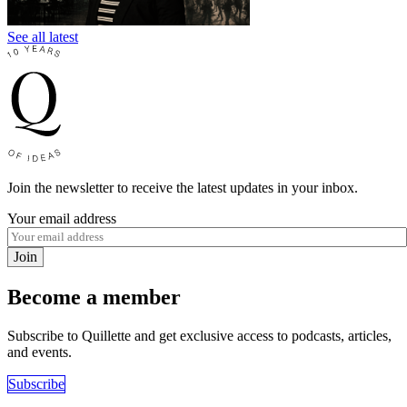
See all latest
Join the newsletter to receive the latest updates in your inbox.
Your email address
Join
Become a member
Subscribe to Quillette and get exclusive access to podcasts, articles,
and events.
Subscribe