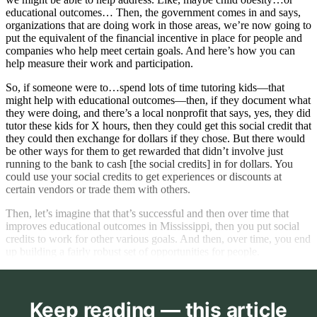
educational outcomes… Then, the government comes in and says,
organizations that are doing work in those areas, we’re now going to
put the equivalent of the financial incentive in place for people and
companies who help meet certain goals. And here’s how you can
help measure their work and participation.
So, if someone were to…spend lots of time tutoring kids—that
might help with educational outcomes—then, if they document what
they were doing, and there’s a local nonprofit that says, yes, they did
tutor these kids for X hours, then they could get this social credit that
they could then exchange for dollars if they chose. But there would
be other ways for them to get rewarded that didn’t involve just
running to the bank to cash [the social credits] in for dollars. You
could use your social credits to get experiences or discounts at
certain vendors or trade them with others.
Then, let’s imagine that that’s successful and then over time that
improves educational outcomes in Mississippi, then you put social
credits to work for other various goals. And then, over time, you end
up building a fairly robust set of opportunities for people.
Keep reading — this article