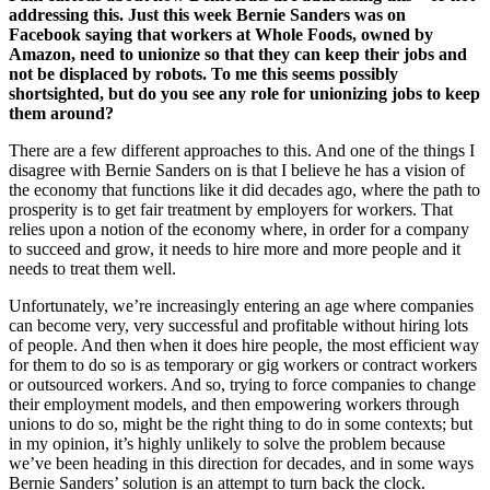
addressing this. Just this week Bernie Sanders was on
Facebook saying that workers at Whole Foods, owned by
Amazon, need to unionize so that they can keep their jobs and
not be displaced by robots. To me this seems possibly
shortsighted, but do you see any role for unionizing jobs to keep
them around?
There are a few different approaches to this. And one of the things I
disagree with Bernie Sanders on is that I believe he has a vision of
the economy that functions like it did decades ago, where the path to
prosperity is to get fair treatment by employers for workers. That
relies upon a notion of the economy where, in order for a company
to succeed and grow, it needs to hire more and more people and it
needs to treat them well.
Unfortunately, we’re increasingly entering an age where companies
can become very, very successful and profitable without hiring lots
of people. And then when it does hire people, the most efficient way
for them to do so is as temporary or gig workers or contract workers
or outsourced workers. And so, trying to force companies to change
their employment models, and then empowering workers through
unions to do so, might be the right thing to do in some contexts; but
in my opinion, it’s highly unlikely to solve the problem because
we’ve been heading in this direction for decades, and in some ways
Bernie Sanders’ solution is an attempt to turn back the clock.