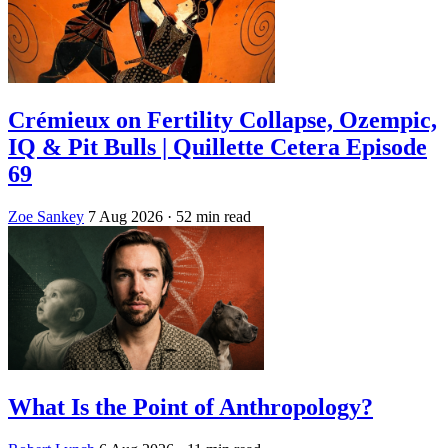
Crémieux on Fertility Collapse, Ozempic,
IQ & Pit Bulls | Quillette Cetera Episode
69
Zoe Sankey
7 Aug 2026
· 52 min read
What Is the Point of Anthropology?