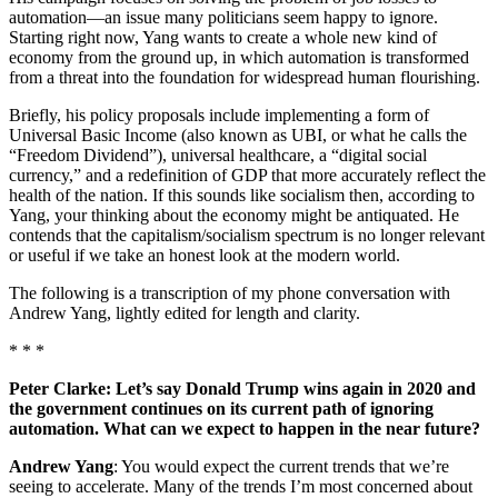
automation—an issue many politicians seem happy to ignore.
Starting right now, Yang wants to create a whole new kind of
economy from the ground up, in which automation is transformed
from a threat into the foundation for widespread human flourishing.
Briefly, his policy proposals include implementing a form of
Universal Basic Income (also known as UBI, or what he calls the
“Freedom Dividend”), universal healthcare, a “digital social
currency,” and a redefinition of GDP that more accurately reflect the
health of the nation. If this sounds like socialism then, according to
Yang, your thinking about the economy might be antiquated. He
contends that the capitalism/socialism spectrum is no longer relevant
or useful if we take an honest look at the modern world.
The following is a transcription of my phone conversation with
Andrew Yang, lightly edited for length and clarity.
* * *
Peter Clarke: Let’s say Donald Trump wins again in 2020 and
the government continues on its current path of ignoring
automation. What can we expect to happen in the near future?
Andrew Yang
: You would expect the current trends that we’re
seeing to accelerate. Many of the trends I’m most concerned about