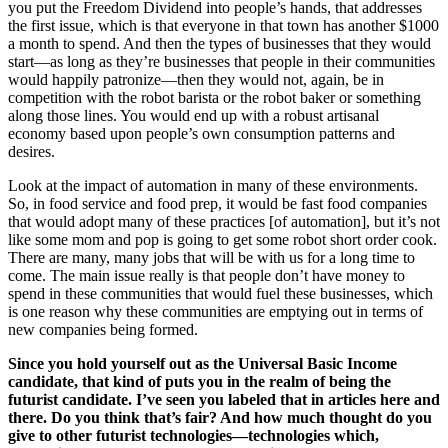
you put the Freedom Dividend into people’s hands, that addresses
the first issue, which is that everyone in that town has another $1000
a month to spend. And then the types of businesses that they would
start—as long as they’re businesses that people in their communities
would happily patronize—then they would not, again, be in
competition with the robot barista or the robot baker or something
along those lines. You would end up with a robust artisanal
economy based upon people’s own consumption patterns and
desires.
Look at the impact of automation in many of these environments.
So, in food service and food prep, it would be fast food companies
that would adopt many of these practices [of automation], but it’s not
like some mom and pop is going to get some robot short order cook.
There are many, many jobs that will be with us for a long time to
come. The main issue really is that people don’t have money to
spend in these communities that would fuel these businesses, which
is one reason why these communities are emptying out in terms of
new companies being formed.
Since you hold yourself out as the Universal Basic Income
candidate, that kind of puts you in the realm of being the
futurist candidate. I’ve seen you labeled that in articles here and
there. Do you think that’s fair? And how much thought do you
give to other futurist technologies—technologies which,