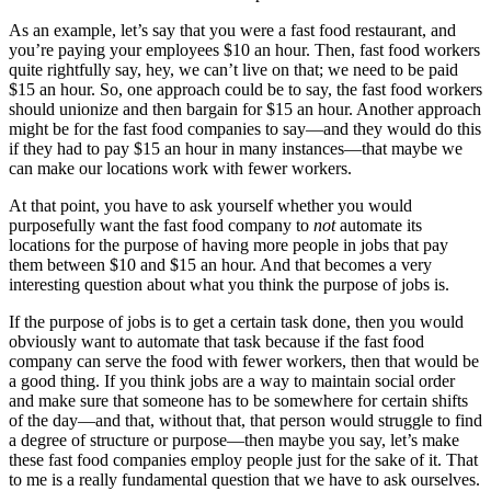
As an example, let’s say that you were a fast food restaurant, and
you’re paying your employees $10 an hour. Then, fast food workers
quite rightfully say, hey, we can’t live on that; we need to be paid
$15 an hour. So, one approach could be to say, the fast food workers
should unionize and then bargain for $15 an hour. Another approach
might be for the fast food companies to say—and they would do this
if they had to pay $15 an hour in many instances—that maybe we
can make our locations work with fewer workers.
At that point, you have to ask yourself whether you would
purposefully want the fast food company to
not
automate its
locations for the purpose of having more people in jobs that pay
them between $10 and $15 an hour. And that becomes a very
interesting question about what you think the purpose of jobs is.
If the purpose of jobs is to get a certain task done, then you would
obviously want to automate that task because if the fast food
company can serve the food with fewer workers, then that would be
a good thing. If you think jobs are a way to maintain social order
and make sure that someone has to be somewhere for certain shifts
of the day—and that, without that, that person would struggle to find
a degree of structure or purpose—then maybe you say, let’s make
these fast food companies employ people just for the sake of it. That
to me is a really fundamental question that we have to ask ourselves.