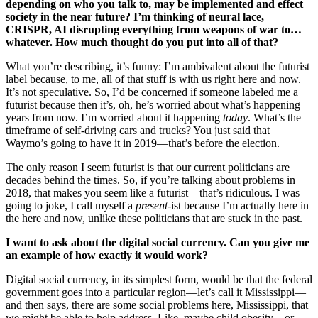
depending on who you talk to, may be implemented and effect
society in the near future? I’m thinking of neural lace,
CRISPR, AI disrupting everything from weapons of war to…
whatever. How much thought do you put into all of that?
What you’re describing, it’s funny: I’m ambivalent about the futurist
label because, to me, all of that stuff is with us right here and now.
It’s not speculative. So, I’d be concerned if someone labeled me a
futurist because then it’s, oh, he’s worried about what’s happening
years from now. I’m worried about it happening
today
. What’s the
timeframe of self-driving cars and trucks? You just said that
Waymo’s going to have it in 2019—that’s before the election.
The only reason I seem futurist is that our current politicians are
decades behind the times. So, if you’re talking about problems in
2018, that makes you seem like a futurist—that’s ridiculous. I was
going to joke, I call myself a
present
-ist because I’m actually here in
the here and now, unlike these politicians that are stuck in the past.
I want to ask about the digital social currency. Can you give me
an example of how exactly it would work?
Digital social currency, in its simplest form, would be that the federal
government goes into a particular region—let’s call it Mississippi—
and then says, there are some social problems here, Mississippi, that
we might be able to help address. Like, maybe child obesity…or