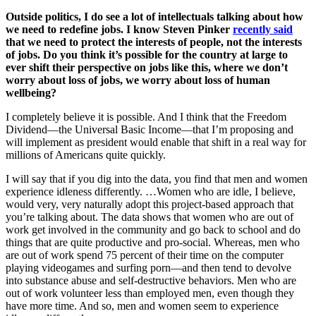
Outside politics, I do see a lot of intellectuals talking about how
we need to redefine jobs. I know Steven Pinker
recently said
that we need to protect the interests of people, not the interests
of jobs. Do you think it’s possible for the country at large to
ever shift their perspective on jobs like this, where we don’t
worry about loss of jobs, we worry about loss of human
wellbeing?
I completely believe it is possible. And I think that the Freedom
Dividend—the Universal Basic Income—that I’m proposing and
will implement as president would enable that shift in a real way for
millions of Americans quite quickly.
I will say that if you dig into the data, you find that men and women
experience idleness differently. …Women who are idle, I believe,
would very, very naturally adopt this project-based approach that
you’re talking about. The data shows that women who are out of
work get involved in the community and go back to school and do
things that are quite productive and pro-social. Whereas, men who
are out of work spend 75 percent of their time on the computer
playing videogames and surfing porn—and then tend to devolve
into substance abuse and self-destructive behaviors. Men who are
out of work volunteer less than employed men, even though they
have more time. And so, men and women seem to experience