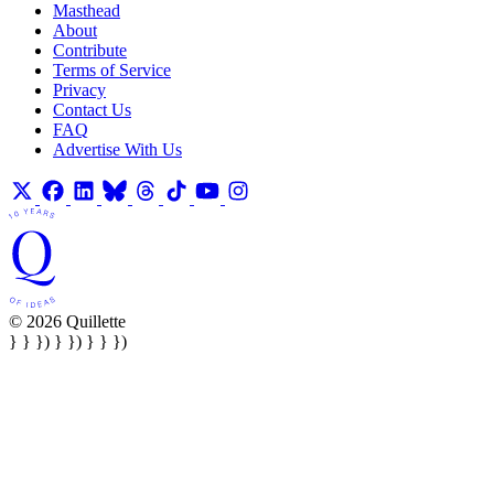
Masthead
About
Contribute
Terms of Service
Privacy
Contact Us
FAQ
Advertise With Us
© 2026 Quillette
} } }) } }) } } })