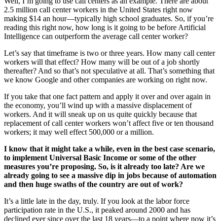
Well, I’m going to use call centers as an example. There are about
2.5 million call center workers in the United States right now
making $14 an hour—typically high school graduates. So, if you’re
reading this right now, how long is it going to be before Artificial
Intelligence can outperform the average call center worker?
Let’s say that timeframe is two or three years. How many call center
workers will that effect? How many will be out of a job shortly
thereafter? And so that’s not speculative at all. That’s something that
we know Google and other companies are working on right now.
If you take that one fact pattern and apply it over and over again in
the economy, you’ll wind up with a massive displacement of
workers. And it will sneak up on us quite quickly because that
replacement of call center workers won’t affect five or ten thousand
workers; it may well effect 500,000 or a million.
I know that it might take a while, even in the best case scenario,
to implement Universal Basic Income or some of the other
measures you’re proposing. So, is it already too late? Are we
already going to see a massive dip in jobs because of automation
and then huge swaths of the country are out of work?
It’s a little late in the day, truly. If you look at the labor force
participation rate in the U.S., it peaked around 2000 and has
declined ever since over the last 18 years—to a point where now it’s