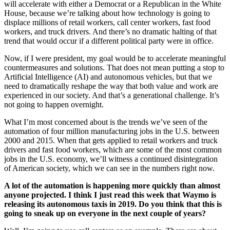
will accelerate with either a Democrat or a Republican in the White
House, because we’re talking about how technology is going to
displace millions of retail workers, call center workers, fast food
workers, and truck drivers. And there’s no dramatic halting of that
trend that would occur if a different political party were in office.
Now, if I were president, my goal would be to accelerate meaningful
countermeasures and solutions. That does not mean putting a stop to
Artificial Intelligence (AI) and autonomous vehicles, but that we
need to dramatically reshape the way that both value and work are
experienced in our society. And that’s a generational challenge. It’s
not going to happen overnight.
What I’m most concerned about is the trends we’ve seen of the
automation of four million manufacturing jobs in the U.S. between
2000 and 2015. When that gets applied to retail workers and truck
drivers and fast food workers, which are some of the most common
jobs in the U.S. economy, we’ll witness a continued disintegration
of American society, which we can see in the numbers right now.
A lot of the automation is happening more quickly than almost
anyone projected. I think I just read this week that Waymo is
releasing its autonomous taxis in 2019. Do you think that this is
going to sneak up on everyone in the next couple of years?