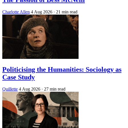
Charlotte Allen
4 Aug 2026
· 21 min read
Politicising the Humanities: Sociology as
Case Study
Quillette
4 Aug 2026
· 27 min read