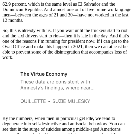
62.9 percent, which is the same level as El Salvador and the
Dominican Republic. And almost one out of five prime working-age
men—between the ages of 21 and 30—have not worked in the last
12 months.
So, this is already with us. If you wait until the truckers start to riot
and the taxi drivers start to riot—then it is late in the day. And that’s
one of the reasons I’m running for president now. If I can get to the
Oval Office and make this happen in 2021, then we can at least be
able to prevent some of the disintegration that accompanies loss of
work.
The Virtue Economy
These data are consistent with
Amnesty’s findings, where nearly
9 percent of Twitter mentions
toward black women were
QUILLETTE
SUZIE MULESKY
problematic.
By the numbers, when men in particular get idle, we tend to
degenerate into self-destructive and antisocial behaviors. You can
see that in the surge of suicides among middle-aged Americans