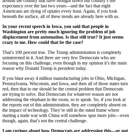
around the country that have brought down our country’s life
expectancy over the last two years—and the fact that eight
Americans are dying of opiates every hour. Again, if you look
beneath the surface, all of these trends are already here with us.
In your recent speech in Iowa, you said that people in
Washington are pretty much ignoring the problem of job
displacement from automation. Is that still true? It just seems
crazy to me. How could that be the case?
That’s 100 percent true. The Trump administration is completely
uninterested in it. And there are very few Democrats who are
focusing on this challenge, even though in my opinion it’s the main
reason why Donald Trump is president today.
If you blast away 4 million manufacturing jobs in Ohio, Michigan,
Pennsylvania, Wisconsin, and Iowa, and then all of those states turn
red, then that to me should be the central problem that Democrats
are trying to solve. But Democrats for whatever reason are not
addressing the elephant in the room, so to speak. So, if you look at
the reports out of this administration, they are completely absent on
the impact of technology. They’re still in the mind frame where
starting a trade war with China will somehow spur more jobs—even
though, again, that’s not the central challenge.
I am curious about how Democrats are addressing this—or not