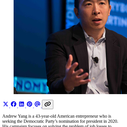
Andrew Yang is a 43-year-old American entrepreneur who is
seeking the Democratic Party’s nomination for president in 2020.
His campaign focuses on solving the problem of job losses to