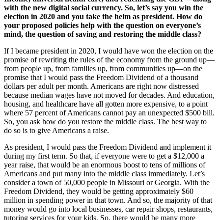
with the new digital social currency. So, let’s say you win the
election in 2020 and you take the helm as president. How do
your proposed policies help with the question on everyone’s
mind, the question of saving and restoring the middle class?
If I became president in 2020, I would have won the election on the
promise of rewriting the rules of the economy from the ground up—
from people up, from families up, from communities up—on the
promise that I would pass the Freedom Dividend of a thousand
dollars per adult per month. Americans are right now distressed
because median wages have not moved for decades. And education,
housing, and healthcare have all gotten more expensive, to a point
where 57 percent of Americans cannot pay an unexpected $500 bill.
So, you ask how do you restore the middle class. The best way to
do so is to give Americans a raise.
As president, I would pass the Freedom Dividend and implement it
during my first term. So that, if everyone were to get a $12,000 a
year raise, that would be an enormous boost to tens of millions of
Americans and put many into the middle class immediately. Let’s
consider a town of 50,000 people in Missouri or Georgia. With the
Freedom Dividend, they would be getting approximately $60
million in spending power in that town. And so, the majority of that
money would go into local businesses, car repair shops, restaurants,
tutoring services for your kids. So, there would be many more