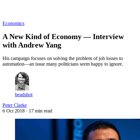
Log in
Subscribe
Economics
A New Kind of Economy — Interview
with Andrew Yang
His campaign focuses on solving the problem of job losses to
automation—an issue many politicians seem happy to ignore.
headshot
Peter Clarke
6 Oct 2018
· 17 min read