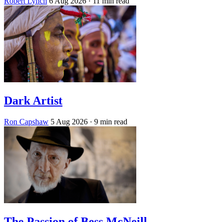
Robert Lynch
6 Aug 2026
· 11 min read
Dark Artist
Ron Capshaw
5 Aug 2026
· 9 min read
The Passion of Bess McNeill