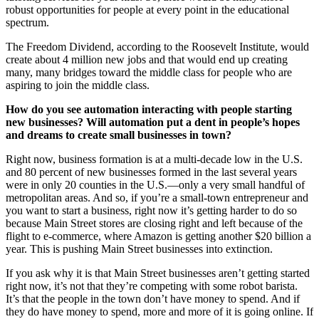
robust opportunities for people at every point in the educational
spectrum.
The Freedom Dividend, according to the Roosevelt Institute, would
create about 4 million new jobs and that would end up creating
many, many bridges toward the middle class for people who are
aspiring to join the middle class.
How do you see automation interacting with people starting
new businesses? Will automation put a dent in people’s hopes
and dreams to create small businesses in town?
Right now, business formation is at a multi-decade low in the U.S.
and 80 percent of new businesses formed in the last several years
were in only 20 counties in the U.S.—only a very small handful of
metropolitan areas. And so, if you’re a small-town entrepreneur and
you want to start a business, right now it’s getting harder to do so
because Main Street stores are closing right and left because of the
flight to e-commerce, where Amazon is getting another $20 billion a
year. This is pushing Main Street businesses into extinction.
If you ask why it is that Main Street businesses aren’t getting started
right now, it’s not that they’re competing with some robot barista.
It’s that the people in the town don’t have money to spend. And if
they do have money to spend, more and more of it is going online. If