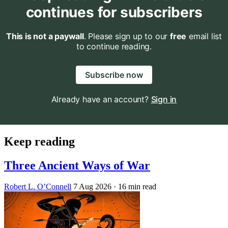
continues for subscribers
This is not a paywall
. Please sign up to our
free
email list
to continue reading.
Subscribe now
Already have an account?
Sign in
Keep reading
Three Ancient Ways of War
Robert L. O’Connell
7 Aug 2026
· 16 min read