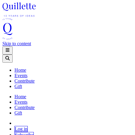
Skip to content
Home
Events
Contribute
Gift
Home
Events
Contribute
Gift
Log in
Subscribe