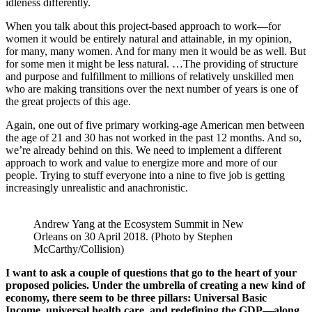
idleness differently.
When you talk about this project-based approach to work—for
women it would be entirely natural and attainable, in my opinion,
for many, many women. And for many men it would be as well. But
for some men it might be less natural. …The providing of structure
and purpose and fulfillment to millions of relatively unskilled men
who are making transitions over the next number of years is one of
the great projects of this age.
Again, one out of five primary working-age American men between
the age of 21 and 30 has not worked in the past 12 months. And so,
we’re already behind on this. We need to implement a different
approach to work and value to energize more and more of our
people. Trying to stuff everyone into a nine to five job is getting
increasingly unrealistic and anachronistic.
Andrew Yang at the Ecosystem Summit in New 
Orleans on 30 April 2018. (Photo by Stephen 
McCarthy/Collision)
I want to ask a couple of questions that go to the heart of your
proposed policies. Under the umbrella of creating a new kind of
economy, there seem to be three pillars: Universal Basic
Income, universal health care, and redefining the GDP—along