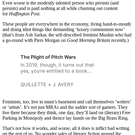
Even worse is the modestly talented person who persists (and
persists) and is paid nothing at all while churning out content
for
Huffington Post
.
These people are everywhere in the economy, living hand-to-mouth
and doing idiot things like demanding ‘luxury communism now’
(that’s from Ash Sarkar, the self-described feminist Muslim who had
a go-round with Piers Morgan on
Good Morning Britain
recently.)
The Plight of Pitch Wars
In 2019, though, it turns out that
yes, you’re entitled to a book
deal—as long as you collect
enough marginalization points.
QUILLETTE
J. AVERY
Feminists, too, live in mum’s basement and call themselves ‘writers’
or ‘artists’. It’s not just MRAs and the sadder sort of gamers. They
live there because they think, one day, they’ll land on (literary) Free
Parking in Monopoly and thence lay hands on the Big Brass Ring.
That’s not how it works, and worse, all it does is inflict bad writing
on the rest of us. No wonder sales of literary fiction around the