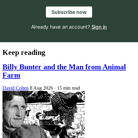
Subscribe now
Already have an account?
Sign in
Keep reading
Billy Bunter and the Man from Animal
Farm
David Cohen
8 Aug 2026
· 15 min read