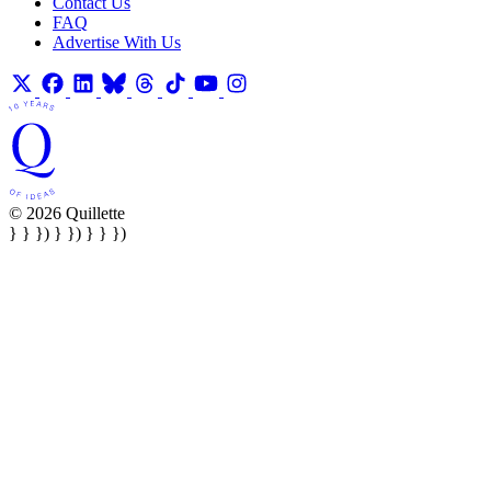
Contact Us
FAQ
Advertise With Us
© 2026 Quillette
} } }) } }) } } })