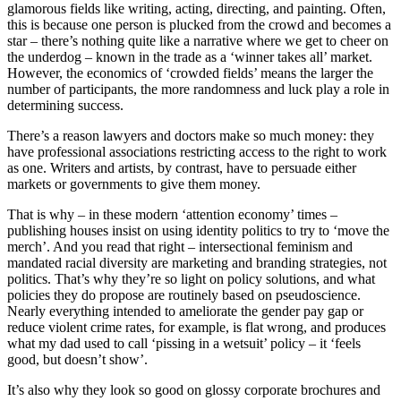
glamorous fields like writing, acting, directing, and painting. Often,
this is because one person is plucked from the crowd and becomes a
star – there’s nothing quite like a narrative where we get to cheer on
the underdog – known in the trade as a ‘winner takes all’ market.
However, the economics of ‘crowded fields’ means the larger the
number of participants, the more randomness and luck play a role in
determining success.
There’s a reason lawyers and doctors make so much money: they
have professional associations restricting access to the right to work
as one. Writers and artists, by contrast, have to persuade either
markets or governments to give them money.
That is why – in these modern ‘attention economy’ times –
publishing houses insist on using identity politics to try to ‘move the
merch’. And you read that right – intersectional feminism and
mandated racial diversity are marketing and branding strategies, not
politics. That’s why they’re so light on policy solutions, and what
policies they do propose are routinely based on pseudoscience.
Nearly everything intended to ameliorate the gender pay gap or
reduce violent crime rates, for example, is flat wrong, and produces
what my dad used to call ‘pissing in a wetsuit’ policy – it ‘feels
good, but doesn’t show’.
It’s also why they look so good on glossy corporate brochures and