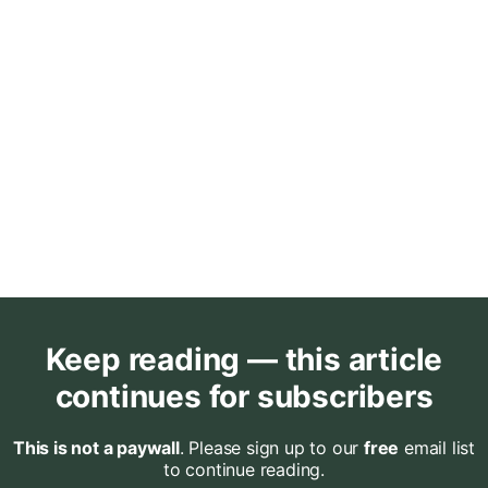
Keep reading — this article
continues for subscribers
This is not a paywall
. Please sign up to our
free
email list
to continue reading.