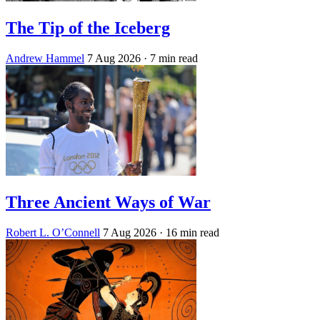
The Tip of the Iceberg
Andrew Hammel
7 Aug 2026
· 7 min read
Three Ancient Ways of War
Robert L. O’Connell
7 Aug 2026
· 16 min read