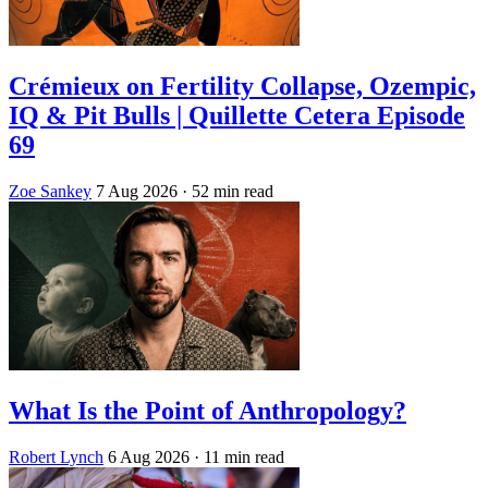
Crémieux on Fertility Collapse, Ozempic,
IQ & Pit Bulls | Quillette Cetera Episode
69
Zoe Sankey
7 Aug 2026
· 52 min read
What Is the Point of Anthropology?
Robert Lynch
6 Aug 2026
· 11 min read