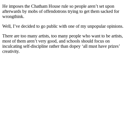
He imposes the Chatham House rule so people aren’t set upon
afterwards by mobs of offendotrons trying to get them sacked for
wrongthink.
Well, I’ve decided to go public with one of my unpopular opinions.
There are too many artists, too many people who want to be artists,
most of them aren’t very good, and schools should focus on
inculcating self-discipline rather than dopey ‘all must have prizes’
creativity.