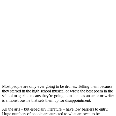
Most people are only ever going to be drones. Telling them because
they starred in the high school musical or wrote the best poem in the
school magazine means they’re going to make it as an actor or writer
is a monstrous lie that sets them up for disappointment.
All the arts – but especially literature – have low barriers to entry.
Huge numbers of people are attracted to what are seen to be