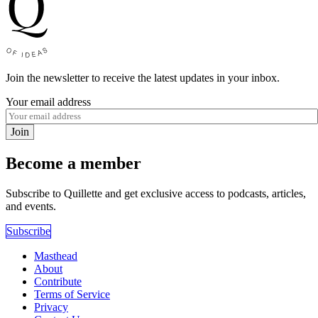
Join the newsletter to receive the latest updates in your inbox.
Your email address
Join
Become a member
Subscribe to Quillette and get exclusive access to podcasts, articles,
and events.
Subscribe
Masthead
About
Contribute
Terms of Service
Privacy