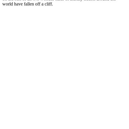
world have fallen off a cliff.