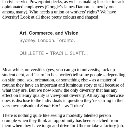
in civil service Powerpoint decks, as well as making it easier to sack
opinionated employees (Google’s James Damore is merely one
among many). Who needs a union or workers’ rights? We have
diversity! Look at all those pretty colours and shapes!
Art, Commerce, and Vision
Sydney. London. Toronto.
QUILLETTE
TRACI L. SLATTON
Meanwhile, universities (yes, you can go to university, rack up
student debt, and ‘learn’ to be a writer) tell some people – depending
on skin tone, sex, orientation, or something else – as a matter of
routine they have an important and luminous story to tell because of
what they are. But we now know the only diversity that has any
effect on literary quality is viewpoint diversity. All saying otherwise
does is disclose to the individuals in question they’re starring in their
very own episode of
South Park
– as ‘Token’.
There is nothing quite like seeing a modestly talented person
crumple when they think an opportunity has been snatched from
them when they have to go and drive for Uber or take a factory job.