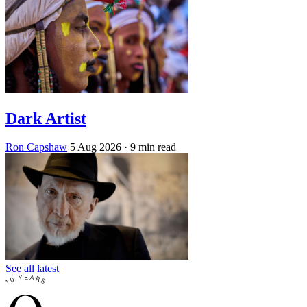
Dark Artist
Ron Capshaw
5 Aug 2026
· 9 min read
See all latest