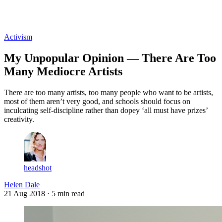
Log in
Subscribe
Activism
My Unpopular Opinion — There Are Too
Many Mediocre Artists
There are too many artists, too many people who want to be artists,
most of them aren’t very good, and schools should focus on
inculcating self-discipline rather than dopey ‘all must have prizes’
creativity.
headshot
Helen Dale
21 Aug 2018
· 5 min read