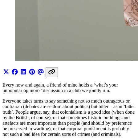
Every now and again, a friend of mine holds a ‘what’s your
unpopular opinion?’ discussion in a club we jointly run.
Everyone takes turns to say something not so much outrageous or
contrarian (debates are seldom about politics) but bitter – as in ‘bitter
truth’. People argue, say, that colonialism is a good idea (when done
by the British, of course), or that sometimes historic buildings and
artefacts are more important than people (and should by preference
be preserved in wartime), or that corporal punishment is probably
not such a bad idea for certain sorts of crimes (and criminals).