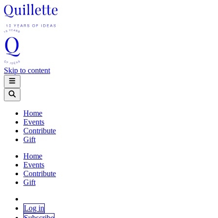
Skip to content
Home
Events
Contribute
Gift
Home
Events
Contribute
Gift
Log in
Subscribe