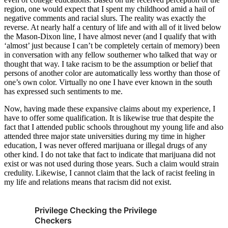
region, one would expect that I spent my childhood amid a hail of
negative comments and racial slurs. The reality was exactly the
reverse. At nearly half a century of life and with all of it lived below
the Mason-Dixon line, I have almost never (and I qualify that with
‘almost’ just because I can’t be completely certain of memory) been
in conversation with any fellow southerner who talked that way or
thought that way. I take racism to be the assumption or belief that
persons of another color are automatically less worthy than those of
one’s own color. Virtually no one I have ever known in the south
has expressed such sentiments to me.
Now, having made these expansive claims about my experience, I
have to offer some qualification. It is likewise true that despite the
fact that I attended public schools throughout my young life and also
attended three major state universities during my time in higher
education, I was never offered marijuana or illegal drugs of any
other kind. I do not take that fact to indicate that marijuana did not
exist or was not used during those years. Such a claim would strain
credulity. Likewise, I cannot claim that the lack of racist feeling in
my life and relations means that racism did not exist.
Privilege Checking the Privilege
Checkers