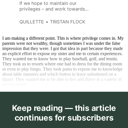
If we hope to maintain our
privileges – and work towards
securing them for others – we
must be aware of the bad ideas
QUILLETTE
TRISTAN FLOCK
that threaten them.
I am making a different point. This is where privilege comes in. My
parents were not wealthy, though sometimes I was under the false
impression that they were. I got that idea in part because they made
an explicit effort to expose my sister and me to certain experiences.
They wanted me to know how to play baseball, golf, and tennis.
They took us to resorts where one had to dress for the dining room
or even to play bingo. They took pains to expose me to knowledge
about table manners and which button to leave unbuttoned on a
blazer. They wanted me to be able to live and thrive in a variety of
environments.
Keep reading — this article
continues for subscribers