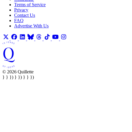
Terms of Service
Privacy
Contact Us
FAQ
Advertise With Us
© 2026 Quillette
} } }) } }) } } })