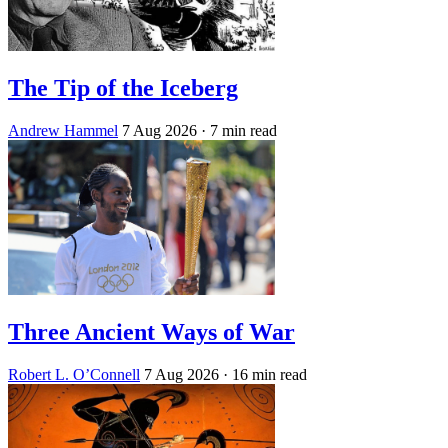
The Tip of the Iceberg
Andrew Hammel
7 Aug 2026
· 7 min read
Three Ancient Ways of War
Robert L. O’Connell
7 Aug 2026
· 16 min read