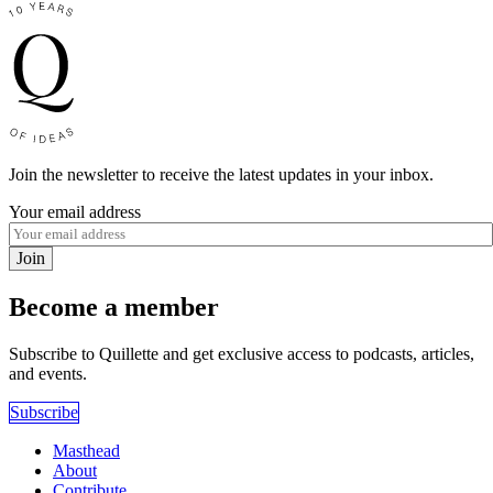
Join the newsletter to receive the latest updates in your inbox.
Your email address
Join
Become a member
Subscribe to Quillette and get exclusive access to podcasts, articles,
and events.
Subscribe
Masthead
About
Contribute