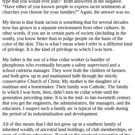
type that you would ever join?” Both answered in the negative.
“Have either of you known people to express racist sentiments at
churches you choose for your families?” Again, the answer was no.
My thesis is that frank racism is something that for several decades
now has grown in a separate environment from other cultures. In
other words, if you are in certain parts of society (including in the
south), you know better than to judge people on the basis of the
color of the skin. This is what I mean when I refer to a different kind
of privilege. It is the kind of privilege to which I was born.
My father is the son of a blue collar worker (a handler of
phosphorus who eventually became a safety supervisor) and a
school cafeteria manager. They were both the children of farmers
and both grew up in and maintained faith through the strictly
conservative Church of Christ. My mother is the daughter of a
mailman and a homemaker. Their family was Catholic. The family
to which I was born, then, didn’t turn its collar white until the
generation preceding mine. It is in the mid- to late-twentieth century
that you get the engineers, the administrators, the managers, and the
educators. I suspect such a family arc is typical of the south during
the period of its industrialization and development.
All of this means that I did not grow up in a southern family of
inherited wealth, of ancestral land holdings, of club memberships, or
even of college educations. Based on the received perception of the