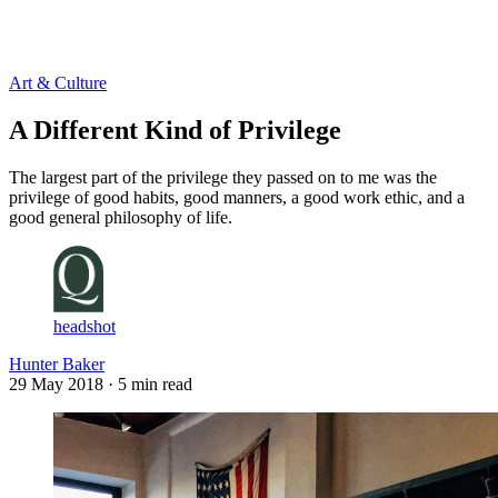
Log in
Subscribe
Art & Culture
A Different Kind of Privilege
The largest part of the privilege they passed on to me was the
privilege of good habits, good manners, a good work ethic, and a
good general philosophy of life.
headshot
Hunter Baker
29 May 2018
· 5 min read