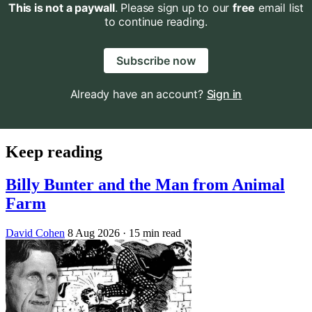
This is not a paywall
. Please sign up to our
free
email list
to continue reading.
Subscribe now
Already have an account?
Sign in
Keep reading
Billy Bunter and the Man from Animal
Farm
David Cohen
8 Aug 2026
· 15 min read