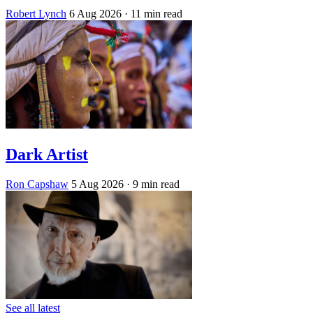
Robert Lynch
6 Aug 2026
· 11 min read
Dark Artist
Ron Capshaw
5 Aug 2026
· 9 min read
See all latest