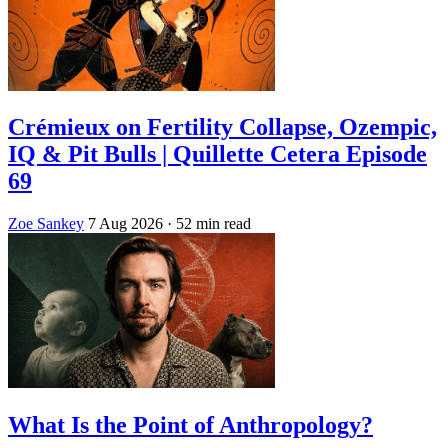
Crémieux on Fertility Collapse, Ozempic,
IQ & Pit Bulls | Quillette Cetera Episode
69
Zoe Sankey
7 Aug 2026
· 52 min read
What Is the Point of Anthropology?