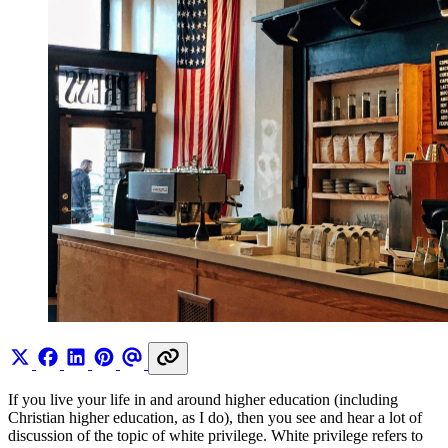
If you live your life in and around higher education (including
Christian higher education, as I do), then you see and hear a lot of
discussion of the topic of white privilege. White privilege refers to