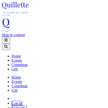
Skip to content
Home
Events
Contribute
Gift
Home
Events
Contribute
Gift
Log in
Subscribe