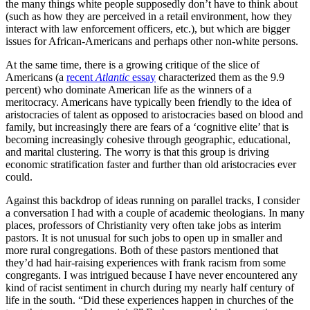
the many things white people supposedly don’t have to think about
(such as how they are perceived in a retail environment, how they
interact with law enforcement officers, etc.), but which are bigger
issues for African-Americans and perhaps other non-white persons.
At the same time, there is a growing critique of the slice of
Americans (a
recent
Atlantic
essay
characterized them as the 9.9
percent) who dominate American life as the winners of a
meritocracy. Americans have typically been friendly to the idea of
aristocracies of talent as opposed to aristocracies based on blood and
family, but increasingly there are fears of a ‘cognitive elite’ that is
becoming increasingly cohesive through geographic, educational,
and marital clustering. The worry is that this group is driving
economic stratification faster and further than old aristocracies ever
could.
Against this backdrop of ideas running on parallel tracks, I consider
a conversation I had with a couple of academic theologians. In many
places, professors of Christianity very often take jobs as interim
pastors. It is not unusual for such jobs to open up in smaller and
more rural congregations. Both of these pastors mentioned that
they’d had hair-raising experiences with frank racism from some
congregants. I was intrigued because I have never encountered any
kind of racist sentiment in church during my nearly half century of
life in the south. “Did these experiences happen in churches of the