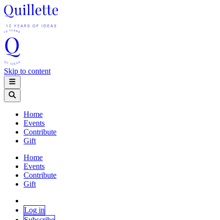
Skip to content
Home
Events
Contribute
Gift
Home
Events
Contribute
Gift
Log in
Subscribe