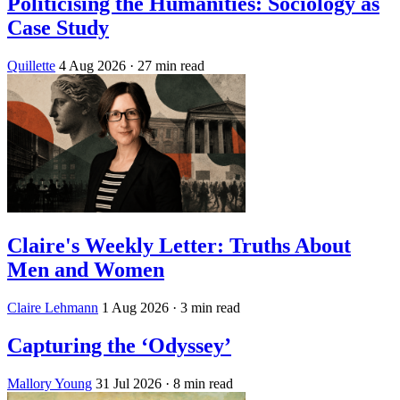
Politicising the Humanities: Sociology as
Case Study
Quillette
4 Aug 2026
· 27 min read
Claire's Weekly Letter: Truths About
Men and Women
Claire Lehmann
1 Aug 2026
· 3 min read
Capturing the ‘Odyssey’
Mallory Young
31 Jul 2026
· 8 min read