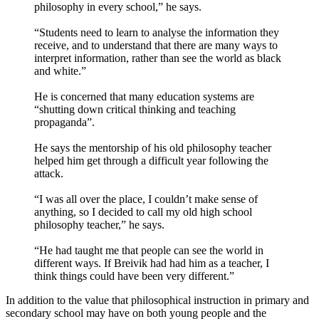
philosophy in every school,” he says.
“Students need to learn to analyse the information they
receive, and to understand that there are many ways to
interpret information, rather than see the world as black
and white.”
He is concerned that many education systems are
“shutting down critical thinking and teaching
propaganda”.
He says the mentorship of his old philosophy teacher
helped him get through a difficult year following the
attack.
“I was all over the place, I couldn’t make sense of
anything, so I decided to call my old high school
philosophy teacher,” he says.
“He had taught me that people can see the world in
different ways. If Breivik had had him as a teacher, I
think things could have been very different.”
In addition to the value that philosophical instruction in primary and
secondary school may have on both young people and the