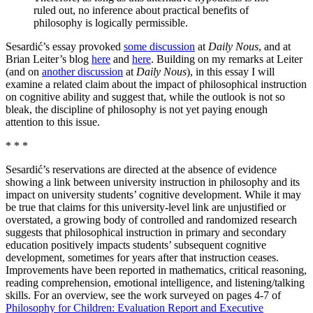
ruled out, no inference about practical benefits of
philosophy is logically permissible.
Sesardić’s essay provoked
some discussion
at
Daily Nous
, and at
Brian Leiter’s blog
here
and
here
. Building on my remarks at Leiter
(and on
another discussion
at
Daily Nous
), in this essay I will
examine a related claim about the impact of philosophical instruction
on cognitive ability and suggest that, while the outlook is not so
bleak, the discipline of philosophy is not yet paying enough
attention to this issue.
* * *
Sesardić’s reservations are directed at the absence of evidence
showing a link between university instruction in philosophy and its
impact on university students’ cognitive development. While it may
be true that claims for this university-level link are unjustified or
overstated, a growing body of controlled and randomized research
suggests that philosophical instruction in primary and secondary
education positively impacts students’ subsequent cognitive
development, sometimes for years after that instruction ceases.
Improvements have been reported in mathematics, critical reasoning,
reading comprehension, emotional intelligence, and listening/talking
skills. For an overview, see the work surveyed on pages 4-7 of
Philosophy for Children: Evaluation Report and Executive