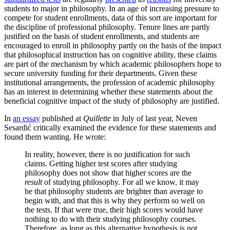
students to major in philosophy. In an age of increasing pressure to
compete for student enrollments, data of this sort are important for
the discipline of professional philosophy. Tenure lines are partly
justified on the basis of student enrollments, and students are
encouraged to enroll in philosophy partly on the basis of the impact
that philosophical instruction has on cognitive ability, these claims
are part of the mechanism by which academic philosophers hope to
secure university funding for their departments. Given these
institutional arrangements, the profession of academic philosophy
has an interest in determining whether these statements about the
beneficial cognitive impact of the study of philosophy are justified.
In
an essay
published at
Quillette
in July of last year, Neven
Sesardić critically examined the evidence for these statements and
found them wanting. He wrote:
In reality, however, there is no justification for such
claims. Getting higher test scores after studying
philosophy does not show that higher scores are the
result
of studying philosophy. For all we know, it may
be that philosophy students are brighter than average to
begin with, and that this is why they perform so well on
the tests. If that were true, their high scores would have
nothing to do with their studying philosophy courses.
Therefore, as long as this alternative hypothesis is not