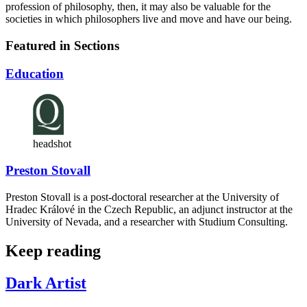
profession of philosophy, then, it may also be valuable for the
societies in which philosophers live and move and have our being.
Featured in Sections
Education
headshot
Preston Stovall
Preston Stovall is a post-doctoral researcher at the University of
Hradec Králové in the Czech Republic, an adjunct instructor at the
University of Nevada, and a researcher with Studium Consulting.
Keep reading
Dark Artist