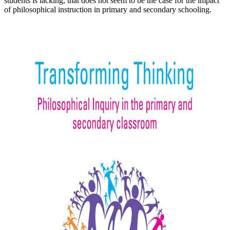
students is lacking, that does not seem to be the case for the impact
of philosophical instruction in primary and secondary schooling.