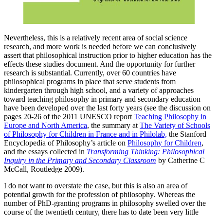
Nevertheless, this is a relatively recent area of social science
research, and more work is needed before we can conclusively
assert that philosophical instruction prior to higher education has the
effects these studies document. And the opportunity for further
research is substantial. Currently, over 60 countries have
philosophical programs in place that serve students from
kindergarten through high school, and a variety of approaches
toward teaching philosophy in primary and secondary education
have been developed over the last forty years (see the discussion on
pages 20-26 of the 2011 UNESCO report
Teaching Philosophy in
Europe and North America
, the summary at
The Variety of Schools
of Philosophy for Children in France and in Philolab,
the Stanford
Encyclopedia of Philosophy’s article on
Philosophy for Children
,
and the essays collected in
Transforming Thinking: Philosophical
Inquiry in the Primary and Secondary Classroom
by Catherine C
McCall, Routledge 2009).
I do not want to overstate the case, but this is also an area of
potential growth for the profession of philosophy. Whereas the
number of PhD-granting programs in philosophy swelled over the
course of the twentieth century, there has to date been very little