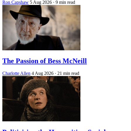
Ron Capshaw
5 Aug 2026
· 9 min read
The Passion of Bess McNeill
Charlotte Allen
4 Aug 2026
· 21 min read