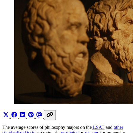
The average scores of philosophy majors on the
LSAT
and
other
standardized tests
are regularly
presented
as
reasons
for university