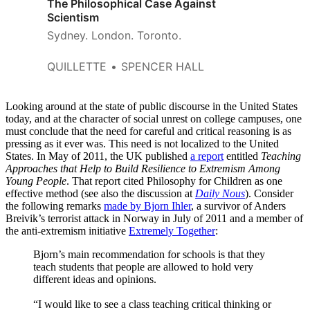
The Philosophical Case Against
Scientism
Sydney. London. Toronto.
QUILLETTE
SPENCER HALL
Looking around at the state of public discourse in the United States
today, and at the character of social unrest on college campuses, one
must conclude that the need for careful and critical reasoning is as
pressing as it ever was. This need is not localized to the United
States. In May of 2011, the UK published
a report
entitled
Teaching
Approaches that Help to Build Resilience to Extremism Among
Young People
. That report cited Philosophy for Children as one
effective method (see also the discussion at
Daily Nous
). Consider
the following remarks
made by Bjorn Ihler
, a survivor of Anders
Breivik’s terrorist attack in Norway in July of 2011 and a member of
the anti-extremism initiative
Extremely Together
:
Bjorn’s main recommendation for schools is that they
teach students that people are allowed to hold very
different ideas and opinions.
“I would like to see a class teaching critical thinking or