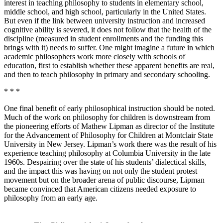
interest in teaching philosophy to students in elementary school,
middle school, and high school, particularly in the United States.
But even if the link between university instruction and increased
cognitive ability is severed, it does not follow that the health of the
discipline (measured in student enrollments and the funding this
brings with it) needs to suffer. One might imagine a future in which
academic philosophers work more closely with schools of
education, first to establish whether these apparent benefits are real,
and then to teach philosophy in primary and secondary schooling.
* * *
One final benefit of early philosophical instruction should be noted.
Much of the work on philosophy for children is downstream from
the pioneering efforts of Mathew Lipman as director of the Institute
for the Advancement of Philosophy for Children at Montclair State
University in New Jersey. Lipman’s work there was the result of his
experience teaching philosophy at Columbia University in the late
1960s. Despairing over the state of his students’ dialectical skills,
and the impact this was having on not only the student protest
movement but on the broader arena of public discourse, Lipman
became convinced that American citizens needed exposure to
philosophy from an early age.