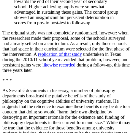
towards the end of their second year of secondary
school. Higher achieving pupils were somewhat
advantaged in sustaining these gains. The control group
showed an insignificant but persistent deterioration in
scores from pre- to post-test to follow-up.
The original study was not completely randomized, however: when
the researchers made their proposal, some of the schools surveyed
had already settled on a curriculum. As a result, only those schools
that had space in their curriculum were selected for the first phase of
the intervention. A
replication of that study
undertaken in Texas
during the 2010/11 school year avoided that problem, however, and
persistent gains were
likewise recorded
during a follow-up, this time
three years later.
* * *
As Sesardić documents in his essay, a number of philosophy
departments broadcast the putative benefits of the study of
philosophy on the cognitive abilities of university students. He
suggests that the reticence to examine these benefits may be due to a
concern that doing so would “harm their own discipline by
destroying an important rationale for the existence and funding of
philosophy departments in their current form and size.” While it may
be true that the evidence for those benefits among university