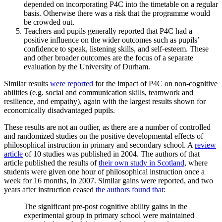
depended on incorporating P4C into the timetable on a regular
basis. Otherwise there was a risk that the programme would
be crowded out.
Teachers and pupils generally reported that P4C had a
positive influence on the wider outcomes such as pupils’
confidence to speak, listening skills, and self-esteem. These
and other broader outcomes are the focus of a separate
evaluation by the University of Durham.
Similar results
were reported
for the impact of P4C on non-cognitive
abilities (e.g. social and communication skills, teamwork and
resilience, and empathy), again with the largest results shown for
economically disadvantaged pupils.
These results are not an outlier, as there are a number of controlled
and randomized studies on the positive developmental effects of
philosophical instruction in primary and secondary school. A
review
article
of 10 studies was published in 2004. The authors of that
article published the results of
their own study in Scotland
, where
students were given one hour of philosophical instruction once a
week for 16 months, in 2007. Similar gains were reported, and two
years after instruction ceased
the authors found that
:
The significant pre-post cognitive ability gains in the
experimental group in primary school were maintained