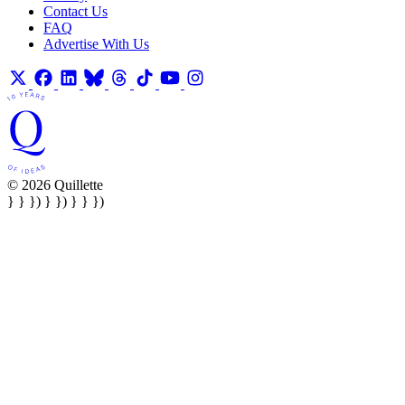
Contact Us
FAQ
Advertise With Us
© 2026 Quillette
} } }) } }) } } })