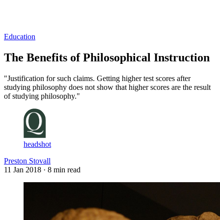
Log in
Subscribe
Education
The Benefits of Philosophical Instruction
"Justification for such claims. Getting higher test scores after
studying philosophy does not show that higher scores are the result
of studying philosophy."
headshot
Preston Stovall
11 Jan 2018
· 8 min read