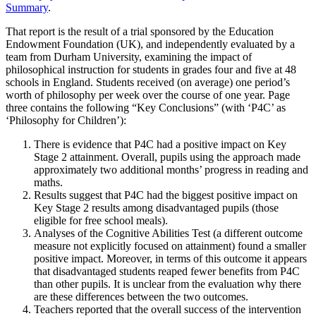
Summary
.
That report is the result of a trial sponsored by the Education
Endowment Foundation (UK), and independently evaluated by a
team from Durham University, examining the impact of
philosophical instruction for students in grades four and five at 48
schools in England. Students received (on average) one period’s
worth of philosophy per week over the course of one year. Page
three contains the following “Key Conclusions” (with ‘P4C’ as
‘Philosophy for Children’):
There is evidence that P4C had a positive impact on Key
Stage 2 attainment. Overall, pupils using the approach made
approximately two additional months’ progress in reading and
maths.
Results suggest that P4C had the biggest positive impact on
Key Stage 2 results among disadvantaged pupils (those
eligible for free school meals).
Analyses of the Cognitive Abilities Test (a different outcome
measure not explicitly focused on attainment) found a smaller
positive impact. Moreover, in terms of this outcome it appears
that disadvantaged students reaped fewer benefits from P4C
than other pupils. It is unclear from the evaluation why there
are these differences between the two outcomes.
Teachers reported that the overall success of the intervention