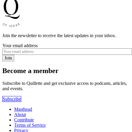
Join the newsletter to receive the latest updates in your inbox.
Your email address
Join
Become a member
Subscribe to Quillette and get exclusive access to podcasts, articles,
and events.
Subscribe
Masthead
About
Contribute
Terms of Service
Privacy