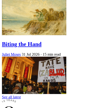
Biting the Hand
Juliet Moses
31 Jul 2026
· 15 min read
See all latest