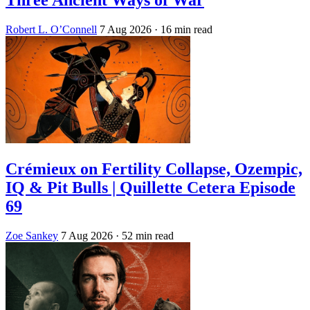
Three Ancient Ways of War
Robert L. O’Connell
7 Aug 2026
· 16 min read
Crémieux on Fertility Collapse, Ozempic,
IQ & Pit Bulls | Quillette Cetera Episode
69
Zoe Sankey
7 Aug 2026
· 52 min read