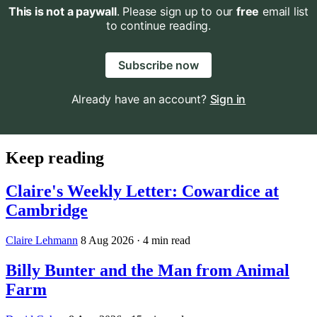
This is not a paywall
. Please sign up to our
free
email list
to continue reading.
Subscribe now
Already have an account?
Sign in
Keep reading
Claire's Weekly Letter: Cowardice at
Cambridge
Claire Lehmann
8 Aug 2026
· 4 min read
Billy Bunter and the Man from Animal
Farm