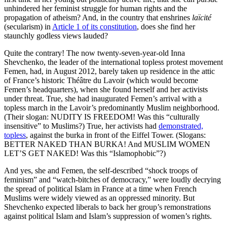
unhindered her feminist struggle for human rights and the
propagation of atheism? And, in the country that enshrines
laïcité
(secularism) in
Article 1 of its constitution
, does she find her
staunchly godless views lauded?
Quite the contrary! The now twenty-seven-year-old Inna
Shevchenko, the leader of the international topless protest movement
Femen, had, in August 2012, barely taken up residence in the attic
of France’s historic Théâtre du Lavoir (which would become
Femen’s headquarters), when she found herself and her activists
under threat. True, she had inaugurated Femen’s arrival with a
topless march in the Lavoir’s predominantly Muslim neighborhood.
(Their slogan: NUDITY IS FREEDOM! Was this “culturally
insensitive” to Muslims?) True, her activists had
demonstrated,
topless
, against the burka in front of the Eiffel Tower. (Slogans:
BETTER NAKED THAN BURKA! And MUSLIM WOMEN
LET’S GET NAKED! Was this “Islamophobic”?)
And yes, she and Femen, the self-described “shock troops of
feminism” and “watch-bitches of democracy,” were loudly decrying
the spread of political Islam in France at a time when French
Muslims were widely viewed as an oppressed minority. But
Shevchenko expected liberals to back her group’s remonstrations
against political Islam and Islam’s suppression of women’s rights.