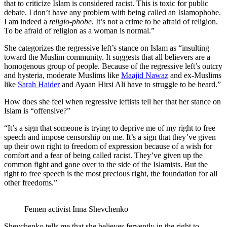
that to criticize Islam is considered racist. This is toxic for public
debate. I don’t have any problem with being called an Islamophobe.
I am indeed a
religio-phobe
. It’s not a crime to be afraid of religion.
To be afraid of religion as a woman is normal.”
She categorizes the regressive left’s stance on Islam as “insulting
toward the Muslim community. It suggests that all believers are a
homogenous group of people. Because of the regressive left’s outcry
and hysteria, moderate Muslims like
Maajid Nawaz
and ex-Muslims
like
Sarah Haider
and Ayaan Hirsi Ali have to struggle to be heard.”
How does she feel when regressive leftists tell her that her stance on
Islam is “offensive?”
“It’s a sign that someone is trying to deprive me of my right to free
speech and impose censorship on me. It’s a sign that they’ve given
up their own right to freedom of expression because of a wish for
comfort and a fear of being called racist. They’ve given up the
common fight and gone over to the side of the Islamists. But the
right to free speech is the most precious right, the foundation for all
other freedoms.”
Femen activist Inna Shevchenko
Shevchenko tells me that she believes fervently in the right to