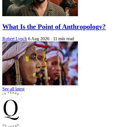
What Is the Point of Anthropology?
Robert Lynch
6 Aug 2026
· 11 min read
See all latest