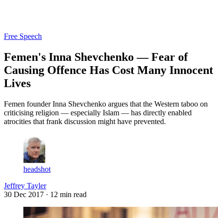
Log in
Subscribe
Free Speech
Femen's Inna Shevchenko — Fear of
Causing Offence Has Cost Many Innocent
Lives
Femen founder Inna Shevchenko argues that the Western taboo on
criticising religion — especially Islam — has directly enabled
atrocities that frank discussion might have prevented.
headshot
Jeffrey Tayler
30 Dec 2017
· 12 min read