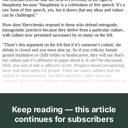
blasphemy because “blasphemy is a celebration of free speech. It’s a
raw form of free speech, yes, but it shows that any ideas and values
can be challenged.”
How does Shevchenko respond to those who defend retrograde,
misogynistic practices because they derive from a particular culture,
with culture now presumed sacrosanct by so many on the left.
“There’s this argument on the left that if it’s someone’s culture, the
debate is closed and you must shut up. So if you criticize female
genital mutilation or child brides or headscarves, they will say that’s
my culture and it’s offensive to argue about it, it can’t be discussed.
Well, that sort of talk is
offensive
to
me
. Progress means recognizing
more and more rights for people. There are many cultures that are
violent or discriminatory, and they should be called such and
changed. How can we progress or move forward if we aren’t able to
give up medieval ideas?”
Keep reading — this article
continues for subscribers