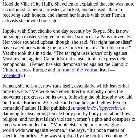
H
ô
tel de Ville (City Hall), Shevchenko explained that she was more
accustomed to being “arrested, attacked, and accused” than to
receiving such honors, and shared her laurels with other Femen
activists she invited on stage.
I spoke with Shevchenko one day recently by Skype. She is now
pursuing a master’s degree in political science at a Paris university.
Her voice sounded upbeat, though, she said, “far right nationalists”
have called her winning the prize for secularism a “terrible crime.”
Yet she took this in stride. “The far right uses
laïcité
only against
Muslims, not against Catholicism. It’s just a tool to express their
xenophobia.” (Femen has also demonstrated against the Catholic
Church, across Europe and
in front of the Vatican
itself —
repeatedly
.)
Femen, she tells me, now runs itself, essentially, which leaves her
time to write. “My work as Femen director is mostly done; the
movement progresses on its own, following the philosophy we laid
out for it.” Earlier in 2017, she and coauthor (and fellow Femen
comrade) Pauline Hillier published
Anatomie de l’oppression
, a
damning treatise, going female body part by body part, about how
religion (and not just Islam) violates women’s rights and conspires to
keep women under foot. “Monotheistic religions are waging a
world-wide war against women,” she says. “It’s not a matter of
specific countries.” She was surprised by the book’s reception. A