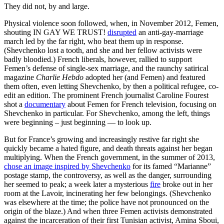
They did not, by and large.
Physical violence soon followed, when, in November 2012, Femen,
shouting IN GAY WE TRUST!
disrupted
an anti-gay-marriage
march led by the far right, who beat them up in response.
(Shevchenko lost a tooth, and she and her fellow activists were
badly bloodied.) French liberals, however, rallied to support
Femen’s defense of single-sex marriage, and the raunchy satirical
magazine
Charlie Hebdo
adopted her (and Femen) and featured
them often, even letting Shevchenko, by then a political refugee, co-
edit an edition. The prominent French journalist Caroline Fourest
shot a
documentary
about Femen for French television, focusing on
Shevchenko in particular. For Shevchenko, among the left, things
were beginning – just beginning — to look up.
But for France’s growing and increasingly restive far right she
quickly became a hated figure, and death threats against her began
multiplying. When the French government, in the summer of 2013,
chose an image inspired by Shevchenko
for its famed “Marianne”
postage stamp, the controversy, as well as the danger, surrounding
her seemed to peak; a week later a mysterious
fire
broke out in her
room at the Lavoir, incinerating her few belongings. (Shevchenko
was elsewhere at the time; the police have not pronounced on the
origin of the blaze.) And when three Femen activists demonstrated
against the incarceration of their first Tunisian activist, Amina Sboui,