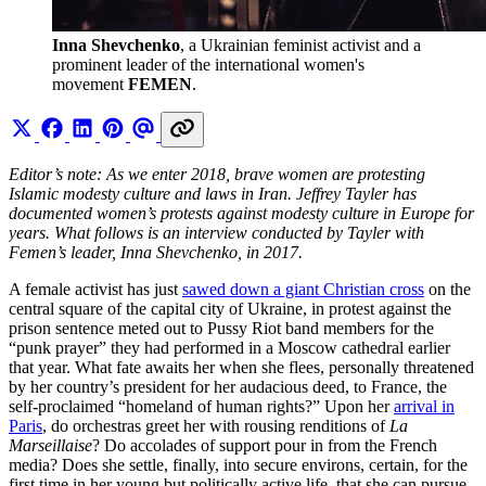
Inna Shevchenko
, a Ukrainian feminist activist and a 
prominent leader of the international women's 
movement 
FEMEN
.
Editor’s note: As we enter 2018, brave women are protesting
Islamic modesty culture and laws in Iran. Jeffrey Tayler has
documented women’s protests against modesty culture in Europe for
years. What follows is an interview conducted by Tayler with
Femen’s leader, Inna Shevchenko, in 2017.
A female activist has just
sawed down a giant Christian cross
on the
central square of the capital city of Ukraine, in protest against the
prison sentence meted out to Pussy Riot band members for the
“punk prayer” they had performed in a Moscow cathedral earlier
that year. What fate awaits her when she flees, personally threatened
by her country’s president for her audacious deed, to France, the
self-proclaimed “homeland of human rights?” Upon her
arrival in
Paris
, do orchestras greet her with rousing renditions of
La
Marseillaise
? Do accolades of support pour in from the French
media? Does she settle, finally, into secure environs, certain, for the
first time in her young but politically active life, that she can pursue