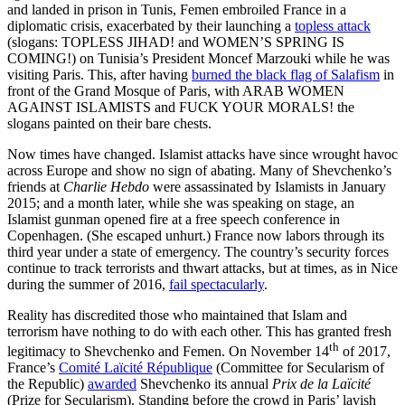
and landed in prison in Tunis, Femen embroiled France in a
diplomatic crisis, exacerbated by their launching a
topless attack
(slogans: TOPLESS JIHAD! and WOMEN’S SPRING IS
COMING!) on Tunisia’s President Moncef Marzouki while he was
visiting Paris. This, after having
burned the black flag of Salafism
in
front of the Grand Mosque of Paris, with ARAB WOMEN
AGAINST ISLAMISTS and FUCK YOUR MORALS! the
slogans painted on their bare chests.
Now times have changed. Islamist attacks have since wrought havoc
across Europe and show no sign of abating. Many of Shevchenko’s
friends at
Charlie Hebdo
were assassinated by Islamists in January
2015; and a month later, while she was speaking on stage, an
Islamist gunman opened fire at a free speech conference in
Copenhagen. (She escaped unhurt.) France now labors through its
third year under a state of emergency. The country’s security forces
continue to track terrorists and thwart attacks, but at times, as in Nice
during the summer of 2016,
fail spectacularly
.
Reality has discredited those who maintained that Islam and
terrorism have nothing to do with each other. This has granted fresh
th
legitimacy to Shevchenko and Femen. On November 14
of 2017,
France’s
Comité Laïcité République
(Committee for Secularism of
the Republic)
awarded
Shevchenko its annual
Prix de la Laïcité
(Prize for Secularism). Standing before the crowd in Paris’ lavish