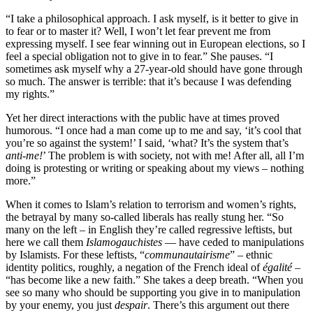
“I take a philosophical approach. I ask myself, is it better to give in
to fear or to master it? Well, I won’t let fear prevent me from
expressing myself. I see fear winning out in European elections, so I
feel a special obligation not to give in to fear.” She pauses. “I
sometimes ask myself why a 27-year-old should have gone through
so much. The answer is terrible: that it’s because I was defending
my rights.”
Yet her direct interactions with the public have at times proved
humorous. “I once had a man come up to me and say, ‘it’s cool that
you’re so against the system!’ I said, ‘what? It’s the system that’s
anti-me!
’ The problem is with society, not with me! After all, all I’m
doing is protesting or writing or speaking about my views – nothing
more.”
When it comes to Islam’s relation to terrorism and women’s rights,
the betrayal by many so-called liberals has really stung her. “So
many on the left – in English they’re called regressive leftists, but
here we call them
Islamogauchistes
— have ceded to manipulations
by Islamists. For these leftists, “
communautairisme
” – ethnic
identity politics, roughly, a negation of the French ideal of
égalité
–
“has become like a new faith.” She takes a deep breath. “When you
see so many who should be supporting you give in to manipulation
by your enemy, you just
despair
. There’s this argument out there