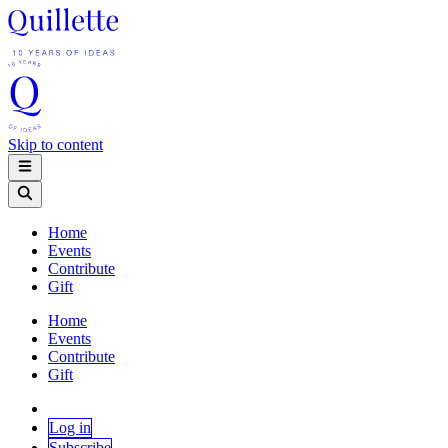
Skip to content
Home
Events
Contribute
Gift
Home
Events
Contribute
Gift
Log in
Subscribe