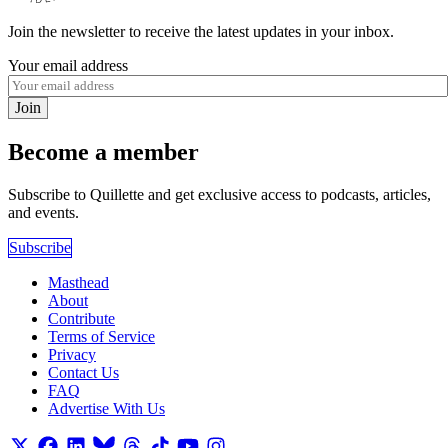
Join the newsletter to receive the latest updates in your inbox.
Your email address
Join
Become a member
Subscribe to Quillette and get exclusive access to podcasts, articles,
and events.
Subscribe
Masthead
About
Contribute
Terms of Service
Privacy
Contact Us
FAQ
Advertise With Us