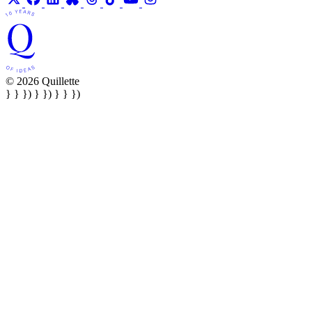
© 2026 Quillette
} } }) } }) } } })