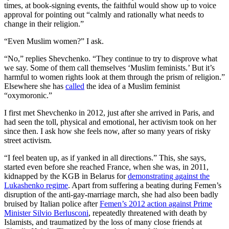
times, at book-signing events, the faithful would show up to voice
approval for pointing out “calmly and rationally what needs to
change in their religion.”
“Even Muslim women?” I ask.
“No,” replies Shevchenko. “They continue to try to disprove what
we say. Some of them call themselves ‘Muslim feminists.’ But it’s
harmful to women rights look at them through the prism of religion.”
Elsewhere she has
called
the idea of a Muslim feminist
“oxymoronic.”
I first met Shevchenko in 2012, just after she arrived in Paris, and
had seen the toll, physical and emotional, her activism took on her
since then. I ask how she feels now, after so many years of risky
street activism.
“I feel beaten up, as if yanked in all directions.” This, she says,
started even before she reached France, when she was, in 2011,
kidnapped by the KGB in Belarus for
demonstrating against the
Lukashenko regime
. Apart from suffering a beating during Femen’s
disruption of the anti-gay-marriage march, she had also been badly
bruised by Italian police after
Femen’s 2012 action against Prime
Minister Silvio Berlusconi
, repeatedly threatened with death by
Islamists, and traumatized by the loss of many close friends at