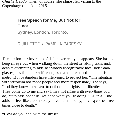
Charlie Hebdo
. Then, of course, she almost fell victim to the
Copenhagen attack in 2015.
Free Speech for Me, But Not for
Thee
Sydney. London. Toronto.
QUILLETTE
PAMELA PARESKY
The tension in Shevchenko’s life never really disappears. She has to
keep an eye out when walking down the street or taking taxis, and,
despite attempting to hide her widely recognizable face under dark
glasses, has found herself recognized and threatened in the Paris
metro. But bystanders have intervened to protect her. “The situation
with terrorism has made people feel more responsible,” she says,
“and they know they have to defend their rights and liberties. . . .
They come up to me and say I may not agree with everything you
do, but please continue, we need what you’re doing.” All in all, she
adds, “I feel like a completely alive human being, having come three
times close to death.”
“How do you deal with the stress”