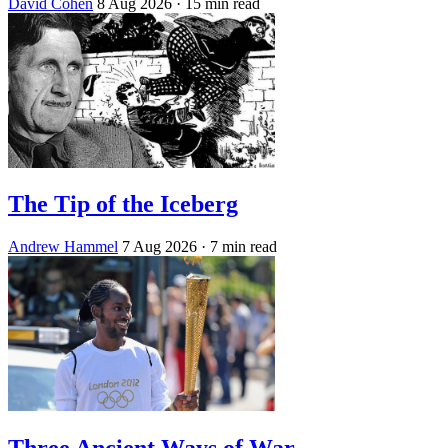
David Cohen
8 Aug 2026
· 15 min read
The Tip of the Iceberg
Andrew Hammel
7 Aug 2026
· 7 min read