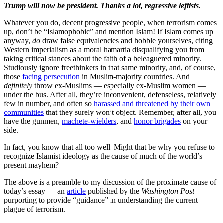
Trump will now be president. Thanks a lot, regressive leftists.
Whatever you do, decent progressive people, when terrorism comes
up, don’t be “Islamophobic” and mention Islam! If Islam comes up
anyway,
do
draw false equivalencies and hobble yourselves, citing
Western imperialism as a moral hamartia disqualifying you from
taking critical stances about the faith of a beleaguered minority.
Studiously ignore freethinkers in that same minority, and, of course,
those
facing persecution
in Muslim-majority countries. And
definitely
throw ex-Muslims — especially ex-Muslim women —
under the bus. After all, they’re inconvenient, defenseless, relatively
few in number, and often so
harassed and threatened by their own
communities
that they surely won’t object. Remember, after all, you
have the gunmen,
machete-wielders
, and
honor brigades
on your
side.
In fact, you know that all too well. Might that be why you refuse to
recognize Islamist ideology as the cause of much of the world’s
present mayhem?
The above is a preamble to my discussion of the proximate cause of
today’s essay — an
article
published by the
Washington Post
purporting to provide “guidance” in understanding the current
plague of terrorism.