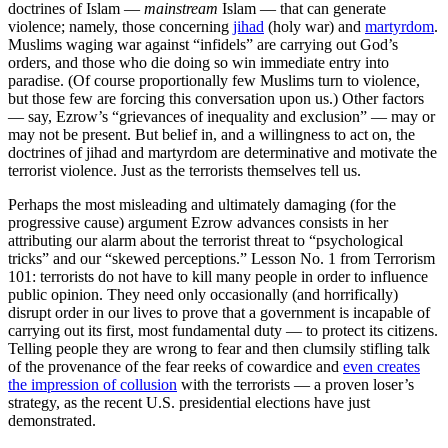
doctrines of Islam —
mainstream
Islam — that can generate
violence; namely, those concerning
jihad
(holy war) and
martyrdom
.
Muslims waging war against “infidels” are carrying out God’s
orders, and those who die doing so win immediate entry into
paradise. (Of course proportionally few Muslims turn to violence,
but those few are forcing this conversation upon us.) Other factors
— say, Ezrow’s “grievances of inequality and exclusion” — may or
may not be present. But belief in, and a willingness to act on, the
doctrines of jihad and martyrdom are determinative and motivate the
terrorist violence. Just as the terrorists themselves tell us.
Perhaps the most misleading and ultimately damaging (for the
progressive cause) argument Ezrow advances consists in her
attributing our alarm about the terrorist threat to “psychological
tricks” and our “skewed perceptions.” Lesson No. 1 from Terrorism
101: terrorists do not have to kill many people in order to influence
public opinion. They need only occasionally (and horrifically)
disrupt order in our lives to prove that a government is incapable of
carrying out its first, most fundamental duty — to protect its citizens.
Telling people they are wrong to fear and then clumsily stifling talk
of the provenance of the fear reeks of cowardice and
even creates
the impression of collusion
with the terrorists — a proven loser’s
strategy, as the recent U.S. presidential elections have just
demonstrated.