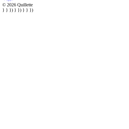
© 2026 Quillette
} } }) } }) } } })