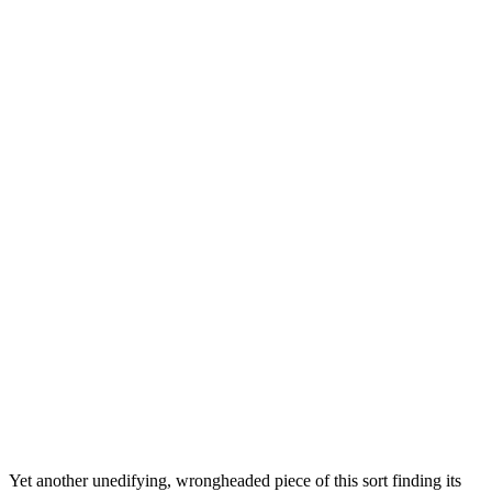
Yet another unedifying, wrongheaded piece of this sort finding its