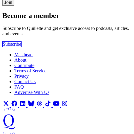
Join
Become a member
Subscribe to Quillette and get exclusive access to podcasts, articles,
and events.
Subscribe
Masthead
About
Contribute
Terms of Service
Privacy
Contact Us
FAQ
Advertise With Us