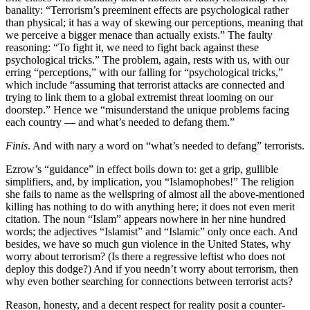
banality: “Terrorism’s preeminent effects are psychological rather
than physical; it has a way of skewing our perceptions, meaning that
we perceive a bigger menace than actually exists.” The faulty
reasoning: “To fight it, we need to fight back against these
psychological tricks.” The problem, again, rests with us, with our
erring “perceptions,” with our falling for “psychological tricks,”
which include “assuming that terrorist attacks are connected and
trying to link them to a global extremist threat looming on our
doorstep.” Hence we “misunderstand the unique problems facing
each country — and what’s needed to defang them.”
Finis
. And with nary a word on “what’s needed to defang” terrorists.
Ezrow’s “guidance” in effect boils down to: get a grip, gullible
simplifiers, and, by implication, you “Islamophobes!” The religion
she fails to name as the wellspring of almost all the above-mentioned
killing has nothing to do with anything here; it does not even merit
citation. The noun “Islam” appears nowhere in her nine hundred
words; the adjectives “Islamist” and “Islamic” only once each. And
besides, we have so much gun violence in the United States, why
worry about terrorism? (Is there a regressive leftist who does not
deploy this dodge?) And if you needn’t worry about terrorism, then
why even bother searching for connections between terrorist acts?
Reason, honesty, and a decent respect for reality posit a counter-