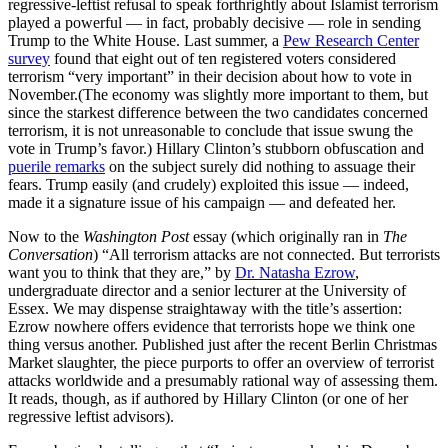
regressive-leftist refusal to speak forthrightly about Islamist terrorism
played a powerful — in fact, probably decisive — role in sending
Trump to the White House. Last summer, a
Pew Research Center
survey
found that eight out of ten registered voters considered
terrorism “very important” in their decision about how to vote in
November.(The economy was slightly more important to them, but
since the starkest difference between the two candidates concerned
terrorism, it is not unreasonable to conclude that issue swung the
vote in Trump’s favor.) Hillary Clinton’s stubborn obfuscation and
puerile remarks
on the subject surely did nothing to assuage their
fears. Trump easily (and crudely) exploited this issue — indeed,
made it a signature issue of his campaign — and defeated her.
Now to the
Washington Post
essay (which originally ran in
The
Conversation
) “All terrorism attacks are not connected. But terrorists
want you to think that they are,” by
Dr. Natasha Ezrow
,
undergraduate director and a senior lecturer at the University of
Essex. We may dispense straightaway with the title’s assertion:
Ezrow nowhere offers evidence that terrorists hope we think one
thing versus another. Published just after the recent Berlin Christmas
Market slaughter, the piece purports to offer an overview of terrorist
attacks worldwide and a presumably rational way of assessing them.
It reads, though, as if authored by Hillary Clinton (or one of her
regressive leftist advisors).