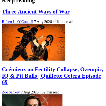
Keep reading
Three Ancient Ways of War
Robert L. O’Connell
7 Aug 2026
· 16 min read
Crémieux on Fertility Collapse, Ozempic,
IQ & Pit Bulls | Quillette Cetera Episode
69
Zoe Sankey
7 Aug 2026
· 52 min read