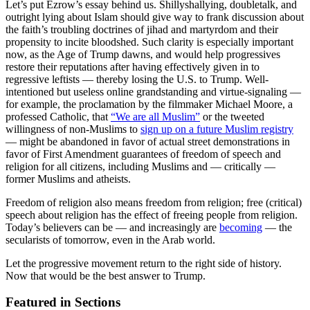
Let’s put Ezrow’s essay behind us. Shillyshallying, doubletalk, and
outright lying about Islam should give way to frank discussion about
the faith’s troubling doctrines of jihad and martyrdom and their
propensity to incite bloodshed. Such clarity is especially important
now, as the Age of Trump dawns, and would help progressives
restore their reputations after having effectively given in to
regressive leftists — thereby losing the U.S. to Trump. Well-
intentioned but useless online grandstanding and virtue-signaling —
for example, the proclamation by the filmmaker Michael Moore, a
professed Catholic, that
“We are all Muslim”
or the tweeted
willingness of non-Muslims to
sign up on a future Muslim registry
— might be abandoned in favor of actual street demonstrations in
favor of First Amendment guarantees of freedom of speech and
religion for all citizens, including Muslims and — critically —
former Muslims and atheists.
Freedom of religion also means freedom from religion; free (critical)
speech about religion has the effect of freeing people from religion.
Today’s believers can be — and increasingly are
becoming
— the
secularists of tomorrow, even in the Arab world.
Let the progressive movement return to the right side of history.
Now that would be the best answer to Trump.
Featured in Sections