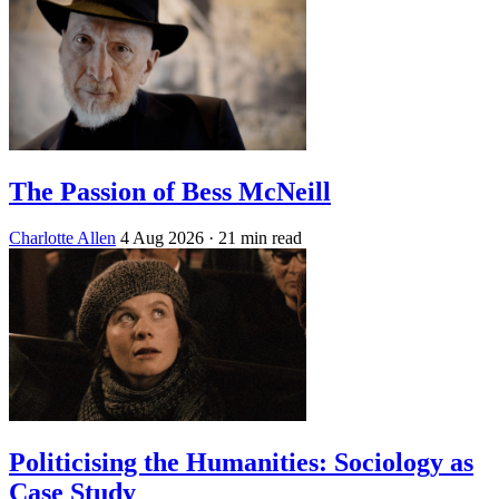
The Passion of Bess McNeill
Charlotte Allen
4 Aug 2026
· 21 min read
Politicising the Humanities: Sociology as
Case Study