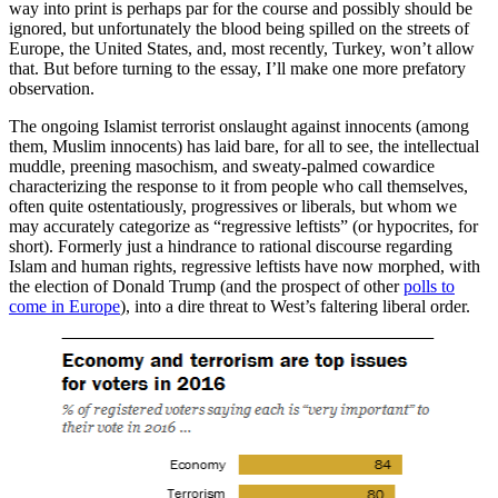
way into print is perhaps par for the course and possibly should be
ignored, but unfortunately the blood being spilled on the streets of
Europe, the United States, and, most recently, Turkey, won’t allow
that. But before turning to the essay, I’ll make one more prefatory
observation.
The ongoing Islamist terrorist onslaught against innocents (among
them, Muslim innocents) has laid bare, for all to see, the intellectual
muddle, preening masochism, and sweaty-palmed cowardice
characterizing the response to it from people who call themselves,
often quite ostentatiously, progressives or liberals, but whom we
may accurately categorize as “regressive leftists” (or hypocrites, for
short). Formerly just a hindrance to rational discourse regarding
Islam and human rights, regressive leftists have now morphed, with
the election of Donald Trump (and the prospect of other
polls to
come in Europe
), into a dire threat to West’s faltering liberal order.