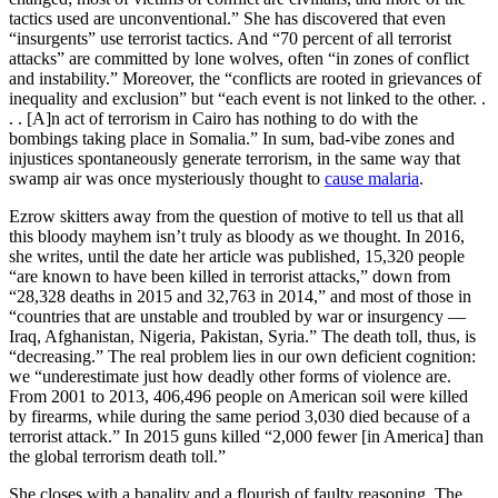
tactics used are unconventional.” She has discovered that even
“insurgents” use terrorist tactics. And “70 percent of all terrorist
attacks” are committed by lone wolves, often “in zones of conflict
and instability.” Moreover, the “conflicts are rooted in grievances of
inequality and exclusion” but “each event is not linked to the other. .
. . [A]n act of terrorism in Cairo has nothing to do with the
bombings taking place in Somalia.” In sum, bad-vibe zones and
injustices spontaneously generate terrorism, in the same way that
swamp air was once mysteriously thought to
cause malaria
.
Ezrow skitters away from the question of motive to tell us that all
this bloody mayhem isn’t truly as bloody as we thought. In 2016,
she writes, until the date her article was published, 15,320 people
“are known to have been killed in terrorist attacks,” down from
“28,328 deaths in 2015 and 32,763 in 2014,” and most of those in
“countries that are unstable and troubled by war or insurgency —
Iraq, Afghanistan, Nigeria, Pakistan, Syria.” The death toll, thus, is
“decreasing.” The real problem lies in our own deficient cognition:
we “underestimate just how deadly other forms of violence are.
From 2001 to 2013, 406,496 people on American soil were killed
by firearms, while during the same period 3,030 died because of a
terrorist attack.” In 2015 guns killed “2,000 fewer [in America] than
the global terrorism death toll.”
She closes with a banality and a flourish of faulty reasoning. The