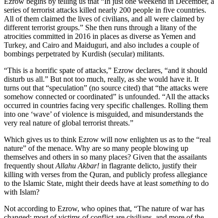
Ezrow begins by telling us that “In just one weekend in December, a
series of terrorist attacks killed nearly 200 people in five countries.
All of them claimed the lives of civilians, and all were claimed by
different terrorist groups.” She then runs through a litany of the
atrocities committed in 2016 in places as diverse as Yemen and
Turkey, and Cairo and Maiduguri, and also includes a couple of
bombings perpetrated by Kurdish (secular) militants.
“This is a horrific spate of attacks,” Ezrow declares, “and it should
disturb us all.” But not too much, really, as she would have it. It
turns out that “speculation” (no source cited) that “the attacks were
somehow connected or coordinated” is unfounded. “All the attacks
occurred in countries facing very specific challenges. Rolling them
into one ‘wave’ of violence is misguided, and misunderstands the
very real nature of global terrorist threats.”
Which gives us to think Ezrow will now enlighten us as to the “real
nature” of the menace. Why are so many people blowing up
themselves and others in so many places? Given that the assailants
frequently shout
Allahu Akbar!
in flagrante delicto, justify their
killing with verses from the Quran, and publicly profess allegiance
to the Islamic State, might their deeds have at least
something
to do
with Islam?
Not according to Ezrow, who opines that, “The nature of war has
changed; most of victims of conflict are civilians, and more of the