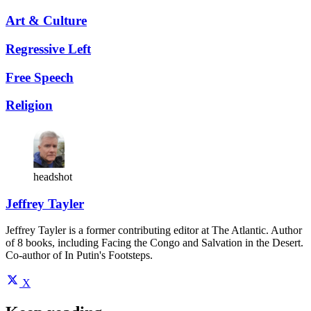
Art & Culture
Regressive Left
Free Speech
Religion
headshot
Jeffrey Tayler
Jeffrey Tayler is a former contributing editor at The Atlantic. Author
of 8 books, including Facing the Congo and Salvation in the Desert.
Co-author of In Putin's Footsteps.
X