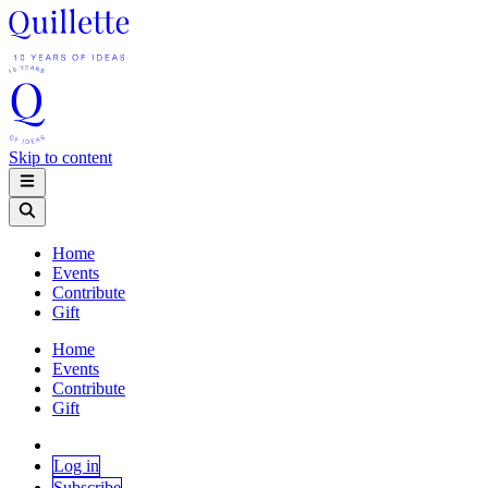
Skip to content
Home
Events
Contribute
Gift
Home
Events
Contribute
Gift
Log in
Subscribe