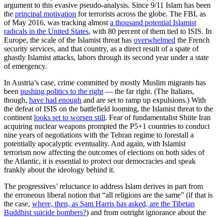
argument to this evasive pseudo-analysis. Since 9/11 Islam has been
the
principal motivation
for terrorists across the globe. The FBI, as
of May 2016, was tracking almost
a thousand potential Islamist
radicals in the United States
, with 80 percent of them tied to ISIS. In
Europe, the scale of the Islamist threat has
overwhelmed
the French
security services, and that country, as a direct result of a spate of
ghastly Islamist attacks, labors through its second year under a state
of emergency.
In Austria’s case, crime committed by mostly Muslim migrants has
been
pushing politics to the right
— the far right. (The Italians,
though,
have had enough
and are set to ramp up expulsions.) With
the defeat of ISIS on the battlefield looming, the Islamist threat to the
continent
looks set to worsen still
. Fear of fundamentalist Shiite Iran
acquiring nuclear weapons prompted the P5+1 countries to conduct
nine years of negotiations with the Tehran regime to forestall a
potentially apocalyptic eventuality. And again, with Islamist
terrorism now affecting the outcomes of elections on both sides of
the Atlantic, it is essential to protect our democracies and speak
frankly about the ideology behind it.
The progressives’ reluctance to address Islam derives in part from
the erroneous liberal notion that “all religions are the same” (if that is
the case,
where, then, as Sam Harris has asked, are the Tibetan
Buddhist suicide bombers?
) and from outright ignorance about the