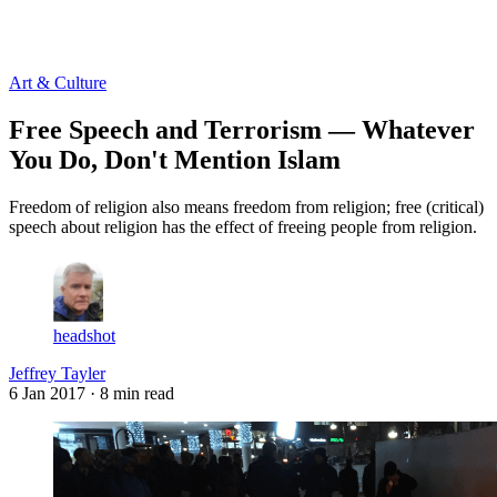
Log in
Subscribe
Art & Culture
Free Speech and Terrorism — Whatever
You Do, Don't Mention Islam
Freedom of religion also means freedom from religion; free (critical)
speech about religion has the effect of freeing people from religion.
headshot
Jeffrey Tayler
6 Jan 2017
· 8 min read