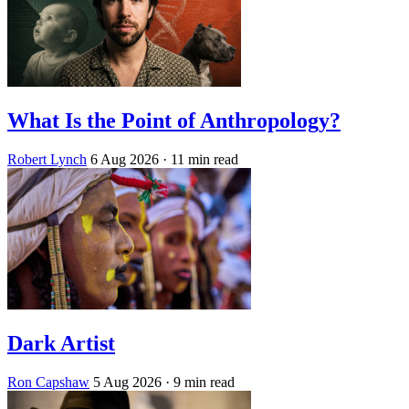
What Is the Point of Anthropology?
Robert Lynch
6 Aug 2026
· 11 min read
Dark Artist
Ron Capshaw
5 Aug 2026
· 9 min read