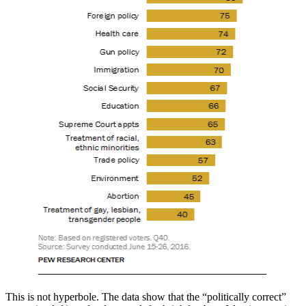
This is not hyperbole. The data show that the “politically correct”