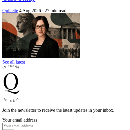
Quillette
4 Aug 2026
· 27 min read
See all latest
Join the newsletter to receive the latest updates in your inbox.
Your email address