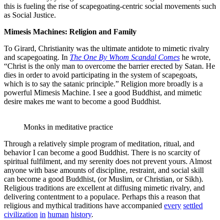
this is fueling the rise of scapegoating-centric social movements such
as Social Justice.
Mimesis Machines: Religion and Family
To Girard, Christianity was the ultimate antidote to mimetic rivalry
and scapegoating. In
The One By Whom Scandal Comes
he wrote,
“Christ is the only man to overcome the barrier erected by Satan. He
dies in order to avoid participating in the system of scapegoats,
which is to say the satanic principle.” Religion more broadly is a
powerful Mimesis Machine. I see a good Buddhist, and mimetic
desire makes me want to become a good Buddhist.
Monks in meditative practice
Through a relatively simple program of meditation, ritual, and
behavior I can become a good Buddhist. There is no scarcity of
spiritual fulfilment, and my serenity does not prevent yours. Almost
anyone with base amounts of discipline, restraint, and social skill
can become a good Buddhist, (or Muslim, or Christian, or Sikh).
Religious traditions are excellent at diffusing mimetic rivalry, and
delivering contentment to a populace. Perhaps this a reason that
religious and mythical traditions have accompanied
every
settled
civilization
in
human
history
.