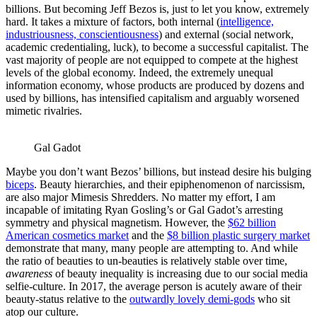
billions. But becoming Jeff Bezos is, just to let you know, extremely
hard. It takes a mixture of factors, both internal (
intelligence,
industriousness, conscientiousness
) and external (social network,
academic credentialing, luck), to become a successful capitalist. The
vast majority of people are not equipped to compete at the highest
levels of the global economy. Indeed, the extremely unequal
information economy, whose products are produced by dozens and
used by billions, has intensified capitalism and arguably worsened
mimetic rivalries.
Gal Gadot
Maybe you don’t want Bezos’ billions, but instead desire his bulging
biceps
. Beauty hierarchies, and their epiphenomenon of narcissism,
are also major Mimesis Shredders. No matter my effort, I am
incapable of imitating Ryan Gosling’s or Gal Gadot’s arresting
symmetry and physical magnetism. However, the
$62 billion
American cosmetics market
and the
$8 billion plastic surgery market
demonstrate that many, many people are attempting to. And while
the ratio of beauties to un-beauties is relatively stable over time,
awareness
of beauty inequality is increasing due to our social media
selfie-culture. In 2017, the average person is acutely aware of their
beauty-status relative to the
outwardly lovely demi-gods
who sit
atop our culture.