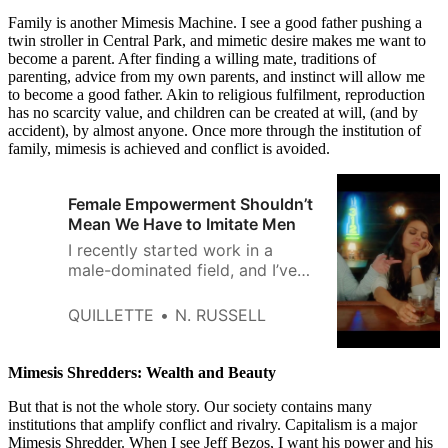
Family is another Mimesis Machine. I see a good father pushing a
twin stroller in Central Park, and mimetic desire makes me want to
become a parent. After finding a willing mate, traditions of
parenting, advice from my own parents, and instinct will allow me
to become a good father. Akin to religious fulfilment, reproduction
has no scarcity value, and children can be created at will, (and by
accident), by almost anyone. Once more through the institution of
family, mimesis is achieved and conflict is avoided.
Female Empowerment Shouldn’t
Mean We Have to Imitate Men
I recently started work in a
male-dominated field, and I’ve
been getting a lot of
sympathetic remarks about my
QUILLETTE
N. RUSSELL
being “a woman in X.” But
something has started to feel a
bit off about this line. I’ve
Mimesis Shredders: Wealth and Beauty
realized that being a woman in
But that is not the whole story. Our society contains many
my field doesn’t actually
institutions that amplify conflict and rivalry. Capitalism is a major
Mimesis Shredder. When I see Jeff Bezos, I want his power and his