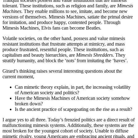
Tranquil societies possess and value institutions that are mimesis
tolerant. These institutions, such as religion and family, are
Mimesis
Machines
. They enable millions to see, imitate, and become new
versions of themselves. Mimesis Machines, satiate the primal desire
for imitation, and produce happy, contented people. Through
Mimesis Machines, Elvis fans can become Beatles.
Volatile societies, on the other hand, possess and value mimesis
resistant institutions that frustrate attempts at mimicry, and mass
produce frustrated, resentful people. These institutions, such as
capitalism and beauty hierarchies, are
Mimesis Shredders
. They
stratify humanity, and block the ‘nots’ from imitating the ‘haves’.
Girard’s thinking raises several interesting questions about the
current moment,
Can mimetic theory explain, in part, the increasing volatility
of American society and politics?
Have the Mimesis Machines of American society somehow
broken down?
Is the ancient practice of scapegoating on the rise as a result?
I argue yes to all three. Today’s frenzied politics are a direct result of
malfunctioning mimesis systems. Additionally, these systems are the
most broken for the youngest cohort of society. Unable to diffuse
mimetic rivalry, young Americans are embracing ancient rituals, and