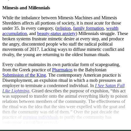
Mimesis and Millennials
While the imbalance between Mimesis Machines and Mimesis
Shredders affects all portions of society, it is most acute for those
under 35. In every category, (
religion
,
family formation
,
wealth
accumulation
, and
beauty-status anxiety
) Millennials struggle. These
broken systems frustrate mimetic desire at every step, and produce
the angry, discontented people who staff the radical political
movements of 2017. Lacking ways to diffuse mimetic conflict and
rivalry, the young are returning to the oldest human rituals.
Every culture maintains its own particular form of scapegoating,
from the Greek practice of
Pharmakos
to the Babylonian
Submission of the King
. The contemporary American practice is
Disemployment, an expulsion ritual in which a mob pressures an
employer to terminate a condemned individual. In
I See Satan Fall
Like Lightning
, Girard describes the purpose of expulsion, “this act
was supposed to transfer onto the animal everything likely to poison
relations between members of the community. The effectiveness of
the ritual was the idea that the sins were expelled with the goat and
then the community was rid of them.
”
Over the past decade the
practice of
purging individuals
to purify the community has
undergone a troubling revival.