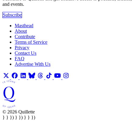
and events.
Subscribe
Masthead
About
Contribute
Terms of Service
Privacy
Contact Us
FAQ
Advertise With Us
© 2026 Quillette
} } }) } }) } } })