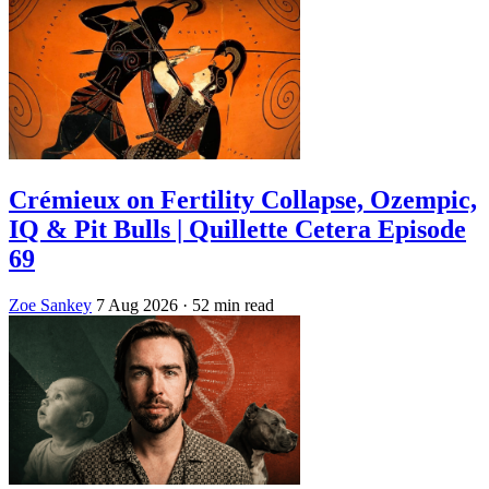
Crémieux on Fertility Collapse, Ozempic,
IQ & Pit Bulls | Quillette Cetera Episode
69
Zoe Sankey
7 Aug 2026
· 52 min read