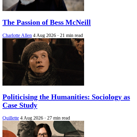
The Passion of Bess McNeill
Charlotte Allen
4 Aug 2026
· 21 min read
Politicising the Humanities: Sociology as
Case Study
Quillette
4 Aug 2026
· 27 min read