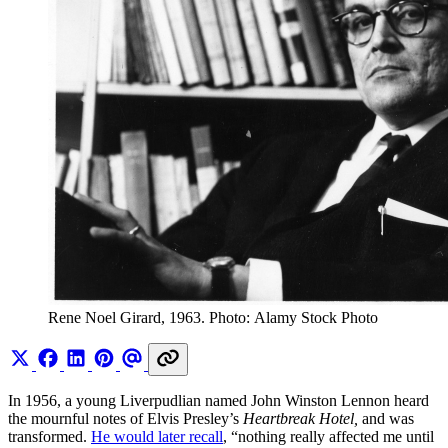
Rene Noel Girard, 1963. Photo: Alamy Stock Photo
In 1956, a young Liverpudlian named John Winston Lennon heard
the mournful notes of Elvis Presley’s
Heartbreak Hotel,
and was
transformed.
He would later recall
, “nothing really affected me until