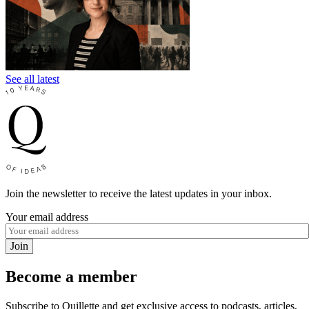
See all latest
Join the newsletter to receive the latest updates in your inbox.
Your email address
Join
Become a member
Subscribe to Quillette and get exclusive access to podcasts, articles,