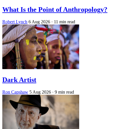
What Is the Point of Anthropology?
Robert Lynch
6 Aug 2026
· 11 min read
Dark Artist
Ron Capshaw
5 Aug 2026
· 9 min read