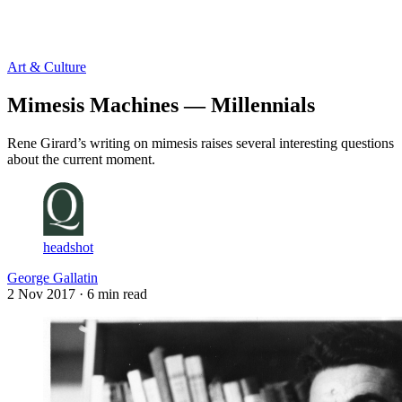
Log in
Subscribe
Art & Culture
Mimesis Machines — Millennials
Rene Girard’s writing on mimesis raises several interesting questions
about the current moment.
headshot
George Gallatin
2 Nov 2017
· 6 min read