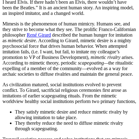
I heard Elvis. If there hadn’t been an Elvis, there wouldn’t have
been the Beatles
.
” It is an ancient human story. An inspiring model,
an inspired imitator, and a changed world.
Mimesis is the phenomenon of human mimicry. Humans see, and
they strive to become what they see. The prolific Franco-Californian
philosopher
René Girard
described the human hunger for imitation
as
mimetic desire
. According to Girard, mimetic desire is a mighty
psychosocial force that drives human behavior. When attempted
imitation fails, (i.e. I want, but fail, to imitate my colleague’s
promotion to VP of Business Development),
mimetic rivalry
arises.
According to mimetic theory, periodic
scapegoating—
the ritualistic
expelling of a member of the community—evolved as a way for
archaic societies to diffuse rivalries and maintain the general peace.
As civilization matured, social institutions evolved to prevent
conflict. To Girard, sacrificial religious ceremonies first arose as
imitations of earlier scapegoating rituals. From the mimetic
worldview healthy social institutions perform two primary functions,
They satisfy mimetic desire and reduce mimetic rivalry by
allowing imitation to take place.
They thereby reduce the need to diffuse mimetic rivalry
through scapegoating.