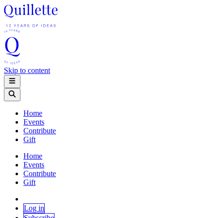
Skip to content
Home
Events
Contribute
Gift
Home
Events
Contribute
Gift
Log in
Subscribe