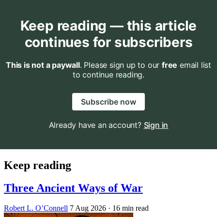
Keep reading — this article
continues for subscribers
This is not a paywall
. Please sign up to our
free
email list
to continue reading.
Subscribe now
Already have an account?
Sign in
Keep reading
Three Ancient Ways of War
Robert L. O’Connell
7 Aug 2026
· 16 min read