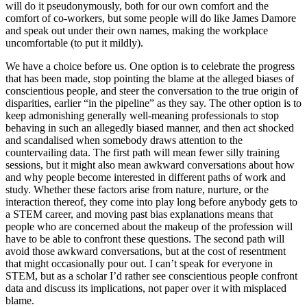
will do it pseudonymously, both for our own comfort and the
comfort of co-workers, but some people will do like James Damore
and speak out under their own names, making the workplace
uncomfortable (to put it mildly).
We have a choice before us. One option is to celebrate the progress
that has been made, stop pointing the blame at the alleged biases of
conscientious people, and steer the conversation to the true origin of
disparities, earlier “in the pipeline” as they say. The other option is to
keep admonishing generally well-meaning professionals to stop
behaving in such an allegedly biased manner, and then act shocked
and scandalised when somebody draws attention to the
countervailing data. The first path will mean fewer silly training
sessions, but it might also mean awkward conversations about how
and why people become interested in different paths of work and
study. Whether these factors arise from nature, nurture, or the
interaction thereof, they come into play long before anybody gets to
a STEM career, and moving past bias explanations means that
people who are concerned about the makeup of the profession will
have to be able to confront these questions. The second path will
avoid those awkward conversations, but at the cost of resentment
that might occasionally pour out. I can’t speak for everyone in
STEM, but as a scholar I’d rather see conscientious people confront
data and discuss its implications, not paper over it with misplaced
blame.