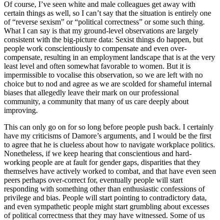
Of course, I’ve seen white and male colleagues get away with
certain things as well, so I can’t say that the situation is entirely one
of “reverse sexism” or “political correctness” or some such thing.
What I can say is that my ground-level observations are largely
consistent with the big-picture data: Sexist things do happen, but
people work conscientiously to compensate and even over-
compensate, resulting in an employment landscape that is at the very
least level and often somewhat favorable to women. But it is
impermissible to vocalise this observation, so we are left with no
choice but to nod and agree as we are scolded for shameful internal
biases that allegedly leave their mark on our professional
community, a community that many of us care deeply about
improving.
This can only go on for so long before people push back. I certainly
have my criticisms of Damore’s arguments, and I would be the first
to agree that he is clueless about how to navigate workplace politics.
Nonetheless, if we keep hearing that conscientious and hard-
working people are at fault for gender gaps, disparities that they
themselves have actively worked to combat, and that have even seen
peers perhaps over-correct for, eventually people will start
responding with something other than enthusiastic confessions of
privilege and bias. People will start pointing to contradictory data,
and even sympathetic people might start grumbling about excesses
of political correctness that they may have witnessed. Some of us