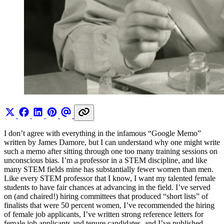
I don’t agree with everything in the infamous “Google Memo”
written by James Damore, but I can understand why one might write
such a memo after sitting through one too many training sessions on
unconscious bias. I’m a professor in a STEM discipline, and like
many STEM fields mine has substantially fewer women than men.
Like every STEM professor that I know, I want my talented female
students to have fair chances at advancing in the field. I’ve served
on (and chaired!) hiring committees that produced “short lists” of
finalists that were 50 percent women, I’ve recommended the hiring
of female job applicants, I’ve written strong reference letters for
female job applicants and tenure candidates, and I’ve published