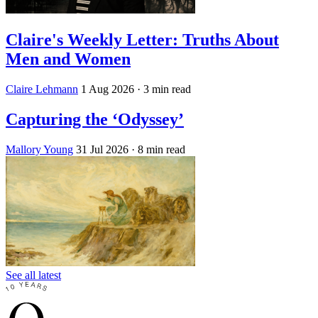
Claire's Weekly Letter: Truths About
Men and Women
Claire Lehmann
1 Aug 2026
· 3 min read
Capturing the ‘Odyssey’
Mallory Young
31 Jul 2026
· 8 min read
See all latest