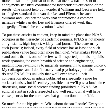
more unusual for a journal to insist that the raw data be sent to an
anonymous statistical consultant for independent verification of the
results. One cannot help but wonder if Williams and Ceci were held
to a higher standard than van der Lee and Ellemers because
Williams and Ceci offered work that contradicted a common
narrative while van der Lee and Ellemers offered work that
allegedly affirmed the conventional wisdom.
To put these articles in context, keep in mind the place that PNAS
occupies in the hierarchy of academic journals. PNAS is not merely
a high-status, high-impact, widely-read journal. There are many
such journals; indeed, every field of science has at least one such
publication venue (and often more than one). What makes PNAS
stand out is that it’s one of the few well-respected journals to publish
work spanning the entire breadth of science and engineering,
ranging from psychology to materials engineering to marine biology.
My colleagues and I don’t usually read psychology journals but we
do read PNAS. It’s unlikely that we’ll ever have a lunch
conversation about an article published in a specialty venue for
social scientists, but it’s entirely possible that we’ll pass a lunch time
discussing some social science finding published in PNAS. An
editorial slant in such a respected and well-read journal will have
consequences for the narratives that gain traction in our field.
So much for the big picture. What about the small scale? Everyone