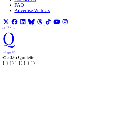
FAQ
Advertise With Us
© 2026 Quillette
} } }) } }) } } })