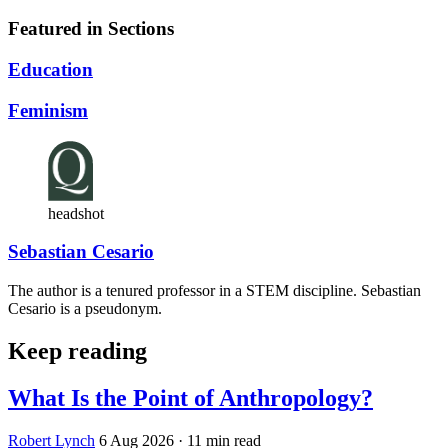
Featured in Sections
Education
Feminism
headshot
Sebastian Cesario
The author is a tenured professor in a STEM discipline. Sebastian
Cesario is a pseudonym.
Keep reading
What Is the Point of Anthropology?
Robert Lynch
6 Aug 2026
· 11 min read