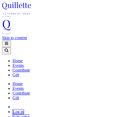
Skip to content
Home
Events
Contribute
Gift
Home
Events
Contribute
Gift
Log in
Subscribe