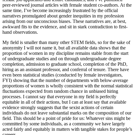
peer-reviewed journal articles with female student co-authors. At the
same time, I’ve become increasingly frustrated by the official
narratives promulgated about gender inequities in my profession
arising from our unconscious biases. These narratives are, at best,
awkward fits to the evidence, and sit in stark contradiction to first-
hand observations.
My field is smaller than many other STEM fields, so for the sake of
anonymity I will not name it, but all available data shows that the
proportion of women in my discipline remains stable from the start
of undergraduate studies and on through undergraduate degree
completion, admission to graduate school, completion of the PhD,
hiring as an assistant professor, and conferral of tenure. There have
even been statistical studies (conducted by female investigators,
FYI) showing that the number of departments with below-average
proportions of women is wholly consistent with the normal statistical
fluctuations expected from random chance in unbiased hiring
processes. I cannot say that everyone in my field is perfectly
equitable in all of their actions, but I can at least say that available
evidence strongly suggests that the sexist actions of certain
individuals do not leave substantial marks on the composition of our
field. This should be a point of pride for us: Whatever sins might be
committed by some individuals, as a community we have largely
acted fairly and equitably in matters with tangible stakes for people’s
careers.