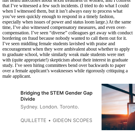
has heard anecdotes about sexist treatment of women, and I confess
that I’ve witnessed a few such incidents. (I tried to do what I could
when I witnessed them, but it isn’t always easy to process what
you’ve seen quickly enough to respond in a timely fashion,
especially when issues of power and status loom large.) At the same
time, I’ve also witnessed compensatory measures, and even over-
compensation. I’ve seen “diverse” colleagues get away with conduct
bordering on fraud because nobody wanted to call them out for it.
I’ve seen middling female students lavished with praise and
encouragement when they were ambivalent about whether to apply
to graduate school, while similarly weak male students were met
with (quite appropriate!) skepticism about their interest in graduate
study. I’ve seen hiring committees bend over backwards to paper
over a female applicant’s weaknesses while rigorously critiquing a
male applicant.
Bridging the STEM Gender Gap
Divide
Sydney. London. Toronto.
QUILLETTE
GIDEON SCOPES