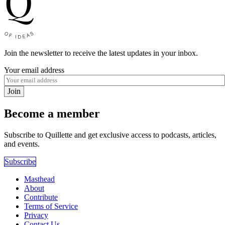
Join the newsletter to receive the latest updates in your inbox.
Your email address
Join
Become a member
Subscribe to Quillette and get exclusive access to podcasts, articles,
and events.
Subscribe
Masthead
About
Contribute
Terms of Service
Privacy
Contact Us