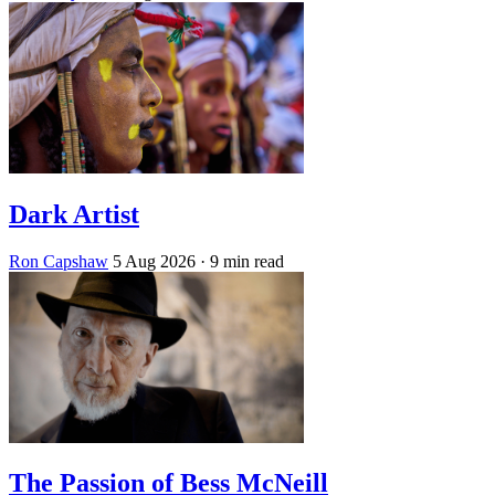
Dark Artist
Ron Capshaw
5 Aug 2026
· 9 min read
The Passion of Bess McNeill