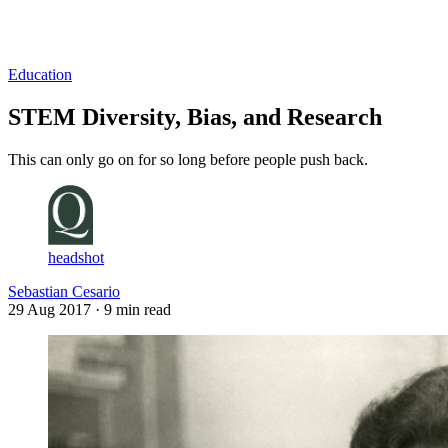
Log in
Subscribe
Education
STEM Diversity, Bias, and Research
This can only go on for so long before people push back.
headshot
Sebastian Cesario
29 Aug 2017
· 9 min read