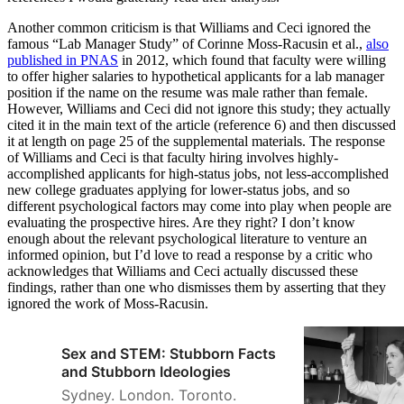
Another common criticism is that Williams and Ceci ignored the
famous “Lab Manager Study” of Corinne Moss-Racusin et al.,
also
published in PNAS
in 2012, which found that faculty were willing
to offer higher salaries to hypothetical applicants for a lab manager
position if the name on the resume was male rather than female.
However, Williams and Ceci did not ignore this study; they actually
cited it in the main text of the article (reference 6) and then discussed
it at length on page 25 of the supplemental materials. The response
of Williams and Ceci is that faculty hiring involves highly-
accomplished applicants for high-status jobs, not less-accomplished
new college graduates applying for lower-status jobs, and so
different psychological factors may come into play when people are
evaluating the prospective hires. Are they right? I don’t know
enough about the relevant psychological literature to venture an
informed opinion, but I’d love to read a response by a critic who
acknowledges that Williams and Ceci actually discussed these
findings, rather than one who dismisses them by asserting that they
ignored the work of Moss-Racusin.
Sex and STEM: Stubborn Facts
and Stubborn Ideologies
Sydney. London. Toronto.