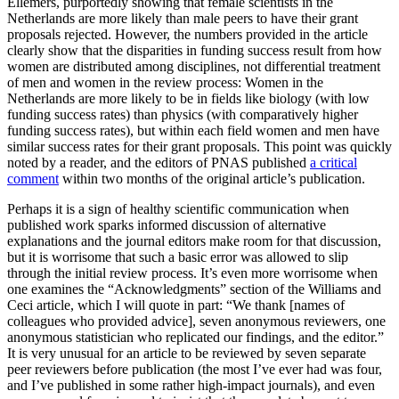
Ellemers, purportedly showing that female scientists in the
Netherlands are more likely than male peers to have their grant
proposals rejected. However, the numbers provided in the article
clearly show that the disparities in funding success result from how
women are distributed among disciplines, not differential treatment
of men and women in the review process: Women in the
Netherlands are more likely to be in fields like biology (with low
funding success rates) than physics (with comparatively higher
funding success rates), but within each field women and men have
similar success rates for their grant proposals. This point was quickly
noted by a reader, and the editors of PNAS published
a critical
comment
within two months of the original article’s publication.
Perhaps it is a sign of healthy scientific communication when
published work sparks informed discussion of alternative
explanations and the journal editors make room for that discussion,
but it is worrisome that such a basic error was allowed to slip
through the initial review process. It’s even more worrisome when
one examines the “Acknowledgments” section of the Williams and
Ceci article, which I will quote in part: “We thank [names of
colleagues who provided advice], seven anonymous reviewers, one
anonymous statistician who replicated our findings, and the editor.”
It is very unusual for an article to be reviewed by seven separate
peer reviewers before publication (the most I’ve ever had was four,
and I’ve published in some rather high-impact journals), and even