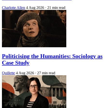
Charlotte Allen
4 Aug 2026
· 21 min read
Politicising the Humanities: Sociology as
Case Study
Quillette
4 Aug 2026
· 27 min read