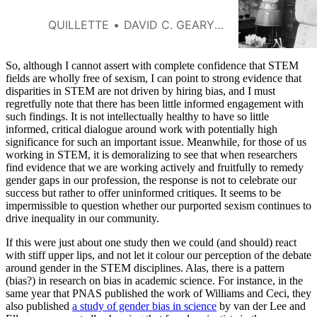
QUILLETTE
DAVID C. GEARY AND GIJSBERT STOET
So, although I cannot assert with complete confidence that STEM
fields are wholly free of sexism, I can point to strong evidence that
disparities in STEM are not driven by hiring bias, and I must
regretfully note that there has been little informed engagement with
such findings. It is not intellectually healthy to have so little
informed, critical dialogue around work with potentially high
significance for such an important issue. Meanwhile, for those of us
working in STEM, it is demoralizing to see that when researchers
find evidence that we are working actively and fruitfully to remedy
gender gaps in our profession, the response is not to celebrate our
success but rather to offer uninformed critiques. It seems to be
impermissible to question whether our purported sexism continues to
drive inequality in our community.
If this were just about one study then we could (and should) react
with stiff upper lips, and not let it colour our perception of the debate
around gender in the STEM disciplines. Alas, there is a pattern
(bias?) in research on bias in academic science. For instance, in the
same year that PNAS published the work of Williams and Ceci, they
also published
a study of gender bias in science
by van der Lee and