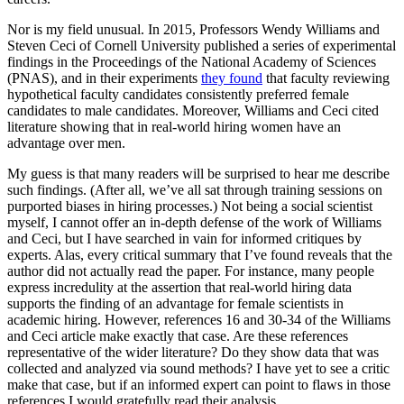
Nor is my field unusual. In 2015, Professors Wendy Williams and
Steven Ceci of Cornell University published a series of experimental
findings in the Proceedings of the National Academy of Sciences
(PNAS), and in their experiments
they found
that faculty reviewing
hypothetical faculty candidates consistently preferred female
candidates to male candidates. Moreover, Williams and Ceci cited
literature showing that in real-world hiring women have an
advantage over men.
My guess is that many readers will be surprised to hear me describe
such findings. (After all, we’ve all sat through training sessions on
purported biases in hiring processes.) Not being a social scientist
myself, I cannot offer an in-depth defense of the work of Williams
and Ceci, but I have searched in vain for informed critiques by
experts. Alas, every critical summary that I’ve found reveals that the
author did not actually read the paper. For instance, many people
express incredulity at the assertion that real-world hiring data
supports the finding of an advantage for female scientists in
academic hiring. However, references 16 and 30-34 of the Williams
and Ceci article make exactly that case. Are these references
representative of the wider literature? Do they show data that was
collected and analyzed via sound methods? I have yet to see a critic
make that case, but if an informed expert can point to flaws in those
references I would gratefully read their analysis.