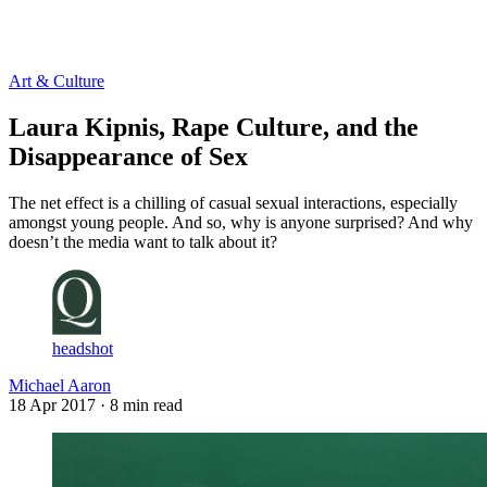
Log in
Subscribe
Art & Culture
Laura Kipnis, Rape Culture, and the
Disappearance of Sex
The net effect is a chilling of casual sexual interactions, especially
amongst young people. And so, why is anyone surprised? And why
doesn’t the media want to talk about it?
headshot
Michael Aaron
18 Apr 2017
· 8 min read