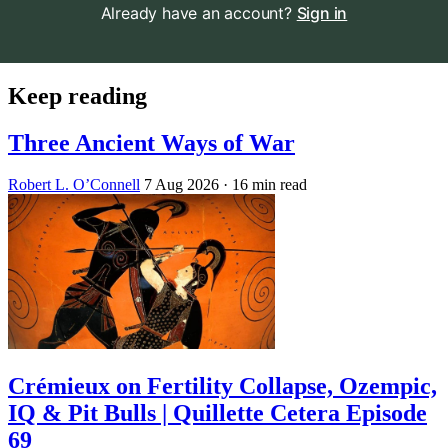
Already have an account?
Sign in
Keep reading
Three Ancient Ways of War
Robert L. O’Connell
7 Aug 2026
· 16 min read
Crémieux on Fertility Collapse, Ozempic,
IQ & Pit Bulls | Quillette Cetera Episode
69