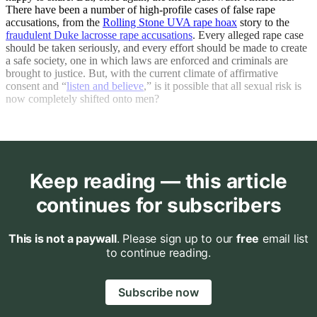
There have been a number of high-profile cases of false rape
accusations, from the
Rolling Stone UVA rape hoax
story to the
fraudulent Duke lacrosse rape accusations
. Every alleged rape case
should be taken seriously, and every effort should be made to create
a safe society, one in which laws are enforced and criminals are
brought to justice. But, with the current climate of affirmative
consent and “
listen and believe
,” is it possible that all sexual risk is
now completely shifted onto men?
Keep reading — this article
continues for subscribers
This is not a paywall
. Please sign up to our
free
email list
to continue reading.
Subscribe now