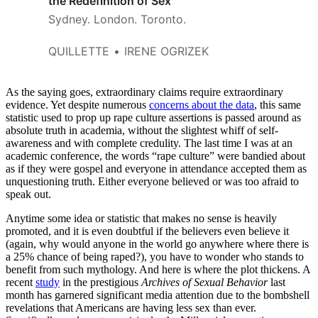
the Redefinition of Sex
Sydney. London. Toronto.
QUILLETTE
IRENE OGRIZEK
As the saying goes, extraordinary claims require extraordinary
evidence. Yet despite numerous
concerns about the data
, this same
statistic used to prop up rape culture assertions is passed around as
absolute truth in academia, without the slightest whiff of self-
awareness and with complete credulity. The last time I was at an
academic conference, the words “rape culture” were bandied about
as if they were gospel and everyone in attendance accepted them as
unquestioning truth. Either everyone believed or was too afraid to
speak out.
Anytime some idea or statistic that makes no sense is heavily
promoted, and it is even doubtful if the believers even believe it
(again, why would anyone in the world go anywhere where there is
a 25% chance of being raped?), you have to wonder who stands to
benefit from such mythology. And here is where the plot thickens. A
recent
study
in the prestigious
Archives of Sexual Behavior
last
month has garnered significant media attention due to the bombshell
revelations that Americans are having less sex than ever.