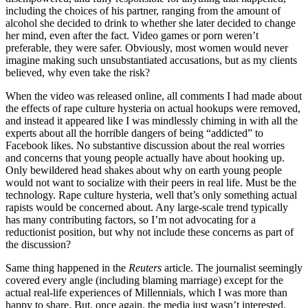
including the choices of his partner, ranging from the amount of
alcohol she decided to drink to whether she later decided to change
her mind, even after the fact. Video games or porn weren’t
preferable, they were safer. Obviously, most women would never
imagine making such unsubstantiated accusations, but as my clients
believed, why even take the risk?
When the video was released online, all comments I had made about
the effects of rape culture hysteria on actual hookups were removed,
and instead it appeared like I was mindlessly chiming in with all the
experts about all the horrible dangers of being “addicted” to
Facebook likes. No substantive discussion about the real worries
and concerns that young people actually have about hooking up.
Only bewildered head shakes about why on earth young people
would not want to socialize with their peers in real life. Must be the
technology. Rape culture hysteria, well that’s only something actual
rapists would be concerned about. Any large-scale trend typically
has many contributing factors, so I’m not advocating for a
reductionist position, but why not include these concerns as part of
the discussion?
Same thing happened in the
Reuters
article. The journalist seemingly
covered every angle (including blaming marriage) except for the
actual real-life experiences of Millennials, which I was more than
happy to share. But, once again, the media just wasn’t interested.