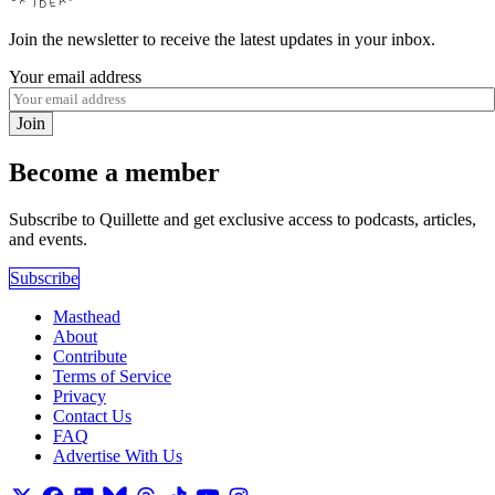
Join the newsletter to receive the latest updates in your inbox.
Your email address
Join
Become a member
Subscribe to Quillette and get exclusive access to podcasts, articles,
and events.
Subscribe
Masthead
About
Contribute
Terms of Service
Privacy
Contact Us
FAQ
Advertise With Us