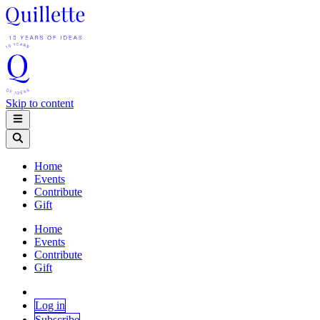
Skip to content
Home
Events
Contribute
Gift
Home
Events
Contribute
Gift
Log in
Subscribe