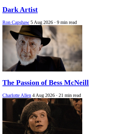
Dark Artist
Ron Capshaw
5 Aug 2026
· 9 min read
The Passion of Bess McNeill
Charlotte Allen
4 Aug 2026
· 21 min read