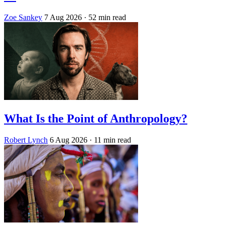
Zoe Sankey
7 Aug 2026
· 52 min read
What Is the Point of Anthropology?
Robert Lynch
6 Aug 2026
· 11 min read