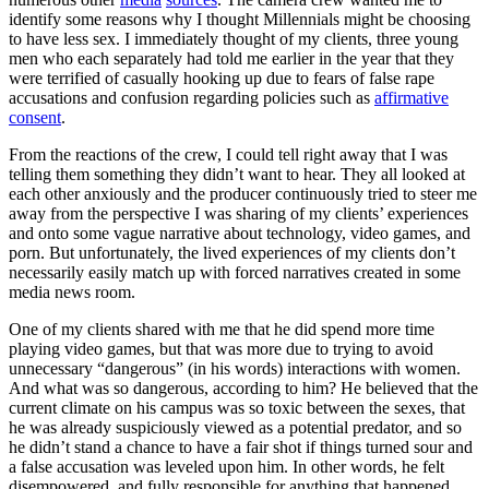
identify some reasons why I thought Millennials might be choosing
to have less sex. I immediately thought of my clients, three young
men who each separately had told me earlier in the year that they
were terrified of casually hooking up due to fears of false rape
accusations and confusion regarding policies such as
affirmative
consent
.
From the reactions of the crew, I could tell right away that I was
telling them something they didn’t want to hear. They all looked at
each other anxiously and the producer continuously tried to steer me
away from the perspective I was sharing of my clients’ experiences
and onto some vague narrative about technology, video games, and
porn. But unfortunately, the lived experiences of my clients don’t
necessarily easily match up with forced narratives created in some
media news room.
One of my clients shared with me that he did spend more time
playing video games, but that was more due to trying to avoid
unnecessary “dangerous” (in his words) interactions with women.
And what was so dangerous, according to him? He believed that the
current climate on his campus was so toxic between the sexes, that
he was already suspiciously viewed as a potential predator, and so
he didn’t stand a chance to have a fair shot if things turned sour and
a false accusation was leveled upon him. In other words, he felt
disempowered, and fully responsible for anything that happened,