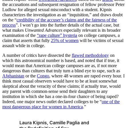
the accusations and subsequent resignation of fellow professor Peter
Ludlow for alleged sexual misconduct with a student. Kipnis
characterizes the investigation as an “inquisition,” and draws doubt
on the “
credibility of the accuser’s claims and the fairness of the
process
”. I won’t go into the further details of the actual case, but
what makes
Unwanted Advances
especially relevant is its broader
examination of the
“rape culture” hysteria
on college campuses, a
claim that asserts that fully
25% of women
will be victims of sexual
assault while in college.
A number of critics have dissected the
flawed methodology
on
which this astronomical number is based, and noted that if true, it
would mean that American college campuses are as, if not more
dangerous than cultures that truly turn a blind eye to rape, such as
Afghanistan
or the
Congo
, where 48 women are raped every hour. I
think most casual observers would have to be at least somewhat
skeptical about the veracity of these claims; if actually true, would
any parent with common-sense send their daughters to any
institution in which she has a one-in-four chance of being raped?
Indeed, one major news outlet declared colleges to be “
one of the
most dangerous place for women in America
.”
Laura Kipnis, Camille Paglia and