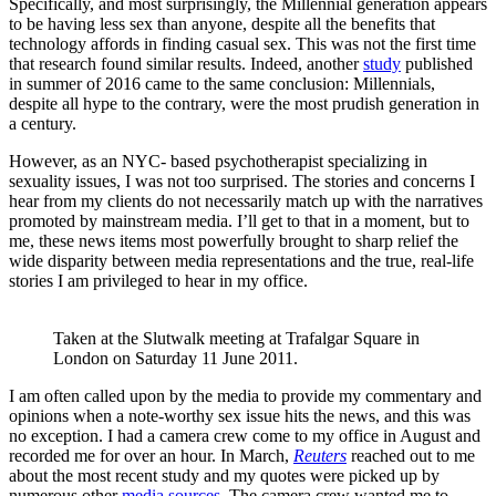
Specifically, and most surprisingly, the Millennial generation appears
to be having less sex than anyone, despite all the benefits that
technology affords in finding casual sex. This was not the first time
that research found similar results. Indeed, another
study
published
in summer of 2016 came to the same conclusion: Millennials,
despite all hype to the contrary, were the most prudish generation in
a century.
However, as an NYC- based psychotherapist specializing in
sexuality issues, I was not too surprised. The stories and concerns I
hear from my clients do not necessarily match up with the narratives
promoted by mainstream media. I’ll get to that in a moment, but to
me, these news items most powerfully brought to sharp relief the
wide disparity between media representations and the true, real-life
stories I am privileged to hear in my office.
Taken at the Slutwalk meeting at Trafalgar Square in 
London on Saturday 11 June 2011.
I am often called upon by the media to provide my commentary and
opinions when a note-worthy sex issue hits the news, and this was
no exception. I had a camera crew come to my office in August and
recorded me for over an hour. In March,
Reuters
reached out to me
about the most recent study and my quotes were picked up by
numerous other
media
sources
. The camera crew wanted me to