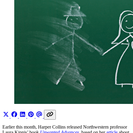
Earlier this month, Harper Collins released Northwestern professor
Laura Kipnis’ book
Unwanted Advances
, based on her
article
about