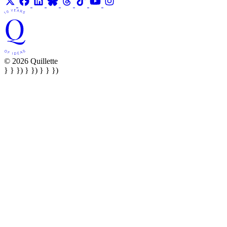
© 2026 Quillette
} } }) } }) } } })