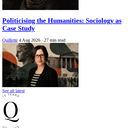
Politicising the Humanities: Sociology as
Case Study
Quillette
4 Aug 2026
· 27 min read
See all latest