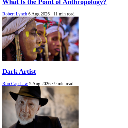
What Is the Point of Anthropology?
Robert Lynch
6 Aug 2026
· 11 min read
Dark Artist
Ron Capshaw
5 Aug 2026
· 9 min read