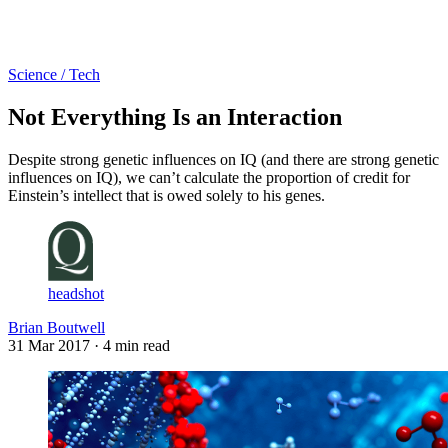
Log in
Subscribe
Science / Tech
Not Everything Is an Interaction
Despite strong genetic influences on IQ (and there are strong genetic
influences on IQ), we can’t calculate the proportion of credit for
Einstein’s intellect that is owed solely to his genes.
headshot
Brian Boutwell
31 Mar 2017
· 4 min read