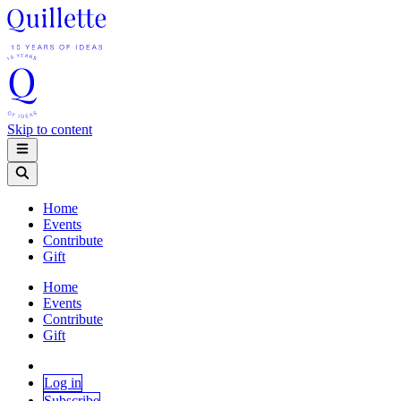
Skip to content
Home
Events
Contribute
Gift
Home
Events
Contribute
Gift
Log in
Subscribe