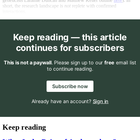
geneticists Laramie Duncan and Matthew Keller outline
here
). In
short, the research landscape is
not
replete with confirmed
interactions.
Keep reading — this article
continues for subscribers
This is not a paywall
. Please sign up to our
free
email list
to continue reading.
Subscribe now
Already have an account?
Sign in
Keep reading