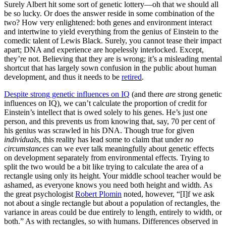
Surely Albert hit some sort of genetic lottery—oh that we should all
be so lucky. Or does the answer reside in some combination of the
two? How very enlightened: both genes and environment interact
and intertwine to yield everything from the genius of Einstein to the
comedic talent of Lewis Black. Surely, you cannot tease their impact
apart; DNA and experience are hopelessly interlocked. Except,
they’re not. Believing that they are is wrong; it’s a misleading mental
shortcut that has largely sown confusion in the public about human
development, and thus it needs to be
retired
.
Despite strong genetic influences on IQ
(and there
are
strong genetic
influences on IQ), we can’t calculate the proportion of credit for
Einstein’s intellect that is owed solely to his genes. He’s just one
person, and this prevents us from knowing that, say, 70 per cent of
his genius was scrawled in his DNA. Though true for given
individuals
, this reality has lead some to claim that under
no
circumstances
can we ever talk meaningfully about genetic effects
on development separately from environmental effects. Trying to
split the two would be a bit like trying to calculate the area of a
rectangle using only its height. Your middle school teacher would be
ashamed, as everyone knows you need both height and width. As
the great psychologist
Robert Plomin
noted, however, “[I]f we ask
not about a single rectangle but about a population of rectangles, the
variance in areas could be due entirely to length, entirely to width, or
both.” As with rectangles, so with humans. Differences observed in