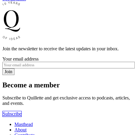
Join the newsletter to receive the latest updates in your inbox.
Your email address
Join
Become a member
Subscribe to Quillette and get exclusive access to podcasts, articles,
and events.
Subscribe
Masthead
About