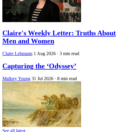
Claire's Weekly Letter: Truths About
Men and Women
Claire Lehmann
1 Aug 2026
· 3 min read
Capturing the ‘Odyssey’
Mallory Young
31 Jul 2026
· 8 min read
See all latest