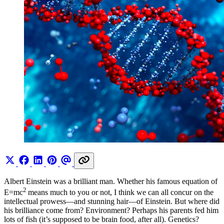
Albert Einstein was a brilliant man. Whether his famous equation of
2
E=mc
means much to you or not, I think we can all concur on the
intellectual prowess—and stunning hair—of Einstein. But where did
his brilliance come from? Environment? Perhaps his parents fed him
lots of fish (it’s supposed to be brain food, after all). Genetics?