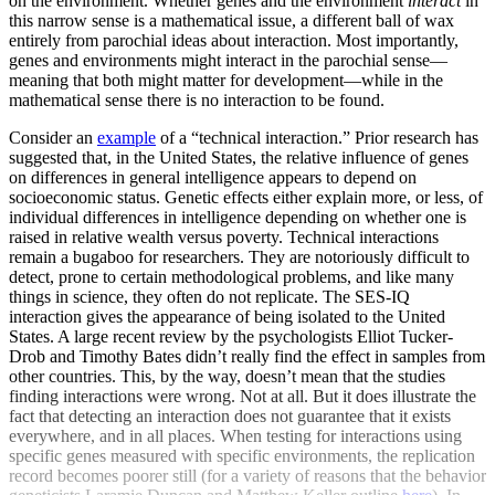
on the environment. Whether genes and the environment
interact
in
this narrow sense is a mathematical issue, a different ball of wax
entirely from parochial ideas about interaction. Most importantly,
genes and environments might interact in the parochial sense—
meaning that both might matter for development—while in the
mathematical sense there is no interaction to be found.
Consider an
example
of a “technical interaction.” Prior research has
suggested that, in the United States, the relative influence of genes
on differences in general intelligence appears to depend on
socioeconomic status. Genetic effects either explain more, or less, of
individual differences in intelligence depending on whether one is
raised in relative wealth versus poverty. Technical interactions
remain a bugaboo for researchers. They are notoriously difficult to
detect, prone to certain methodological problems, and like many
things in science, they often do not replicate. The SES-IQ
interaction gives the appearance of being isolated to the United
States. A large recent review by the psychologists Elliot Tucker-
Drob and Timothy Bates didn’t really find the effect in samples from
other countries. This, by the way, doesn’t mean that the studies
finding interactions were wrong. Not at all. But it does illustrate the
fact that detecting an interaction does not guarantee that it exists
everywhere, and in all places. When testing for interactions using
specific genes measured with specific environments, the replication
record becomes poorer still (for a variety of reasons that the behavior