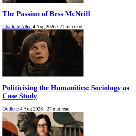
The Passion of Bess McNeill
Charlotte Allen
4 Aug 2026
· 21 min read
Politicising the Humanities: Sociology as
Case Study
Quillette
4 Aug 2026
· 27 min read