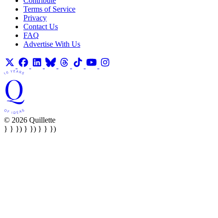
Contribute
Terms of Service
Privacy
Contact Us
FAQ
Advertise With Us
© 2026 Quillette
} } }) } }) } } })