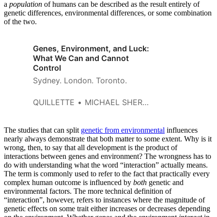
a
population
of humans can be described as the result entirely of
genetic differences, environmental differences, or some combination
of the two.
Genes, Environment, and Luck:
What We Can and Cannot
Control
Sydney. London. Toronto.
QUILLETTE
MICHAEL SHERMER
The studies that can split
genetic from environmental
influences
nearly always demonstrate that both matter to some extent. Why is it
wrong, then, to say that all development is the product of
interactions between genes and environment? The wrongness has to
do with understanding what the word “interaction” actually means.
The term is commonly used to refer to the fact that practically every
complex human outcome is influenced by
both
genetic and
environmental factors. The more technical definition of
“interaction”, however, refers to instances where the magnitude of
genetic effects on some trait either increases or decreases depending