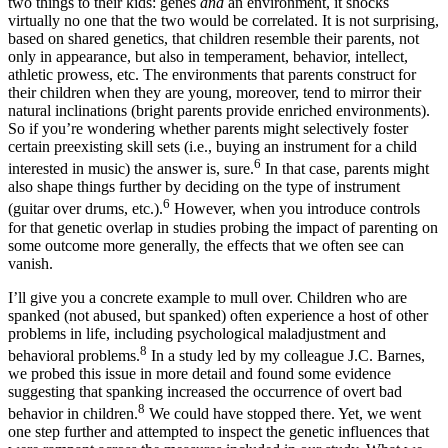
two things to their kids: genes
and
an environment, it shocks
virtually no one that the two would be correlated. It is not surprising,
based on shared genetics, that children resemble their parents, not
only in appearance, but also in temperament, behavior, intellect,
athletic prowess, etc. The environments that parents construct for
their children when they are young, moreover, tend to mirror their
natural inclinations (bright parents provide enriched environments).
So if you’re wondering whether parents might selectively foster
certain preexisting skill sets (i.e., buying an instrument for a child
6
interested in music) the answer is, sure.
In that case, parents might
also shape things further by deciding on the type of instrument
6
(guitar over drums, etc.).
However, when you introduce controls
for that genetic overlap in studies probing the impact of parenting on
some outcome more generally, the effects that we often see can
vanish.
I’ll give you a concrete example to mull over. Children who are
spanked (not abused, but spanked) often experience a host of other
problems in life, including psychological maladjustment and
8
behavioral problems.
In a study led by my colleague J.C. Barnes,
we probed this issue in more detail and found some evidence
suggesting that spanking increased the occurrence of overt bad
8
behavior in children.
We could have stopped there. Yet, we went
one step further and attempted to inspect the genetic influences that