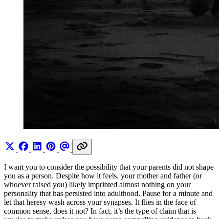
I want you to consider the possibility that your parents did not shape
you as a person. Despite how it feels, your mother and father (or
whoever raised you) likely imprinted almost nothing on your
personality that has persisted into adulthood. Pause for a minute and
let that heresy wash across your synapses. It flies in the face of
common sense, does it not? In fact, it’s the type of claim that is