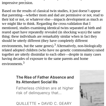
impressive precision.
Based on the results of classical twin studies, it just doesn’t appear
that parenting—whether mom and dad are permissive or not, read to
their kid or not, or whatever else—impacts development as much as
we might like to think. Regarding the cross-validation that I
mentioned, studies examining identical twins separated at birth and
reared apart have repeatedly revealed (in shocking ways) the same
thing: these individuals are remarkably similar when in fact they
should be utterly different (they have completely different
3
environments, but the same genes).
Alternatively, non-biologically
related adopted children (who have no genetic commonalities) raised
together are utterly dissimilar to each other—despite in many cases
having decades of exposure to the same parents and home
3
environments.
The Rise of Father Absence and
Its Attendant Social Ills
Fatherless children are at higher
risk of delinquency that
undermines their own prospects
and disrupts the communities in
QUILLETTE
DAVID C. GEARY