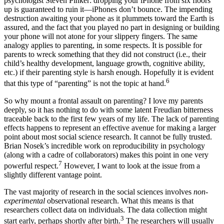
psychologist Steven Pinker: dropping your iPhone from six floors
up is guaranteed to ruin it—iPhones don’t bounce. The impending
destruction awaiting your phone as it plummets toward the Earth is
assured, and the fact that you played no part in designing or building
your phone will not atone for your slippery fingers. The same
analogy applies to parenting, in some respects. It is possible for
parents to wreck something that they did not construct (i.e., their
child’s healthy development, language growth, cognitive ability,
etc.) if their parenting style is harsh enough. Hopefully it is evident
6
that this type of “parenting” is not the topic at hand.
So why mount a frontal assault on parenting? I love my parents
deeply, so it has nothing to do with some latent Freudian bitterness
traceable back to the first few years of my life. The lack of parenting
effects happens to represent an effective avenue for making a larger
point about most social science research. It cannot be fully trusted.
Brian Nosek’s incredible work on reproducibility in psychology
(along with a cadre of collaborators) makes this point in one very
7
powerful respect.
However, I want to look at the issue from a
slightly different vantage point.
The vast majority of research in the social sciences involves
non-
experimental
observational research. What this means is that
researchers collect data on individuals. The data collection might
3
start early, perhaps shortly after birth.
The researchers will usually