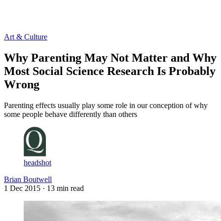
Log in
Subscribe
Art & Culture
Why Parenting May Not Matter and Why
Most Social Science Research Is Probably
Wrong
Parenting effects usually play some role in our conception of why
some people behave differently than others
headshot
Brian Boutwell
1 Dec 2015
· 13 min read