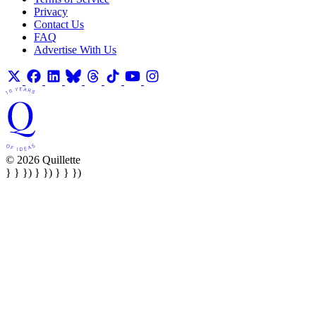
Privacy
Contact Us
FAQ
Advertise With Us
© 2026 Quillette
} } }) } }) } } })