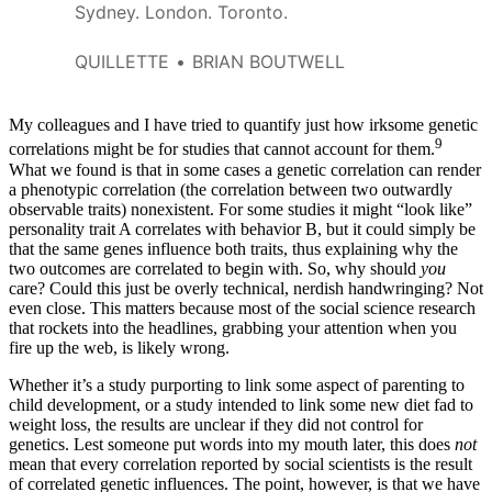
Sydney. London. Toronto.
QUILLETTE
BRIAN BOUTWELL
My colleagues and I have tried to quantify just how irksome genetic
9
correlations might be for studies that cannot account for them.
What we found is that in some cases a genetic correlation can render
a phenotypic correlation (the correlation between two outwardly
observable traits) nonexistent. For some studies it might “look like”
personality trait A correlates with behavior B, but it could simply be
that the same genes influence both traits, thus explaining why the
two outcomes are correlated to begin with. So, why should
you
care? Could this just be overly technical, nerdish handwringing? Not
even close. This matters because most of the social science research
that rockets into the headlines, grabbing your attention when you
fire up the web, is likely wrong.
Whether it’s a study purporting to link some aspect of parenting to
child development, or a study intended to link some new diet fad to
weight loss, the results are unclear if they did not control for
genetics. Lest someone put words into my mouth later, this does
not
mean that every correlation reported by social scientists is the result
of correlated genetic influences. The point, however, is that we have