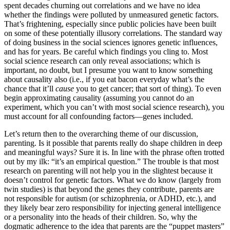
spent decades churning out correlations and we have no idea
whether the findings were polluted by unmeasured genetic factors.
That’s frightening, especially since public policies have been built
on some of these potentially illusory correlations. The standard way
of doing business in the social sciences ignores genetic influences,
and has for years. Be careful which findings you cling to. Most
social science research can only reveal associations; which is
important, no doubt, but I presume you want to know something
about causality also (i.e., if you eat bacon everyday what’s the
chance that it’ll
cause
you to get cancer; that sort of thing). To even
begin approximating causality (assuming you cannot do an
experiment, which you can’t with most social science research), you
must account for all confounding factors—genes included.
Let’s return then to the overarching theme of our discussion,
parenting. Is it possible that parents really do shape children in deep
and meaningful ways? Sure it is. In line with the phrase often trotted
out by my ilk: “it’s an empirical question.” The trouble is that most
research on parenting will not help you in the slightest because it
doesn’t control for genetic factors. What we do know (largely from
twin studies) is that beyond the genes they contribute, parents are
not responsible for autism (or schizophrenia, or ADHD, etc.), and
they likely bear zero responsibility for injecting general intelligence
or a personality into the heads of their children. So, why the
dogmatic adherence to the idea that parents are the “puppet masters”