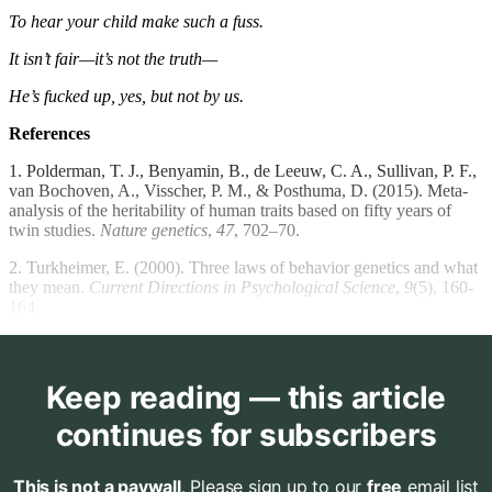
To hear your child make such a fuss.
It isn’t fair—it’s not the truth—
He’s fucked up, yes, but not by us.
References
1. Polderman, T. J., Benyamin, B., de Leeuw, C. A., Sullivan, P. F.,
van Bochoven, A., Visscher, P. M., & Posthuma, D. (2015). Meta-
analysis of the heritability of human traits based on fifty years of
twin studies.
Nature genetics
,
47
, 702–70.
2. Turkheimer, E. (2000). Three laws of behavior genetics and what
they mean.
Current Directions in Psychological Science
,
9
(5), 160-
164.
Keep reading — this article
continues for subscribers
This is not a paywall
. Please sign up to our
free
email list