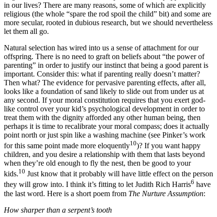
in our lives? There are many reasons, some of which are explicitly
religious (the whole “spare the rod spoil the child” bit) and some are
more secular, rooted in dubious research, but we should nevertheless
let them all go.
Natural selection has wired into us a sense of attachment for our
offspring. There is no need to graft on beliefs about “the power of
parenting” in order to justify our instinct that being a good parent is
important. Consider this: what if parenting really doesn’t matter?
Then what? The evidence for pervasive parenting effects, after all,
looks like a foundation of sand likely to slide out from under us at
any second. If your moral constitution requires that you exert god-
like control over your kid’s psychological development in order to
treat them with the dignity afforded any other human being, then
perhaps it is time to recalibrate your moral compass; does it actually
point north or just spin like a washing machine (see Pinker’s work
10
for this same point made more eloquently
)? If you want happy
children, and you desire a relationship with them that lasts beyond
when they’re old enough to fly the nest, then be good to your
10
kids.
Just know that it probably will have little effect on the person
6
they will grow into. I think it’s fitting to let Judith Rich Harris
have
the last word. Here is a short poem from
The Nurture Assumption
:
How sharper than a serpent’s tooth