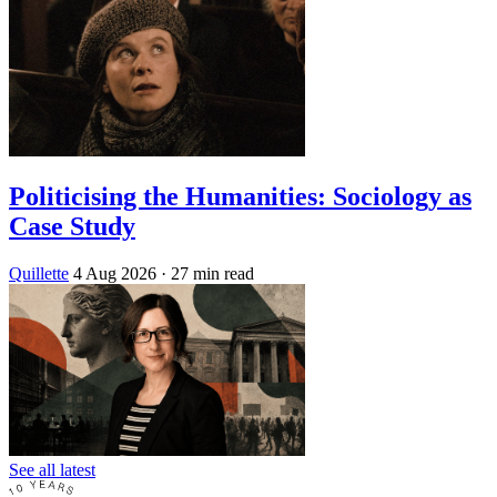
Politicising the Humanities: Sociology as
Case Study
Quillette
4 Aug 2026
· 27 min read
See all latest