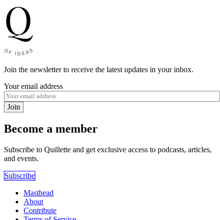
Join the newsletter to receive the latest updates in your inbox.
Your email address
Join
Become a member
Subscribe to Quillette and get exclusive access to podcasts, articles,
and events.
Subscribe
Masthead
About
Contribute
Terms of Service