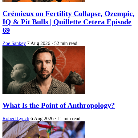
Crémieux on Fertility Collapse, Ozempic,
IQ & Pit Bulls | Quillette Cetera Episode
69
Zoe Sankey
7 Aug 2026
· 52 min read
What Is the Point of Anthropology?
Robert Lynch
6 Aug 2026
· 11 min read