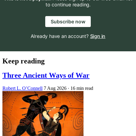
to continue reading.
Subscribe now
Already have an account?
Sign in
Keep reading
Three Ancient Ways of War
Robert L. O’Connell
7 Aug 2026
· 16 min read