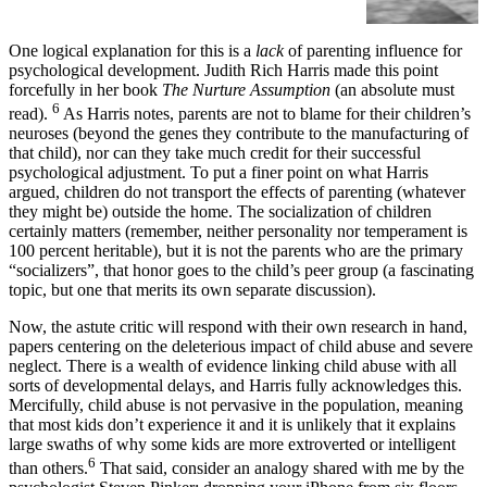
which they reside.
One logical explanation for this is a
lack
of parenting influence for
psychological development. Judith Rich Harris made this point
forcefully in her book
The Nurture Assumption
(an absolute must
6
read).
As Harris notes, parents are not to blame for their children’s
neuroses (beyond the genes they contribute to the manufacturing of
that child), nor can they take much credit for their successful
psychological adjustment. To put a finer point on what Harris
argued, children do not transport the effects of parenting (whatever
they might be) outside the home. The socialization of children
certainly matters (remember, neither personality nor temperament is
100 percent heritable), but it is not the parents who are the primary
“socializers”, that honor goes to the child’s peer group (a fascinating
topic, but one that merits its own separate discussion).
Now, the astute critic will respond with their own research in hand,
papers centering on the deleterious impact of child abuse and severe
neglect. There is a wealth of evidence linking child abuse with all
sorts of developmental delays, and Harris fully acknowledges this.
Mercifully, child abuse is not pervasive in the population, meaning
that most kids don’t experience it and it is unlikely that it explains
large swaths of why some kids are more extroverted or intelligent
6
than others.
That said, consider an analogy shared with me by the