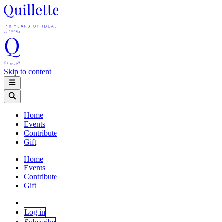
Skip to content
Home
Events
Contribute
Gift
Home
Events
Contribute
Gift
Log in
Subscribe