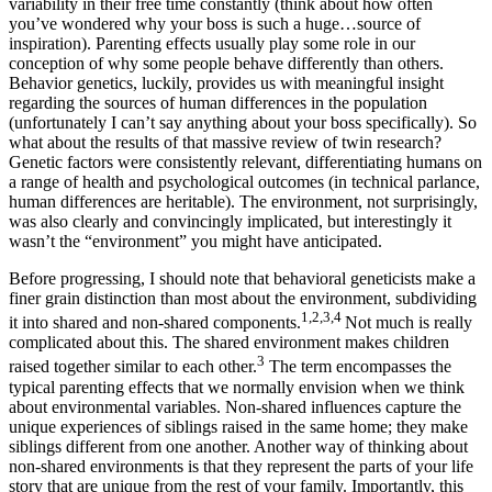
variability in their free time constantly (think about how often
you’ve wondered why your boss is such a huge…source of
inspiration). Parenting effects usually play some role in our
conception of why some people behave differently than others.
Behavior genetics, luckily, provides us with meaningful insight
regarding the sources of human differences in the population
(unfortunately I can’t say anything about your boss specifically). So
what about the results of that massive review of twin research?
Genetic factors were consistently relevant, differentiating humans on
a range of health and psychological outcomes (in technical parlance,
human differences are heritable). The environment, not surprisingly,
was also clearly and convincingly implicated, but interestingly it
wasn’t the “environment” you might have anticipated.
Before progressing, I should note that behavioral geneticists make a
finer grain distinction than most about the environment, subdividing
1,2,3,4
it into shared and non-shared components.
Not much is really
complicated about this. The shared environment makes children
3
raised together similar to each other.
The term encompasses the
typical parenting effects that we normally envision when we think
about environmental variables. Non-shared influences capture the
unique experiences of siblings raised in the same home; they make
siblings different from one another. Another way of thinking about
non-shared environments is that they represent the parts of your life
story that are unique from the rest of your family. Importantly, this