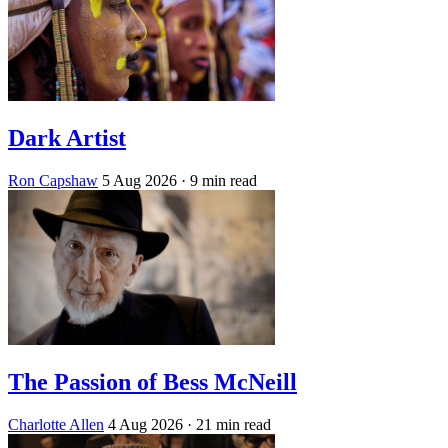
Dark Artist
Ron Capshaw
5 Aug 2026
· 9 min read
The Passion of Bess McNeill
Charlotte Allen
4 Aug 2026
· 21 min read