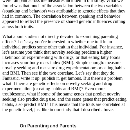
were rampant across the measures included in our study. What we
found was that much of the association between the two variables
(spanking and behavior) was attributable to genetic effects that they
had in common. The correlation between spanking and behavior
appeared to reflect the presence of shared genetic influences cutting
across both traits.
What about studies not directly devoted to examining parenting
effects? Let’s say you’re interested in whether one trait in an
individual predicts some other trait in that individual. For instance,
let’s assume you think that novelty seeking predicts a higher
likelihood of experimenting with drugs, or that eating fatty foods
increases your body mass index (BMI). Simple enough: measure
novelty seeking and measure drug experimentation; or eating habits
and BMI. Then see if the two correlate. Let’s say that they do.
Fantastic, write it up, publish it, get famous. But there’s a problem,
what if there are genetic effects on novelty seeking and drug
experimentation (or eating habits and BMI)? Even more
troublesome, what if some of the same genes that predict novelty
seeking also predict drug use, and the same genes that predict eating
habits, also predict BMI? This means that the traits are correlated at
the genetic level, just like in our study that I described above.
On Parenting and Parents