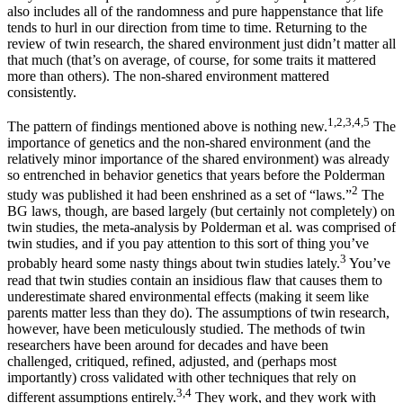
also includes all of the randomness and pure happenstance that life
tends to hurl in our direction from time to time. Returning to the
review of twin research, the shared environment just didn’t matter all
that much (that’s on average, of course, for some traits it mattered
more than others). The non-shared environment mattered
consistently.
1,2,3,4,5
The pattern of findings mentioned above is nothing new.
The
importance of genetics and the non-shared environment (and the
relatively minor importance of the shared environment) was already
so entrenched in behavior genetics that years before the Polderman
2
study was published it had been enshrined as a set of “laws.”
The
BG laws, though, are based largely (but certainly not completely) on
twin studies, the meta-analysis by Polderman et al. was comprised of
twin studies, and if you pay attention to this sort of thing you’ve
3
probably heard some nasty things about twin studies lately.
You’ve
read that twin studies contain an insidious flaw that causes them to
underestimate shared environmental effects (making it seem like
parents matter less than they do). The assumptions of twin research,
however, have been meticulously studied. The methods of twin
researchers have been around for decades and have been
challenged, critiqued, refined, adjusted, and (perhaps most
importantly) cross validated with other techniques that rely on
3,4
different assumptions entirely.
They work, and they work with