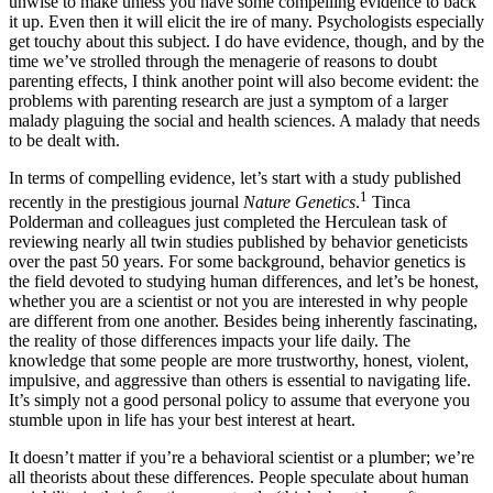
unwise to make unless you have some compelling evidence to back
it up. Even then it will elicit the ire of many. Psychologists especially
get touchy about this subject. I do have evidence, though, and by the
time we’ve strolled through the menagerie of reasons to doubt
parenting effects, I think another point will also become evident: the
problems with parenting research are just a symptom of a larger
malady plaguing the social and health sciences. A malady that needs
to be dealt with.
In terms of compelling evidence, let’s start with a study published
1
recently in the prestigious journal
Nature Genetics
.
Tinca
Polderman and colleagues just completed the Herculean task of
reviewing nearly all twin studies published by behavior geneticists
over the past 50 years. For some background, behavior genetics is
the field devoted to studying human differences, and let’s be honest,
whether you are a scientist or not you are interested in why people
are different from one another. Besides being inherently fascinating,
the reality of those differences impacts your life daily. The
knowledge that some people are more trustworthy, honest, violent,
impulsive, and aggressive than others is essential to navigating life.
It’s simply not a good personal policy to assume that everyone you
stumble upon in life has your best interest at heart.
It doesn’t matter if you’re a behavioral scientist or a plumber; we’re
all theorists about these differences. People speculate about human