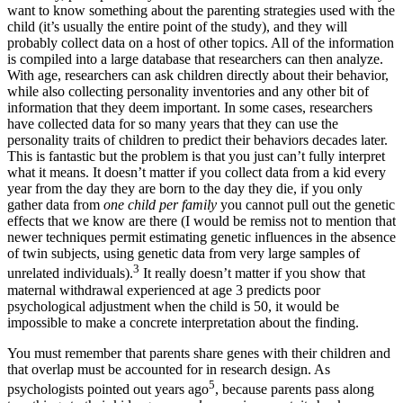
want to know something about the parenting strategies used with the
child (it’s usually the entire point of the study), and they will
probably collect data on a host of other topics. All of the information
is compiled into a large database that researchers can then analyze.
With age, researchers can ask children directly about their behavior,
while also collecting personality inventories and any other bit of
information that they deem important. In some cases, researchers
have collected data for so many years that they can use the
personality traits of children to predict their behaviors decades later.
This is fantastic but the problem is that you just can’t fully interpret
what it means. It doesn’t matter if you collect data from a kid every
year from the day they are born to the day they die, if you only
gather data from
one child per family
you cannot pull out the genetic
effects that we know are there (I would be remiss not to mention that
newer techniques permit estimating genetic influences in the absence
of twin subjects, using genetic data from very large samples of
3
unrelated individuals).
It really doesn’t matter if you show that
maternal withdrawal experienced at age 3 predicts poor
psychological adjustment when the child is 50, it would be
impossible to make a concrete interpretation about the finding.
You must remember that parents share genes with their children and
that overlap must be accounted for in research design. As
5
psychologists pointed out years ago
, because parents pass along