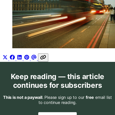
Keep reading — this article
continues for subscribers
This is not a paywall
. Please sign up to our
free
email list
to continue reading.