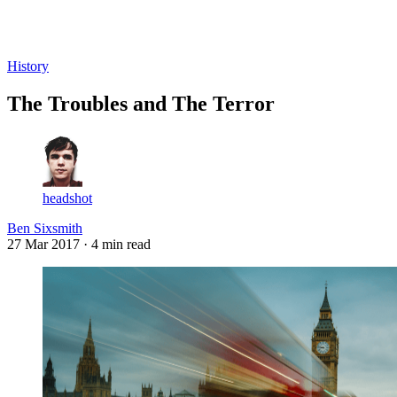
Log in
Subscribe
History
The Troubles and The Terror
headshot
Ben Sixsmith
27 Mar 2017
· 4 min read