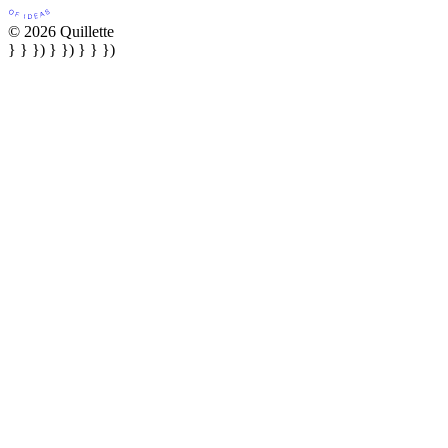
© 2026 Quillette
} } }) } }) } } })