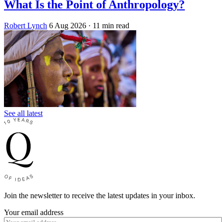
What Is the Point of Anthropology?
Robert Lynch
6 Aug 2026
· 11 min read
See all latest
Join the newsletter to receive the latest updates in your inbox.
Your email address