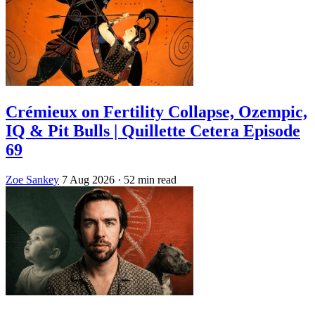
Crémieux on Fertility Collapse, Ozempic,
IQ & Pit Bulls | Quillette Cetera Episode
69
Zoe Sankey
7 Aug 2026
· 52 min read