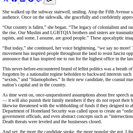
She walked up the subway stairwell, smiling. Atop the Fifth Avenue si
audience. Once on the sidewalk, she gracefully and confidently appro
“Our country is fallen,” she began. “The legacy of colonialism and raci
the rise. Our Muslim and LGBTQIA brothers and sisters are traumatize
rapists, and some, I assume, are good people.” These apocalyptic ima
“But today,” she continued, her voice brightening, “we say no more! To
movement has inspired people throughout the land to resist fascist opp
announce that it has inspired me to run for the highest office in the lan
This never-before-encountered brand of leftist politics was a breath of
forgotten by a nationalist regime beholden to backward interests such a
“sexists,” and “Islamophobes.” In their new candidate, the coastal mas
nation’s capital and in the country.
As time went on, once-unquestioned assumptions about free speech and 
— it will also punish their family members if they do not report their
likewise threatened with the withholding of funds if they deigned to a
Department of Homeland Security was called upon to create an “online 
government officials, and even abstract concepts such as “intersection
Death threats were leveled and the businesses closed.
And yet, the more the candidate spoke, the more popular she got. Liber