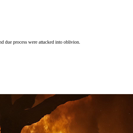
d due process were attacked into oblivion.