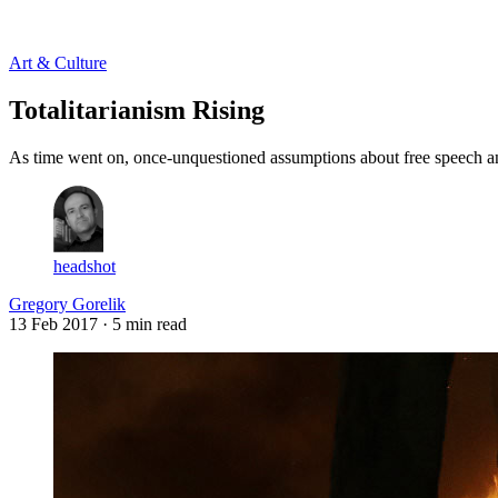
Log in
Subscribe
Art & Culture
Totalitarianism Rising
As time went on, once-unquestioned assumptions about free speech an
headshot
Gregory Gorelik
13 Feb 2017
· 5 min read