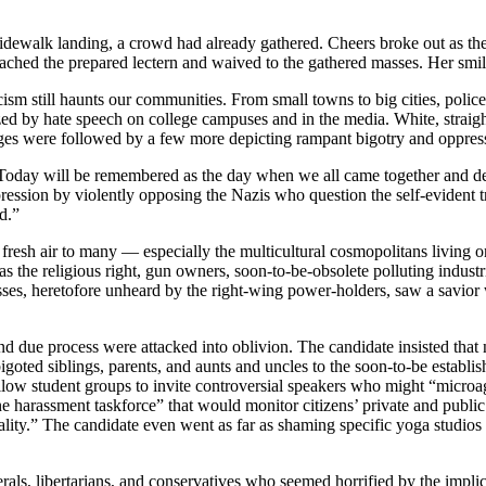
dewalk landing, a crowd had already gathered. Cheers broke out as the 
ached the prepared lectern and waived to the gathered masses. Her smil
sm still haunts our communities. From small towns to big cities, police 
d by hate speech on college campuses and in the media. White, straight
ges were followed by a few more depicting rampant bigotry and oppressi
day will be remembered as the day when we all came together and dealt t
ression by violently opposing the Nazis who question the self-evident tr
d.”
 fresh air to many — especially the multicultural cosmopolitans living on
s the religious right, gun owners, soon-to-be-obsolete polluting industri
ses, heretofore unheard by the right-wing power-holders, saw a savior wh
due process were attacked into oblivion. The candidate insisted that no
 bigoted siblings, parents, and aunts and uncles to the soon-to-be estab
llow student groups to invite controversial speakers who might “microag
harassment taskforce” that would monitor citizens’ private and public c
ality.” The candidate even went as far as shaming specific yoga studios
als, libertarians, and conservatives who seemed horrified by the implic