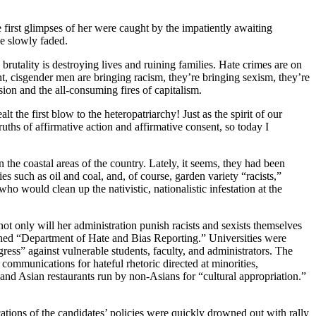
first glimpses of her were caught by the impatiently awaiting
e slowly faded.
brutality is destroying lives and ruining families. Hate crimes are on
, cisgender men are bringing racism, they’re bringing sexism, they’re
on and the all-consuming fires of capitalism.
he first blow to the heteropatriarchy! Just as the spirit of our
uths of affirmative action and affirmative consent, so today I
 the coastal areas of the country. Lately, it seems, they had been
es such as oil and coal, and, of course, garden variety “racists,”
o would clean up the nativistic, nationalistic infestation at the
t only will her administration punish racists and sexists themselves
lished “Department of Hate and Bias Reporting.” Universities were
ress” against vulnerable students, faculty, and administrators. The
ommunications for hateful rhetoric directed at minorities,
 and Asian restaurants run by non-Asians for “cultural appropriation.”
ations of the candidates’ policies were quickly drowned out with rally