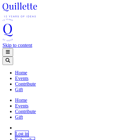
Skip to content
Home
Events
Contribute
Gift
Home
Events
Contribute
Gift
Log in
Subscribe