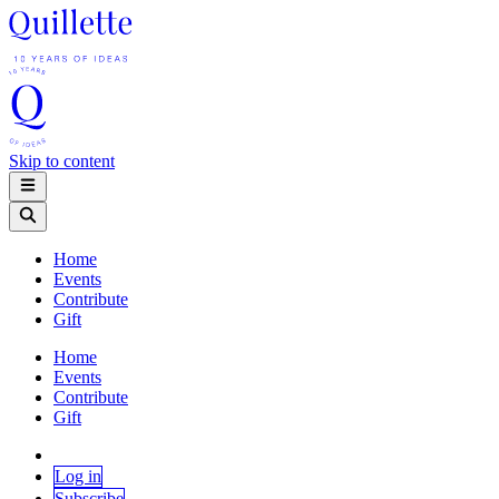
Skip to content
Home
Events
Contribute
Gift
Home
Events
Contribute
Gift
Log in
Subscribe