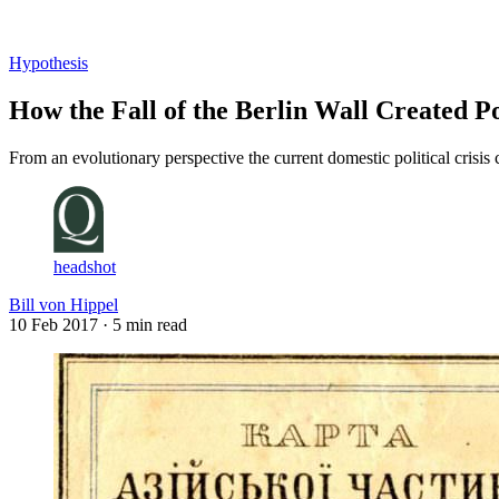
Log in
Subscribe
Hypothesis
How the Fall of the Berlin Wall Created Po
From an evolutionary perspective the current domestic political crisis
headshot
Bill von Hippel
10 Feb 2017
· 5 min read