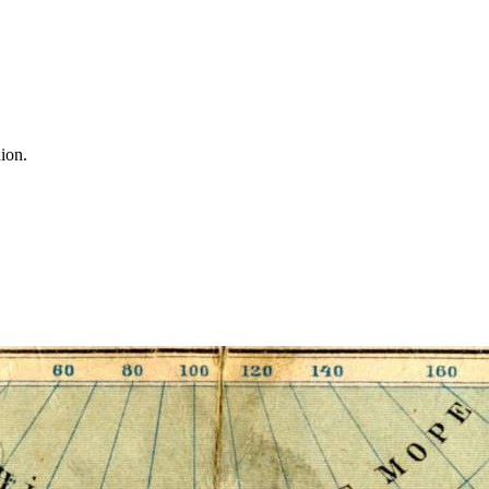
nion.