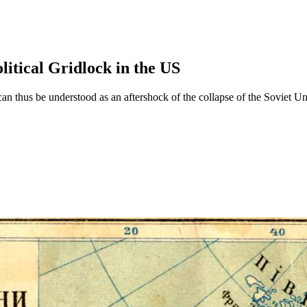
litical Gridlock in the US
 can thus be understood as an aftershock of the collapse of the Soviet U