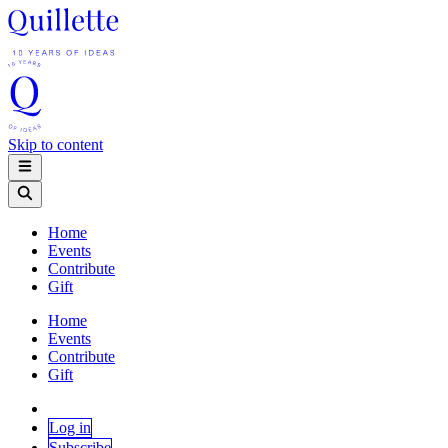
Skip to content
Home
Events
Contribute
Gift
Home
Events
Contribute
Gift
Log in
Subscribe