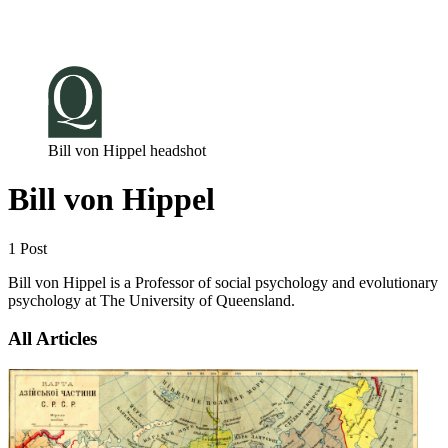
Log in
Subscribe
Bill von Hippel headshot
Bill von Hippel
1 Post
Bill von Hippel is a Professor of social psychology and evolutionary
psychology at The University of Queensland.
All Articles