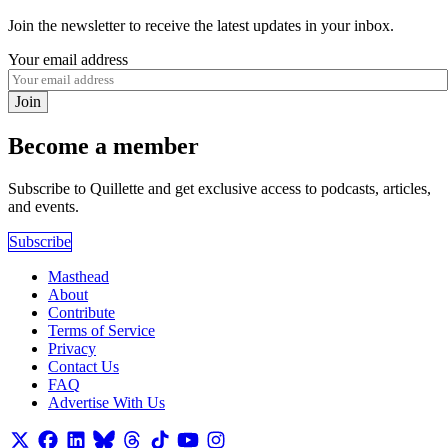
Join the newsletter to receive the latest updates in your inbox.
Your email address
Join
Become a member
Subscribe to Quillette and get exclusive access to podcasts, articles,
and events.
Subscribe
Masthead
About
Contribute
Terms of Service
Privacy
Contact Us
FAQ
Advertise With Us