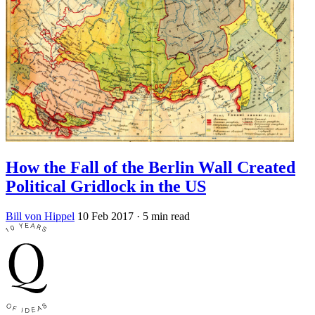
How the Fall of the Berlin Wall Created
Political Gridlock in the US
Bill von Hippel
10 Feb 2017
· 5 min read