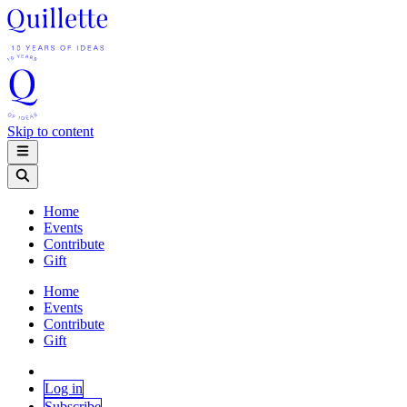
Skip to content
Home
Events
Contribute
Gift
Home
Events
Contribute
Gift
Log in
Subscribe