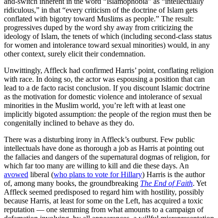
and-switch inherent in the word “Islamophobia” as “intellectually
ridiculous,” in that “every criticism of the doctrine of Islam gets
conflated with bigotry toward Muslims as people.” The result:
progressives duped by the word shy away from criticizing the
ideology of Islam, the tenets of which (including second-class status
for women and intolerance toward sexual minorities) would, in any
other context, surely elicit their condemnation.
Unwittingly, Affleck had confirmed Harris’ point, conflating religion
with race. In doing so, the actor was espousing a position that can
lead to a de facto racist conclusion. If you discount Islamic doctrine
as the motivation for domestic violence and intolerance of sexual
minorities in the Muslim world, you’re left with at least one
implicitly bigoted assumption: the people of the region must then be
congenitally inclined to behave as they do.
There was a disturbing irony in Affleck’s outburst. Few public
intellectuals have done as thorough a job as Harris at pointing out
the fallacies and dangers of the supernatural dogmas of religion, for
which far too many are willing to kill and die these days. An
avowed
liberal (
who plans to vote for Hillary
) Harris is the author
of, among many books, the groundbreaking
The End of Faith
. Yet
Affleck seemed predisposed to regard him with hostility, possibly
because Harris, at least for some on the Left, has acquired a toxic
reputation — one stemming from what amounts to a campaign of