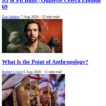
IQ & Pit Bulls | Quillette Cetera Episode
69
Zoe Sankey
7 Aug 2026
· 52 min read
What Is the Point of Anthropology?
Robert Lynch
6 Aug 2026
· 11 min read