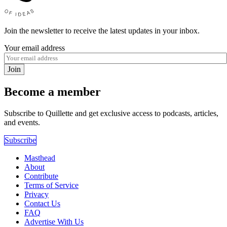
Join the newsletter to receive the latest updates in your inbox.
Your email address
Join
Become a member
Subscribe to Quillette and get exclusive access to podcasts, articles,
and events.
Subscribe
Masthead
About
Contribute
Terms of Service
Privacy
Contact Us
FAQ
Advertise With Us