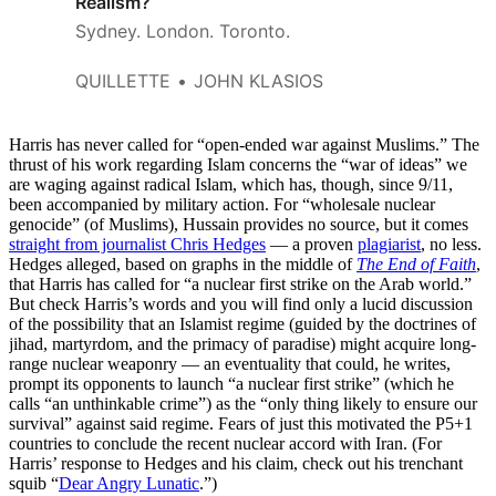
Realism?
Sydney. London. Toronto.
QUILLETTE
JOHN KLASIOS
Harris has never called for “open-ended war against Muslims.” The
thrust of his work regarding Islam concerns the “war of ideas” we
are waging against radical Islam, which has, though, since 9/11,
been accompanied by military action. For “wholesale nuclear
genocide” (of Muslims), Hussain provides no source, but it comes
straight from journalist Chris Hedges
— a proven
plagiarist
, no less.
Hedges alleged, based on graphs in the middle of
The End of Faith
,
that Harris has called for “a nuclear first strike on the Arab world.”
But check Harris’s words and you will find only a lucid discussion
of the possibility that an Islamist regime (guided by the doctrines of
jihad, martyrdom, and the primacy of paradise) might acquire long-
range nuclear weaponry — an eventuality that could, he writes,
prompt its opponents to launch “a nuclear first strike” (which he
calls “an unthinkable crime”) as the “only thing likely to ensure our
survival” against said regime. Fears of just this motivated the P5+1
countries to conclude the recent nuclear accord with Iran. (For
Harris’ response to Hedges and his claim, check out his trenchant
squib “
Dear Angry Lunatic
.”)