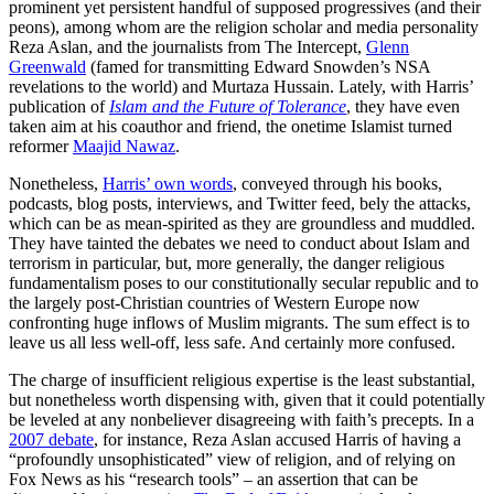
prominent yet persistent handful of supposed progressives (and their
peons), among whom are the religion scholar and media personality
Reza Aslan, and the journalists from The Intercept,
Glenn
Greenwald
(famed for transmitting Edward Snowden’s NSA
revelations to the world) and Murtaza Hussain. Lately, with Harris’
publication of
Islam and the Future of Tolerance
, they have even
taken aim at his coauthor and friend, the onetime Islamist turned
reformer
Maajid Nawaz
.
Nonetheless,
Harris’ own words
, conveyed through his books,
podcasts, blog posts, interviews, and Twitter feed, bely the attacks,
which can be as mean-spirited as they are groundless and muddled.
They have tainted the debates we need to conduct about Islam and
terrorism in particular, but, more generally, the danger religious
fundamentalism poses to our constitutionally secular republic and to
the largely post-Christian countries of Western Europe now
confronting huge inflows of Muslim migrants. The sum effect is to
leave us all less well-off, less safe. And certainly more confused.
The charge of insufficient religious expertise is the least substantial,
but nonetheless worth dispensing with, given that it could potentially
be leveled at any nonbeliever disagreeing with faith’s precepts. In a
2007 debate
, for instance, Reza Aslan accused Harris of having a
“profoundly unsophisticated” view of religion, and of relying on
Fox News as his “research tools” – an assertion that can be