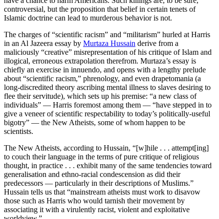
have a chance to harm Americans. Such killings are, to be sure,
controversial, but the proposition that belief in certain tenets of
Islamic doctrine can lead to murderous behavior is not.
The charges of “scientific racism” and “militarism” hurled at Harris
in an Al Jazeera essay by
Murtaza Hussain
derive from a
maliciously “creative” misrepresentation of his critique of Islam and
illogical, erroneous extrapolation therefrom. Murtaza’s essay is
chiefly an exercise in innuendo, and opens with a lengthy prelude
about “scientific racism,” phrenology, and even drapetomania (a
long-discredited theory ascribing mental illness to slaves desiring to
flee their servitude), which sets up his premise: “a new class of
individuals” — Harris foremost among them — “have stepped in to
give a veneer of scientific respectability to today’s politically-useful
bigotry” — the New Atheists, some of whom happen to be
scientists.
The New Atheists, according to Hussain, “[w]hile . . . attempt[ing]
to couch their language in the terms of pure critique of religious
thought, in practice . . . exhibit many of the same tendencies toward
generalisation and ethno-racial condescension as did their
predecessors — particularly in their descriptions of Muslims.”
Hussain tells us that “mainstream atheists must work to disavow
those such as Harris who would tarnish their movement by
associating it with a virulently racist, violent and exploitative
worldview.”