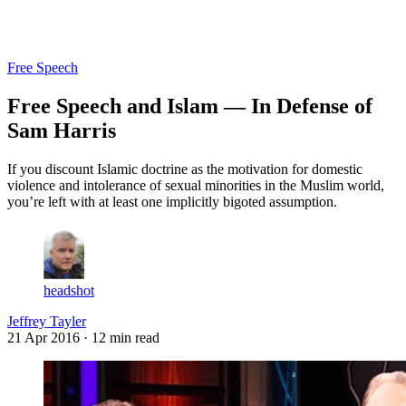
Log in
Subscribe
Free Speech
Free Speech and Islam — In Defense of
Sam Harris
If you discount Islamic doctrine as the motivation for domestic
violence and intolerance of sexual minorities in the Muslim world,
you’re left with at least one implicitly bigoted assumption.
headshot
Jeffrey Tayler
21 Apr 2016
· 12 min read