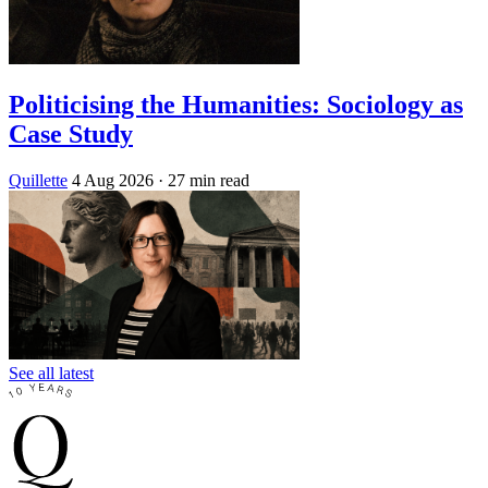
Politicising the Humanities: Sociology as
Case Study
Quillette
4 Aug 2026
· 27 min read
See all latest