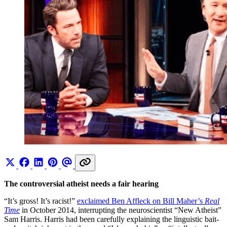
The controversial atheist needs a fair hearing
“It’s gross! It’s racist!”
exclaimed Ben Affleck on Bill Maher’s
Real
Time
in October 2014, interrupting the neuroscientist “New Atheist”
Sam Harris. Harris had been carefully explaining the linguistic bait-