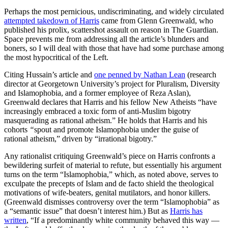
Perhaps the most pernicious, undiscriminating, and widely circulated
attempted takedown of Harris
came from Glenn Greenwald, who
published his prolix, scattershot assault on reason in The Guardian.
Space prevents me from addressing all the article’s blunders and
boners, so I will deal with those that have had some purchase among
the most hypocritical of the Left.
Citing Hussain’s article and
one penned by Nathan Lean
(research
director at Georgetown University’s project for Pluralism, Diversity
and Islamophobia, and a former employee of Reza Aslan),
Greenwald declares that Harris and his fellow New Atheists “have
increasingly embraced a toxic form of anti-Muslim bigotry
masquerading as rational atheism.” He holds that Harris
and his
cohorts
“
spout and promote Islamophobia under the guise of
rational atheism,” driven by “irrational bigotry.”
Any rationalist critiquing Greenwald’s piece on Harris confronts a
bewildering surfeit of material to refute, but essentially his argument
turns on the term “Islamophobia,” which, as noted above, serves to
exculpate the precepts of Islam and de facto shield the theological
motivations of wife-beaters, genital mutilators, and honor killers.
(Greenwald dismisses controversy over the term “Islamophobia” as
a “semantic issue” that doesn’t interest him.) But as
Harris has
written
, “If a predominantly white community behaved this way —