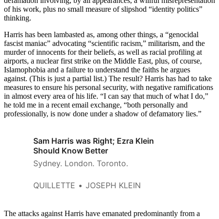
defamation involving, by all appearances, a willful misrepresentation
of his work, plus no small measure of slipshod “identity politics”
thinking.
Harris has been lambasted as, among other things, a “genocidal
fascist maniac” advocating “scientific racism,” militarism, and the
murder of innocents for their beliefs, as well as racial profiling at
airports, a nuclear first strike on the Middle East, plus, of course,
Islamophobia and a failure to understand the faiths he argues
against. (This is just a partial list.) The result? Harris has had to take
measures to ensure his personal security, with negative ramifications
in almost every area of his life. “I can say that much of what I do,”
he told me in a recent email exchange, “both personally and
professionally, is now done under a shadow of defamatory lies.”
Sam Harris was Right; Ezra Klein
Should Know Better
Sydney. London. Toronto.
QUILLETTE
JOSEPH KLEIN
The attacks against Harris have emanated predominantly from a