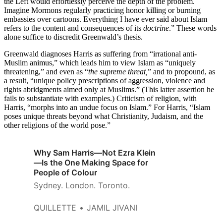
the Left would effortlessly perceive the depth of the problem.
Imagine Mormons regularly practicing honor killing or burning
embassies over cartoons. Everything I have ever said about Islam
refers to the content and consequences of its
doctrine
.” These words
alone suffice to discredit Greenwald’s thesis.
Greenwald diagnoses Harris as suffering from “irrational anti-
Muslim animus,” which leads him to view Islam as “uniquely
threatening,” and even as “
the supreme threat,
” and to propound, as
a result, “unique policy prescriptions of aggression, violence and
rights abridgments aimed only at Muslims.” (This latter assertion he
fails to substantiate with examples.) Criticism of religion, with
Harris, “morphs into an undue focus on Islam.” For Harris, “Islam
poses unique threats beyond what Christianity, Judaism, and the
other religions of the world pose.”
Why Sam Harris—Not Ezra Klein
—Is the One Making Space for
People of Colour
Sydney. London. Toronto.
QUILLETTE
JAMIL JIVANI