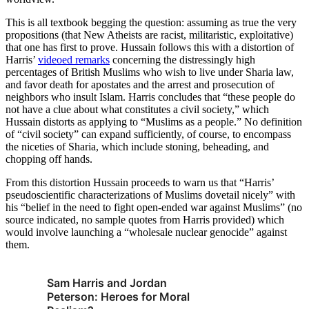
This is all textbook begging the question: assuming as true the very
propositions (that New Atheists are racist, militaristic, exploitative)
that one has first to prove. Hussain follows this with a distortion of
Harris’
videoed remarks
concerning the distressingly high
percentages of British Muslims who wish to live under Sharia law,
and favor death for apostates and the arrest and prosecution of
neighbors who insult Islam. Harris concludes that “these people do
not have a clue about what constitutes a civil society,” which
Hussain distorts as applying to “Muslims as a people.” No definition
of “civil society” can expand sufficiently, of course, to encompass
the niceties of Sharia, which include stoning, beheading, and
chopping off hands.
From this distortion Hussain proceeds to warn us that “Harris’
pseudoscientific characterizations of Muslims dovetail nicely” with
his “belief in the need to fight open-ended war against Muslims” (no
source indicated, no sample quotes from Harris provided) which
would involve launching a “wholesale nuclear genocide” against
them.
Sam Harris and Jordan
Peterson: Heroes for Moral