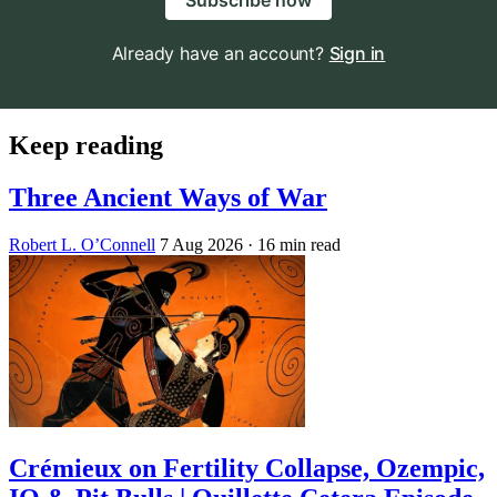
Subscribe now
Already have an account?
Sign in
Keep reading
Three Ancient Ways of War
Robert L. O’Connell
7 Aug 2026
· 16 min read
Crémieux on Fertility Collapse, Ozempic,