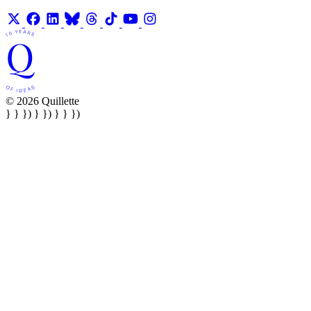
© 2026 Quillette
} } }) } }) } } })