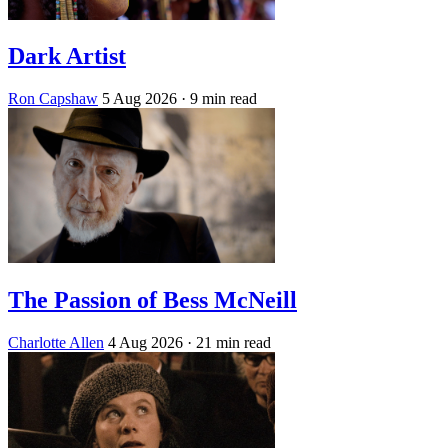
Dark Artist
Ron Capshaw
5 Aug 2026
· 9 min read
The Passion of Bess McNeill
Charlotte Allen
4 Aug 2026
· 21 min read