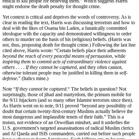
ethical to kill people for believing them.” Which suggests Harris
might endorse the death penalty for thought crime.
Yet context is critical and deprives the words of controversy. As is
clear in reading the text, Harris was discussing terrorism and how to
deal with the likes of Osama bin Laden, a fanatically committed
ideologue with the capacity and demonstrated willingness to order
others to murder on the basis of his (religious) beliefs. (Harris was
not, thus, proposing death for thought crime.) Following the last line
cited above, Harris wrote: “Certain beliefs place their adherents
beyond the reach of every peaceful means of persuasion
, while
inspiring them to commit acts of extraordinary violence against
others
. . . .
If they cannot be captured
, and they often cannot,
otherwise tolerant people may be justified in killing them in
self-
defense
.” (Italics mine.)
Note “
If they cannot be captured
.“ The beliefs in question? Not
surprisingly, those of jihad and martyrdom, the primum mobile for
the 9/11 hijackers (and so many other Islamist terrorists since then).
As Harris went on to note, 9/11 proved “beyond any possibility of
doubt that certain twenty-first-century Muslims actually believe the
most dangerous and implausible tenets of their faith.” This is a
truism, not evidence of an Orwellian mindset, and it underlies the
U.S. government’s targeted assassinations of radical Muslim clerics
and Al Qaeda and ISIS commanders, carried out before such people