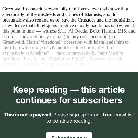
Greenwald’s conceit is essentially that Harris, even when writing
specifically of the misdeeds and crimes of Islamists, should
presumably also remind us of, say, the Crusades and the Inquisition,
as evidence that all religions produce equally bad behavior (when at
this point in time — witness 9/11, Al Qaeda, Boko Haram, ISIS, and
so on — they obviously do not.) In any case, according to
Greenwald, Harris’ “irrational” obsession with Islam leads him to
“justify a wide range of vile policies aimed primarily if not
exclusively at Muslims” — most controversially, “anti-Muslim
profiling.” In fact, “anti-Muslim profiling” is Greenwald’s sole
example, so Harris’ “range” is not so “wide.”
Keep reading — this article
continues for subscribers
This is not a paywall
. Please sign up to our
free
email list
to continue reading.