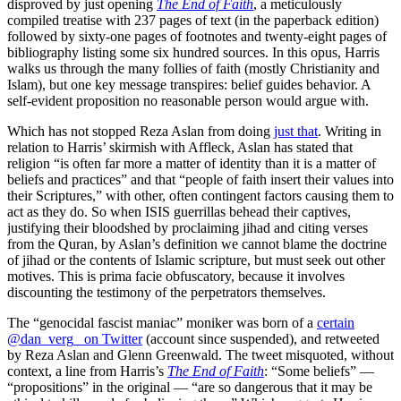
disproved by just opening
The End of Faith
, a meticulously
compiled treatise with 237 pages of text (in the paperback edition)
followed by sixty-one pages of footnotes and twenty-eight pages of
bibliography listing some six hundred sources. In this opus, Harris
walks us through the many follies of faith (mostly Christianity and
Islam), but one key message transpires: belief guides behavior. A
self-evident proposition no reasonable person would argue with.
Which has not stopped Reza Aslan from doing
just that
. Writing in
relation to Harris’ skirmish with Affleck, Aslan has stated that
religion “is often far more a matter of identity than it is a matter of
beliefs and practices” and that “people of faith insert their values into
their Scriptures,” with other, often contingent factors causing them to
act as they do. So when ISIS guerrillas behead their captives,
justifying their bloodshed by proclaiming jihad and citing verses
from the Quran, by Aslan’s definition we cannot blame the doctrine
of jihad or the contents of Islamic scripture, but must seek out other
motives. This is prima facie obfuscatory, because it involves
discounting the testimony of the perpetrators themselves.
The “genocidal fascist maniac” moniker was born of a
certain
@dan_verg_ on Twitter
(account since suspended), and retweeted
by Reza Aslan and Glenn Greenwald. The tweet misquoted, without
context, a line from Harris’s
The End of Faith
: “Some beliefs” —
“propositions” in the original — “are so dangerous that it may be