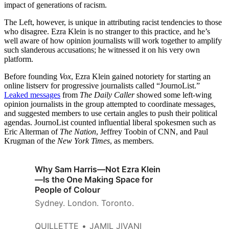
impact of generations of racism.
The Left, however, is unique in attributing racist tendencies to those
who disagree. Ezra Klein is no stranger to this practice, and he’s
well aware of how opinion journalists will work together to amplify
such slanderous accusations; he witnessed it on his very own
platform.
Before founding
Vox
, Ezra Klein gained notoriety for starting an
online listserv for progressive journalists called “JournoList.”
Leaked messages
from
The Daily Caller
showed some left-wing
opinion journalists in the group attempted to coordinate messages,
and suggested members to use certain angles to push their political
agendas. JournoList counted influential liberal spokesmen such as
Eric Alterman of
The Nation
, Jeffrey Toobin of CNN, and Paul
Krugman of the
New York Times
, as members.
Why Sam Harris—Not Ezra Klein
—Is the One Making Space for
People of Colour
Sydney. London. Toronto.
QUILLETTE
JAMIL JIVANI