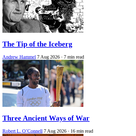
The Tip of the Iceberg
Andrew Hammel
7 Aug 2026
· 7 min read
Three Ancient Ways of War
Robert L. O’Connell
7 Aug 2026
· 16 min read