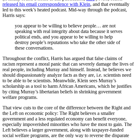
released his email correspondence with Klein
, and that eventually
led to this week’s heated podcast. Mid-way through the podcast,
Harris says:
you appear to be willing to believe people… are not
speaking with real integrity about data because it serves
political ends, and you appear to be willing to help
destroy people’s reputations who take the other side of
these conversations.
Throughout the conflict, Harris has argued that false claims of
racism represent a moral panic that can severely damage the lives of
real people, including Murray and himself. Instead, he believes we
should dispassionately analyze facts as they are, i.e. scientists need
to be able to be scientists. Meanwhile, Klein sees Murray’s
scholarship as a tool to harm African Americans, which he justifies
by citing Murray’s libertarian beliefs in shrinking government
welfare programs.
That view cuts to the core of the difference between the Right and
the Left on economic policy: The Right believes a smaller
government and a less regulated economy can benefit everyone,
especially impoverished minorities who have the most to gain. The
Left believes a larger government, along with taxpayer-funded
social welfare programs, are the only way to reverse the disparate