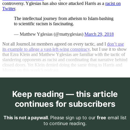
controversy. Yglesias has also since attacked Harris as a
racist on
Twitter
.
The intellectual journey from atheism to Islam-bashing
to scientific racism is fascinating.
— Matthew Yglesias (@mattyglesias)
March 29, 2018
Not all JournoList members agreed on every tactic, and I
don’t use
its example to allege a vast-left-wing conspiracy
, but I use it to show
that Ezra Klein and Matthew Yglesias are familiar with the tactic of
slandering opponents as racist and coordinating that narrative behind
closed doors. Yet Klein denied doing the same thing to Harris and
Murray on this week’s podcast.
Keep reading — this article
continues for subscribers
This is not a paywall
. Please sign up to our
free
email list
to continue reading.