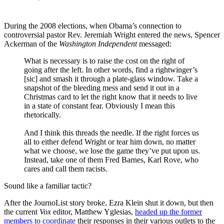
During the 2008 elections, when Obama’s connection to
controversial pastor Rev. Jeremiah Wright entered the news, Spencer
Ackerman of the
Washington Independent
messaged:
What is necessary is to raise the cost on the right of
going after the left. In other words, find a rightwinger’s
[sic] and smash it through a plate-glass window. Take a
snapshot of the bleeding mess and send it out in a
Christmas card to let the right know that it needs to live
in a state of constant fear. Obviously I mean this
rhetorically.
And I think this threads the needle. If the right forces us
all to either defend Wright or tear him down, no matter
what we choose, we lose the game they’ve put upon us.
Instead, take one of them Fred Barnes, Karl Rove, who
cares and call them racists.
Sound like a familiar tactic?
After the JournoList story broke, Ezra Klein shut it down, but then
the current
Vox
editor, Matthew Yglesias,
headed up the former
members to coordinate
their responses in their various outlets to the