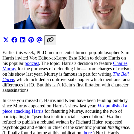
Earlier this week, Ph.D. neuroscientist turned pop-philosopher Sam
Harris invited Vox Editor-at-Large Ezra Klein to debate Harris on
his popular
podcast
. The topic: Harris’s decision to feature
Charles
Murray
for the purposes of defending him— from charges of racism,
on his show last year. Murray is famous in part for writing
The Bell
Curve
, which included a controversial chapter which mentions racial
differences in IQ. But this isn’t Klein’s first flirtation with character
assassinations.
In case you missed it, Harris and Klein have been feuding publicly
since Murray appeared on Harris’s show last year.
Vox
published a
piece attacking Harris
for featuring Murray, accusing the two of
participating in “pseudoscientific racialist speculation.”
Vox
then
refused to publish a rebuttal written by Richard Haier, respected
psychologist and editor-in-chief of the scientific journal
Intelligence.
(It finally found a home at this publication,
here
.) Next, Harris