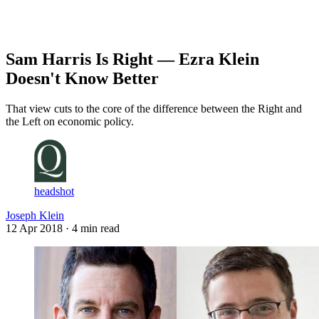
Log in
Subscribe
Sam Harris Is Right — Ezra Klein
Doesn't Know Better
That view cuts to the core of the difference between the Right and
the Left on economic policy.
headshot
Joseph Klein
12 Apr 2018
· 4 min read