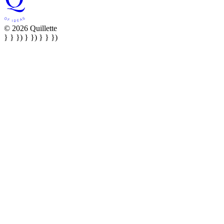
© 2026 Quillette
} } }) } }) } } })