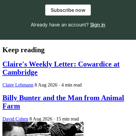
Subscribe now
Already have an account?
Sign in
Keep reading
Claire's Weekly Letter: Cowardice at
Cambridge
Claire Lehmann
8 Aug 2026
· 4 min read
Billy Bunter and the Man from Animal
Farm
David Cohen
8 Aug 2026
· 15 min read