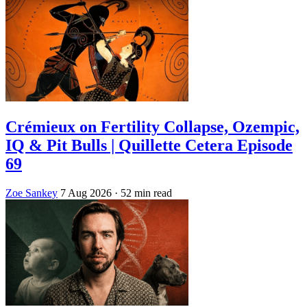
Crémieux on Fertility Collapse, Ozempic,
IQ & Pit Bulls | Quillette Cetera Episode
69
Zoe Sankey
7 Aug 2026
· 52 min read