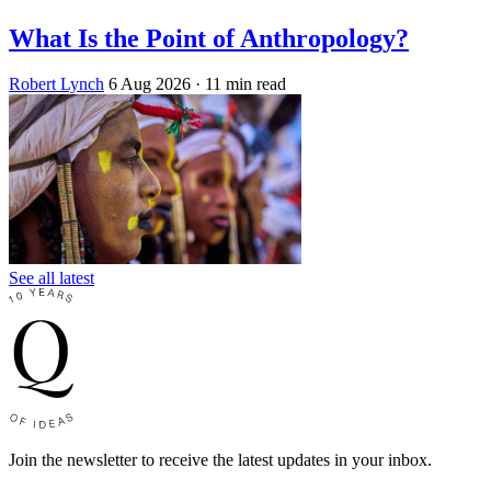
What Is the Point of Anthropology?
Robert Lynch
6 Aug 2026
· 11 min read
See all latest
Join the newsletter to receive the latest updates in your inbox.