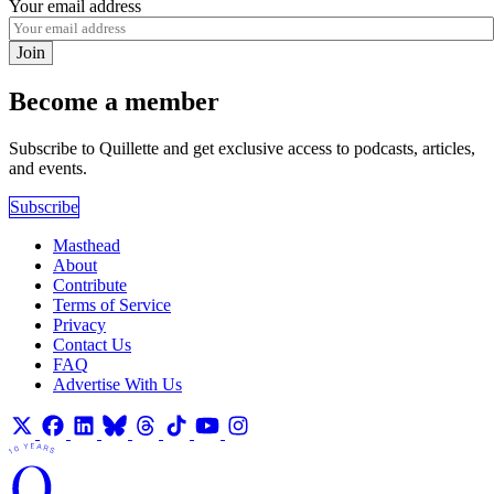
Your email address
Join
Become a member
Subscribe to Quillette and get exclusive access to podcasts, articles,
and events.
Subscribe
Masthead
About
Contribute
Terms of Service
Privacy
Contact Us
FAQ
Advertise With Us