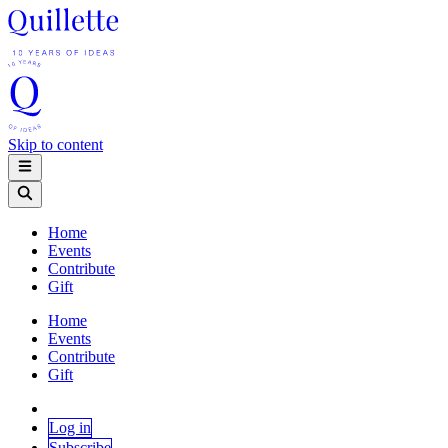
Skip to content
Home
Events
Contribute
Gift
Home
Events
Contribute
Gift
Log in
Subscribe