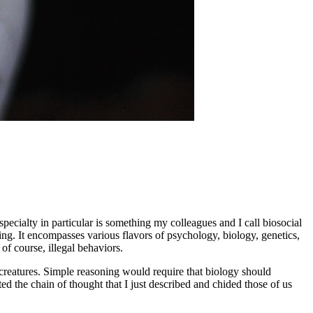
pecialty in particular is something my colleagues and I call biosocial
ing. It encompasses various flavors of psychology, biology, genetics,
f course, illegal behaviors.
creatures. Simple reasoning would require that biology should
ed the chain of thought that I just described and chided those of us