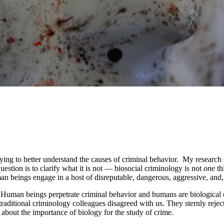
ying to better understand the causes of criminal behavior. My research s
estion is to clarify what it is not — biosocial criminology is not
one
th
n beings engage in a host of disreputable, dangerous, aggressive, and, o
e. Human beings perpetrate criminal behavior and humans are biological 
raditional criminology colleagues disagreed with us. They sternly reject
about the importance of biology for the study of crime.