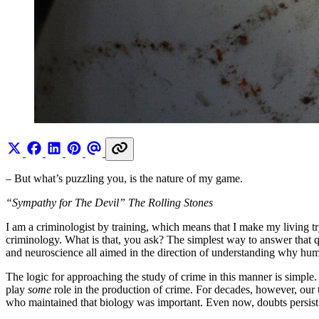
– But what’s puzzling you, is the nature of my game.
“Sympathy for The Devil” The Rolling Stones
I am a criminologist by training, which means that I make my living tr
criminology. What is that, you ask? The simplest way to answer that qu
and neuroscience all aimed in the direction of understanding why huma
The logic for approaching the study of crime in this manner is simpl
play
some
role in the production of crime. For decades, however, our t
who maintained that biology was important. Even now, doubts persist 