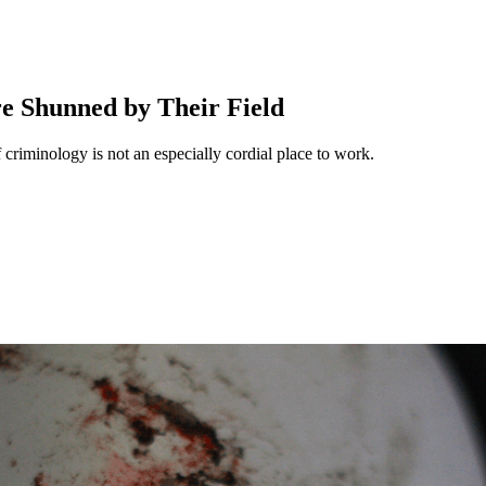
e Shunned by Their Field
f criminology is not an especially cordial place to work.