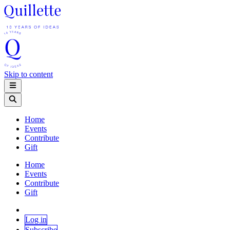
Skip to content
Home
Events
Contribute
Gift
Home
Events
Contribute
Gift
Log in
Subscribe