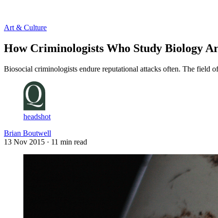
Log in
Subscribe
Art & Culture
How Criminologists Who Study Biology Ar
Biosocial criminologists endure reputational attacks often. The field o
headshot
Brian Boutwell
13 Nov 2015
· 11 min read