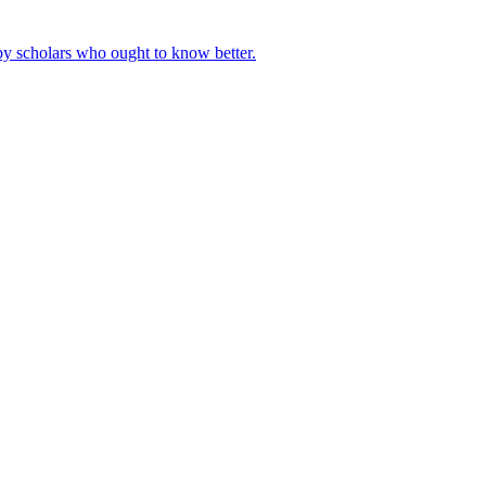
by scholars who ought to know better.