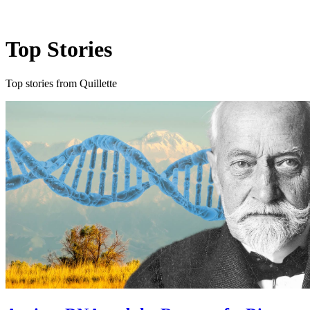
Log in
Subscribe
Top Stories
Top stories from Quillette