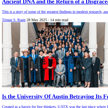
Ancient DNA and the Return of a Disgrac
This is a story of some of the greatest findings in modern research,
Tristan S. Rapp
28 May 2025
· 14 min read
Is the University Of Austin Betraying Its 
Created as a haven for free thinkers, UATX was the last place where I’