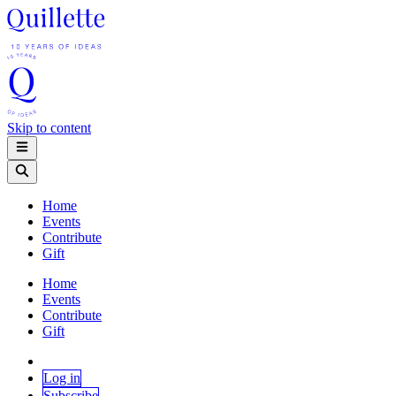
Skip to content
Home
Events
Contribute
Gift
Home
Events
Contribute
Gift
Log in
Subscribe