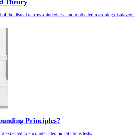
ed Theory
 and of the dismal narrow-mindedness and motivated reasoning displayed 
Founding Principles?
d expected to encounter ideological litmus tests.