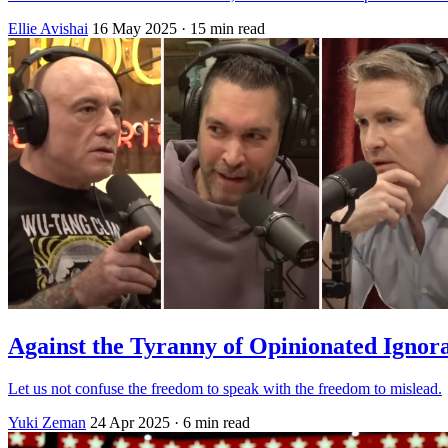
Ellie Avishai
16 May 2025
· 15 min read
Against the Tyranny of Opinionated Ignor
Let us not confuse the freedom to speak with the freedom to mislead.
Yuki Zeman
24 Apr 2025
· 6 min read