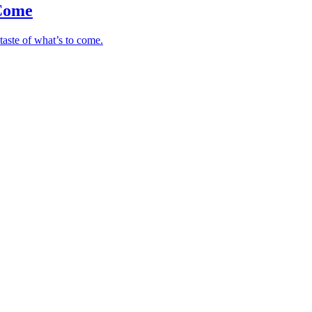
 Come
taste of what’s to come.