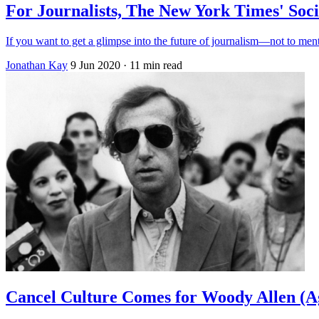
For Journalists, The New York Times' Soci
If you want to get a glimpse into the future of journalism—not to ment
Jonathan Kay
9 Jun 2020
· 11 min read
Cancel Culture Comes for Woody Allen (A