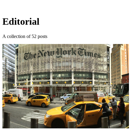
Log in
Subscribe
Editorial
A collection of 52 posts