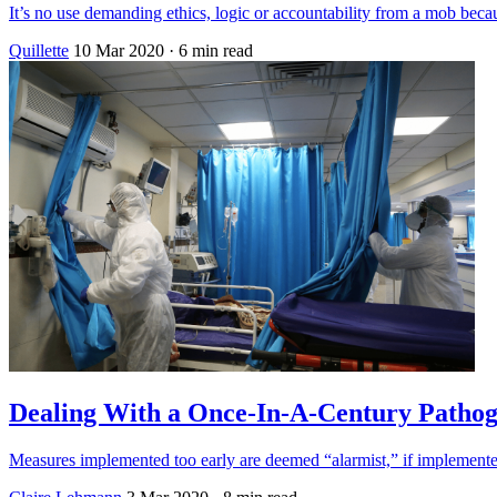
It’s no use demanding ethics, logic or accountability from a mob becau
Quillette
10 Mar 2020
· 6 min read
Dealing With a Once-In-A-Century Patho
Measures implemented too early are deemed “alarmist,” if implemented