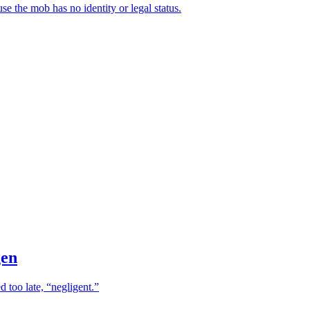
se the mob has no identity or legal status.
gen
 too late, “negligent.”