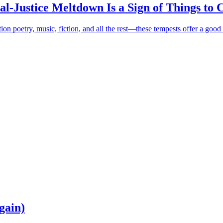
al-Justice Meltdown Is a Sign of Things to
ion poetry, music, fiction, and all the rest—these tempests offer a good 
gain)