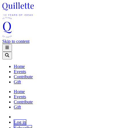
Skip to content
Home
Events
Contribute
Gift
Home
Events
Contribute
Gift
Log in
Subscribe