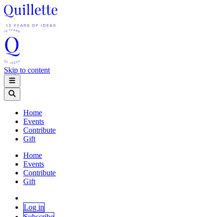
Skip to content
Home
Events
Contribute
Gift
Home
Events
Contribute
Gift
Log in
Subscribe