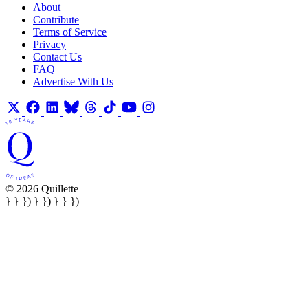
About
Contribute
Terms of Service
Privacy
Contact Us
FAQ
Advertise With Us
© 2026 Quillette
} } }) } }) } } })