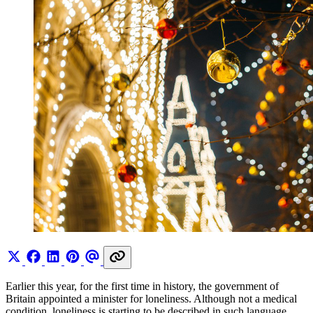
Earlier this year, for the first time in history, the government of
Britain appointed a minister for loneliness. Although not a medical
condition, loneliness is starting to be described in such language,