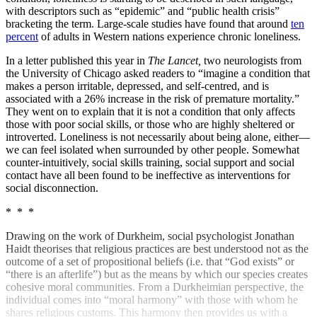
with descriptors such as “epidemic” and “public health crisis”
bracketing the term. Large-scale studies have found that around
ten
percent
of adults in Western nations experience chronic loneliness.
In a letter published this year in
The Lancet,
two neurologists from
the University of Chicago asked readers to “imagine a condition that
makes a person irritable, depressed, and self-centred, and is
associated with a 26% increase in the risk of premature mortality.”
They went on to explain that it is not a condition that only affects
those with poor social skills, or those who are highly sheltered or
introverted. Loneliness is not necessarily about being alone, either—
we can feel isolated when surrounded by other people. Somewhat
counter-intuitively, social skills training, social support and social
contact have all been found to be ineffective as interventions for
social disconnection.
* * *
Drawing on the work of Durkheim, social psychologist Jonathan
Haidt theorises that religious practices are best understood not as the
outcome of a set of propositional beliefs (i.e. that “God exists” or
“there is an afterlife”) but as the means by which our species creates
cohesive moral communities. From a Durkheimian perspective, the
individual comes into “moral harmony” with those with whom he
shares religious customs. This harmony then provides us with a