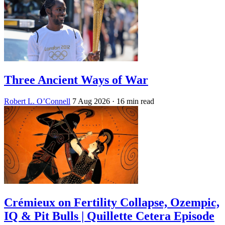
Three Ancient Ways of War
Robert L. O’Connell
7 Aug 2026
· 16 min read
Crémieux on Fertility Collapse, Ozempic,
IQ & Pit Bulls | Quillette Cetera Episode