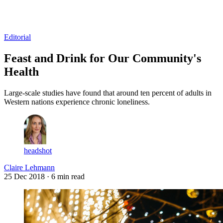
Log in
Subscribe
Editorial
Feast and Drink for Our Community's
Health
Large-scale studies have found that around ten percent of adults in
Western nations experience chronic loneliness.
headshot
Claire Lehmann
25 Dec 2018
· 6 min read