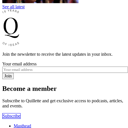
See all latest
Join the newsletter to receive the latest updates in your inbox.
Your email address
Join
Become a member
Subscribe to Quillette and get exclusive access to podcasts, articles,
and events.
Subscribe
Masthead