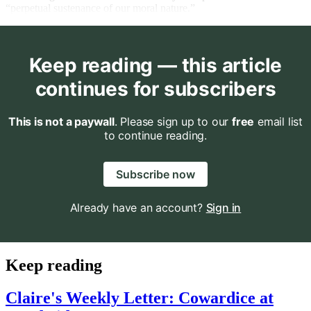
“perpetual sustenance of our moral nature.”
Keep reading — this article
continues for subscribers
This is not a paywall
. Please sign up to our
free
email list
to continue reading.
Subscribe now
Already have an account?
Sign in
Keep reading
Claire's Weekly Letter: Cowardice at