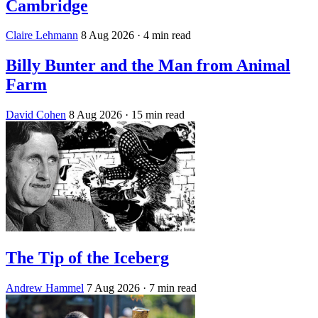
Cambridge
Claire Lehmann
8 Aug 2026
· 4 min read
Billy Bunter and the Man from Animal
Farm
David Cohen
8 Aug 2026
· 15 min read
The Tip of the Iceberg
Andrew Hammel
7 Aug 2026
· 7 min read