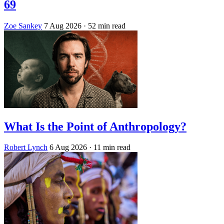
69
Zoe Sankey
7 Aug 2026
· 52 min read
What Is the Point of Anthropology?
Robert Lynch
6 Aug 2026
· 11 min read