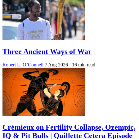
Three Ancient Ways of War
Robert L. O’Connell
7 Aug 2026
· 16 min read
Crémieux on Fertility Collapse, Ozempic,
IQ & Pit Bulls | Quillette Cetera Episode