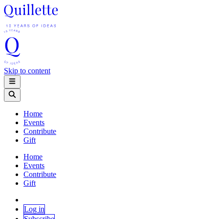
Skip to content
Home
Events
Contribute
Gift
Home
Events
Contribute
Gift
Log in
Subscribe