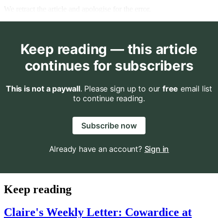
We retract the article and apologise for the error.
Keep reading — this article
continues for subscribers
This is not a paywall
. Please sign up to our
free
email list
to continue reading.
Subscribe now
Already have an account?
Sign in
Keep reading
Claire's Weekly Letter: Cowardice at