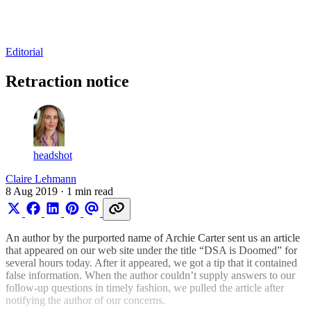
Log in
Subscribe
Editorial
Retraction notice
headshot
Claire Lehmann
8 Aug 2019
· 1 min read
An author by the purported name of Archie Carter sent us an article
that appeared on our web site under the title “DSA is Doomed” for
several hours today. After it appeared, we got a tip that it contained
false information. When the author couldn’t supply answers to our
follow-up questions in timely fashion, we pulled the article after
notifying the author of our concerns.