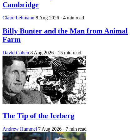
Cambridge
Claire Lehmann
8 Aug 2026
· 4 min read
Billy Bunter and the Man from Animal
Farm
David Cohen
8 Aug 2026
· 15 min read
The Tip of the Iceberg
Andrew Hammel
7 Aug 2026
· 7 min read