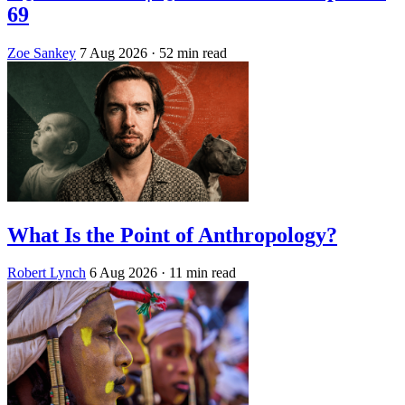
69
Zoe Sankey
7 Aug 2026
· 52 min read
What Is the Point of Anthropology?
Robert Lynch
6 Aug 2026
· 11 min read