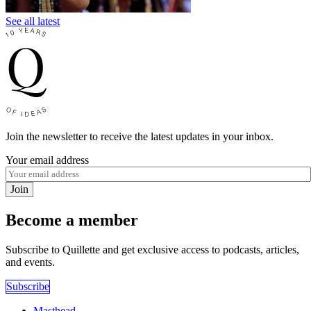
See all latest
Join the newsletter to receive the latest updates in your inbox.
Your email address
Join
Become a member
Subscribe to Quillette and get exclusive access to podcasts, articles,
and events.
Subscribe
Masthead