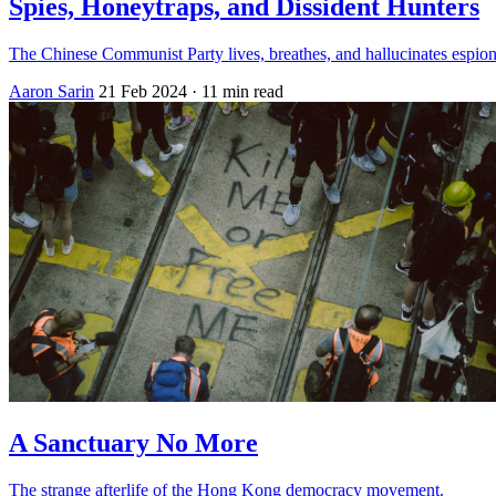
Spies, Honeytraps, and Dissident Hunters
The Chinese Communist Party lives, breathes, and hallucinates espio
Aaron Sarin
21 Feb 2024
· 11 min read
A Sanctuary No More
The strange afterlife of the Hong Kong democracy movement.