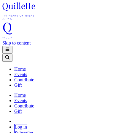
Skip to content
Home
Events
Contribute
Gift
Home
Events
Contribute
Gift
Log in
Subscribe