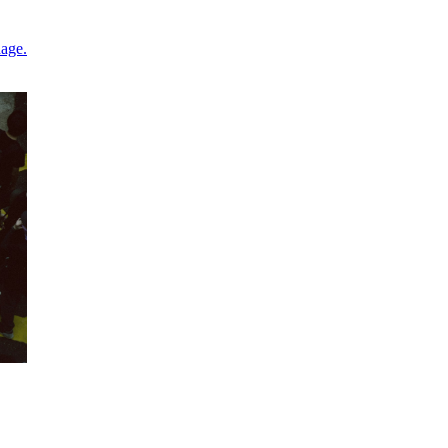
nage.