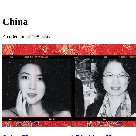
Log in
Subscribe
China
A collection of 108 posts