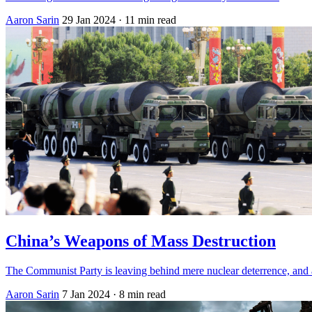
Aaron Sarin
29 Jan 2024
· 11 min read
China’s Weapons of Mass Destruction
The Communist Party is leaving behind mere nuclear deterrence, and acc
Aaron Sarin
7 Jan 2024
· 8 min read