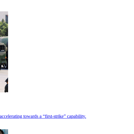
elerating towards a “first-strike” capability.