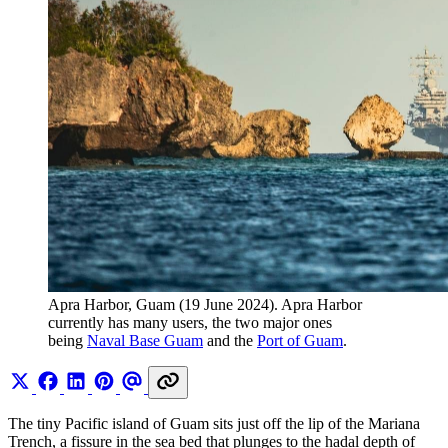
Apra Harbor, Guam (19 June 2024). Apra Harbor 
currently has many users, the two major ones 
being 
Naval Base Guam
 and the 
Port of Guam
.
The tiny Pacific island of Guam sits just off the lip of the Mariana
Trench, a fissure in the sea bed that plunges to the hadal depth of