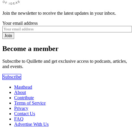
Join the newsletter to receive the latest updates in your inbox.
Your email address
Join
Become a member
Subscribe to Quillette and get exclusive access to podcasts, articles,
and events.
Subscribe
Masthead
About
Contribute
Terms of Service
Privacy
Contact Us
FAQ
Advertise With Us