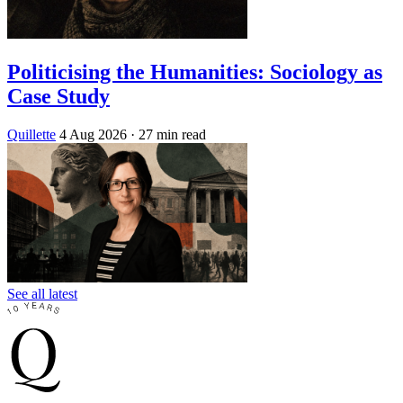
Politicising the Humanities: Sociology as
Case Study
Quillette
4 Aug 2026
· 27 min read
See all latest