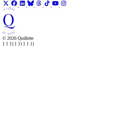
© 2026 Quillette
} } }) } }) } } })