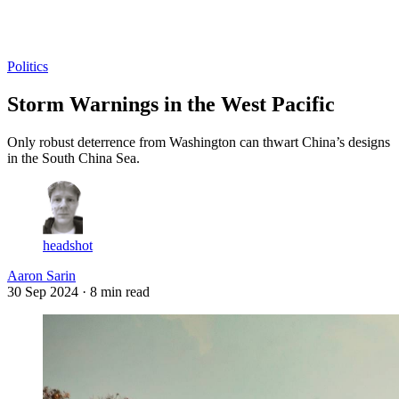
Log in
Subscribe
Politics
Storm Warnings in the West Pacific
Only robust deterrence from Washington can thwart China’s designs
in the South China Sea.
headshot
Aaron Sarin
30 Sep 2024
· 8 min read