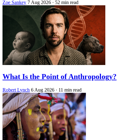
Zoe Sankey
7 Aug 2026
· 52 min read
What Is the Point of Anthropology?
Robert Lynch
6 Aug 2026
· 11 min read