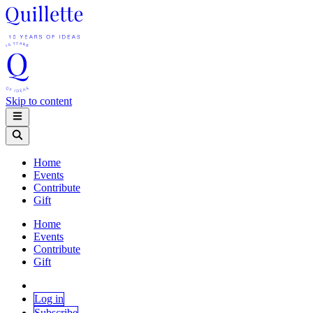
Skip to content
Home
Events
Contribute
Gift
Home
Events
Contribute
Gift
Log in
Subscribe