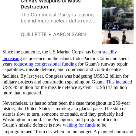
China’s Weapons of Mass
Destruction
The Communist Party is leaving
behind mere nuclear deterrence,
and accelerating towards a
“first-strike” capability.
QUILLETTE
AARON SARIN
Since the pandemic, the US Marine Corps has been
steadily
increasing
its presence on the island.
Indo-Pacific Command spent
years
requesting congressional funding
for Guam’s runway repair
capabilities, missile defence, and command-and-control centre
facilities.
By last year, Congress was budgeting US$3.2 billion for
military projects and construction spending on Guam.
This included
US$545 million for the missile defence system—US$147 million
more than requested.
Nevertheless, as has so often been the case throughout its 250-year
history, the United States is moving at a glacial pace. The ship of
state is slow to turn, someone once said, and they probably had
Washington in mind. The Pentagon’s joint program office for
Guam’s missile defence is now
waiting for funds
to be
“reprogrammed” from elsewhere in the budget.
A planned command