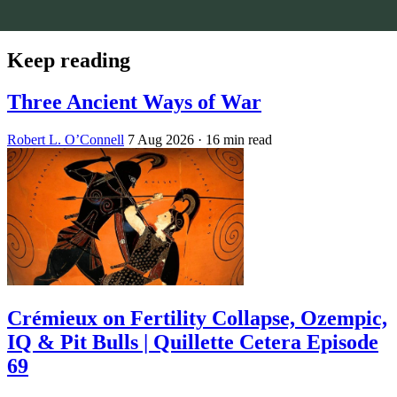
Keep reading
Three Ancient Ways of War
Robert L. O’Connell
7 Aug 2026
· 16 min read
Crémieux on Fertility Collapse, Ozempic,
IQ & Pit Bulls | Quillette Cetera Episode
69