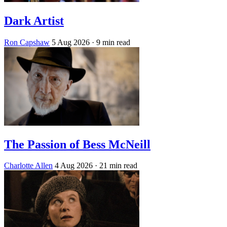
Dark Artist
Ron Capshaw
5 Aug 2026
· 9 min read
The Passion of Bess McNeill
Charlotte Allen
4 Aug 2026
· 21 min read