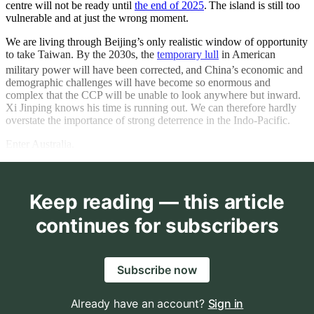
centre will not be ready until
the end of 2025
.
The island is still too
vulnerable and at just the wrong moment.
We are living through Beijing’s only realistic window of opportunity
to take Taiwan. By the 2030s, the
temporary lull
in American
military power will have been corrected,
and China’s economic and
demographic challenges will have become so enormous and
complex that the CCP will be unable to look anywhere but inward.
Xi Jinping knows his time is running out. We can therefore hardly
overstate the importance of strong deterrence in the Indo-Pacific.
Enter Australia.
Keep reading — this article
continues for subscribers
Subscribe now
Already have an account?
Sign in