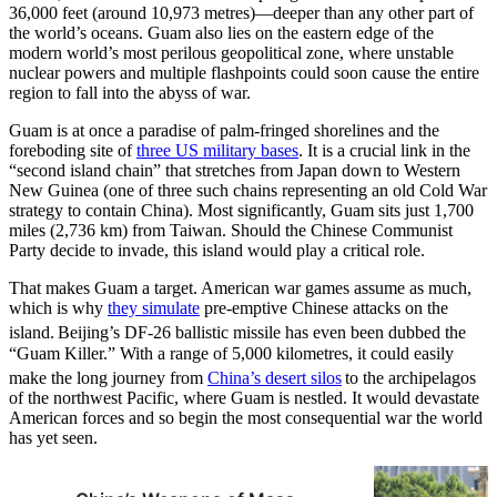
36,000 feet (around 10,973 metres)—deeper than any other part of
the world’s oceans. Guam also lies on the eastern edge of the
modern world’s most perilous geopolitical zone, where unstable
nuclear powers and multiple flashpoints could soon cause the entire
region to fall into the abyss of war.
Guam is at once a paradise of palm-fringed shorelines and the
foreboding site of
three US military bases
. It is a crucial link in the
“second island chain” that stretches from Japan down to Western
New Guinea (one of three such chains representing an old Cold War
strategy to contain China). Most significantly, Guam sits just 1,700
miles (2,736 km) from Taiwan. Should the Chinese Communist
Party decide to invade, this island would play a critical role.
That makes Guam a target. American war games assume as much,
which is why
they simulate
pre-emptive Chinese attacks on the
island.
Beijing’s DF-26 ballistic missile has even been dubbed the
“Guam Killer.” With a range of 5,000 kilometres, it could easily
make the long journey from
China’s desert silos
to the archipelagos
of the northwest Pacific, where Guam is nestled. It would devastate
American forces and so begin the most consequential war the world
has yet seen.