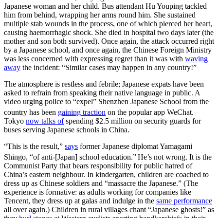
Japanese woman and her child. Bus attendant Hu Youping tackled
him from behind, wrapping her arms round him. She sustained
multiple stab wounds in the process, one of which pierced her heart,
causing haemorrhagic shock. She died in hospital two days later (the
mother and son both survived). Once again, the attack occurred right
by a Japanese school, and once again, the Chinese Foreign Ministry
was less concerned with expressing regret than it was with
waving
away
the incident: “Similar cases may happen in any country!”
The atmosphere is restless and febrile; Japanese expats have been
asked to refrain from speaking their native language in public. A
video urging police to “expel” Shenzhen Japanese School from the
country has been
gaining traction
on the popular app WeChat.
Tokyo
now talks of
spending $2.5 million on security guards for
buses serving Japanese schools in China.
“This is the result,”
says
former Japanese diplomat Yamagami
Shingo, “of anti-[Japan] school education.”
He’s not wrong. It is the
Communist Party that bears responsibility for public hatred of
China’s eastern neighbour. In kindergarten, children are coached to
dress up as Chinese soldiers and “massacre the Japanese.” (The
experience is formative: as adults working for companies like
Tencent, they dress up at galas and indulge in the
same performance
all over again.) Children in rural villages chant “Japanese ghosts!” as