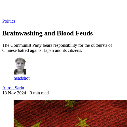
Log in
Subscribe
Politics
Brainwashing and Blood Feuds
The Communist Party bears responsibility for the outbursts of
Chinese hatred against Japan and its citizens.
headshot
Aaron Sarin
18 Nov 2024
· 9 min read