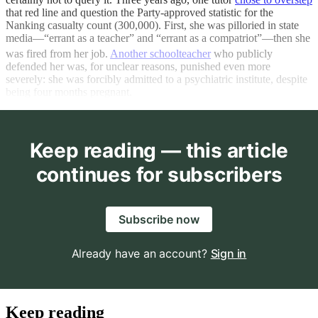
that red line and question the Party-approved statistic for the
Nanking casualty count (300,000). First, she was pilloried in state
media—“errant as a teacher” and “errant as a compatriot”—then she
was fired from her job.
Another schoolteacher
who publicly
defended her was, for unclear reasons, punished even more
severely: she was forcibly admitted to a psychiatric institute, despite
being four months pregnant.
Keep reading — this article
continues for subscribers
Subscribe now
Already have an account?
Sign in
Keep reading