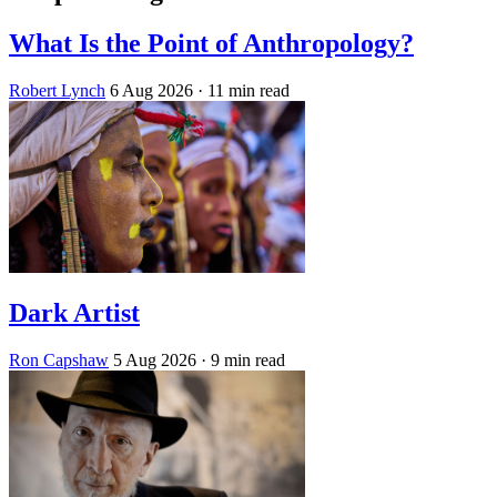
What Is the Point of Anthropology?
Robert Lynch
6 Aug 2026
· 11 min read
Dark Artist
Ron Capshaw
5 Aug 2026
· 9 min read