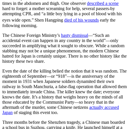
times in the abdomen and thigh. One observer
described a scene
hard to forget: a mother screaming for help, several passers-by
attempting CPR, and “a little boy lying in a pool of blood with his
eyes wide open.”
Shen Hangping
died of his wounds
early the
following morning.
The Chinese Foreign Ministry’s
hasty dismissal
—“Such an
accidental event can happen in any country in the world”—only
succeeded in amplifying what it sought to obscure. While a random
stabbing may not be a unique phenomenon, the modern Chinese
hatred for Japan is certainly unique. There is no other history like the
history these two share.
Even the date of the killing belied the notion that it was random. The
eighteenth of September—or “918”—is the anniversary of the
moment in 1931 when Japanese soldiers dynamited their own
railway in South Manchuria, a false-flag operation that allowed them
to immediately invade China. The killer knew the date; everyone
knows the date. It’s a history that weighs heavy on the minds of all
those educated by the Communist Party—so heavy that in the
aftermath of the murder, some Chinese netizens
actually accused
Japan
of staging this event too.
Three months before the Shenzhen tragedy, a Chinese man boarded
a school bus in Suzhou, carrying a knife. He launched himself at a