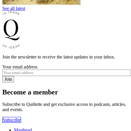
See all latest
Join the newsletter to receive the latest updates in your inbox.
Your email address
Join
Become a member
Subscribe to Quillette and get exclusive access to podcasts, articles,
and events.
Subscribe
Masthead