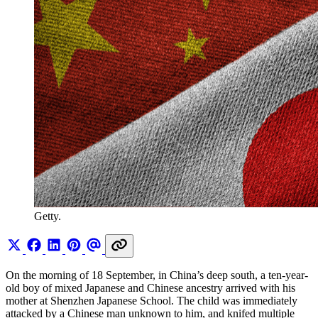
Getty.
On the morning of 18 September, in China’s deep south, a ten-year-
old boy of mixed Japanese and Chinese ancestry arrived with his
mother at Shenzhen Japanese School. The child was immediately
attacked by a Chinese man unknown to him, and knifed multiple