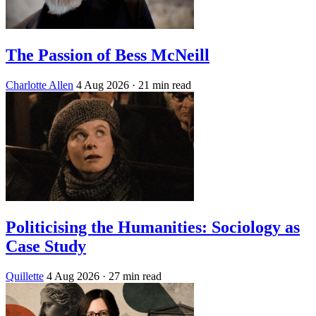
The Passion of Bess McNeill
Charlotte Allen
4 Aug 2026
· 21 min read
Politicising the Humanities: Sociology as
Case Study
Quillette
4 Aug 2026
· 27 min read