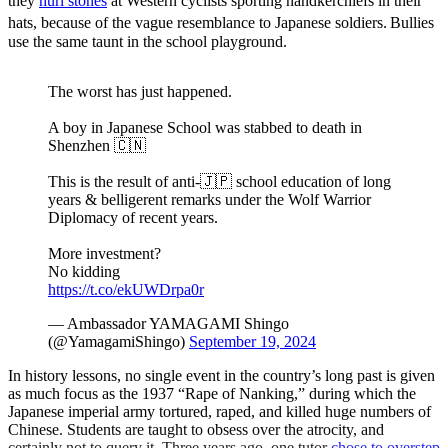
they
hurl stones
at Western cyclists sporting handkerchiefs in their
hats, because of the vague resemblance to Japanese soldiers.
Bullies
use the same taunt in the school playground.
The worst has just happened.
A boy in Japanese School was stabbed to death in
Shenzhen 🇨🇳
This is the result of anti-🇯🇵 school education of long
years & belligerent remarks under the Wolf Warrior
Diplomacy of recent years.
More investment?
No kidding
https://t.co/ekUWDrpa0r
— Ambassador YAMAGAMI Shingo
(@YamagamiShingo)
September 19, 2024
In history lessons, no single event in the country’s long past is given
as much focus as the 1937 “Rape of Nanking,” during which the
Japanese imperial army tortured, raped, and killed huge numbers of
Chinese. Students are taught to obsess over the atrocity, and
certainly not to query it. Three years ago, one tutor
chose to overstep