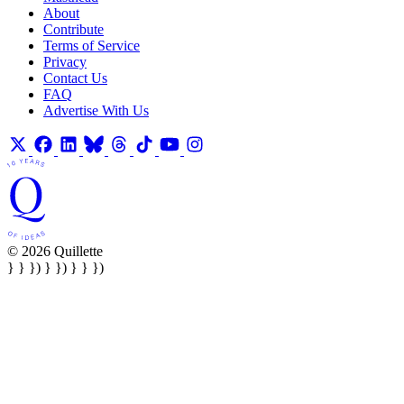
About
Contribute
Terms of Service
Privacy
Contact Us
FAQ
Advertise With Us
© 2026 Quillette
} } }) } }) } } })