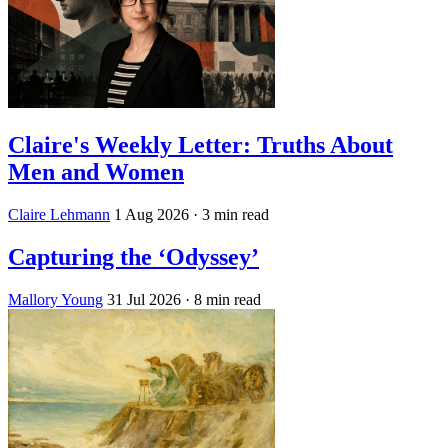
Claire's Weekly Letter: Truths About
Men and Women
Claire Lehmann
1 Aug 2026
· 3 min read
Capturing the ‘Odyssey’
Mallory Young
31 Jul 2026
· 8 min read