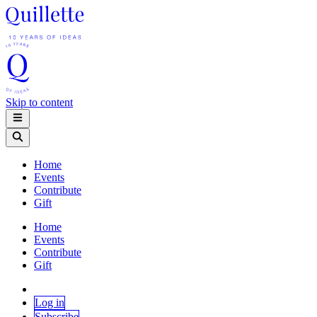
Skip to content
Home
Events
Contribute
Gift
Home
Events
Contribute
Gift
Log in
Subscribe