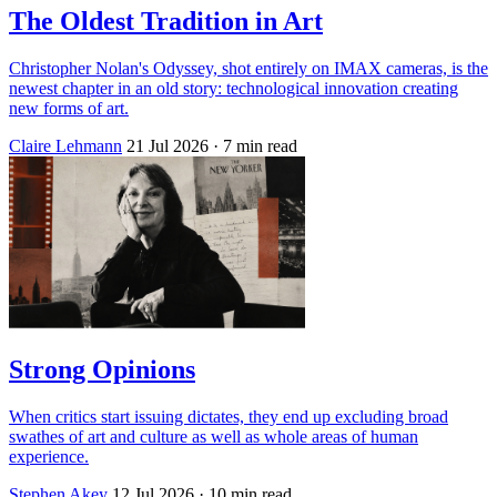
The Oldest Tradition in Art
Christopher Nolan's Odyssey, shot entirely on IMAX cameras, is the
newest chapter in an old story: technological innovation creating
new forms of art.
Claire Lehmann
21 Jul 2026
· 7 min read
Strong Opinions
When critics start issuing dictates, they end up excluding broad
swathes of art and culture as well as whole areas of human
experience.
Stephen Akey
12 Jul 2026
· 10 min read