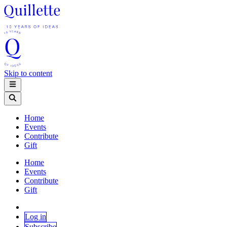
Skip to content
Home
Events
Contribute
Gift
Home
Events
Contribute
Gift
Log in
Subscribe