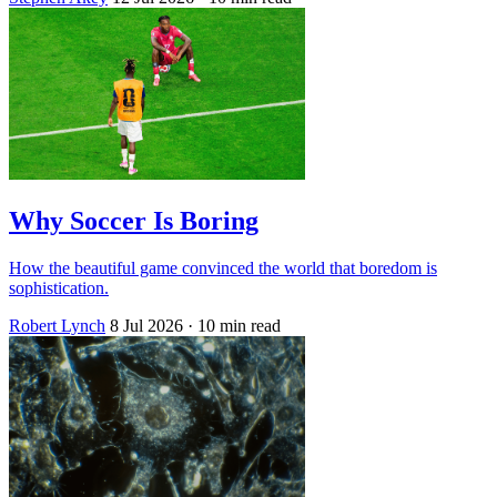
Why Soccer Is Boring
How the beautiful game convinced the world that boredom is
sophistication.
Robert Lynch
8 Jul 2026
· 10 min read