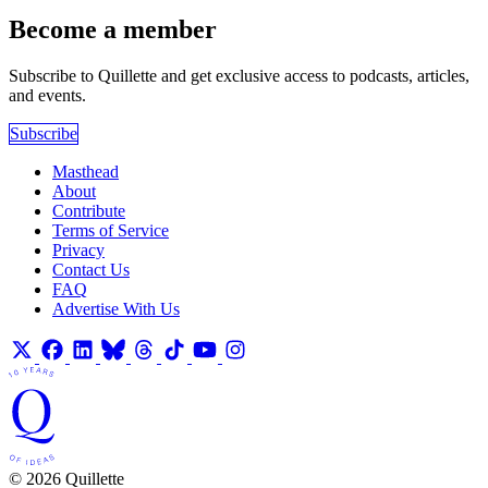
Become a member
Subscribe to Quillette and get exclusive access to podcasts, articles,
and events.
Subscribe
Masthead
About
Contribute
Terms of Service
Privacy
Contact Us
FAQ
Advertise With Us
© 2026 Quillette