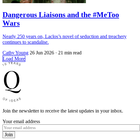
Dangerous Liaisons and the #MeToo
Wars
Nearly 250 years on, Laclos’s novel of seduction and treachery
continues to scandalise.
Cathy Young
26 Jun 2026
· 21 min read
Load More
Join the newsletter to receive the latest updates in your inbox.
Your email address
Join