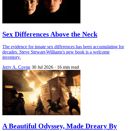
Sex Differences Above the Neck
The evidence for innate sex differences has been accumulating for
decades. Steve Stewart-Williams's new book is a welcome
inventory.
Jerry A. Coyne
30 Jul 2026
· 16 min read
A Beautiful Odyssey, Made Dreary By