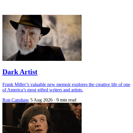
Log in
Subscribe
Dark Artist
Frank Miller’s valuable new memoir explores the creative life of one
of America’s most gifted writers and artists.
Ron Capshaw
5 Aug 2026
· 9 min read