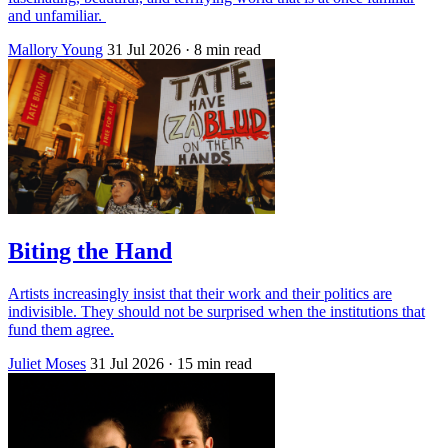
and unfamiliar.
Mallory Young
31 Jul 2026
· 8 min read
Biting the Hand
Artists increasingly insist that their work and their politics are
indivisible. They should not be surprised when the institutions that
fund them agree.
Juliet Moses
31 Jul 2026
· 15 min read