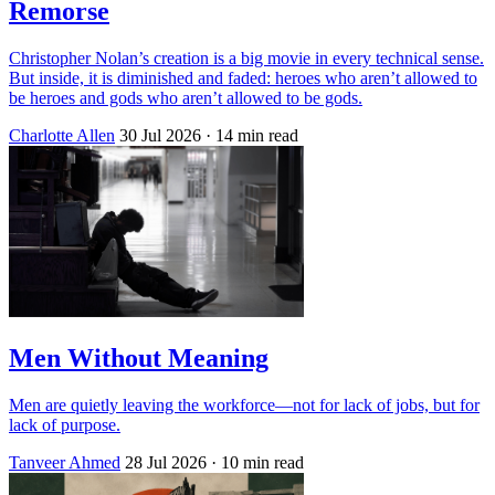
Remorse
Christopher Nolan’s creation is a big movie in every technical sense.
But inside, it is diminished and faded: heroes who aren’t allowed to
be heroes and gods who aren’t allowed to be gods.
Charlotte Allen
30 Jul 2026
· 14 min read
Men Without Meaning
Men are quietly leaving the workforce—not for lack of jobs, but for
lack of purpose.
Tanveer Ahmed
28 Jul 2026
· 10 min read