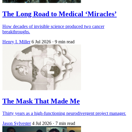
The Long Road to Medical ‘Miracles’
How decades of invisible science produced two cancer
breakthroughs.
Henry I. Miller
6 Jul 2026
· 9 min read
The Mask That Made Me
Thirty years as a high-functioning neurodivergent project manager.
Jason Sylvester
4 Jul 2026
· 7 min read