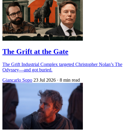
The Grift at the Gate
The Grift Industrial Complex targeted Christopher Nolan’s The
Odyssey—and got buried.
Giancarlo Sopo
23 Jul 2026
· 8 min read