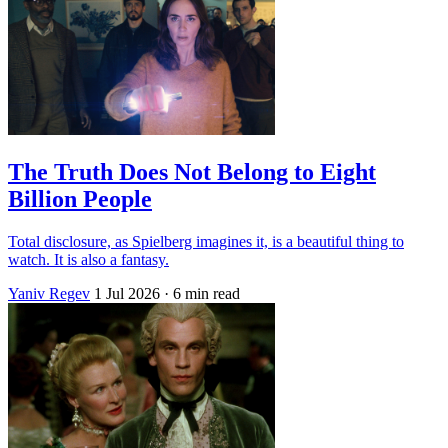
The Truth Does Not Belong to Eight
Billion People
Total disclosure, as Spielberg imagines it, is a beautiful thing to
watch. It is also a fantasy.
Yaniv Regev
1 Jul 2026
· 6 min read