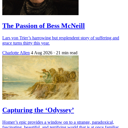
The Passion of Bess McNeill
Lars von Trier’s harrowing but resplendent story of suffering and
grace turns thirty this year.
Charlotte Allen
4 Aug 2026
· 21 min read
Capturing the ‘Odyssey’
Homer’s epic provides a window on to a strange, paradoxical,
fascinating, beautiful, and terrifying world that is at once familiar