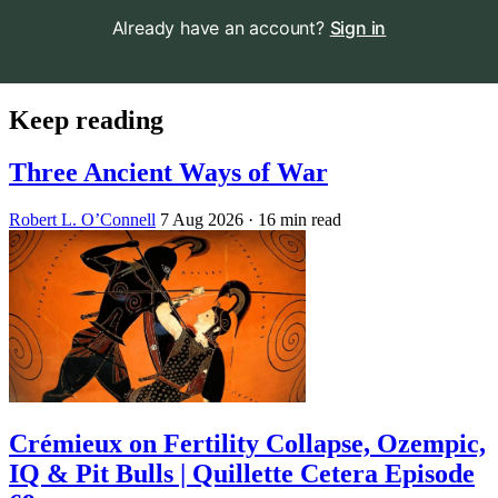
Already have an account?
Sign in
Keep reading
Three Ancient Ways of War
Robert L. O’Connell
7 Aug 2026
· 16 min read
Crémieux on Fertility Collapse, Ozempic,
IQ & Pit Bulls | Quillette Cetera Episode