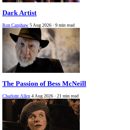
Dark Artist
Ron Capshaw
5 Aug 2026
· 9 min read
The Passion of Bess McNeill
Charlotte Allen
4 Aug 2026
· 21 min read