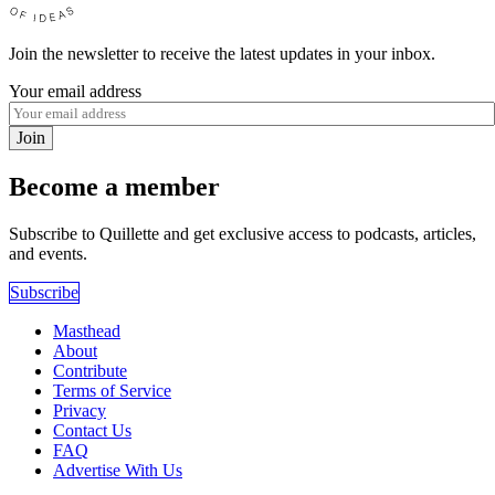
Join the newsletter to receive the latest updates in your inbox.
Your email address
Join
Become a member
Subscribe to Quillette and get exclusive access to podcasts, articles,
and events.
Subscribe
Masthead
About
Contribute
Terms of Service
Privacy
Contact Us
FAQ
Advertise With Us