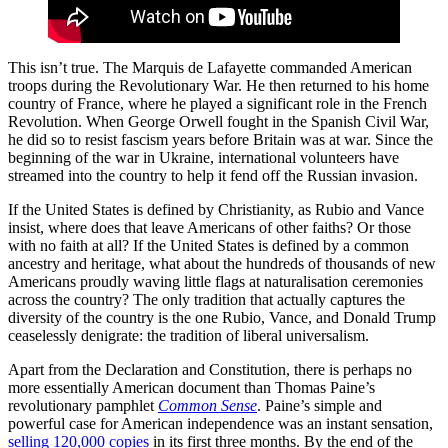
This isn’t true. The Marquis de Lafayette commanded American
troops during the Revolutionary War. He then returned to his home
country of France, where he played a significant role in the French
Revolution. When George Orwell fought in the Spanish Civil War,
he did so to resist fascism years before Britain was at war. Since the
beginning of the war in Ukraine, international volunteers have
streamed into the country to help it fend off the Russian invasion.
If the United States is defined by Christianity, as Rubio and Vance
insist, where does that leave Americans of other faiths? Or those
with no faith at all? If the United States is defined by a common
ancestry and heritage, what about the hundreds of thousands of new
Americans proudly waving little flags at naturalisation ceremonies
across the country? The only tradition that actually captures the
diversity of the country is the one Rubio, Vance, and Donald Trump
ceaselessly denigrate: the tradition of liberal universalism.
Apart from the Declaration and Constitution, there is perhaps no
more essentially American document than Thomas Paine’s
revolutionary pamphlet
Common Sense
. Paine’s simple and
powerful case for American independence was an instant sensation,
selling
120,000 copies
in its first three months. By the end of the