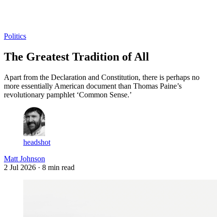
Log in
Subscribe
Politics
The Greatest Tradition of All
Apart from the Declaration and Constitution, there is perhaps no
more essentially American document than Thomas Paine’s
revolutionary pamphlet ‘Common Sense.’
headshot
Matt Johnson
2 Jul 2026
· 8 min read