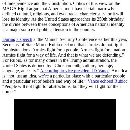
of Independence and the Constitution. Critics of this view on the
MAGA Right argue that America must have certain narrowly
defined cultural, religious, and even racial characteristics, or it will
lose its identity. As the United States approaches its 250th birthday,
the divide between these conceptions of American national identity
is a major source of political tension in the country.
During a
speech
at the Munich Security Conference earlier this year,
Secretary of State Marco Rubio declared that “armies do not fight
for abstractions. Armies fight for a people. Armies fight for a nation.
Armies fight for a way of life. And that is what we are defending.”
For Rubio, as for many others in the Trump administration, the
United States is defined by “Christian faith, culture, heritage,
language, ancestry.”
According to vice president
JD Vance
, America
is “not just an idea, we’re a particular place with a particular people
and a particular set of beliefs and way of life.”
Vance
echoed
Rubio
:
“People will not fight for abstractions, but they will fight for their
home.”