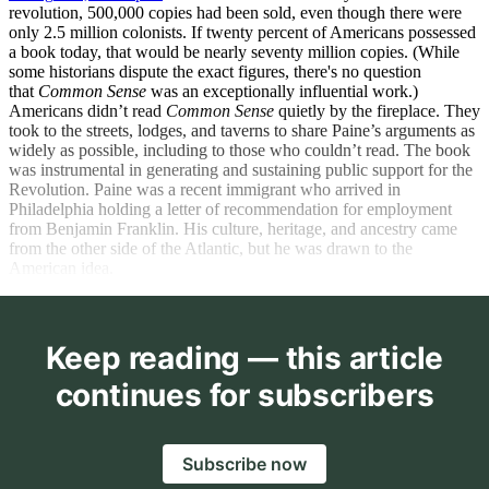
revolution, 500,000 copies had been sold, even though there were
only 2.5 million colonists. If twenty percent of Americans possessed
a book today, that would be nearly seventy million copies. (While
some historians dispute the exact figures, there's no question
that
Common Sense
was an exceptionally influential work.)
Americans didn’t read
Common Sense
quietly by the fireplace. They
took to the streets, lodges, and taverns to share Paine’s arguments as
widely as possible, including to those who couldn’t read. The book
was instrumental in generating and sustaining public support for the
Revolution. Paine was a recent immigrant who arrived in
Philadelphia holding a letter of recommendation for employment
from Benjamin Franklin. His culture, heritage, and ancestry came
from the other side of the Atlantic, but he was drawn to the
American idea.
Keep reading — this article
continues for subscribers
Subscribe now