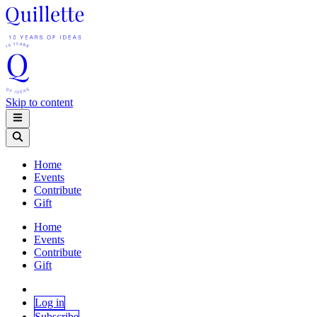
Skip to content
Home
Events
Contribute
Gift
Home
Events
Contribute
Gift
Log in
Subscribe