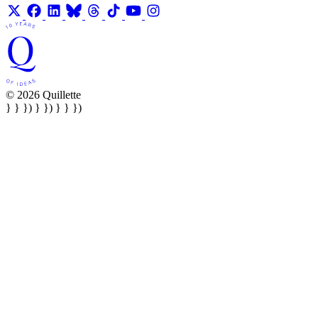
© 2026 Quillette
} } }) } }) } } })