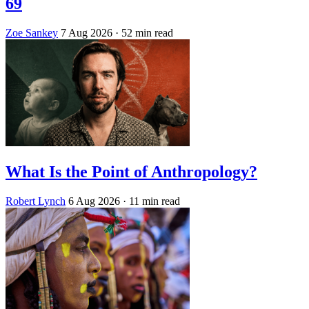
69
Zoe Sankey
7 Aug 2026
· 52 min read
What Is the Point of Anthropology?
Robert Lynch
6 Aug 2026
· 11 min read