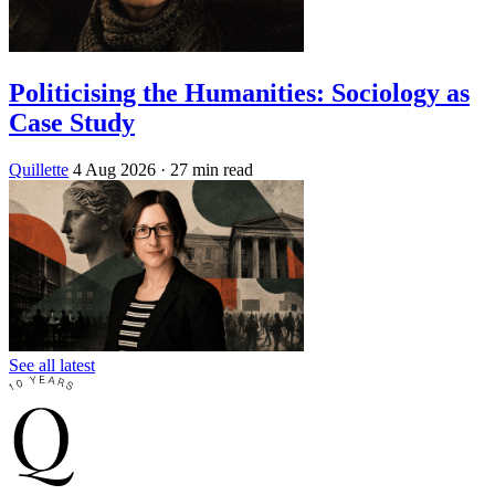
Politicising the Humanities: Sociology as
Case Study
Quillette
4 Aug 2026
· 27 min read
See all latest