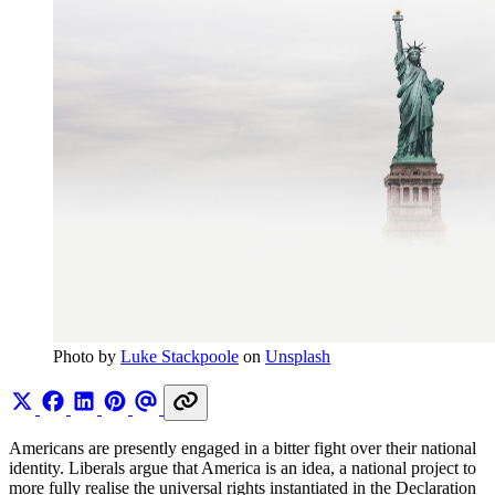
Photo by 
Luke Stackpoole
 on 
Unsplash
Americans are presently engaged in a bitter fight over their national
identity. Liberals argue that America is an idea, a national project to
more fully realise the universal rights instantiated in the Declaration