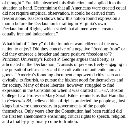
of thought.” Franklin absorbed this distinction and applied it to the
situation at hand. Determining that all Americans were created equal
did not require empirical observation, it could be derived from
reason alone. Isaacson shows how this notion found expression a
month before the Declaration’s drafting in Virginia’s own
Declaration of Rights, which stated that all men were “created
equally free and independent.”
What kind of “liberty” did the founders want citizens of the new
nation to enjoy? Did they conceive of a negative “freedom from” or
did they embrace a broader and more positive “freedom to”?
Princeton University’s Robert P. George argues that liberty, as
articulated in the Declaration, “consists of persons freely engaging in
the pursuit of self-mastery and the cultivation of authentic human
goods.” America’s founding document empowered citizens to act
civically, to flourish, to pursue the highest good for themselves and
for society. Many of these liberties, however, struggled to find
expression in the Constitution when it was drafted in 1787. Boston
College Law Professor Mary Sarah Bilder reminds us that Hamilton,
in
Federalist 84
, believed bills of rights protected the people against
kings but were unnecessary in governments of the people
themselves. Only years after the Constitution had been ratified did
the first ten amendments enshrining critical rights to speech, religion,
and a trial by jury finally come to fruition.