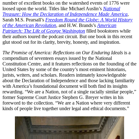
number of excellent books on the watershed events of 1776 were
loosed upon the world. Titles like Michael Auslin’s
National
Treasure: How the Declaration of Independence Made America
,
Sarah M.S. Pearsall’s
Freedom Round the Globe: A World History
of the American Revolution
, and H.W. Brands’s
American
Patriarch: The Life of George Washington
filled bookstores while
their authors toured the podcast circuit. But one book in this recent
glut stood out for its clarity, brevity, honesty, and inspiration.
The Promise of America: Reflections on Our Enduring Ideals
is a
compendium of seventeen essays issued by the National
Constitution Centre, and it features reflections on the founding of the
United States by some of the country’s most eminent historians,
jurists, writers, and scholars. Readers intimately knowledgeable
about the Declaration of Independence and those lacking familiarity
with America’s foundational document will both find its insights
rewarding. “We are a Nation, not of a single racially similar people,”
former Supreme Court Justice Stephen G. Breyer writes in his
foreword to the collection. “We are a Nation where very different
kinds of people live together under legal and ethical documents.”