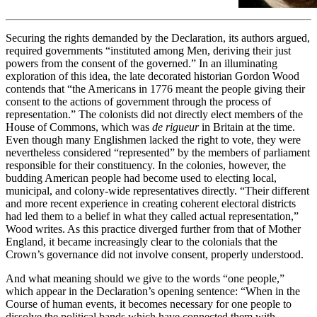
Securing the rights demanded by the Declaration, its authors argued,
required governments “instituted among Men, deriving their just
powers from the consent of the governed.” In an illuminating
exploration of this idea, the late decorated historian Gordon Wood
contends that “the Americans in 1776 meant the people giving their
consent to the actions of government through the process of
representation.” The colonists did not directly elect members of the
House of Commons, which was
de rigueur
in Britain at the time.
Even though many Englishmen lacked the right to vote, they were
nevertheless considered “represented” by the members of parliament
responsible for their constituency. In the colonies, however, the
budding American people had become used to electing local,
municipal, and colony-wide representatives directly. “Their different
and more recent experience in creating coherent electoral districts
had led them to a belief in what they called actual representation,”
Wood writes. As this practice diverged further from that of Mother
England, it became increasingly clear to the colonials that the
Crown’s governance did not involve consent, properly understood.
And what meaning should we give to the words “one people,”
which appear in the Declaration’s opening sentence: “When in the
Course of human events, it becomes necessary for one people to
dissolve the political bands which have connected them with