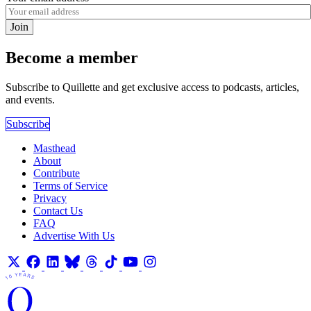
Join
Become a member
Subscribe to Quillette and get exclusive access to podcasts, articles,
and events.
Subscribe
Masthead
About
Contribute
Terms of Service
Privacy
Contact Us
FAQ
Advertise With Us