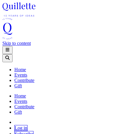
Skip to content
Home
Events
Contribute
Gift
Home
Events
Contribute
Gift
Log in
Subscribe