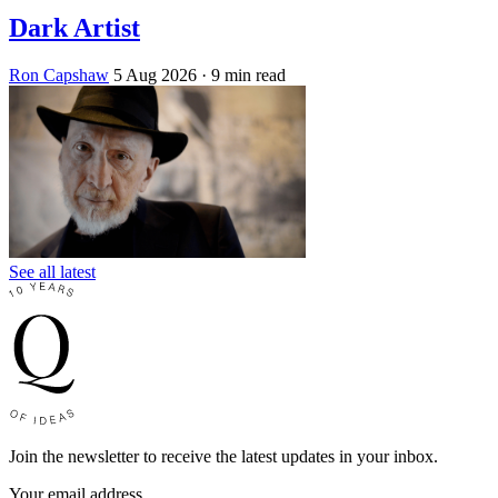
Dark Artist
Ron Capshaw
5 Aug 2026
· 9 min read
See all latest
Join the newsletter to receive the latest updates in your inbox.
Your email address