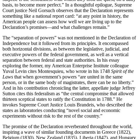
basis, to become more perfect.” In a thoughtful epilogue, Supreme
Court justice Neil Gorsuch observes that the Declaration represents
something like a national report card: “at any point in history, the
American people can assess how well we are living up to the
Declaration’s promises—and what challenges remain.”
The “separation of powers” was not mentioned in the Declaration of
Independence but it followed from its principles. It encompassed
both horizontal divisions, as between the legislative, judicial, and
executive powers of the federal government, as well as a vertical
separation between federal and state authorities. In his essay
exploring the former, my American Enterprise Institute colleague
Yuval Levin cites Montesquieu, who wrote in his 1748
Spirit of the
Laws
that when government’s powers “are united in the same
person, or in the same body of magistrates, there can be no liberty.”
And in his contribution chronicling the latter, appellate judge Jeffrey
Sutton cites this federalism as “the central compromise that allowed
thirteen sceptical states to ratify the Constitution in 1788.” He
invokes Supreme Court Justice Louis Brandeis, who described the
states as laboratories conducting “novel social and economic
experiments without risk to the rest of the country.”
The promise of the Declaration reverberated throughout the world,
inspiring a wave of similar founding documents in Greece (1822),
Belgium (1830), New Zealand (1835), Liberia (1847), and Hungary