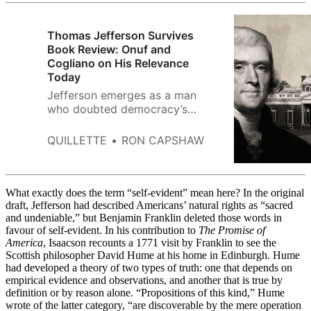
Thomas Jefferson Survives
Book Review: Onuf and
Cogliano on His Relevance
Today
Jefferson emerges as a man
who doubted democracy’s
permanence yet placed his faith
in future generations. Onuf and
QUILLETTE
RON CAPSHAW
Cogliano rescue him from
caricature—even if one
dimension of his thought
remains in shadow.
What exactly does the term “self-evident” mean here? In the original
draft, Jefferson had described Americans’ natural rights as “sacred
and undeniable,” but Benjamin Franklin deleted those words in
favour of self-evident. In his contribution to
The Promise of
America
,
Isaacson recounts a 1771 visit by Franklin to see the
Scottish philosopher David Hume at his home in Edinburgh. Hume
had developed a theory of two types of truth: one that depends on
empirical evidence and observations, and another that is true by
definition or by reason alone. “Propositions of this kind,” Hume
wrote of the latter category, “are discoverable by the mere operation