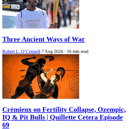
Three Ancient Ways of War
Robert L. O’Connell
7 Aug 2026
· 16 min read
Crémieux on Fertility Collapse, Ozempic,
IQ & Pit Bulls | Quillette Cetera Episode
69