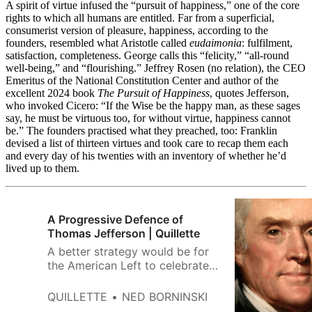
A spirit of virtue infused the “pursuit of happiness,” one of the core
rights to which all humans are entitled. Far from a superficial,
consumerist version of pleasure, happiness, according to the
founders, resembled what Aristotle called
eudaimonia
: fulfilment,
satisfaction, completeness. George calls this “felicity,” “all-round
well-being,” and “flourishing.” Jeffrey Rosen (no relation), the CEO
Emeritus of the National Constitution Center and author of the
excellent 2024 book
The Pursuit of Happiness
, quotes Jefferson,
who invoked Cicero: “If the Wise be the happy man, as these sages
say, he must be virtuous too, for without virtue, happiness cannot
be.” The founders practised what they preached, too: Franklin
devised a list of thirteen virtues and took care to recap them each
and every day of his twenties with an inventory of whether he’d
lived up to them.
A Progressive Defence of
Thomas Jefferson | Quillette
A better strategy would be for
the American Left to celebrate
Jefferson and his progressive
legacy, just as their forebears
QUILLETTE
NED BORNINSKI
once did.