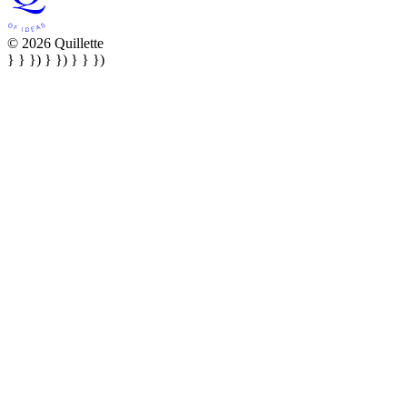
© 2026 Quillette
} } }) } }) } } })