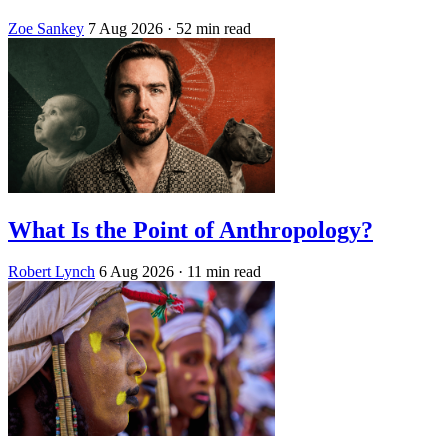
Zoe Sankey
7 Aug 2026
· 52 min read
What Is the Point of Anthropology?
Robert Lynch
6 Aug 2026
· 11 min read