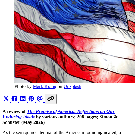
Photo by 
Mark König
 on 
Unsplash
A review of
The Promise of America: Reflections on Our
Enduring Ideals
by various authors; 208 pages; Simon &
Schuster (May 2026)
As the semiquincentennial of the American founding neared, a