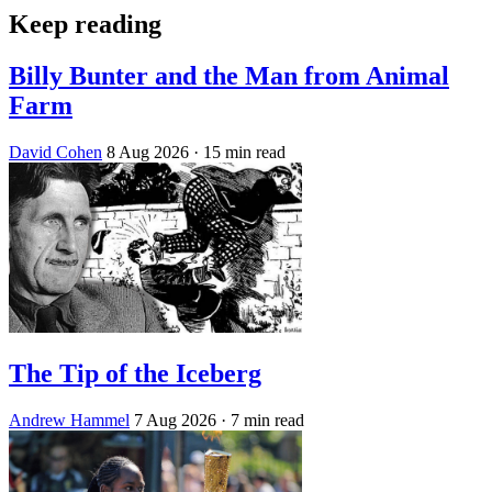
Keep reading
Billy Bunter and the Man from Animal
Farm
David Cohen
8 Aug 2026
· 15 min read
The Tip of the Iceberg
Andrew Hammel
7 Aug 2026
· 7 min read