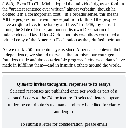
(1848). Even Ho Chi Minh adopted the individual rights set forth in
the “greatest sentence ever written” almost verbatim, though he
clothed it in a cosmopolitan coat: “In a broader sense, this means:
All the peoples on the earth are equal from birth, all the peoples
have a right to live, to be happy and free.” In 1948, my current
home, the State of Israel, announced its own Declaration of
Independence; David Ben-Gurion and his co-authors consulted a
printed copy of the American Declaration as they drafted their own.
As we mark 250 momentous years since Americans achieved their
independence, we should marvel at the promises our courageous
founders made and the considerable progress their descendants have
made in fulfilling them—and in inspiring others around the world.
Quillette
 invites thoughtful responses to its essays.
Selected responses are published once per week as part of a 
curated 
Letters to the Editor
 feature. If selected, letters appear 
under the contributor’s real name and may be edited for clarity 
and length.
To submit a letter for consideration, please email 