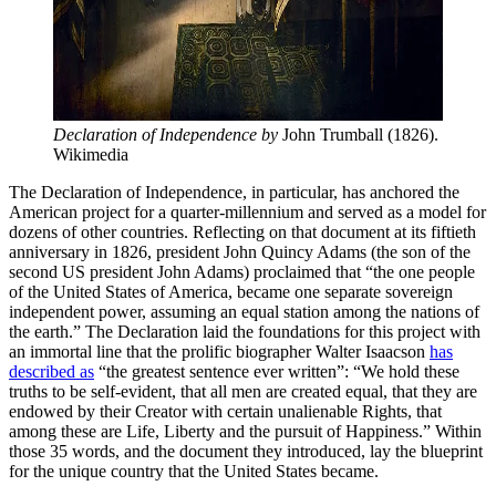
Declaration of Independence by 
John Trumball (1826). 
Wikimedia
The Declaration of Independence, in particular, has anchored the
American project for a quarter-millennium and served as a model for
dozens of other countries. Reflecting on that document at its fiftieth
anniversary in 1826, president John Quincy Adams (the son of the
second US president John Adams) proclaimed that “the one people
of the United States of America, became one separate sovereign
independent power, assuming an equal station among the nations of
the earth.” The Declaration laid the foundations for this project with
an immortal line that the prolific biographer Walter Isaacson
has
described as
“the greatest sentence ever written”: “We hold these
truths to be self-evident, that all men are created equal, that they are
endowed by their Creator with certain unalienable Rights, that
among these are Life, Liberty and the pursuit of Happiness.” Within
those 35 words, and the document they introduced, lay the blueprint
for the unique country that the United States became.