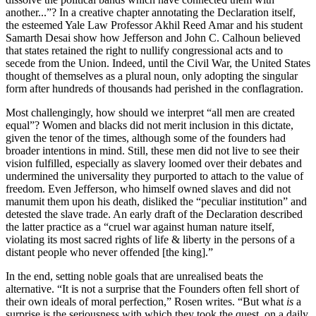
another...”? In a creative chapter annotating the Declaration itself,
the esteemed Yale Law Professor Akhil Reed Amar and his student
Samarth Desai show how Jefferson and John C. Calhoun believed
that states retained the right to nullify congressional acts and to
secede from the Union. Indeed, until the Civil War, the United States
thought of themselves as a plural noun, only adopting the singular
form after hundreds of thousands had perished in the conflagration.
Most challengingly, how should we interpret “all men are created
equal”? Women and blacks did not merit inclusion in this dictate,
given the tenor of the times, although some of the founders had
broader intentions in mind. Still, these men did not live to see their
vision fulfilled, especially as slavery loomed over their debates and
undermined the universality they purported to attach to the value of
freedom. Even Jefferson, who himself owned slaves and did not
manumit them upon his death, disliked the “peculiar institution” and
detested the slave trade. An early draft of the Declaration described
the latter practice as a “cruel war against human nature itself,
violating its most sacred rights of life & liberty in the persons of a
distant people who never offended [the king].”
In the end, setting noble goals that are unrealised beats the
alternative. “It is not a surprise that the Founders often fell short of
their own ideals of moral perfection,” Rosen writes. “But what
is
a
surprise is the seriousness with which they took the quest, on a daily