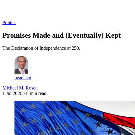
Log in
Subscribe
Politics
Promises Made and (Eventually) Kept
The Declaration of Independence at 250.
headshot
Michael M. Rosen
1 Jul 2026
· 8 min read