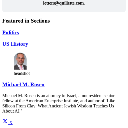
letters@
quillette.com
.
Featured in Sections
Politics
US History
headshot
Michael M. Rosen
Michael M. Rosen is an attorney in Israel, a nonresident senior
fellow at the American Enterprise Institute, and author of ‘Like
Silicon From Clay: What Ancient Jewish Wisdom Teaches Us
About AI.’
X