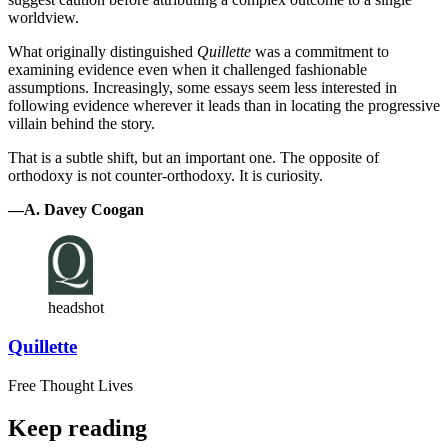
worldview.
What originally distinguished
Quillette
was a commitment to
examining evidence even when it challenged fashionable
assumptions. Increasingly, some essays seem less interested in
following evidence wherever it leads than in locating the progressive
villain behind the story.
That is a subtle shift, but an important one. The opposite of
orthodoxy is not counter-orthodoxy. It is curiosity.
—A. Davey Coogan
headshot
Quillette
Free Thought Lives
Keep reading