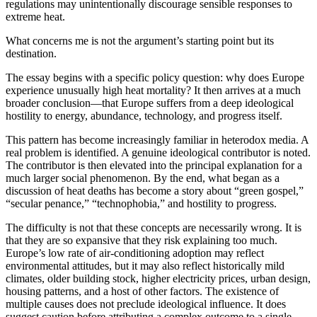
regulations may unintentionally discourage sensible responses to
extreme heat.
What concerns me is not the argument’s starting point but its
destination.
The essay begins with a specific policy question: why does Europe
experience unusually high heat mortality? It then arrives at a much
broader conclusion—that Europe suffers from a deep ideological
hostility to energy, abundance, technology, and progress itself.
This pattern has become increasingly familiar in heterodox media. A
real problem is identified. A genuine ideological contributor is noted.
The contributor is then elevated into the principal explanation for a
much larger social phenomenon. By the end, what began as a
discussion of heat deaths has become a story about “green gospel,”
“secular penance,” “technophobia,” and hostility to progress.
The difficulty is not that these concepts are necessarily wrong. It is
that they are so expansive that they risk explaining too much.
Europe’s low rate of air-conditioning adoption may reflect
environmental attitudes, but it may also reflect historically mild
climates, older building stock, higher electricity prices, urban design,
housing patterns, and a host of other factors. The existence of
multiple causes does not preclude ideological influence. It does
suggest caution before attributing a complex outcome to a single