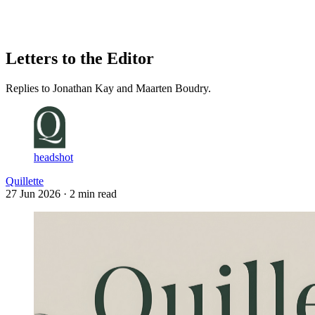
Log in
Subscribe
Letters to the Editor
Replies to Jonathan Kay and Maarten Boudry.
headshot
Quillette
27 Jun 2026
· 2 min read