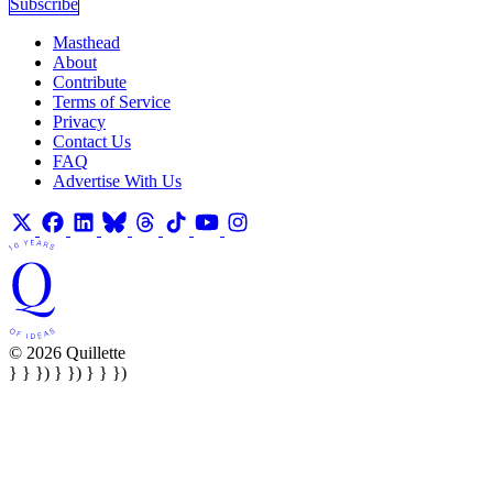
Subscribe
Masthead
About
Contribute
Terms of Service
Privacy
Contact Us
FAQ
Advertise With Us
© 2026 Quillette
} } }) } }) } } })