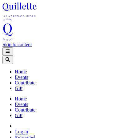
Skip to content
Home
Events
Contribute
Gift
Home
Events
Contribute
Gift
Log in
Subscribe