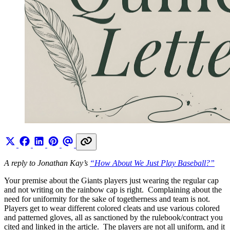
A reply to Jonathan Kay’s
“How About We Just Play Baseball?”
Your premise about the Giants players just wearing the regular cap
and not writing on the rainbow cap is right. Complaining about the
need for uniformity for the sake of togetherness and team is not.
Players get to wear different colored cleats and use various colored
and patterned gloves, all as sanctioned by the rulebook/contract you
cited and linked in the article. The players are not all uniform, and it