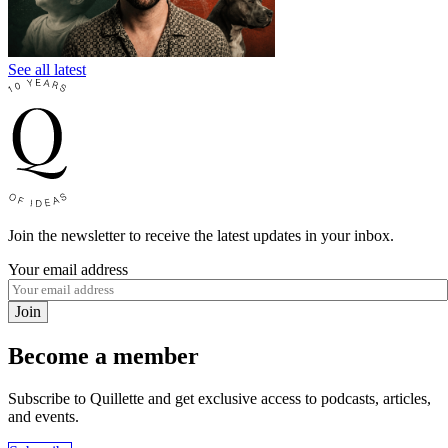
See all latest
Join the newsletter to receive the latest updates in your inbox.
Your email address
Join
Become a member
Subscribe to Quillette and get exclusive access to podcasts, articles,
and events.