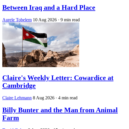
Between Iraq and a Hard Place
Aurele Tobelem
10 Aug 2026
· 9 min read
Claire's Weekly Letter: Cowardice at
Cambridge
Claire Lehmann
8 Aug 2026
· 4 min read
Billy Bunter and the Man from Animal
Farm