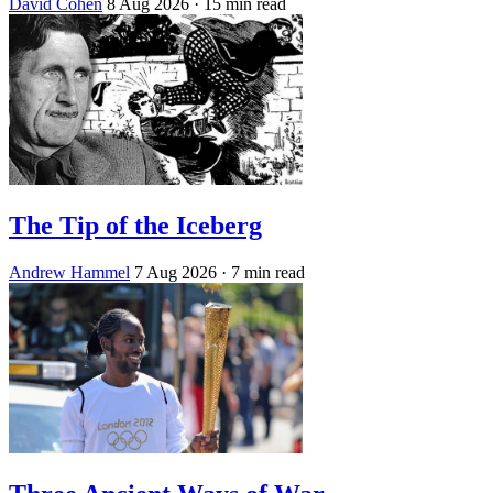
David Cohen
8 Aug 2026
· 15 min read
The Tip of the Iceberg
Andrew Hammel
7 Aug 2026
· 7 min read