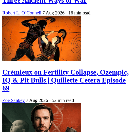
Three Ancient Ways of War
Robert L. O’Connell
7 Aug 2026
· 16 min read
Crémieux on Fertility Collapse, Ozempic,
IQ & Pit Bulls | Quillette Cetera Episode
69
Zoe Sankey
7 Aug 2026
· 52 min read