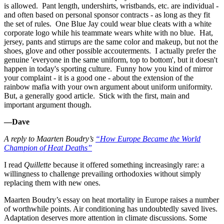
is allowed. Pant length, undershirts, wristbands, etc. are individual -
and often based on personal sponsor contracts - as long as they fit
the set of rules. One Blue Jay could wear blue cleats with a white
corporate logo while his teammate wears white with no blue. Hat,
jersey, pants and stirrups are the same color and makeup, but not the
shoes, glove and other possible accouterments. I actually prefer the
genuine 'everyone in the same uniform, top to bottom', but it doesn't
happen in today's sporting culture. Funny how you kind of mirror
your complaint - it is a good one - about the extension of the
rainbow mafia with your own argument about uniform uniformity.
But, a generally good article. Stick with the first, main and
important argument though.
—Dave
A reply to Maarten Boudry’s
“How Europe Became the World
Champion of Heat Deaths”
I read
Quillette
because it offered something increasingly rare: a
willingness to challenge prevailing orthodoxies without simply
replacing them with new ones.
Maarten Boudry’s essay on heat mortality in Europe raises a number
of worthwhile points. Air conditioning has undoubtedly saved lives.
Adaptation deserves more attention in climate discussions. Some