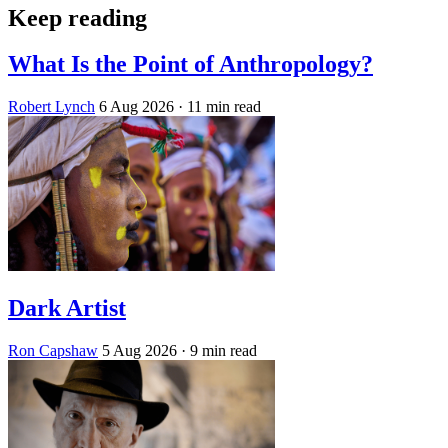
Keep reading
What Is the Point of Anthropology?
Robert Lynch
6 Aug 2026
· 11 min read
Dark Artist
Ron Capshaw
5 Aug 2026
· 9 min read