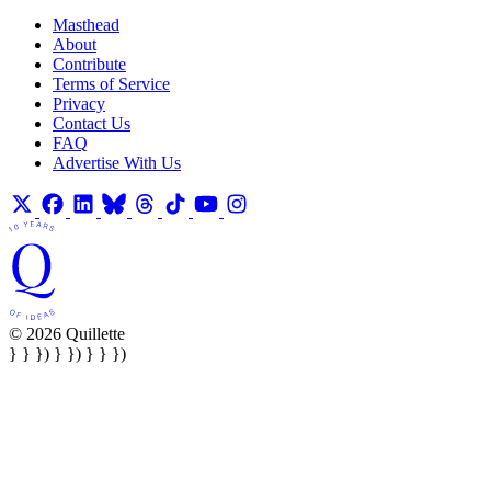
Masthead
About
Contribute
Terms of Service
Privacy
Contact Us
FAQ
Advertise With Us
© 2026 Quillette
} } }) } }) } } })