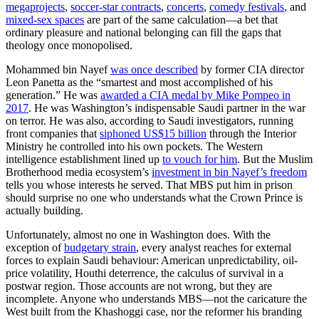
megaprojects
,
soccer-star contracts
,
concerts
,
comedy festivals
, and
mixed-sex spaces
are part of the same calculation—a bet that
ordinary pleasure and national belonging can fill the gaps that
theology once monopolised.
Mohammed bin Nayef
was once described
by former CIA director
Leon Panetta as the “smartest and most accomplished of his
generation.” He was
awarded a CIA medal by Mike Pompeo in
2017
. He was Washington’s indispensable Saudi partner in the war
on terror. He was also, according to Saudi investigators, running
front companies that
siphoned US$15 billion
through the Interior
Ministry he controlled into his own pockets. The Western
intelligence establishment lined up
to vouch for him
. But the Muslim
Brotherhood media ecosystem’s
investment in bin Nayef’s freedom
tells you whose interests he served. That MBS put him in prison
should surprise no one who understands what the Crown Prince is
actually building.
Unfortunately, almost no one in Washington does. With the
exception of
budgetary strain
, every analyst reaches for external
forces to explain Saudi behaviour: American unpredictability, oil-
price volatility, Houthi deterrence, the calculus of survival in a
postwar region. Those accounts are not wrong, but they are
incomplete. Anyone who understands MBS—not the caricature the
West built from the Khashoggi case, nor the reformer his branding