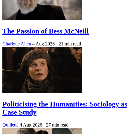
The Passion of Bess McNeill
Charlotte Allen
4 Aug 2026
· 21 min read
Politicising the Humanities: Sociology as
Case Study
Quillette
4 Aug 2026
· 27 min read