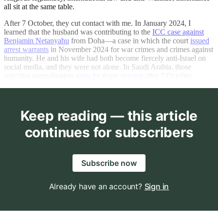
all sit at the same table.
After 7 October, they cut contact with me. In January 2024, I
learned that the husband was contributing to the
ICC case against
Benjamin Netanyahu
from Doha—a case in which the court
issued
arrest warrants
in November 2024 for war crimes and crimes against
humanity. He and his wife had both become fiercely anti-Israel on
social media, and they were not alone. In Saudi Arabia, those
rejecting normalisation
grew by thirty percent
after 7 October.
Keep reading — this article
continues for subscribers
Subscribe now
Already have an account?
Sign in