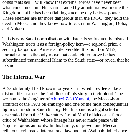
consultants sell—will know that external forces have never been
what constrains him. He is constrained by an internal war inside the
Kingdom that he has been fighting since the day he took power.
These enemies are far more dangerous than the IRGC: they hold the
deed to Mecca and they know how to cash it in Washington, Doha,
and Ankara.
This is why Saudi normalisation with Israel is so frequently misread.
Washington treats it as a foreign-policy item—a regional prize, a
security bargain, an American deliverable. It is not. For MBS,
normalisation is the only move that could either prove he has
subordinated transnational Islam to the Saudi state—or reveal that he
has not.
The Internal War
A Saudi family I had known for years—in what now feels like a
distant life—carries the fault lines of this story in their blood. The
woman is the daughter of
Ahmed Zaki Yamani
, the Mecca-born
architect of the 1973 oil embargo and one of the most consequential
figures in modern Saudi history. Her husband is a legal scholar
descended from the 19th-century Grand Mufti of Mecca, a fierce
critic of Wahhabism whose lineage has never made peace with
Najdi religious authority. In this family, oil power and Meccan
religious legitimacy, international law and anti-Wahhabi inheritance