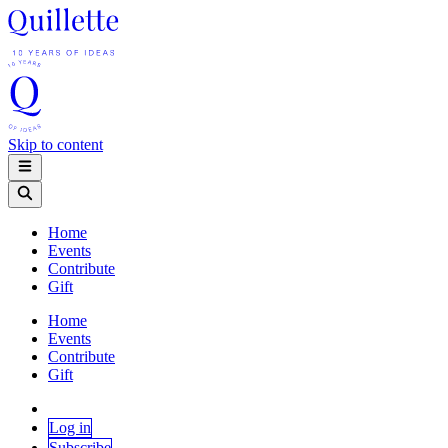
Skip to content
Home
Events
Contribute
Gift
Home
Events
Contribute
Gift
Log in
Subscribe