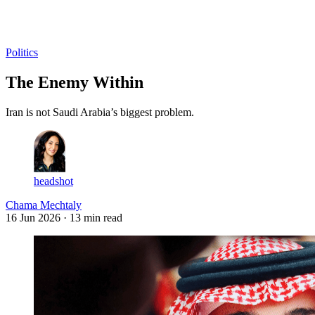
Log in
Subscribe
Politics
The Enemy Within
Iran is not Saudi Arabia’s biggest problem.
headshot
Chama Mechtaly
16 Jun 2026
· 13 min read