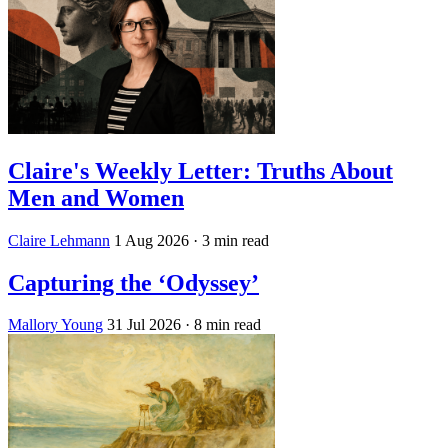
Claire's Weekly Letter: Truths About
Men and Women
Claire Lehmann
1 Aug 2026
· 3 min read
Capturing the ‘Odyssey’
Mallory Young
31 Jul 2026
· 8 min read