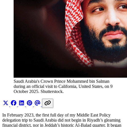
Saudi Arabia's Crown Prince Mohammed bin Salman 
during an official visit to California, United States, on 9 
October 2025. Shutterstock.
In February 2023, the first full day of my Middle East Policy
delegation trip to Saudi Arabia did not begin in Riyadh’s gleaming
financial district, nor in Jeddah’s historic Al-Balad quarter. It began