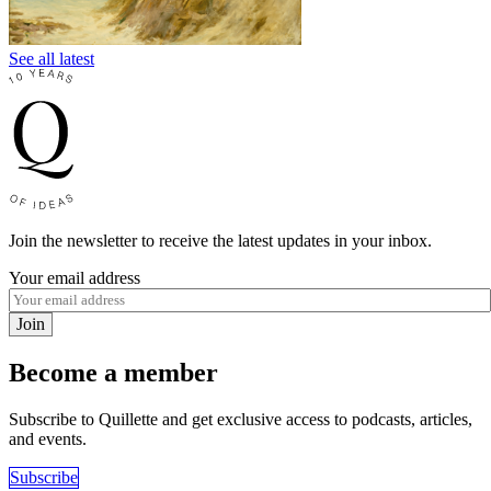
See all latest
Join the newsletter to receive the latest updates in your inbox.
Your email address
Join
Become a member
Subscribe to Quillette and get exclusive access to podcasts, articles,
and events.
Subscribe