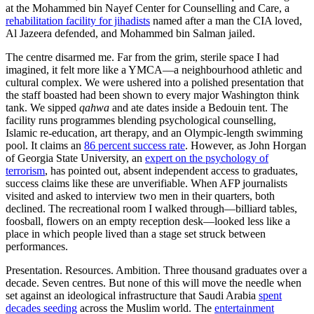
at the Mohammed bin Nayef Center for Counselling and Care, a
rehabilitation facility for jihadists
named after a man the CIA loved,
Al Jazeera defended, and Mohammed bin Salman jailed.
The centre disarmed me. Far from the grim, sterile space I had
imagined, it felt more like a YMCA—a neighbourhood athletic and
cultural complex. We were ushered into a polished presentation that
the staff boasted had been shown to every major Washington think
tank. We sipped
qahwa
and ate dates inside a Bedouin tent. The
facility runs programmes blending psychological counselling,
Islamic re-education, art therapy, and an Olympic-length swimming
pool. It claims an
86 percent success rate
. However, as John Horgan
of Georgia State University, an
expert on the psychology of
terrorism
, has pointed out, absent independent access to graduates,
success claims like these are unverifiable. When AFP journalists
visited and asked to interview two men in their quarters, both
declined. The recreational room I walked through—billiard tables,
foosball, flowers on an empty reception desk—looked less like a
place in which people lived than a stage set struck between
performances.
Presentation. Resources. Ambition. Three thousand graduates over a
decade. Seven centres. But none of this will move the needle when
set against an ideological infrastructure that Saudi Arabia
spent
decades seeding
across the Muslim world. The
entertainment