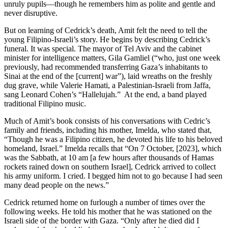
unruly pupils—though he remembers him as polite and gentle and
never disruptive.
But on learning of Cedrick’s death, Amit felt the need to tell the
young Filipino-Israeli’s story. He begins by describing Cedrick’s
funeral. It was special. The mayor of Tel Aviv and the cabinet
minister for intelligence matters, Gila Gamliel (“who, just one week
previously, had recommended transferring Gaza’s inhabitants to
Sinai at the end of the [current] war”), laid wreaths on the freshly
dug grave, while Valerie Hamati, a Palestinian-Israeli from Jaffa,
sang Leonard Cohen’s “Hallelujah.” At the end, a band played
traditional Filipino music.
Much of Amit’s book consists of his conversations with Cedric’s
family and friends, including his mother, Imelda, who stated that,
“Though he was a Filipino citizen, he devoted his life to his beloved
homeland, Israel.” Imelda recalls that “On 7 October, [2023], which
was the Sabbath, at 10 am [a few hours after thousands of Hamas
rockets rained down on southern Israel], Cedrick arrived to collect
his army uniform. I cried. I begged him not to go because I had seen
many dead people on the news.”
Cedrick returned home on furlough a number of times over the
following weeks. He told his mother that he was stationed on the
Israeli side of the border with Gaza. “Only after he died did I