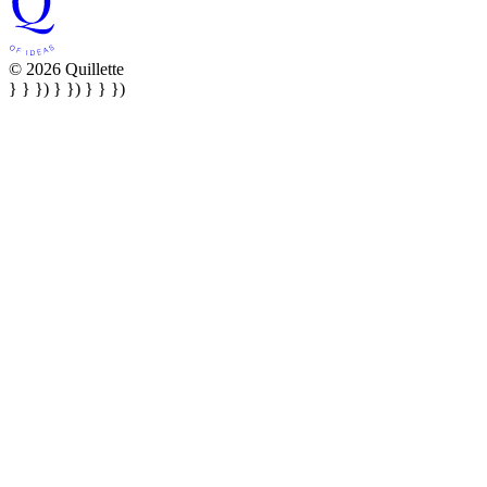
© 2026 Quillette
} } }) } }) } } })