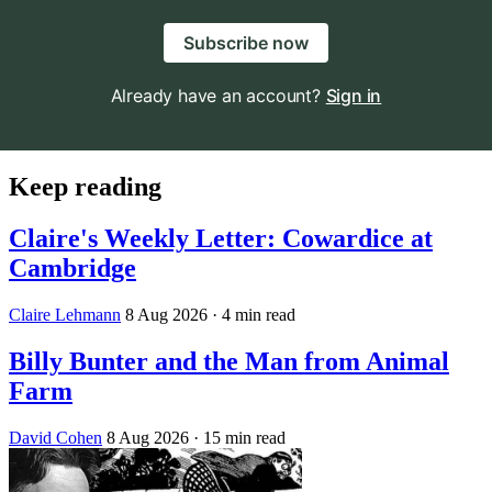
Subscribe now
Already have an account?
Sign in
Keep reading
Claire's Weekly Letter: Cowardice at
Cambridge
Claire Lehmann
8 Aug 2026
· 4 min read
Billy Bunter and the Man from Animal
Farm
David Cohen
8 Aug 2026
· 15 min read