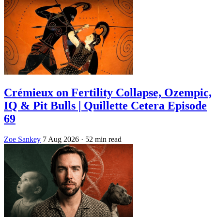
Crémieux on Fertility Collapse, Ozempic,
IQ & Pit Bulls | Quillette Cetera Episode
69
Zoe Sankey
7 Aug 2026
· 52 min read