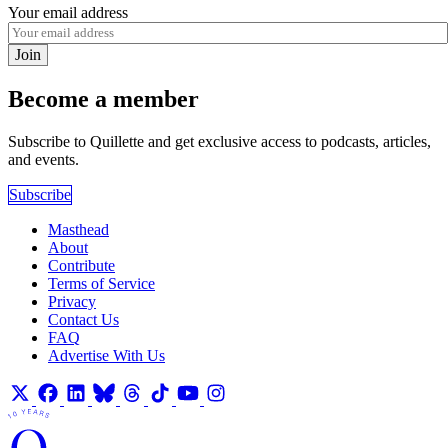
Your email address
Join
Become a member
Subscribe to Quillette and get exclusive access to podcasts, articles,
and events.
Subscribe
Masthead
About
Contribute
Terms of Service
Privacy
Contact Us
FAQ
Advertise With Us