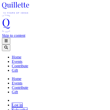
Skip to content
Home
Events
Contribute
Gift
Home
Events
Contribute
Gift
Log in
Subscribe