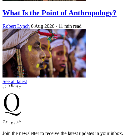
What Is the Point of Anthropology?
Robert Lynch
6 Aug 2026
· 11 min read
See all latest
Join the newsletter to receive the latest updates in your inbox.