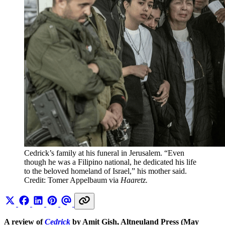
Cedrick’s family at his funeral in Jerusalem. “Even 
though he was a Filipino national, he dedicated his life 
to the beloved homeland of Israel,” his mother said. 
Credit: Tomer Appelbaum via 
Haaretz. 
A review of
Cedrick
by Amit Gish, Altneuland Press (May