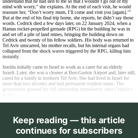
understand that he had lied to me so that I wouldn’t go out of my
mind with worry,” she explains. At the end of each visit, he would
reassure her, “Don’t worry mum, I’ll come and visit you [again].’”
But at the end of his final trip home, she reports, he didn’t say those
words. Cedrick died a few days later, on 22 January 2024, when a
Hamas rocket-propelled grenade (RPG) hit the building he was in
and set off a pile of land mines, bringing the building down on
Cedrick and twenty of his fellow soldiers. His body was returned to
Tel Aviv unscarred, his mother recalls, but his internal organs had
collapsed from the shock waves triggered by the RPG, killing him
instantly.
Imelda initially came to Israel to work as a carer for an elderly
Israeli. Later, she was a cleaner at Ben-Gurion Airport and, later still,
cared for a family in northern Tel Aviv. She had lived in Israel for
more than two decades and had permanent resident status. The
government granted her full citizenship immediately after Cedrick’s
death.
Keep reading — this article
continues for subscribers