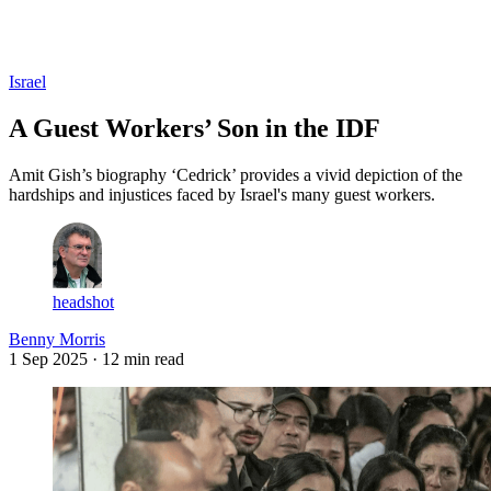
Log in
Subscribe
Israel
A Guest Workers’ Son in the IDF
Amit Gish’s biography ‘Cedrick’ provides a vivid depiction of the
hardships and injustices faced by Israel's many guest workers.
headshot
Benny Morris
1 Sep 2025
· 12 min read