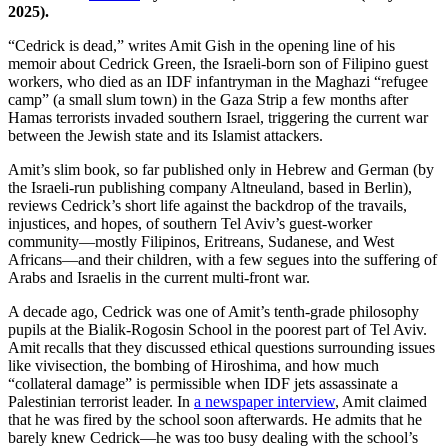
2025).
“Cedrick is dead,” writes Amit Gish in the opening line of his
memoir about Cedrick Green, the Israeli-born son of Filipino guest
workers, who died as an IDF infantryman in the Maghazi “refugee
camp” (a small slum town) in the Gaza Strip a few months after
Hamas terrorists invaded southern Israel, triggering the current war
between the Jewish state and its Islamist attackers.
Amit’s slim book, so far published only in Hebrew and German (by
the Israeli-run publishing company Altneuland, based in Berlin),
reviews Cedrick’s short life against the backdrop of the travails,
injustices, and hopes, of southern Tel Aviv’s guest-worker
community—mostly Filipinos, Eritreans, Sudanese, and West
Africans—and their children, with a few segues into the suffering of
Arabs and Israelis in the current multi-front war.
A decade ago, Cedrick was one of Amit’s tenth-grade philosophy
pupils at the Bialik-Rogosin School in the poorest part of Tel Aviv.
Amit recalls that they discussed ethical questions surrounding issues
like vivisection, the bombing of Hiroshima, and how much
“collateral damage” is permissible when IDF jets assassinate a
Palestinian terrorist leader. In
a newspaper interview
, Amit claimed
that he was fired by the school soon afterwards. He admits that he
barely knew Cedrick—he was too busy dealing with the school’s