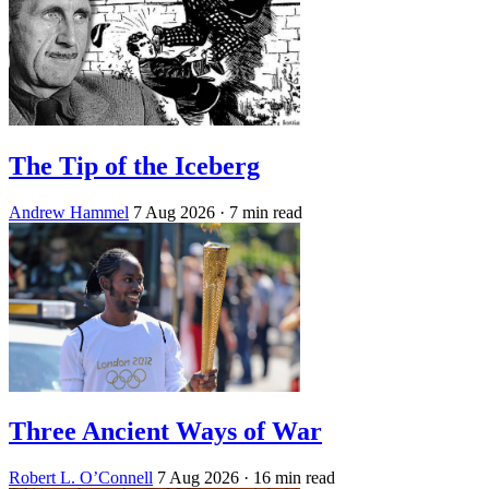
The Tip of the Iceberg
Andrew Hammel
7 Aug 2026
· 7 min read
Three Ancient Ways of War
Robert L. O’Connell
7 Aug 2026
· 16 min read