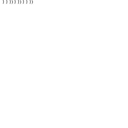
} } }) } }) } } })