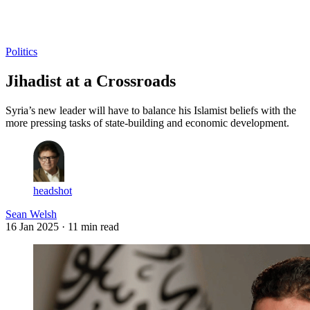
Log in
Subscribe
Politics
Jihadist at a Crossroads
Syria’s new leader will have to balance his Islamist beliefs with the
more pressing tasks of state-building and economic development.
headshot
Sean Welsh
16 Jan 2025
· 11 min read