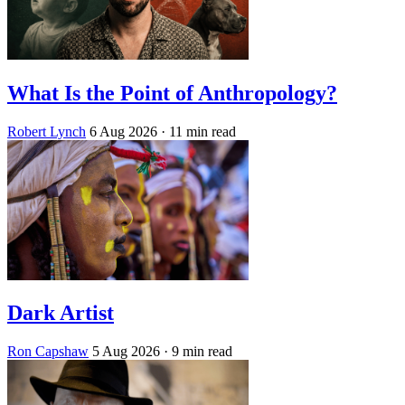
What Is the Point of Anthropology?
Robert Lynch
6 Aug 2026
· 11 min read
Dark Artist
Ron Capshaw
5 Aug 2026
· 9 min read