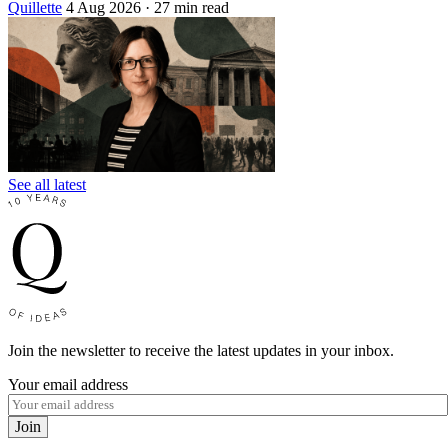
Quillette
4 Aug 2026
· 27 min read
See all latest
Join the newsletter to receive the latest updates in your inbox.
Your email address
Join