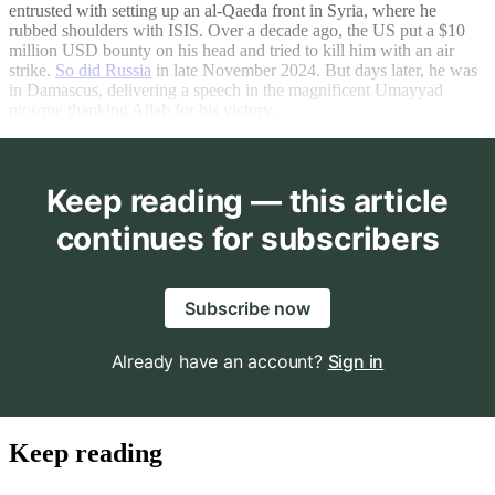
entrusted with setting up an al-Qaeda front in Syria, where he
rubbed shoulders with ISIS. Over a decade ago, the US put a $10
million USD bounty on his head and tried to kill him with an air
strike.
So did Russia
in late November 2024. But days later, he was
in Damascus, delivering a speech in the magnificent Umayyad
mosque thanking Allah for his victory.
Keep reading — this article
continues for subscribers
Subscribe now
Already have an account?
Sign in
Keep reading