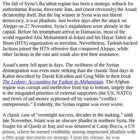
The fall of Syria’s Ba’athist regime has been a strategic setback for
authoritarian Russia, theocratic Iran, and (most obviously) the Assad
dictatorship itself. But the big winner in Syria was not liberal
democracy, it was jihadism. Just twelve days after the attack on
Aleppo on 27 November, Syria’s mujahideen were already in the
capital. Before his triumphant arrival in Damascus, most of the
world regarded Abu Mohammed al-Jolani and his Hayat Tahrir al-
Sham (HTS) organisation as terrorists. Nevertheless, Turkish-backed
factions joined the HTS offensive that conquered Aleppo, while
other factions in the east and south also lent their assistance.
Assad’s army fell apart in days. The swiftness of the Syrian
disintegration was even more striking than the chaotic final days in
Kabul described by David Kilcullen and Greg Mills in their book
The Ledger: Accounting for Failure in Afghanistan
. The Afghan
regime was corrupt and ineffective from top to bottom, largely due
to the misguided priorities of external supporters (the US, NATO)
and rivers of aid money syphoned off by various “conflict
entrepreneurs.” Evidently, the Syrian regime was even worse.
A classic case of “overnight success, decades in the making,” until
late November, Jolani was an obscure jihadist in northern Syria. He
fought for al-Qaeda in Iraq and was detained at Camp Bucca, a US
prison, where he earned credibility among imprisoned jihadists with
a fifty-page document on strategy. Upon his release, he was