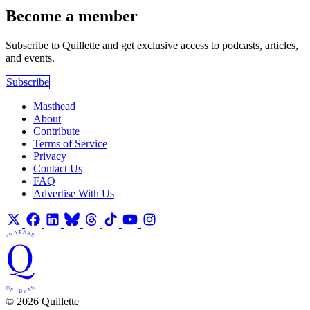
Become a member
Subscribe to Quillette and get exclusive access to podcasts, articles,
and events.
Subscribe
Masthead
About
Contribute
Terms of Service
Privacy
Contact Us
FAQ
Advertise With Us
© 2026 Quillette