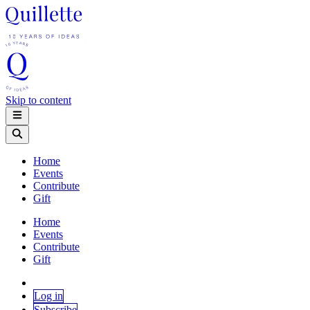
Skip to content
Home
Events
Contribute
Gift
Home
Events
Contribute
Gift
Log in
Subscribe