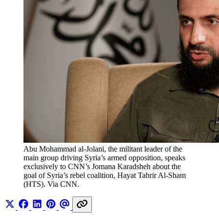
Abu Mohammad al-Jolani, the militant leader of the 
main group driving Syria’s armed opposition, speaks 
exclusively to CNN’s Jomana Karadsheh about the 
goal of Syria’s rebel coalition, Hayat Tahrir Al-Sham 
(HTS). Via CNN.