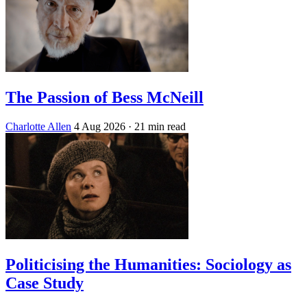
The Passion of Bess McNeill
Charlotte Allen
4 Aug 2026
· 21 min read
Politicising the Humanities: Sociology as
Case Study