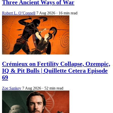
Three Ancient Ways of War
Robert L. O’Connell
7 Aug 2026
· 16 min read
Crémieux on Fertility Collapse, Ozempic,
IQ & Pit Bulls | Quillette Cetera Episode
69
Zoe Sankey
7 Aug 2026
· 52 min read