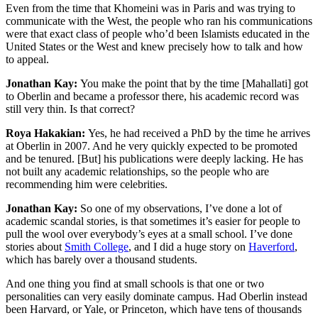
Even from the time that Khomeini was in Paris and was trying to
communicate with the West, the people who ran his communications
were that exact class of people who’d been Islamists educated in the
United States or the West and knew precisely how to talk and how
to appeal.
Jonathan Kay:
You make the point that by the time [Mahallati] got
to Oberlin and became a professor there, his academic record was
still very thin. Is that correct?
Roya Hakakian:
Yes, he had received a PhD by the time he arrives
at Oberlin in 2007. And he very quickly expected to be promoted
and be tenured. [But] his publications were deeply lacking. He has
not built any academic relationships, so the people who are
recommending him were celebrities.
Jonathan Kay:
So one of my observations, I’ve done a lot of
academic scandal stories, is that sometimes it’s easier for people to
pull the wool over everybody’s eyes at a small school. I’ve done
stories about
Smith College
, and I did a huge story on
Haverford
,
which has barely over a thousand students.
And one thing you find at small schools is that one or two
personalities can very easily dominate campus. Had Oberlin instead
been Harvard, or Yale, or Princeton, which have tens of thousands