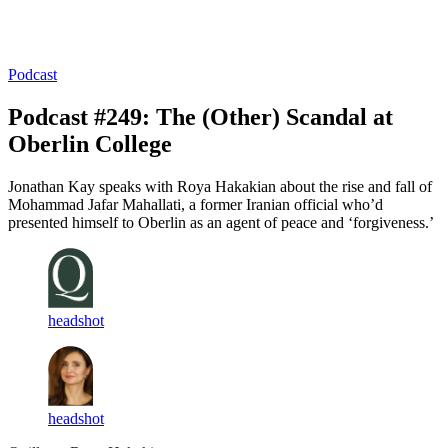
Log in
Subscribe
Podcast
Podcast #249: The (Other) Scandal at
Oberlin College
Jonathan Kay speaks with Roya Hakakian about the rise and fall of
Mohammad Jafar Mahallati, a former Iranian official who’d
presented himself to Oberlin as an agent of peace and ‘forgiveness.’
headshot
headshot