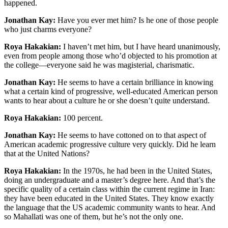
happened.
Jonathan Kay:
Have you ever met him? Is he one of those people
who just charms everyone?
Roya Hakakian:
I haven’t met him, but I have heard unanimously,
even from people among those who’d objected to his promotion at
the college—everyone said he was magisterial, charismatic.
Jonathan Kay:
He seems to have a certain brilliance in knowing
what a certain kind of progressive, well-educated American person
wants to hear about a culture he or she doesn’t quite understand.
Roya Hakakian:
100 percent.
Jonathan Kay:
He seems to have cottoned on to that aspect of
American academic progressive culture very quickly. Did he learn
that at the United Nations?
Roya Hakakian:
In the 1970s, he had been in the United States,
doing an undergraduate and a master’s degree here. And that’s the
specific quality of a certain class within the current regime in Iran:
they have been educated in the United States. They know exactly
the language that the US academic community wants to hear. And
so Mahallati was one of them, but he’s not the only one.