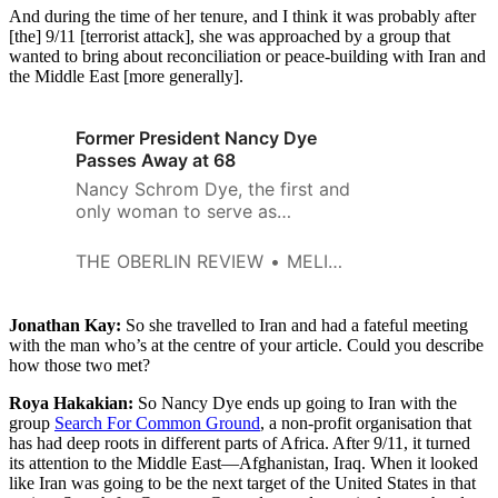
And during the time of her tenure, and I think it was probably after
[the] 9/11 [terrorist attack], she was approached by a group that
wanted to bring about reconciliation or peace-building with Iran and
the Middle East [more generally].
Former President Nancy Dye
Passes Away at 68
Nancy Schrom Dye, the first and
only woman to serve as
president of Oberlin College,
died on Wednesday, Oct. 28, at
THE OBERLIN REVIEW
MELISSA HARRIS
her Lakewood home after
battling a rare neurological
syndrome. She was 68 years
Jonathan Kay:
So she travelled to Iran and had a fateful meeting
old. Dye was the 13th president
with the man who’s at the centre of your article. Could you describe
how those two met?
of the College, serving for more
than a decade from 1994 to
Roya Hakakian:
So Nancy Dye ends up going to Iran with the
2007. During her…
group
Search For Common Ground
, a non-profit organisation that
has had deep roots in different parts of Africa. After 9/11, it turned
its attention to the Middle East—Afghanistan, Iraq. When it looked
like Iran was going to be the next target of the United States in that