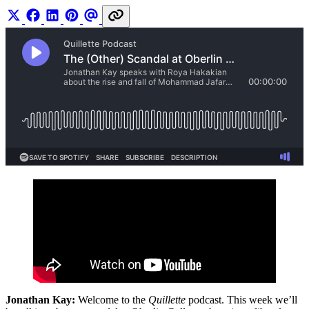
Jonathan Kay:
Welcome to the
Quillette
podcast. This week we’ll