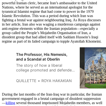
powerful Iranian cleric, became Iran’s ambassador to the United
Nations, where he served as an international apologist for the
tyrannical Islamist regime that had come to power in the 1979
Islamic Revolution. This was a period during which Iran was
fighting a brutal war against neighbouring Iraq. As Roya discusses
in her article, Iran also was waging a murderous campaign against
anti-regime elements within the Iranian population—especially a
group called the People’s Mojahedin Organisation of Iran, a
dissident group that had allied itself with Saddam Hussein’s Iraqi
regime as part of its failed campaign to topple Ayatollah Khomeini.
The Professor, His Nemesis,
and a Scandal at Oberlin
The story of how a liberal
college promoted and defended
an Iranian Islamist and betrayed
its own values.
QUILLETTE
ROYA HAKAKIAN
During the last months of the Iran-Iraq war in particular, the Iranian
government engaged in a brutal campaign of dissident suppression
—
killing
several thousand imprisoned Mojahedin members, as well