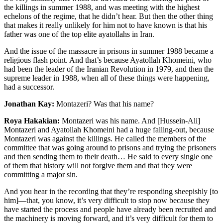
the killings in summer 1988, and was meeting with the highest
echelons of the regime, that he didn’t hear. But then the other thing
that makes it really unlikely for him not to have known is that his
father was one of the top elite ayatollahs in Iran.
And the issue of the massacre in prisons in summer 1988 became a
religious flash point. And that’s because Ayatollah Khomeini, who
had been the leader of the Iranian Revolution in 1979, and then the
supreme leader in 1988, when all of these things were happening,
had a successor.
Jonathan Kay:
Montazeri? Was that his name?
Roya Hakakian:
Montazeri was his name. And [Hussein-Ali]
Montazeri and Ayatollah Khomeini had a huge falling-out, because
Montazeri was against the killings. He called the members of the
committee that was going around to prisons and trying the prisoners
and then sending them to their death… He said to every single one
of them that history will not forgive them and that they were
committing a major sin.
And you hear in the recording that they’re responding sheepishly [to
him]—that, you know, it’s very difficult to stop now because they
have started the process and people have already been recruited and
the machinery is moving forward, and it’s very difficult for them to