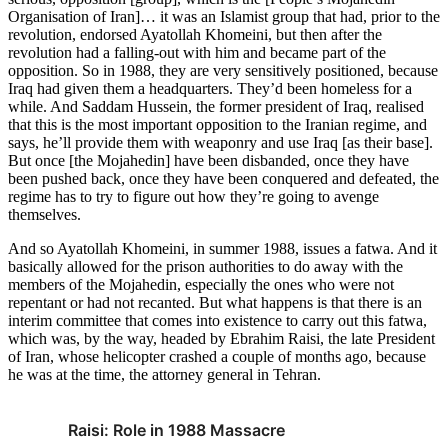
Organisation of Iran]… it was an Islamist group that had, prior to the
revolution, endorsed Ayatollah Khomeini, but then after the
revolution had a falling-out with him and became part of the
opposition. So in 1988, they are very sensitively positioned, because
Iraq had given them a headquarters. They’d been homeless for a
while. And Saddam Hussein, the former president of Iraq, realised
that this is the most important opposition to the Iranian regime, and
says, he’ll provide them with weaponry and use Iraq [as their base].
But once [the Mojahedin] have been disbanded, once they have
been pushed back, once they have been conquered and defeated, the
regime has to try to figure out how they’re going to avenge
themselves.
And so Ayatollah Khomeini, in summer 1988, issues a fatwa. And it
basically allowed for the prison authorities to do away with the
members of the Mojahedin, especially the ones who were not
repentant or had not recanted. But what happens is that there is an
interim committee that comes into existence to carry out this fatwa,
which was, by the way, headed by Ebrahim Raisi, the late President
of Iran, whose helicopter crashed a couple of months ago, because
he was at the time, the attorney general in Tehran.
Raisi: Role in 1988 Massacre