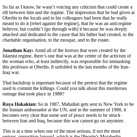
So far as I know, he wasn’t voicing any criticism that could create a
rift between him and the regime. The impression that he had given at
Oberlin to the locals and to his colleagues had been that he really
meant to do it [rebel against the regime], that he was an anti-regime
believer, but couldn’t [go through with] it because he was deeply
attached and dedicated to the cause that his father had created, to the
charitable organisation, to the mosque, and to the estate.
Jonathan Kay:
Amid all of the horrors that were created by the
Islamist regime, there’s one that was at the centre of the activism of
the woman who, at least indirectly, was responsible for unmasking
this professor at Oberlin. It unfolded in the last months of the Iran-
Iraq war.
That backdrop is important because of the pretext that the regime
used to commit the killings. Could you talk about this murderous
outrage that took place in 1988?
Roya Hakakian:
So in 1987, Mahallati gets sent to New York to be
the Iranian ambassador at the UN, and in the summer of 1988, it
becomes very clear that some sort of peace needs to be struck
between Iran and Iraq, because this war cannot go on anymore.
This is at a time when one of the most serious, if not
the
most
serious, opposition [group], which is the [People’s Mojahedin