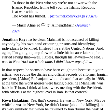
To those in the West who say we’re not at war with the
Islamic Republic, let me tell you: the Islamic Republic
is at war with us.
The world has turned…
pic.twitter.com/xZPQkYXa7G
— Masih Alinejad 🏳️ (@AlinejadMasih)
August 4,
2024
Jonathan Kay:
To be clear, Mahallati is not accused of killing
anybody by his own hand or touring prisons and identifying
individuals to be killed. [Instead], he’s at the United Nations. And,
again, I’m going to jump forward a little bit because later on, he
started saying that—well, I guess, through his lawyers—he said,
I
was in New York the whole time
.
I didn’t know any of this
.
In that respect, he seems to have been caught out because in your
article, you source the diaries and official records of a former Iranian
president, [Akbar] Rafsanjani, who indicated that actually in 1988,
at the time the worst abuses were taking place, he [Mahallati] was
back in Tehran, I think at least twice, meeting with the President,
with officials at the highest level in Iran. Is that correct?
Roya Hakakian:
Yes, that’s correct. He was in New York. Maybe
while he was in New York, he didn’t know [about the killings], but
it’s very unlikely that when he travelled to Iran during the peak of