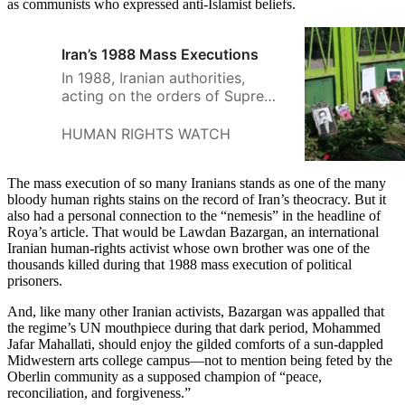
as communists who expressed anti-Islamist beliefs.
Iran’s 1988 Mass Executions
In 1988, Iranian authorities,
acting on the orders of Supreme
Leader Ayatollah Khomeini,
summarily and extrajudicially
HUMAN RIGHTS WATCH
executed thousands of political
prisoners across the country.
The mass execution of so many Iranians stands as one of the many
Human Rights Watch believes
bloody human rights stains on the record of Iran’s theocracy. But it
these heinous acts amount to
also had a personal connection to the “nemesis” in the headline of
crimes against humanity.
Roya’s article. That would be Lawdan Bazargan, an international
Iranian human-rights activist whose own brother was one of the
thousands killed during that 1988 mass execution of political
prisoners.
And, like many other Iranian activists, Bazargan was appalled that
the regime’s UN mouthpiece during that dark period, Mohammed
Jafar Mahallati, should enjoy the gilded comforts of a sun-dappled
Midwestern arts college campus—not to mention being feted by the
Oberlin community as a supposed champion of “peace,
reconciliation, and forgiveness.”