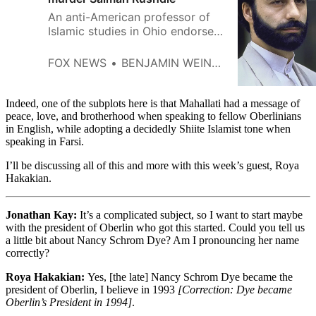
An anti-American professor of
Islamic studies in Ohio endorsed
the the Iranian regime’s fatwa to
murder U.S. writer Rushdie and
FOX NEWS
BENJAMIN WEINTHAL
celebrated the deaths of US
military personnel.
Indeed, one of the subplots here is that Mahallati had a message of
peace, love, and brotherhood when speaking to fellow Oberlinians
in English, while adopting a decidedly Shiite Islamist tone when
speaking in Farsi.
I’ll be discussing all of this and more with this week’s guest, Roya
Hakakian.
Jonathan Kay:
It’s a complicated subject, so I want to start maybe
with the president of Oberlin who got this started. Could you tell us
a little bit about Nancy Schrom Dye? Am I pronouncing her name
correctly?
Roya Hakakian:
Yes, [the late] Nancy Schrom Dye became the
president of Oberlin, I believe in 1993
[Correction: Dye became
Oberlin’s President in 1994]
.