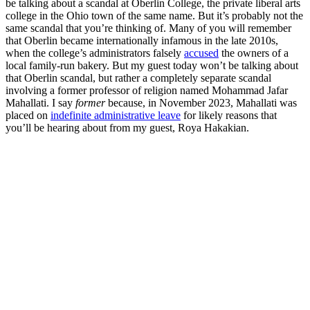
be talking about a scandal at Oberlin College, the private liberal arts
college in the Ohio town of the same name. But it’s probably not the
same scandal that you’re thinking of. Many of you will remember
that Oberlin became internationally infamous in the late 2010s,
when the college’s administrators falsely
accused
the owners of a
local family-run bakery. But my guest today won’t be talking about
that Oberlin scandal, but rather a completely separate scandal
involving a former professor of religion named Mohammad Jafar
Mahallati. I say
former
because, in November 2023, Mahallati was
placed on
indefinite administrative leave
for likely reasons that
you’ll be hearing about from my guest, Roya Hakakian.