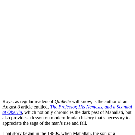
Roya, as regular readers of
Quillette
will know, is the author of an
August 8 article entitled,
The Professor, His Nemesis, and a Scandal
at Oberlin
, which not only chronicles the dark past of Mahallati, but
also provides a lesson on modern Iranian history that’s necessary to
appreciate the saga of the man’s rise and fall.
That story began in the 1980s, when Mahallati, the son of a