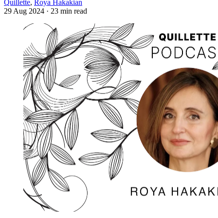
Quillette
,
Roya Hakakian
29 Aug 2024
· 23 min read