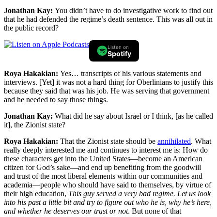
Jonathan Kay:
You didn’t have to do investigative work to find out
that he had defended the regime’s death sentence. This was all out in
the public record?
Listen on
Spotify
Roya Hakakian:
Yes… transcripts of his various statements and
interviews. [Yet] it was not a hard thing for Oberlinians to justify this
because they said that was his job. He was serving that government
and he needed to say those things.
Jonathan Kay:
What did he say about Israel or I think, [as he called
it], the Zionist state?
Roya Hakakian:
That the Zionist state should be
annihilated
. What
really deeply interested me and continues to interest me is: How do
these characters get into the United States—become an American
citizen for God’s sake—and end up benefiting from the goodwill
and trust of the most liberal elements within our communities and
academia—people who should have said to themselves, by virtue of
their high education,
This guy served a very bad regime. Let us look
into his past a little bit and try to figure out who he is, why he’s here,
and whether he deserves our trust or not
. But none of that