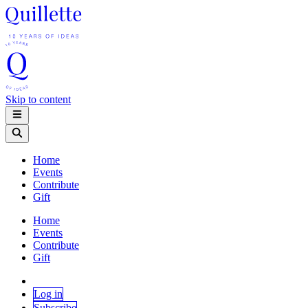
Skip to content
Home
Events
Contribute
Gift
Home
Events
Contribute
Gift
Log in
Subscribe