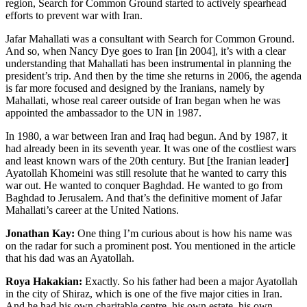
region, Search for Common Ground started to actively spearhead
efforts to prevent war with Iran.
Jafar Mahallati was a consultant with Search for Common Ground.
And so, when Nancy Dye goes to Iran [in 2004], it’s with a clear
understanding that Mahallati has been instrumental in planning the
president’s trip. And then by the time she returns in 2006, the agenda
is far more focused and designed by the Iranians, namely by
Mahallati, whose real career outside of Iran began when he was
appointed the ambassador to the UN in 1987.
In 1980, a war between Iran and Iraq had begun. And by 1987, it
had already been in its seventh year. It was one of the costliest wars
and least known wars of the 20th century. But [the Iranian leader]
Ayatollah Khomeini was still resolute that he wanted to carry this
war out. He wanted to conquer Baghdad. He wanted to go from
Baghdad to Jerusalem. And that’s the definitive moment of Jafar
Mahallati’s career at the United Nations.
Jonathan Kay:
One thing I’m curious about is how his name was
on the radar for such a prominent post. You mentioned in the article
that his dad was an Ayatollah.
Roya Hakakian:
Exactly. So his father had been a major Ayatollah
in the city of Shiraz, which is one of the five major cities in Iran.
And he had his own charitable centre, his own estate, his own