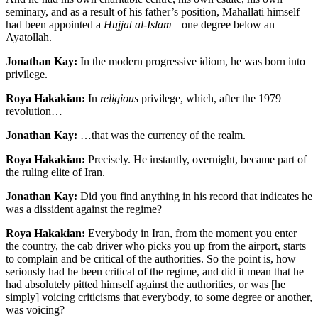
seminary, and as a result of his father’s position, Mahallati himself
had been appointed a
Hujjat al-Islam—
one degree below an
Ayatollah.
Jonathan Kay:
In the modern progressive idiom, he was born into
privilege.
Roya Hakakian:
In
religious
privilege, which, after the 1979
revolution…
Jonathan Kay:
…that was the currency of the realm.
Roya Hakakian:
Precisely. He instantly, overnight, became part of
the ruling elite of Iran.
Jonathan Kay:
Did you find anything in his record that indicates he
was a dissident against the regime?
Roya Hakakian:
Everybody in Iran, from the moment you enter
the country, the cab driver who picks you up from the airport, starts
to complain and be critical of the authorities. So the point is, how
seriously had he been critical of the regime, and did it mean that he
had absolutely pitted himself against the authorities, or was [he
simply] voicing criticisms that everybody, to some degree or another,
was voicing?