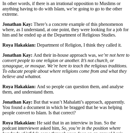
In other words, if there is an irrational opposition to Muslims or
anything having to do with Islam, we’re going to go to the other
extreme.
Jonathan Kay:
There’s a concrete example of this phenomenon
where, as I understand, at one point, they were looking for a job for
him and he ended up at the Department of Religious Studies.
Roya Hakakian:
Department of Religion, I think they called it.
Jonathan Kay:
And their in-house approach was,
we’re not here to
convert people to one religion or another. It’s not church, or
synagogue, or mosque. We’re here to teach the religious traditions.
To educate people about where religions come from and what they
believe and whatnot.
Roya Hakakian:
And so people can question them, and analyse
them, and understand them.
Jonathan Kay:
But that wasn’t Mahalatti’s approach, apparently.
You found a document in which he bragged that he was helping
people convert to Islam. Is that correct?
Roya Hakakian:
He said that in an interview in Iran. So the
podcast interviewer asked him,
So, you’re in the position where