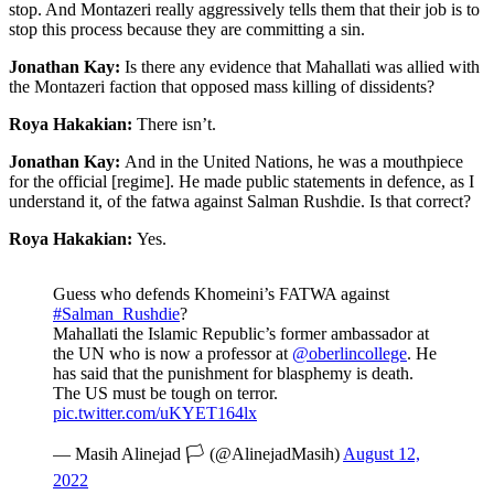
stop. And Montazeri really aggressively tells them that their job is to
stop this process because they are committing a sin.
Jonathan Kay:
Is there any evidence that Mahallati was allied with
the Montazeri faction that opposed mass killing of dissidents?
Roya Hakakian:
There isn’t.
Jonathan Kay:
And in the United Nations, he was a mouthpiece
for the official [regime]. He made public statements in defence, as I
understand it, of the fatwa against Salman Rushdie. Is that correct?
Roya Hakakian:
Yes.
Guess who defends Khomeini’s FATWA against
#Salman_Rushdie
?
Mahallati the Islamic Republic’s former ambassador at
the UN who is now a professor at
@oberlincollege
. He
has said that the punishment for blasphemy is death.
The US must be tough on terror.
pic.twitter.com/uKYET164lx
— Masih Alinejad 🏳️ (@AlinejadMasih)
August 12,
2022