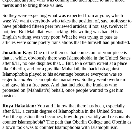
merits and to bring those values.
So they were expecting what was expected from anyone, which
was: We want everybody who takes the position of, say, professor to
have published fifteen peer reviewed articles; if not, say, twelve; if
not, ten. But Mahallati was lacking. His writing was bad. His
English writing was very poor. What he was trying to pass as
articles were some poetry translations that he himself had published.
Jonathan Kay:
One of the themes that comes out of your piece is
that… while, obviously there was Islamophobia in the United States
after 9/11, no one disputes that… But, to a certain extent at a place
like Oberlin, and for a guy like Mahallati, the backlash against
Islamophobia played to his advantage because everyone was so
eager to
counter
Islamophobic narratives. So they went overboard
and gave him a free pass. And that included the Iranians who
protested on [Mahallati’s] behalf, once people wanted to get him
ousted.
Roya Hakakian:
You and I know that there has been, especially
after 9/11, a certain degree of Islamophobia in the United States.
And the question then becomes, how do you validly and reasonably
counter Islamophobia? The path that Oberlin College and Oberlin as
a town took was to counter Islamophobia with Islamophilism.