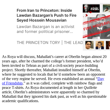
From Iran to Princeton: Inside
Lawdan Bazargan’s Push to Fire
Seyed Hossein Mousavian
Lawdan Bazargan is an activist
and former political prisoner
from Iran who is organizing a
push for Princeton to fire Seyed
THE PRINCETON TORY | THE LEADING PRINCE
Hossein Mousavian, currently on
staff at Princeton’s Program on
Science an
As Roya will discuss, Mahallati’s career at Oberlin began almost 20
years ago, after he charmed the college’s former president, who’d
been invited to Tehran as part of a civil-society peace-building
project. Shortly thereafter, Mahallati installed himself at Oberlin,
where he suggested to locals that he’d somehow been an opponent
of the very regime he served. He even established an annual “
Day
of Friendship
,” as it was called, complete with rainbow flags and
peace T-shirts. As Roya documented at length in her
Quillette
article, Oberlin’s administrators were apparently so charmed by
Mahallati that they ignored his dark past, as well as his questionable
academic qualifications.