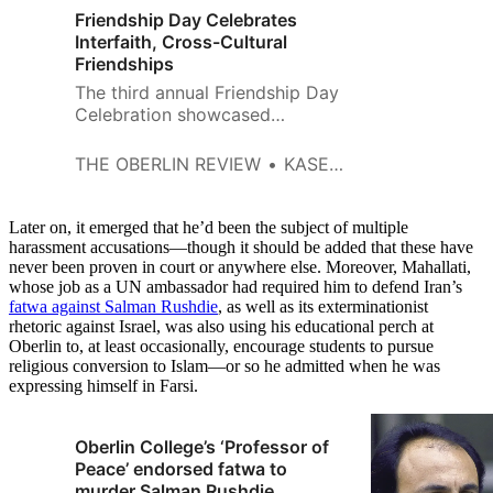
Friendship Day Celebrates
Interfaith, Cross-Cultural
Friendships
The third annual Friendship Day
Celebration showcased
cooperation between diverse
groups as the Root Room was
THE OBERLIN REVIEW
KASEY CHEYDLEUR
filled with a multitude of people
from all faiths and cultures on
Tuesday, April 10. Chinese and
Later on, it emerged that he’d been the subject of multiple
Arabic calligraphers shared a
harassment accusations—though it should be added that these have
never been proven in court or anywhere else. Moreover, Mahallati,
table as they wrote out people’s
whose job as a UN ambassador had required him to defend Iran’s
names for them. Another table
fatwa against Salman Rushdie
, as well as its exterminationist
provided postcards to write to
rhetoric against Israel, was also using his educational perch at
students in…
Oberlin to, at least occasionally, encourage students to pursue
religious conversion to Islam—or so he admitted when he was
expressing himself in Farsi.
Oberlin College’s ‘Professor of
Peace’ endorsed fatwa to
murder Salman Rushdie