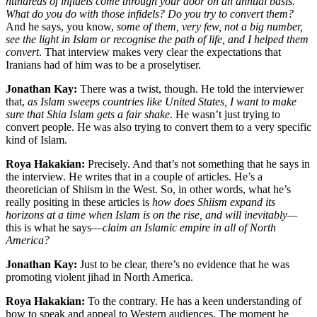
hundreds of infidels come through your door on an annual basis.
What do you do with those infidels? Do you try to convert them?
And he says, you know,
some of them, very few, not a big number,
see the light in Islam or recognise the path of life, and I helped them
convert
. That interview makes very clear the expectations that
Iranians had of him was to be a proselytiser.
Jonathan Kay:
There was a twist, though. He told the interviewer
that,
as Islam sweeps countries like United States, I want to make
sure that Shia Islam gets a fair shake
. He wasn’t just trying to
convert people. He was also trying to convert them to a very specific
kind of Islam.
Roya Hakakian:
Precisely. And that’s not something that he says in
the interview. He writes that in a couple of articles. He’s a
theoretician of Shiism in the West. So, in other words, what he’s
really positing in these articles is
how does Shiism expand its
horizons at a time when Islam is on the rise,
and will inevitably—
this is what he says—
claim an Islamic empire in all of North
America?
Jonathan Kay:
Just to be clear, there’s no evidence that he was
promoting violent jihad in North America.
Roya Hakakian:
To the contrary. He has a keen understanding of
how to speak and appeal to Western audiences. The moment he