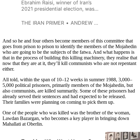
Ebrahim Raisi, winner of Iran’s
2021 presidential election, was a
pivotal player in the mass
execution of thousands of
THE IRAN PRIMER
ANDREW HANNA
political prisoners in 1988. At 27,
Raisi was the youngest of four
members named to the so-
And so he and four others become members of this committee that
called Death Committee for
goes from prison to prison to identify the members of the Mojahedin
who are going to be the subjects of the fatwa. And what happens is
Tehran after the Supreme
that in the process of building this killing machinery, they realise that
Leader, Ayatollah Ruhollah
now that they are at it, they’ll kill communists who are not repentant
Khomeini, issued a fatwa at the
either.
end of the eight-year war with
Iraq.
All told, within the span of 10–12 weeks in summer 1988, 3,000–
5,000 political prisoners, primarily members of the Mojahedin, but
also communists, are killed summarily. Some of these prisoners had
already served their sentences and had expected to be released.
Their families were planning on coming to pick them up.
One of the people who was killed was the brother of the woman,
Lawdan Bazargan, who becomes a key player in bringing down
Mahallati at Oberlin.