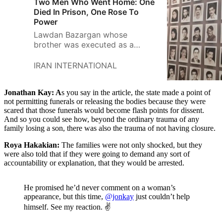
Two Men Who Went Home: One
Died In Prison, One Rose To
Power
Lawdan Bazargan whose
brother was executed as a
political prisoner in Iran in 1988,
argues that a diplomat who
IRAN INTERNATIONAL
defended prison killings should
not teach in a US college.
Jonathan Kay: A
s you say in the article, the state made a point of
not permitting funerals or releasing the bodies because they were
scared that those funerals would become flash points for dissent.
And so you could see how, beyond the ordinary trauma of any
family losing a son, there was also the trauma of not having closure.
Roya Hakakian:
The families were not only shocked, but they
were also told that if they were going to demand any sort of
accountability or explanation, that they would be arrested.
He promised he’d never comment on a woman’s
appearance, but this time,
@jonkay
just couldn’t help
himself. See my reaction. ✌️