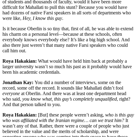
of students and thousands of faculty, would it have been more
difficult for Mahallati to pull this stunt? Because you would have
had dozens of native Farsi speakers in all sorts of departments who
were like,
Hey, I know this guy
.
Is it because Oberlin is so tiny that, first of all, he was able to extend
his charm on a personal level—because at these schools, often
everybody knows everybody else? It’s like a big high school. And
also there just weren’t that many native Farsi speakers who could
call him out.
Roya Hakakian:
What would have held him back at probably a
larger university wasn’t so much his past as it probably would have
been his academic credentials.
Jonathan Kay:
You did a number of interviews, some on the
record, some off the record. It sounds like Mahallati didn’t fool
everyone
at Oberlin. And there was at least one department head
who said,
you know what, this guy’s completely unqualified
, right?
And that person talked to you.
Roya Hakakian:
[But] these people weren’t asking,
who is this guy
who was affiliated with the Iranian regime… can we trust him?
It
wasn’t any of that. Rather, there were a couple of people who just
believed in the value and the merits of scholarship, and were
expecting anyone who was coming into their space to have those