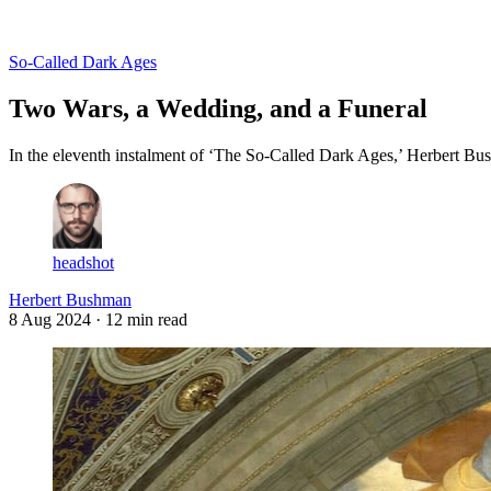
Log in
Subscribe
So-Called Dark Ages
Two Wars, a Wedding, and a Funeral
In the eleventh instalment of ‘The So-Called Dark Ages,’ Herbert Bus
headshot
Herbert Bushman
8 Aug 2024
· 12 min read