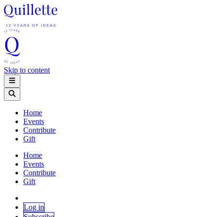
Skip to content
Home
Events
Contribute
Gift
Home
Events
Contribute
Gift
Log in
Subscribe