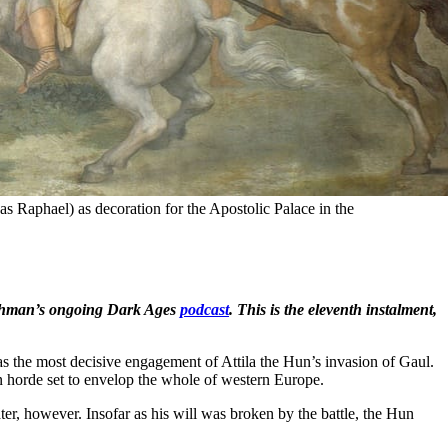
s Raphael) as decoration for the Apostolic Palace in the 
 Bushman’s ongoing Dark Ages
podcast
. This is the eleventh instalment,
s the most decisive engagement of Attila the Hun’s invasion of Gaul.
an horde set to envelop the whole of western Europe.
 later, however. Insofar as his will was broken by the battle, the Hun