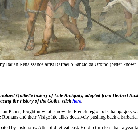
by Italian Renaissance artist Raffaello Sanzio da Urbino (better known a
serialised Quillette history of Late Antiquity, adapted from Herbert
racing the history of the Goths, click
here
.
unian Plains, fought in what is now the French region of Champagne, wa
the Romans and their Visigothic allies decisively pushing back a barbari
debated by historians. Attila did retreat east. He’d return less than a year