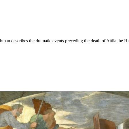
hman describes the dramatic events preceding the death of Attila the H