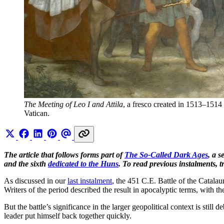
The Meeting of Leo I and Attila
, a fresco created in 1513–1514 
Vatican. 
The article that follows forms part of
The So-Called Dark Ages
, a 
and the sixth
dedicated to the Huns
. To read previous instalments, t
As discussed in our
last instalment
, the 451 C.E. Battle of the Catala
Writers of the period described the result in apocalyptic terms, with 
But the battle’s significance in the larger geopolitical context is still 
leader put himself back together quickly.