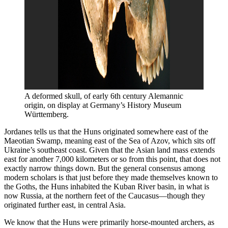
A deformed skull, of early 6th century Alemannic 
origin, on display at Germany’s History Museum 
Württemberg.
Jordanes tells us that the Huns originated somewhere east of the
Maeotian Swamp, meaning east of the Sea of Azov, which sits off
Ukraine’s southeast coast. Given that the Asian land mass extends
east for another 7,000 kilometers or so from this point, that does not
exactly narrow things down. But the general consensus among
modern scholars is that just before they made themselves known to
the Goths, the Huns inhabited the Kuban River basin, in what is
now Russia, at the northern feet of the Caucasus—though they
originated further east, in central Asia.
We know that the Huns were primarily horse-mounted archers, as