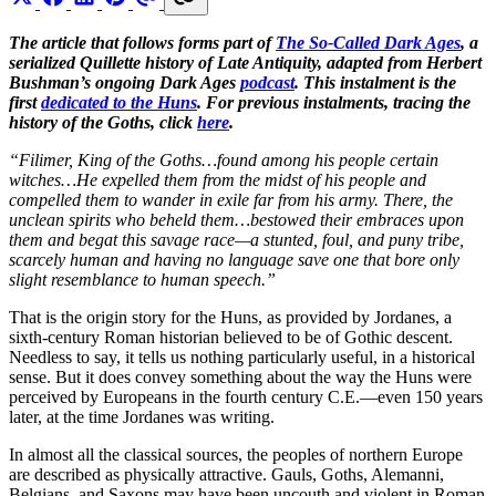
The article that follows forms part of
The So-Called Dark Ages
, a
serialized Quillette history of Late Antiquity, adapted from Herbert
Bushman’s ongoing Dark Ages
podcast
. This instalment is the
first
dedicated to the Huns
. For previous instalments, tracing the
history of the Goths, click
here
.
“Filimer, King of the Goths…found among his people certain
witches…He expelled them from the midst of his people and
compelled them to wander in exile far from his army. There, the
unclean spirits who beheld them…bestowed their embraces upon
them and begat this savage race—a stunted, foul, and puny tribe,
scarcely human and having no language save one that bore only
slight resemblance to human speech.”
That is the origin story for the Huns, as provided by Jordanes, a
sixth-century Roman historian believed to be of Gothic descent.
Needless to say, it tells us nothing particularly useful, in a historical
sense. But it does convey something about the way the Huns were
perceived by Europeans in the fourth century C.E.—even 150 years
later, at the time Jordanes was writing.
In almost all the classical sources, the peoples of northern Europe
are described as physically attractive. Gauls, Goths, Alemanni,
Belgians, and Saxons may have been uncouth and violent in Roman