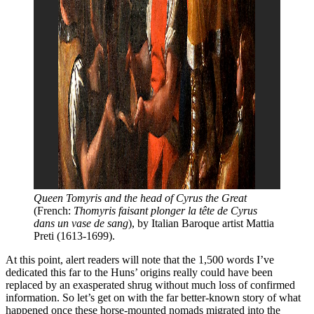
Queen Tomyris and the head of Cyrus the Great
(French: 
Thomyris faisant plonger la tête de Cyrus 
dans un vase de sang
), by Italian Baroque artist Mattia 
Preti (1613-1699). 
At this point, alert readers will note that the 1,500 words I’ve
dedicated this far to the Huns’ origins really could have been
replaced by an exasperated shrug without much loss of confirmed
information. So let’s get on with the far better-known story of what
happened once these horse-mounted nomads migrated into the