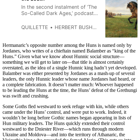
In the second instalment of ‘The
So-Called Dark Ages,’ podcaster
Herbert Bushman describes the
events that sparked the fateful
QUILLETTE
HERBERT BUSHMAN
Gothic invasion of the Roman
Empire.
Hermanaric’s opposite number among the Huns is named only by
Jordanes, who writes of a chieftain named Balamber as “king of the
Huns.” Given what we know about Hunnic social structure—
something we will get to later on—that title is almost certainly
overstated, as the idea of a single Hunnic king hadn’t yet developed.
Balamber was either presented by Jordanes as a mash-up of several
leaders, the only Hunnic leader whose name Jordanes had heard, or
a complete fabrication. It doesn’t matter much: Whoever happened
to be leading the Huns at the time, the Huns’ defeat of the Grethungi
was swift and crushing.
Some Goths fled westward to seek refuge with kin, while others
came under the Huns’ control, and were put to work. Indeed, it
wouldn’t be long before Gothic names began appearing in lists of
Hun military leaders. The Huns quickly extended their control
westward to the Dniester River—which runs through modern
Ukraine and Moldova—and into the territory of Athanaric, the