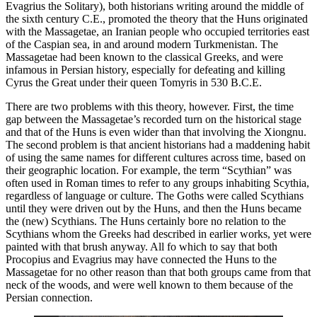
Evagrius the Solitary), both historians writing around the middle of
the sixth century C.E., promoted the theory that the Huns originated
with the Massagetae, an Iranian people who occupied territories east
of the Caspian sea, in and around modern Turkmenistan. The
Massagetae had been known to the classical Greeks, and were
infamous in Persian history, especially for defeating and killing
Cyrus the Great under their queen Tomyris in 530 B.C.E.
There are two problems with this theory, however. First, the time
gap between the Massagetae’s recorded turn on the historical stage
and that of the Huns is even wider than that involving the Xiongnu.
The second problem is that ancient historians had a maddening habit
of using the same names for different cultures across time, based on
their geographic location. For example, the term “Scythian” was
often used in Roman times to refer to any groups inhabiting Scythia,
regardless of language or culture. The Goths were called Scythians
until they were driven out by the Huns, and then the Huns became
the (new) Scythians. The Huns certainly bore no relation to the
Scythians whom the Greeks had described in earlier works, yet were
painted with that brush anyway. All fo which to say that both
Procopius and Evagrius may have connected the Huns to the
Massagetae for no other reason than that both groups came from that
neck of the woods, and were well known to them because of the
Persian connection.