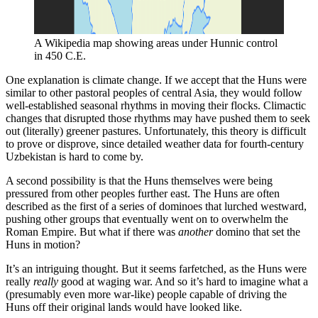
A Wikipedia map showing areas under Hunnic control 
in 450 C.E.
One explanation is climate change. If we accept that the Huns were
similar to other pastoral peoples of central Asia, they would follow
well-established seasonal rhythms in moving their flocks. Climactic
changes that disrupted those rhythms may have pushed them to seek
out (literally) greener pastures. Unfortunately, this theory is difficult
to prove or disprove, since detailed weather data for fourth-century
Uzbekistan is hard to come by.
A second possibility is that the Huns themselves were being
pressured from other peoples further east. The Huns are often
described as the first of a series of dominoes that lurched westward,
pushing other groups that eventually went on to overwhelm the
Roman Empire. But what if there was
another
domino that set the
Huns in motion?
It’s an intriguing thought. But it seems farfetched, as the Huns were
really
really
good at waging war. And so it’s hard to imagine what a
(presumably even more war-like) people capable of driving the
Huns off their original lands would have looked like.