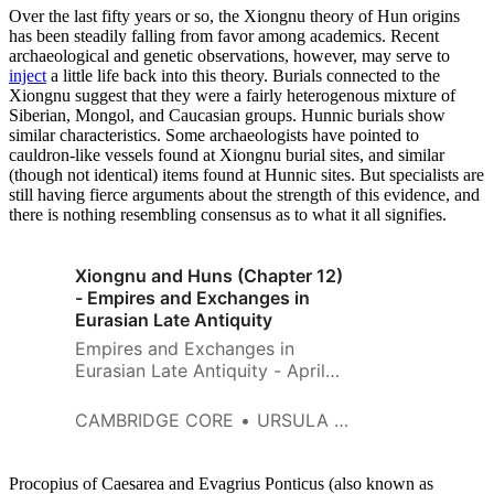
Over the last fifty years or so, the Xiongnu theory of Hun origins
has been steadily falling from favor among academics. Recent
archaeological and genetic observations, however, may serve to
inject
a little life back into this theory. Burials connected to the
Xiongnu suggest that they were a fairly heterogenous mixture of
Siberian, Mongol, and Caucasian groups. Hunnic burials show
similar characteristics. Some archaeologists have pointed to
cauldron-like vessels found at Xiongnu burial sites, and similar
(though not identical) items found at Hunnic sites. But specialists are
still having fierce arguments about the strength of this evidence, and
there is nothing resembling consensus as to what it all signifies.
Xiongnu and Huns (Chapter 12)
- Empires and Exchanges in
Eurasian Late Antiquity
Empires and Exchanges in
Eurasian Late Antiquity - April
2018
CAMBRIDGE CORE
URSULA B. BROSSEDER
Procopius of Caesarea and Evagrius Ponticus (also known as