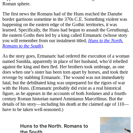
Roman sphere.
The first news the Romans had of the Huns reached the Danube
border garrisons sometime in the 370s C.E. Something violent was
happening on the eastern edge of the Gothic territories, it was
learned. Specifically, the Huns had begun to assault the Greuthungi,
the eastern Goths then led by a king called Ermanaric (whose story
you will remember from our instalment titled,
Huns to the North.
Romans to the South
).
As the story goes, Ermanaric had ordered the execution of a woman
named Sunilda, apparently in place of her husband, who’d rebelled
against the king and then fled. Her brothers took umbrage, as one
does when one’s sister has been torn apart by horses, and took their
revenge by stabbing Ermanaric. The wound was not immediately
fatal, but the debilitated king was unprepared for the rigors of war
with the Huns. (Ermanaric probably did exist as a real historical
figure, as he appears in the accounts of both Jordanes and a fourth-
century Roman historian named Ammianus Marcellinus. But the
details of his story—including his death at the claimed age of 110—
have to be taken well-seasoned.)
Huns to the North. Romans to
the South