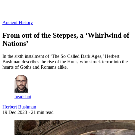
Log in
Subscribe
Ancient History
From out of the Steppes, a ‘Whirlwind of
Nations’
In the sixth instalment of ‘The So-Called Dark Ages,’ Herbert
Bushman describes the rise of the Huns, who struck terror into the
hearts of Goths and Romans alike.
headshot
Herbert Bushman
19 Dec 2023
· 21 min read