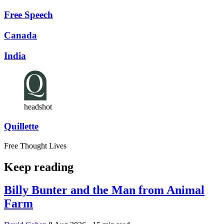
Free Speech
Canada
India
headshot
Quillette
Free Thought Lives
Keep reading
Billy Bunter and the Man from Animal
Farm