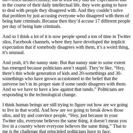
in the course of their daily intellectual life, they were going to have
to deal with people they disagreed with. And they couldn’t solve
that problem by just accusing everyone who disagreed with them of
being hate criminals. Because then they’d accuse 17 different people
per day of being hate criminals.
And so I think a lot of it is now people spend a ton of time in Twitter
silos, Facebook channels, where they have developed the implicit
expectation that if somebody disagrees with them, it’s a weird thing,
it’s unusual.
And yeah, it’s the nanny state. But that nanny state to some extent
has emerged because politicians aren’t stupid. They’re like, “Hey,
there’s this whole generation of kids and 20-somethings and 30-
somethings who have grown accustomed to the belief that the
universe isn’t in its proper state if some rando disagrees with them.
And so we have to have a law against that rando.” Politicians are
responding to the technological change.
I think human beings are still trying to figure out how are we going
to live in that world. And how are we going to break down those
silos, and try and convince people, “Hey, just because in your
Twitter silo, everyone believes the same thing, it doesn’t mean you
live in a
country
where everyone believes the same thing.” That to
me is the challenge that principled politicians have to face.