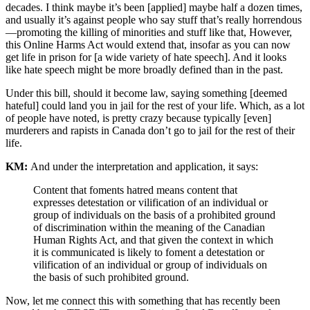
decades. I think maybe it’s been [applied] maybe half a dozen times,
and usually it’s against people who say stuff that’s really horrendous
—promoting the killing of minorities and stuff like that, However,
this Online Harms Act would extend that, insofar as you can now
get life in prison for [a wide variety of hate speech]. And it looks
like hate speech might be more broadly defined than in the past.
Under this bill, should it become law, saying something [deemed
hateful] could land you in jail for the rest of your life. Which, as a lot
of people have noted, is pretty crazy because typically [even]
murderers and rapists in Canada don’t go to jail for the rest of their
life.
KM:
And under the interpretation and application, it says:
Content that foments hatred means content that
expresses detestation or vilification of an individual or
group of individuals on the basis of a prohibited ground
of discrimination within the meaning of the Canadian
Human Rights Act, and that given the context in which
it is communicated is likely to foment a detestation or
vilification of an individual or group of individuals on
the basis of such prohibited ground.
Now, let me connect this with something that has recently been