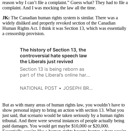
reason why I can’t file a complaint.” Guess what? They had to file a
complaint. And I was mocking the law all the time.
JK:
The
Canadian human rights system is similar. There was a
widely disliked and properly revoked section of the Canadian
Human Rights Act. I think it was Section 13, which was essentially
a censorship provision.
The history of Section 13, the
controversial hate speech law
the Liberals just revived
Section 13 is being reborn as
part of the Liberal’s online harms
bill. Here’s how the hate speech
law was killed last time
NATIONAL POST
JOSEPH BREAN
But as with many areas of human rights law, you wouldn’t have to
show personal injury to bring an action with section 13. What you
just said, that scenario would be taken seriously by a human rights
tribunal. And there were several instances of people actually being
paid damages. You would get maybe $10,000 or $20,000.