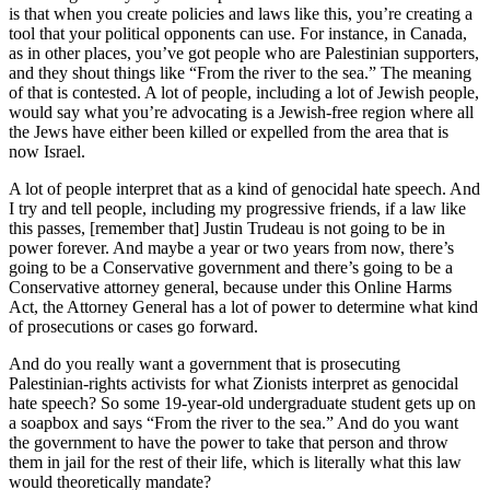
is that when you create policies and laws like this, you’re creating a
tool that your political opponents can use. For instance, in Canada,
as in other places, you’ve got people who are Palestinian supporters,
and they shout things like “From the river to the sea.” The meaning
of that is contested. A lot of people, including a lot of Jewish people,
would say what you’re advocating is a Jewish-free region where all
the Jews have either been killed or expelled from the area that is
now Israel.
A lot of people interpret that as a kind of genocidal hate speech. And
I try and tell people, including my progressive friends, if a law like
this passes, [remember that] Justin Trudeau is not going to be in
power forever. And maybe a year or two years from now, there’s
going to be a Conservative government and there’s going to be a
Conservative attorney general, because under this Online Harms
Act, the Attorney General has a lot of power to determine what kind
of prosecutions or cases go forward.
And do you really want a government that is prosecuting
Palestinian-rights activists for what Zionists interpret as genocidal
hate speech? So some 19-year-old undergraduate student gets up on
a soapbox and says “From the river to the sea.” And do you want
the government to have the power to take that person and throw
them in jail for the rest of their life, which is literally what this law
would theoretically mandate?