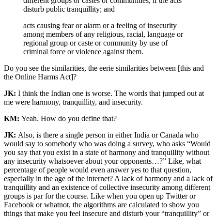
different groups or castes or communities, if the acts
disturb public tranquillity; and
acts causing fear or alarm or a feeling of insecurity
among members of any religious, racial, language or
regional group or caste or community by use of
criminal force or violence against them.
Do you see the similarities, the eerie similarities between [this and
the Online Harms Act]?
JK:
I think the Indian one is worse. The words that jumped out at
me were harmony, tranquillity, and insecurity.
KM:
Yeah. How do you define that?
JK:
Also, is there a single person in either India or Canada who
would say to somebody who was doing a survey, who asks “Would
you say that you exist in a state of harmony and tranquillity without
any insecurity whatsoever about your opponents…?” Like, what
percentage of people would even answer yes to that question,
especially in the age of the internet? A lack of harmony and a lack of
tranquillity and an existence of collective insecurity among different
groups is par for the course. Like when you open up Twitter or
Facebook or whatnot, the algorithms are calculated to show you
things that make you feel insecure and disturb your “tranquillity” or