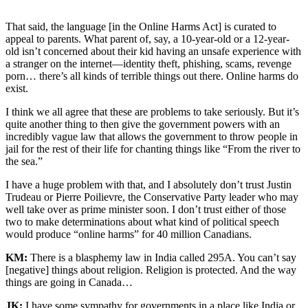
Canadians for things they
haven’t done yet.
That said, the language [in the Online Harms Act] is curated to
appeal to parents. What parent of, say, a 10-year-old or a 12-year-
old isn’t concerned about their kid having an unsafe experience with
a stranger on the internet—identity theft, phishing, scams, revenge
porn… there’s all kinds of terrible things out there. Online harms do
exist.
I think we all agree that these are problems to take seriously. But it’s
quite another thing to then give the government powers with an
incredibly vague law that allows the government to throw people in
jail for the rest of their life for chanting things like “From the river to
the sea.”
I have a huge problem with that, and I absolutely don’t trust Justin
Trudeau or Pierre Poilievre, the Conservative Party leader who may
well take over as prime minister soon. I don’t trust either of those
two to make determinations about what kind of political speech
would produce “online harms” for 40 million Canadians.
KM:
There is a blasphemy law in India called 295A. You can’t say
[negative] things about religion. Religion is protected. And the way
things are going in Canada…
JK:
I have some sympathy for governments in a place like India or