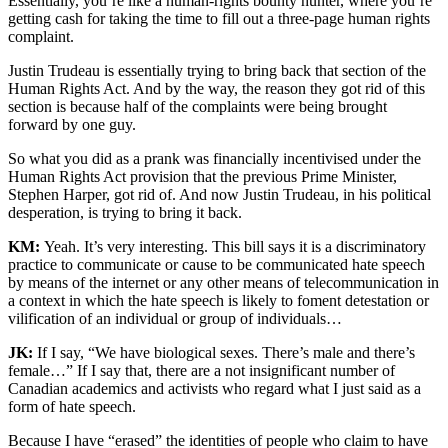
Essentially, you’re like a human-rights bounty hunter, where you’re
getting cash for taking the time to fill out a three-page human rights
complaint.
Justin Trudeau is essentially trying to bring back that section of the
Human Rights Act. And by the way, the reason they got rid of this
section is because half of the complaints were being brought
forward by one guy.
So what you did as a prank was financially incentivised under the
Human Rights Act provision that the previous Prime Minister,
Stephen Harper, got rid of. And now Justin Trudeau, in his political
desperation, is trying to bring it back.
KM:
Yeah. It’s very interesting. This bill says it is a discriminatory
practice to communicate or cause to be communicated hate speech
by means of the internet or any other means of telecommunication in
a context in which the hate speech is likely to foment detestation or
vilification of an individual or group of individuals…
JK:
If I say, “We have biological sexes. There’s male and there’s
female…” If I say that, there are a not insignificant number of
Canadian academics and activists who regard what I just said as a
form of hate speech.
Because I have “erased” the identities of people who claim to have