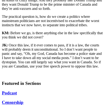
all kinds of crazy things. And they probably like Donald Trump and
they want Donald Trump to be the prime minister of Canada and
they’re anti-vaxxers and so forth.
The practical question is, how do we create a politics where
mainstream politicians are not incentivised to exacerbate the worst
instincts that we now have, to separate into political tribes.
KM:
Before we go, is there anything else in the law specifically that
you think we did not cover?
JK:
Once this law, if it ever comes to pass, if it is a law, the courts
will probably deem it unconstitutional. So I don’t want people to
panic and say, “Oh, my God, Canada has become a police state and
I have to take down all my social media posts.” I don’t want to be
dystopian. You can still largely say what you want in Canada. So if
you are Canadian, use your free speech power to oppose this law.
Featured in Sections
Podcast
Censorship