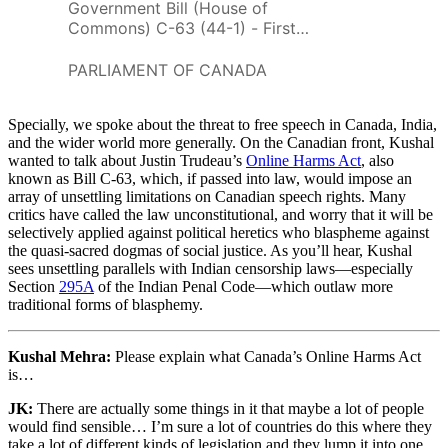
Government Bill (House of
Commons) C-63 (44-1) - First
Reading - An Act to enact the
Online Harms Act, to amend the
PARLIAMENT OF CANADA
Criminal Code, the Canadian
Human Rights Act and An Act
Specially, we spoke about the threat to free speech in Canada, India,
respecting the mandatory
and the wider world more generally. On the Canadian front, Kushal
reporting of Internet child
wanted to talk about Justin Trudeau’s
Online Harms Act
, also
pornography by persons who
known as Bill C-63, which, if passed into law, would impose an
provide an Internet service and
array of unsettling limitations on Canadian speech rights. Many
to make consequential and
critics have called the law unconstitutional, and worry that it will be
related amendments to other
selectively applied against political heretics who blaspheme against
Acts - Parliament of Canada
the quasi-sacred dogmas of social justice. As you’ll hear, Kushal
sees unsettling parallels with Indian censorship laws—especially
Section
295A
of the Indian Penal Code—which outlaw more
traditional forms of blasphemy.
Kushal Mehra:
Please explain what Canada’s Online Harms Act
is…
JK:
There are actually some things in it that maybe a lot of people
would find sensible… I’m sure a lot of countries do this where they
take a lot of different kinds of legislation and they lump it into one