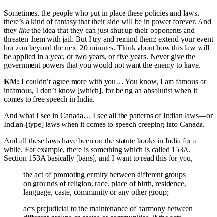
Sometimes, the people who put in place these policies and laws,
there’s a kind of fantasy that their side will be in power forever. And
they
like
the idea that they can just shut up their opponents and
threaten them with jail. But I try and remind them: extend your event
horizon beyond the next 20 minutes. Think about how this law will
be applied in a year, or two years, or five years. Never give the
government powers that you would not want the enemy to have.
KM:
I couldn’t agree more with you… You know, I am famous or
infamous, I don’t know [which], for being an absolutist when it
comes to free speech in India.
And what I see in Canada… I see all the patterns of Indian laws—or
Indian-[type] laws when it comes to speech creeping into Canada.
And all these laws have been on the statute books in India for a
while. For example, there is something which is called 153A.
Section 153A basically [bans], and I want to read this for you,
the act of promoting enmity between different groups
on grounds of religion, race, place of birth, residence,
language, caste, community or any other group;
acts prejudicial to the maintenance of harmony between