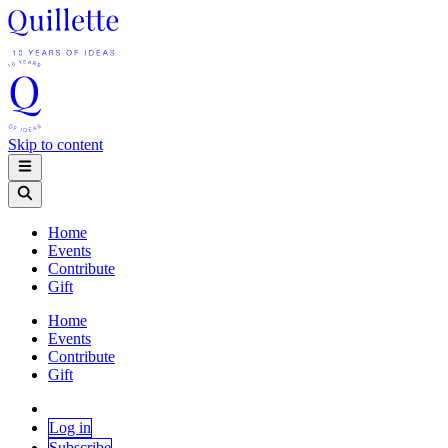
Skip to content
Home
Events
Contribute
Gift
Home
Events
Contribute
Gift
Log in
Subscribe