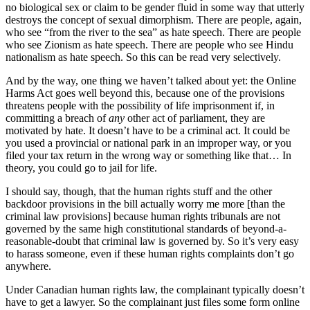
no biological sex or claim to be gender fluid in some way that utterly
destroys the concept of sexual dimorphism. There are people, again,
who see “from the river to the sea” as hate speech. There are people
who see Zionism as hate speech. There are people who see Hindu
nationalism as hate speech. So this can be read very selectively.
And by the way, one thing we haven’t talked about yet: the Online
Harms Act goes well beyond this, because one of the provisions
threatens people with the possibility of life imprisonment if, in
committing a breach of
any
other act of parliament, they are
motivated by hate. It doesn’t have to be a criminal act. It could be
you used a provincial or national park in an improper way, or you
filed your tax return in the wrong way or something like that… In
theory, you could go to jail for life.
I should say, though, that the human rights stuff and the other
backdoor provisions in the bill actually worry me more [than the
criminal law provisions] because human rights tribunals are not
governed by the same high constitutional standards of beyond-a-
reasonable-doubt that criminal law is governed by. So it’s very easy
to harass someone, even if these human rights complaints don’t go
anywhere.
Under Canadian human rights law, the complainant typically doesn’t
have to get a lawyer. So the complainant just files some form online