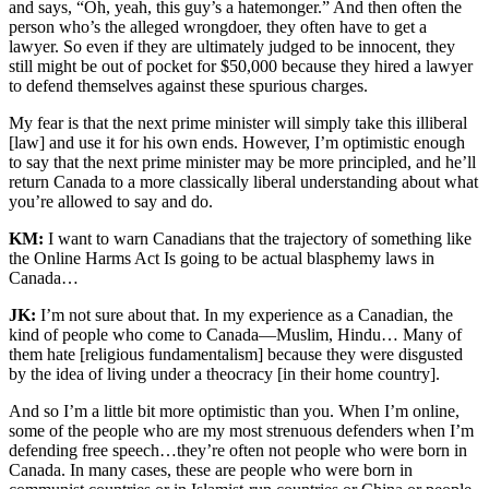
and says, “Oh, yeah, this guy’s a hatemonger.” And then often the
person who’s the alleged wrongdoer, they often have to get a
lawyer. So even if they are ultimately judged to be innocent, they
still might be out of pocket for $50,000 because they hired a lawyer
to defend themselves against these spurious charges.
My fear is that the next prime minister will simply take this illiberal
[law] and use it for his own ends. However, I’m optimistic enough
to say that the next prime minister may be more principled, and he’ll
return Canada to a more classically liberal understanding about what
you’re allowed to say and do.
KM:
I want to warn Canadians that the trajectory of something like
the Online Harms Act Is going to be actual blasphemy laws in
Canada…
JK:
I’m not sure about that. In my experience as a Canadian, the
kind of people who come to Canada—Muslim, Hindu… Many of
them hate [religious fundamentalism] because they were disgusted
by the idea of living under a theocracy [in their home country].
And so I’m a little bit more optimistic than you. When I’m online,
some of the people who are my most strenuous defenders when I’m
defending free speech…they’re often not people who were born in
Canada. In many cases, these are people who were born in