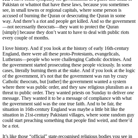
Pakistan or whatnot that have these laws, because you sometimes
see, in small towns or regional capitals, where some person is
accused of burning the Quran or desecrating the Quran in some
way. And there’s a riot and people get killed. And so the government
—not necessarily theocrats—they want to protect the Quran
[simply] because they don’t want to have to deal with public riots
every couple of months.
I love history. And if you look at the history of early 16th-century
England, there were all these proto-Protestants, evangelicals,
Lutherans—people who were challenging Catholic doctrines. And
the government started prosecuting these people viciously. In some
cases, literally burning them at the stake. And if you look at the logic
of the government, it’s not that the government was run by crazy
Catholic theocrats, but [rather] the government wanted a system
where there was public order, and they saw religious pluralism as a
threat to public order. They wanted priests on Sunday to deliver
one
message. They wanted it to be a message of compliance with what
the government said was the one true faith. And to be fair, the
situation in 16th-century England was maybe a little bit like the
situation in 21st-century Pakistani villages, where some random guy
could start preaching something that people find weird, and there’d
be a riot.
It’s like those “official” state-recognised religious bodies you see in