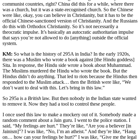
communist countries, right? China did this for a while, where there
was a church, but it was a state-recognised church. So the Chinese
were like, okay, you can believe in Christianity, but it has to be the
official Chinese-sanctioned version of Christianity. And the Russians
do this with Orthodox Christianity. So it’s not necessarily a
theocratic impulse. It’s basically an autocratic authoritarian impulse
that says you’re not allowed to do [anything] outside the official
system.
KM:
So what is the history of 295A in India? In the early 1920s,
there was a Muslim who wrote a book against [the Hindu goddess]
Sita. In response, the Hindu side wrote a book about Muhammad.
The Muslims murdered the Hindu who wrote the book. But the
Hindus didn’t do anything. That led to riots because the Hindus then
responded to the Muslim attack… then the British were like, “We
don’t want to deal with this. Let’s bring in this law.”
So 295a is a
British
law. But then nobody in the Indian state wanted
to remove it. Now they had a tool to control these people.
I once used this law to make a mockery out of it. Somebody made a
random comment about a Jain guru. I went to the police station. I
said, “My feelings are hurt.” They’re like, “Are you a believer [in
Jainism]”? I was like, “No, I’m an atheist.” And they’re like, “Hang
on… how can your feelings be hurt?” I was like, “Give me the legal