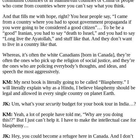
communist countries or in Islamist-run countries or China or people
who come from countries where you can’t say what you think.
And that fills me with hope, right? You hear people say, “I came
from a country where you had to spout government propaganda if
you were going to be considered a good citizen”… To be be a
“good” Iranian, you had to say “death to Israel,” and you had to say
“Long live the Ayatollah,” and stuff like that. And they don’t want
to live in a country like that.
Whereas, it’s often the white Canadians [born in Canada], they’re
often the ones who pick up the religion of social justice, and they’re
the ones who are policing everybody’s thoughts, and ideas, and
speech the most aggressively.
KM:
My next book is literally going to be called “Blasphemy.” I
will literally explain why as a Hindu, I believe blasphemy should be
legal and allowed in every single country on planet Earth.
JK:
Um, what’s your
security
budget for your book tour in India…?
KM:
Yeah, a lot of people have told me, “Why are you doing
this!?” But I just can’t help it. I have to make the intellectual case for
blasphemy…
JK:
Hey, you could become a refugee here in Canada. And I don’t