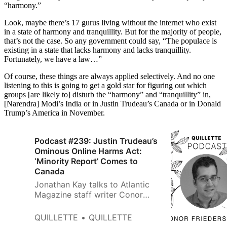
“harmony.”
Look, maybe there’s 17 gurus living without the internet who exist
in a state of harmony and tranquillity. But for the majority of people,
that’s not the case. So any government could say, “The populace is
existing in a state that lacks harmony and lacks tranquillity.
Fortunately, we have a law…”
Of course, these things are always applied selectively. And no one
listening to this is going to get a gold star for figuring out which
groups [are likely to] disturb the “harmony” and “tranquillity” in,
[Narendra] Modi’s India or in Justin Trudeau’s Canada or in Donald
Trump’s America in November.
Podcast #239: Justin Trudeau’s
Ominous Online Harms Act:
‘Minority Report’ Comes to
Canada
Jonathan Kay talks to Atlantic
Magazine staff writer Conor
Friedersdorf about a censorious
government bill that would allow
QUILLETTE
QUILLETTE
officials to investigate