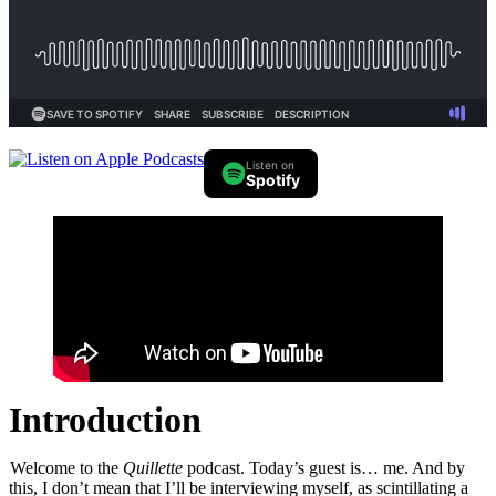
Listen on
Spotify
Introduction
Welcome to the
Quillette
podcast. Today’s guest is… me. And by
this, I don’t mean that I’ll be interviewing myself, as scintillating a