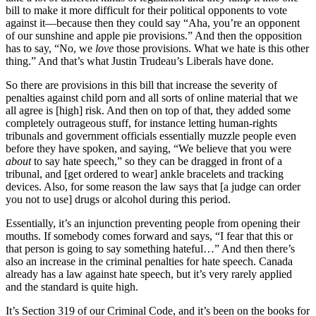
bill to make it more difficult for their political opponents to vote
against it—because then they could say “Aha, you’re an opponent
of our sunshine and apple pie provisions.” And then the opposition
has to say, “No, we
love
those provisions. What we hate is this other
thing.” And that’s what Justin Trudeau’s Liberals have done.
So there are provisions in this bill that increase the severity of
penalties against child porn and all sorts of online material that we
all agree is [high] risk. And then on top of that, they added some
completely outrageous stuff, for instance letting human-rights
tribunals and government officials essentially muzzle people even
before they have spoken, and saying, “We believe that you were
about
to say hate speech,” so they can be dragged in front of a
tribunal, and [get ordered to wear] ankle bracelets and tracking
devices. Also, for some reason the law says that [a judge can order
you not to use] drugs or alcohol during this period.
Essentially, it’s an injunction preventing people from opening their
mouths. If somebody comes forward and says, “I fear that this or
that person is going to say something hateful…” And then there’s
also an increase in the criminal penalties for hate speech. Canada
already has a law against hate speech, but it’s very rarely applied
and the standard is quite high.
It’s Section 319 of our Criminal Code, and it’s been on the books for