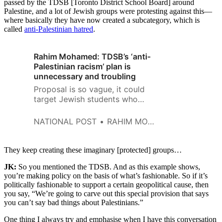
passed by the TDSB [Toronto District School Board] around
Palestine, and a lot of Jewish groups were protesting against this—
where basically they have now created a subcategory, which is
called
anti-Palestinian hatred
.
Rahim Mohamed: TDSB’s ‘anti-
Palestinian racism’ plan is
unnecessary and troubling
Proposal is so vague, it could
target Jewish students who
support Israel’s existence
NATIONAL POST
RAHIM MOHAMED
They keep creating these imaginary [protected] groups…
JK:
So you mentioned the TDSB. And as this example shows,
you’re making policy on the basis of what’s fashionable. So if it’s
politically fashionable to support a certain geopolitical cause, then
you say, “We’re going to carve out this special provision that says
you can’t say bad things about Palestinians.”
One thing I always try and emphasise when I have this conversation