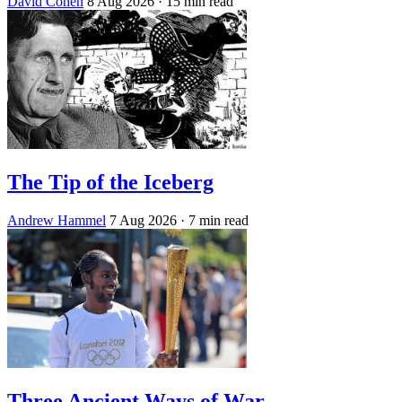
David Cohen
8 Aug 2026
· 15 min read
The Tip of the Iceberg
Andrew Hammel
7 Aug 2026
· 7 min read
Three Ancient Ways of War