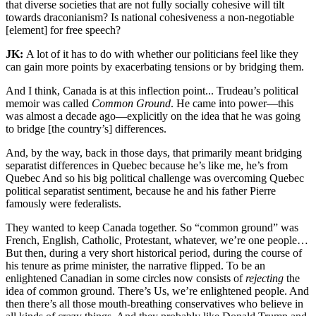
that diverse societies that are not fully socially cohesive will tilt
towards draconianism? Is national cohesiveness a non-negotiable
[element] for free speech?
JK:
A lot of it has to do with whether our politicians feel like they
can gain more points by exacerbating tensions or by bridging them.
And I think, Canada is at this inflection point... Trudeau’s political
memoir was called
Common Ground
. He came into power—this
was almost a decade ago—explicitly on the idea that he was going
to bridge [the country’s] differences.
And, by the way, back in those days, that primarily meant bridging
separatist differences in Quebec because he’s like me, he’s from
Quebec And so his big political challenge was overcoming Quebec
political separatist sentiment, because he and his father Pierre
famously were federalists.
They wanted to keep Canada together. So “common ground” was
French, English, Catholic, Protestant, whatever, we’re one people…
But then, during a very short historical period, during the course of
his tenure as prime minister, the narrative flipped. To be an
enlightened Canadian in some circles now consists of
rejecting
the
idea of common ground. There’s Us, we’re enlightened people. And
then there’s all those mouth-breathing conservatives who believe in