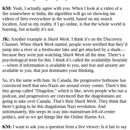
KM:
Yeah, I actually agree with you. When I look at a video of a
fire somewhere in India, the algorithm will go on showing me
videos of fires everywhere in the world, based on my search
location. And so my reality, if I go online, is that the whole world is
burning, but actually it’s not.
JK:
Another example is
Shark Week
. I think it’s on the Discovery
Channel. When
Shark Week
started, people were terrified that they’d
jump into a river or a freshwater lake and get attacked by a shark—
because they were just watching
Shark Week
all the time. There’s a
psychological term for this. I think it’s called the availability heuristic
—where if information is available to you, and fear and anxiety are
available to you, that just dominates your thinking.
So, it’s the same with hate. In Canada, the progressive hothouse has
convinced itself that neo-Nazis are around every corner. There’s this
tiny group called “Diagolon,” which is like, seven people who run a
podcast, and progressives are convinced that the diagolonians are
going to take over Canada. That’s their
Shark Week
. They think that
there’s going to be this diagalonian Nazi revolution. And
unfortunately, this seeps its way into mainstream left-of-centre
politics, and so we get things like the Online Harms Act.
KM:
I want to ask you a question from a live viewer: Is it fair to say