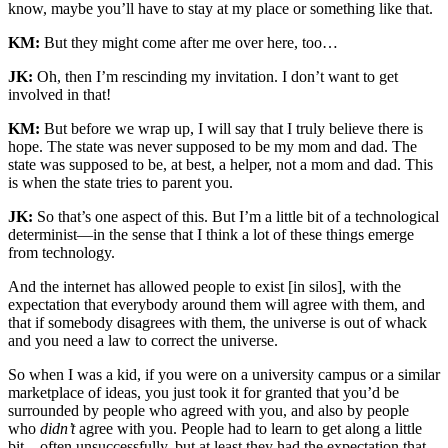
know, maybe you’ll have to stay at my place or something like that.
KM:
But they might come after me over here, too…
JK:
Oh, then I’m rescinding my invitation. I don’t want to get
involved in that!
KM:
But before we wrap up, I will say that I truly believe there is
hope. The state was never supposed to be my mom and dad. The
state was supposed to be, at best, a helper, not a mom and dad. This
is when the state tries to parent you.
JK:
So that’s one aspect of this. But I’m a little bit of a technological
determinist—in the sense that I think a lot of these things emerge
from technology.
And the internet has allowed people to exist [in silos], with the
expectation that everybody around them will agree with them, and
that if somebody disagrees with them, the universe is out of whack
and you need a law to correct the universe.
So when I was a kid, if you were on a university campus or a similar
marketplace of ideas, you just took it for granted that you’d be
surrounded by people who agreed with you, and also by people
who
didn’t
agree with you. People had to learn to get along a little
bit—often unsuccessfully, but at least they had the expectation that