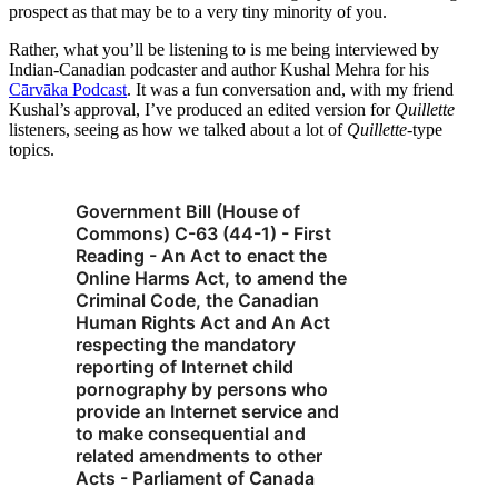
prospect as that may be to a very tiny minority of you.
Rather, what you’ll be listening to is me being interviewed by
Indian-Canadian podcaster and author Kushal Mehra for his
Cārvāka Podcast
. It was a fun conversation and, with my friend
Kushal’s approval, I’ve produced an edited version for
Quillette
listeners, seeing as how we talked about a lot of
Quillette
-type
topics.
Government Bill (House of
Commons) C-63 (44-1) - First
Reading - An Act to enact the
Online Harms Act, to amend the
Criminal Code, the Canadian
Human Rights Act and An Act
respecting the mandatory
reporting of Internet child
pornography by persons who
provide an Internet service and
to make consequential and
related amendments to other
Acts - Parliament of Canada