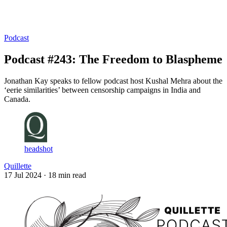
Log in
Subscribe
Podcast
Podcast #243: The Freedom to Blaspheme
Jonathan Kay speaks to fellow podcast host Kushal Mehra about the
‘eerie similarities’ between censorship campaigns in India and
Canada.
headshot
Quillette
17 Jul 2024
· 18 min read