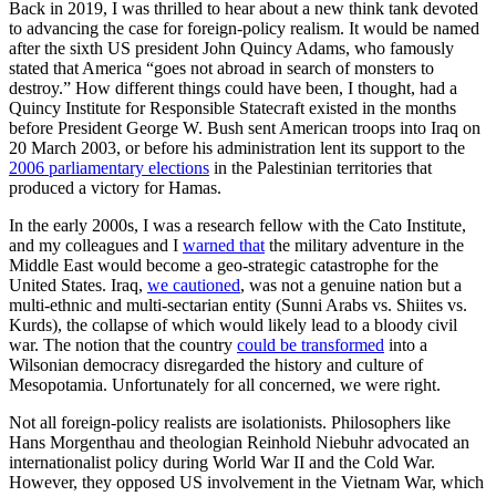
Back in 2019, I was thrilled to hear about a new think tank devoted
to advancing the case for foreign-policy realism. It would be named
after the sixth US president John Quincy Adams, who famously
stated that America “goes not abroad in search of monsters to
destroy.” How different things could have been, I thought, had a
Quincy Institute for Responsible Statecraft existed in the months
before President George W. Bush sent American troops into Iraq on
20 March 2003, or before his administration lent its support to the
2006 parliamentary elections
in the Palestinian territories that
produced a victory for Hamas.
In the early 2000s, I was a research fellow with the Cato Institute,
and my colleagues and I
warned that
the military adventure in the
Middle East would become a geo-strategic catastrophe for the
United States. Iraq,
we cautioned
, was not a genuine nation but a
multi-ethnic and multi-sectarian entity (Sunni Arabs vs. Shiites vs.
Kurds), the collapse of which would likely lead to a bloody civil
war. The notion that the country
could be transformed
into a
Wilsonian democracy disregarded the history and culture of
Mesopotamia. Unfortunately for all concerned, we were right.
Not all foreign-policy realists are isolationists. Philosophers like
Hans Morgenthau and theologian Reinhold Niebuhr advocated an
internationalist policy during World War II and the Cold War.
However, they opposed US involvement in the Vietnam War, which