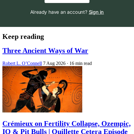
Already have an account?
Sign in
Keep reading
Three Ancient Ways of War
Robert L. O’Connell
7 Aug 2026
· 16 min read
Crémieux on Fertility Collapse, Ozempic,
IQ & Pit Bulls | Quillette Cetera Episode