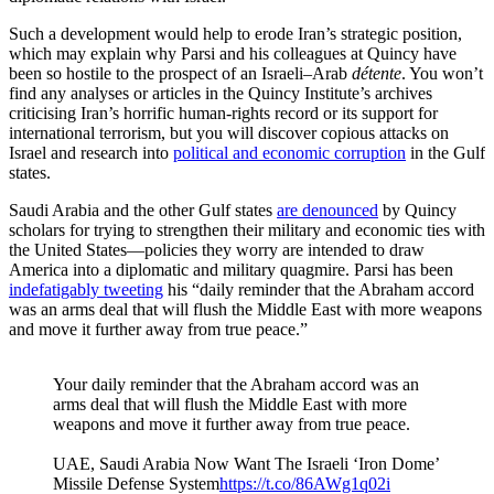
Such a development would help to erode Iran’s strategic position,
which may explain why Parsi and his colleagues at Quincy have
been so hostile to the prospect of an Israeli–Arab
détente
. You won’t
find any analyses or articles in the Quincy Institute’s archives
criticising Iran’s horrific human-rights record or its support for
international terrorism, but you will discover copious attacks on
Israel and research into
political and economic corruption
in the Gulf
states.
Saudi Arabia and the other Gulf states
are denounced
by Quincy
scholars for trying to strengthen their military and economic ties with
the United States—policies they worry are intended to draw
America into a diplomatic and military quagmire. Parsi has been
indefatigably tweeting
his “daily reminder that the Abraham accord
was an arms deal that will flush the Middle East with more weapons
and move it further away from true peace.”
Your daily reminder that the Abraham accord was an
arms deal that will flush the Middle East with more
weapons and move it further away from true peace.
UAE, Saudi Arabia Now Want The Israeli ‘Iron Dome’
Missile Defense System
https://t.co/86AWg1q02i