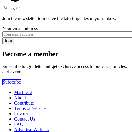
Join the newsletter to receive the latest updates in your inbox.
Your email address
Join
Become a member
Subscribe to Quillette and get exclusive access to podcasts, articles,
and events.
Subscribe
Masthead
About
Contribute
Terms of Service
Privacy
Contact Us
FAQ
Advertise With Us