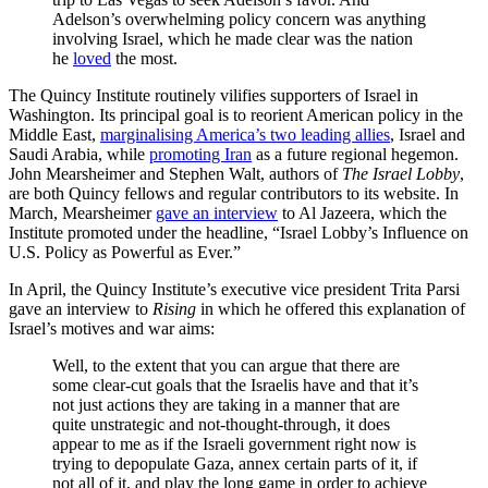
Adelson’s overwhelming policy concern was anything
involving Israel, which he made clear was the nation
he
loved
the most.
The Quincy Institute routinely vilifies supporters of Israel in
Washington. Its principal goal is to reorient American policy in the
Middle East,
marginalising America’s two leading allies
, Israel and
Saudi Arabia, while
promoting Iran
as a future regional hegemon.
John Mearsheimer and Stephen Walt, authors of
The Israel Lobby
,
are both Quincy fellows and regular contributors to its website. In
March, Mearsheimer
gave an interview
to Al Jazeera, which the
Institute promoted under the headline, “Israel Lobby’s Influence on
U.S. Policy as Powerful as Ever.”
In April, the Quincy Institute’s executive vice president Trita Parsi
gave an interview to
Rising
in which he offered this explanation of
Israel’s motives and war aims:
Well, to the extent that you can argue that there are
some clear-cut goals that the Israelis have and that it’s
not just actions they are taking in a manner that are
quite unstrategic and not-thought-through, it does
appear to me as if the Israeli government right now is
trying to depopulate Gaza, annex certain parts of it, if
not all of it, and play the long game in order to achieve