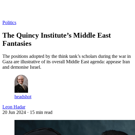
Log in
Subscribe
Politics
The Quincy Institute’s Middle East
Fantasies
The positions adopted by the think tank’s scholars during the war in
Gaza are illustrative of its overall Middle East agenda: appease Iran
and demonise Israel.
headshot
Leon Hadar
20 Jun 2024
· 15 min read