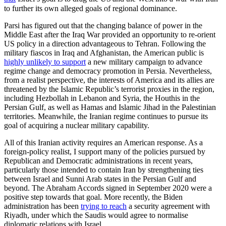
to further its own alleged goals of regional dominance.
Parsi has figured out that the changing balance of power in the
Middle East after the Iraq War provided an opportunity to re-orient
US policy in a direction advantageous to Tehran. Following the
military fiascos in Iraq and Afghanistan, the American public is
highly unlikely to support
a new military campaign to advance
regime change and democracy promotion in Persia. Nevertheless,
from a realist perspective, the interests of America and its allies are
threatened by the Islamic Republic’s terrorist proxies in the region,
including Hezbollah in Lebanon and Syria, the Houthis in the
Persian Gulf, as well as Hamas and Islamic Jihad in the Palestinian
territories. Meanwhile, the Iranian regime continues to pursue its
goal of acquiring a nuclear military capability.
All of this Iranian activity requires an American response. As a
foreign-policy realist, I support many of the policies pursued by
Republican and Democratic administrations in recent years,
particularly those intended to contain Iran by strengthening ties
between Israel and Sunni Arab states in the Persian Gulf and
beyond. The Abraham Accords signed in September 2020 were a
positive step towards that goal. More recently, the Biden
administration has been
trying to reach
a security agreement with
Riyadh, under which the Saudis would agree to normalise
diplomatic relations with Israel.