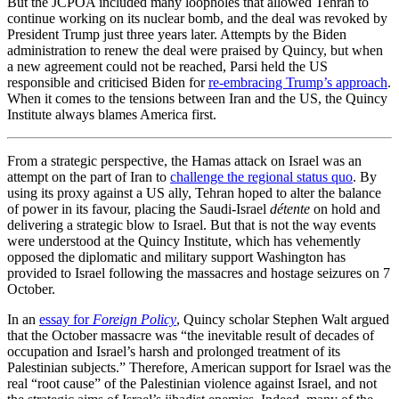
But the JCPOA included many loopholes that allowed Tehran to
continue working on its nuclear bomb, and the deal was revoked by
President Trump just three years later. Attempts by the Biden
administration to renew the deal were praised by Quincy, but when
a new agreement could not be reached, Parsi held the US
responsible and criticised Biden for
re-embracing Trump’s approach
.
When it comes to the tensions between Iran and the US, the Quincy
Institute always blames America first.
From a strategic perspective, the Hamas attack on Israel was an
attempt on the part of Iran to
challenge the regional status quo
. By
using its proxy against a US ally, Tehran hoped to alter the balance
of power in its favour, placing the Saudi-Israel
détente
on hold and
delivering a strategic blow to Israel. But that is not the way events
were understood at the Quincy Institute, which has vehemently
opposed the diplomatic and military support Washington has
provided to Israel following the massacres and hostage seizures on 7
October.
In an
essay for
Foreign Policy
, Quincy scholar Stephen Walt argued
that the October massacre was “the inevitable result of decades of
occupation and Israel’s harsh and prolonged treatment of its
Palestinian subjects.” Therefore, American support for Israel was the
real “root cause” of the Palestinian violence against Israel, and not