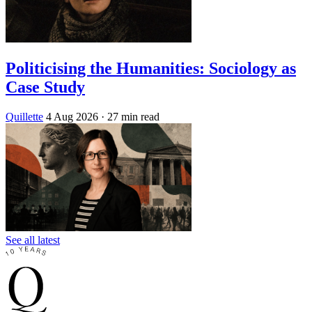
Politicising the Humanities: Sociology as
Case Study
Quillette
4 Aug 2026
· 27 min read
See all latest