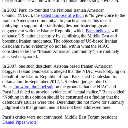
that you are a Jew,” he wrote of an Iranian democracy advocate).
In 2002, Parsi co-founded the National Iranian American
Council (NIAC), the
stated purpose of which
is “to give voice to the
Iranian-American community.” In practical terms, this meant
lobbying in support of establishing ties and fostering greater
engagement with the Islamic Republic, which
Parsi believes
will
enhance US national security by stabilising the Middle East and
boosting Iranian moderates. The objections of US-based Iranian
dissidents (who evidently do not fall within what the NIAC
considers to be the “Iranian-American community”) are routinely
attacked or ignored.
In 2007, one such dissident, Arizona-based Iranian-American
blogger Hassan Daioleslam, alleged that the NIAC was lobbying on
behalf of the Islamic Republic of Iran. Parsi sued Daioleslam for
defamation. In September 2012, US federal judge John D.
Bates
threw out the libel suit
on the grounds that the NIAC and
Parsi had failed to provide evidence of “actual malice.” Bates added:
“Nothing in this opinion should be construed as a finding that the
defendant's articles were true. Defendant did not move for summary
judgment on that ground, and it has not been addressed here.”
Parsi’s critics were not convinced. Middle East Forum president
Daniel Pipes wrote
: