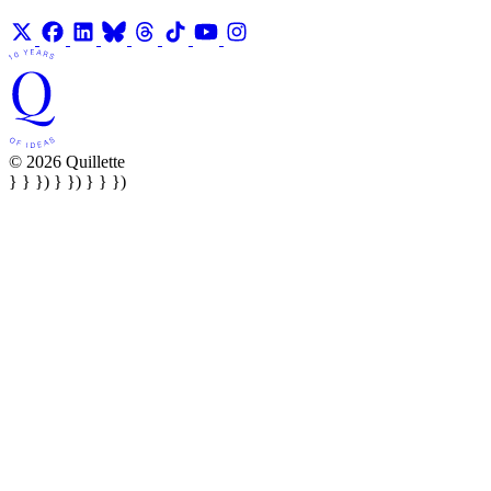
© 2026 Quillette
} } }) } }) } } })