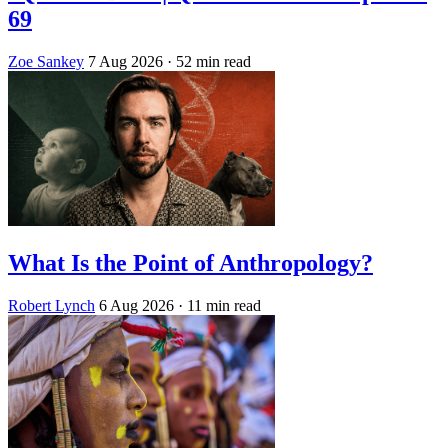
69
Zoe Sankey
7 Aug 2026
· 52 min read
What Is the Point of Anthropology?
Robert Lynch
6 Aug 2026
· 11 min read