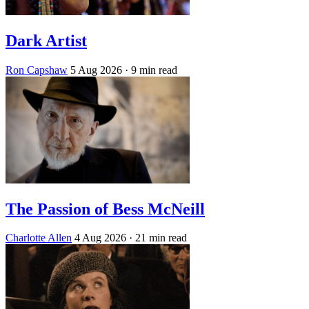
Dark Artist
Ron Capshaw
5 Aug 2026
· 9 min read
The Passion of Bess McNeill
Charlotte Allen
4 Aug 2026
· 21 min read