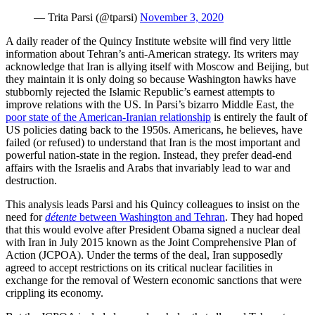
— Trita Parsi (@tparsi)
November 3, 2020
A daily reader of the Quincy Institute website will find very little
information about Tehran’s anti-American strategy. Its writers may
acknowledge that Iran is allying itself with Moscow and Beijing, but
they maintain it is only doing so because Washington hawks have
stubbornly rejected the Islamic Republic’s earnest attempts to
improve relations with the US. In Parsi’s bizarro Middle East, the
poor state of the American-Iranian relationship
is entirely the fault of
US policies dating back to the 1950s. Americans, he believes, have
failed (or refused) to understand that Iran is the most important and
powerful nation-state in the region. Instead, they prefer dead-end
affairs with the Israelis and Arabs that invariably lead to war and
destruction.
This analysis leads Parsi and his Quincy colleagues to insist on the
need for
détente
between Washington and Tehran
. They had hoped
that this would evolve after President Obama signed a nuclear deal
with Iran in July 2015 known as the Joint Comprehensive Plan of
Action (JCPOA). Under the terms of the deal, Iran supposedly
agreed to accept restrictions on its critical nuclear facilities in
exchange for the removal of Western economic sanctions that were
crippling its economy.