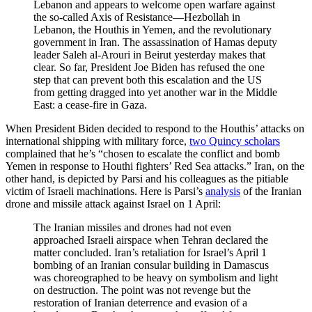
Lebanon and appears to welcome open warfare against
the so-called Axis of Resistance—Hezbollah in
Lebanon, the Houthis in Yemen, and the revolutionary
government in Iran. The assassination of Hamas deputy
leader Saleh al-Arouri in Beirut yesterday makes that
clear. So far, President Joe Biden has refused the one
step that can prevent both this escalation and the US
from getting dragged into yet another war in the Middle
East: a cease-fire in Gaza.
When President Biden decided to respond to the Houthis’ attacks on
international shipping with military force,
two Quincy scholars
complained that he’s “chosen to escalate the conflict and bomb
Yemen in response to Houthi fighters’ Red Sea attacks.” Iran, on the
other hand, is depicted by Parsi and his colleagues as the pitiable
victim of Israeli machinations. Here is Parsi’s
analysis
of the Iranian
drone and missile attack against Israel on 1 April:
The Iranian missiles and drones had not even
approached Israeli airspace when Tehran declared the
matter concluded. Iran’s retaliation for Israel’s April 1
bombing of an Iranian consular building in Damascus
was choreographed to be heavy on symbolism and light
on destruction. The point was not revenge but the
restoration of Iranian deterrence and evasion of a