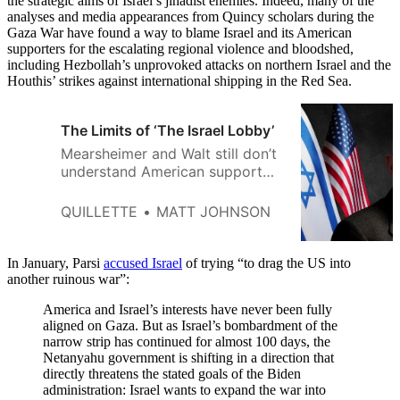
the strategic aims of Israel’s jihadist enemies. Indeed, many of the
analyses and media appearances from Quincy scholars during the
Gaza War have found a way to blame Israel and its American
supporters for the escalating regional violence and bloodshed,
including Hezbollah’s unprovoked attacks on northern Israel and the
Houthis’ strikes against international shipping in the Red Sea.
The Limits of ‘The Israel Lobby’
Mearsheimer and Walt still don’t
understand American support
for Israel.
QUILLETTE
MATT JOHNSON
In January, Parsi
accused Israel
of trying “to drag the US into
another ruinous war”:
America and Israel’s interests have never been fully
aligned on Gaza. But as Israel’s bombardment of the
narrow strip has continued for almost 100 days, the
Netanyahu government is shifting in a direction that
directly threatens the stated goals of the Biden
administration: Israel wants to expand the war into