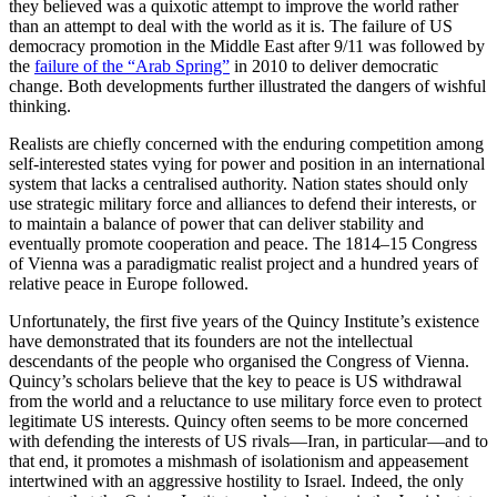
they believed was a quixotic attempt to improve the world rather
than an attempt to deal with the world as it is. The failure of US
democracy promotion in the Middle East after 9/11 was followed by
the
failure of the “Arab Spring”
in 2010 to deliver democratic
change. Both developments further illustrated the dangers of wishful
thinking.
Realists are chiefly concerned with the enduring competition among
self-interested states vying for power and position in an international
system that lacks a centralised authority. Nation states should only
use strategic military force and alliances to defend their interests, or
to maintain a balance of power that can deliver stability and
eventually promote cooperation and peace. The 1814–15 Congress
of Vienna was a paradigmatic realist project and a hundred years of
relative peace in Europe followed.
Unfortunately, the first five years of the Quincy Institute’s existence
have demonstrated that its founders are not the intellectual
descendants of the people who organised the Congress of Vienna.
Quincy’s scholars believe that the key to peace is US withdrawal
from the world and a reluctance to use military force even to protect
legitimate US interests. Quincy often seems to be more concerned
with defending the interests of US rivals—Iran, in particular—and to
that end, it promotes a mishmash of isolationism and appeasement
intertwined with an aggressive hostility to Israel. Indeed, the only