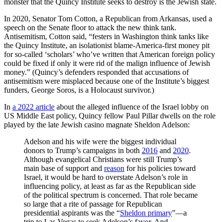
monster that the Quincy Institute seeks to destroy is the Jewish state.
In 2020, Senator Tom Cotton, a Republican from Arkansas, used a
speech on the Senate floor to attack the new think tank.
Antisemitism, Cotton said, “festers in Washington think tanks like
the Quincy Institute, an isolationist blame-America-first money pit
for so-called ‘scholars’ who’ve written that American foreign policy
could be fixed if only it were rid of the malign influence of Jewish
money.” (Quincy’s defenders responded that accusations of
antisemitism were misplaced because one of the Institute’s biggest
funders, George Soros, is a Holocaust survivor.)
In
a 2022 article
about the alleged influence of the Israel lobby on
US Middle East policy, Quincy fellow Paul Pillar dwells on the role
played by the late Jewish casino magnate Sheldon Adelson:
Adelson and his wife were the biggest individual
donors to Trump’s campaigns in both
2016
and
2020
.
Although evangelical Christians were still Trump’s
main base of support and
reason
for his policies toward
Israel, it would be hard to overstate Adelson’s role in
influencing policy, at least as far as the Republican side
of the political spectrum is concerned. That role became
so large that a rite of passage for Republican
presidential aspirants was the “
Sheldon primary
”—a
trip to Las Vegas to seek Adelson’s favor. And