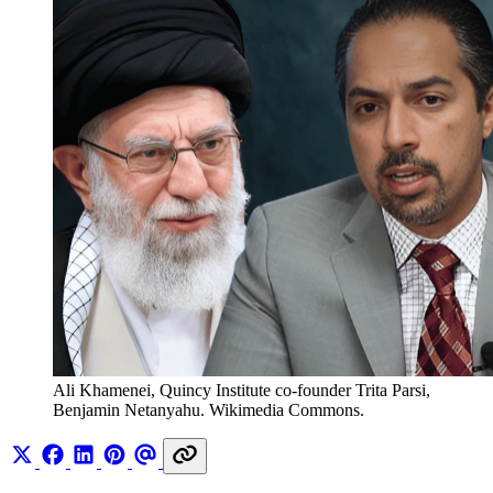
Ali Khamenei, Quincy Institute co-founder Trita Parsi, 
Benjamin Netanyahu. Wikimedia Commons. 