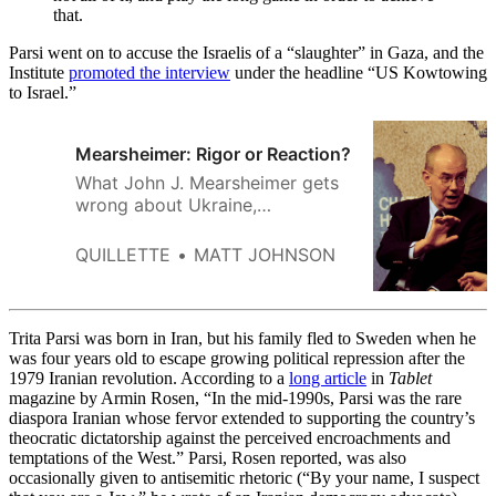
that.
Parsi went on to accuse the Israelis of a “slaughter” in Gaza, and the
Institute
promoted the interview
under the headline “US Kowtowing
to Israel.”
Mearsheimer: Rigor or Reaction?
What John J. Mearsheimer gets
wrong about Ukraine,
international affairs, and much
else besides.
QUILLETTE
MATT JOHNSON
Trita Parsi was born in Iran, but his family fled to Sweden when he
was four years old to escape growing political repression after the
1979 Iranian revolution. According to a
long article
in
Tablet
magazine by Armin Rosen, “In the mid-1990s, Parsi was the rare
diaspora Iranian whose fervor extended to supporting the country’s
theocratic dictatorship against the perceived encroachments and
temptations of the West.” Parsi, Rosen reported, was also
occasionally given to antisemitic rhetoric (“By your name, I suspect