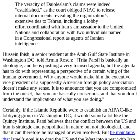
The veracity of Daioleslam’s claims were indeed
“established,” as the court obliged NIAC to release
internal documents revealing the organization’s
extensive ties to Tehran, including a lobby
effort coordinated with Iran’s ambassador to the United
Nations and collaboration with two individuals named
in a Congressional report as agents of Iranian
intelligence.
Hussein Ibish, a senior resident at the Arab Gulf State Institute in
Washington DC, told Armin Rosen: “[Trita Parsi] is basically an
ideologue, and he is pushing a very focused agenda, but the agenda
has to do with representing a perspective of a certain wing of the
Iranian government. Why anyone would make him the executive
vice president of a supposedly American foreign policy association
doesn’t make any sense. It is to announce that you are compromised
from the outset, that you are basically nonserious, and that you don’t
understand the implications of what you are doing.”
Certainly, if the Islamic Republic were to establish an AIPAC-like
lobbying group in Washington DC, it would sound a lot like the
Quincy Institute. Parsi believes that the conflict between the US and
Iran is strategic and geopolitical in nature but not ideological, and
that it can therefore be managed or even resolved. But
he maintains
that
Israel’s goal is to drag the US
and the West into a war with Iran