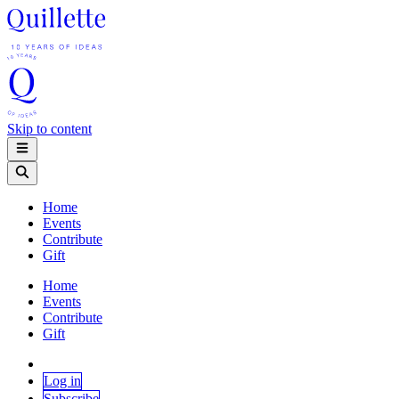
Skip to content
Home
Events
Contribute
Gift
Home
Events
Contribute
Gift
Log in
Subscribe