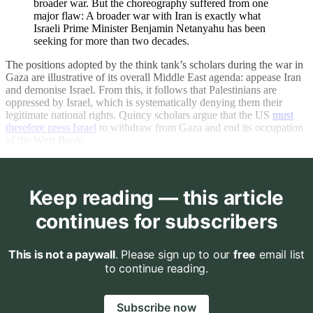
broader war. But the choreography suffered from one
major flaw: A broader war with Iran is exactly what
Israeli Prime Minister Benjamin Netanyahu has been
seeking for more than two decades.
The positions adopted by the think tank’s scholars during the war in
Gaza are illustrative of its overall Middle East agenda: appease Iran
and demonise Israel. From this, it follows that Palestinians are
oppressed by Israel, which is systematically denying them their
legitimate national rights. Quincy scholars argue that the US
must
therefore press Israel
to withdraw from Gaza and end its occupation
of the West Bank.
Keep reading — this article
continues for subscribers
This is not a paywall
. Please sign up to our
free
email list
to continue reading.
Subscribe now