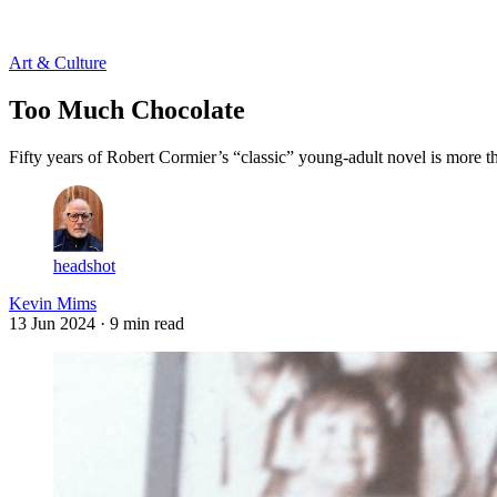
Log in
Subscribe
Art & Culture
Too Much Chocolate
Fifty years of Robert Cormier’s “classic” young-adult novel is more 
headshot
Kevin Mims
13 Jun 2024
· 9 min read