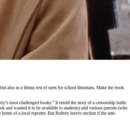
t also as a litmus test of sorts for school librarians. Make the book
y’s most challenged books.” It retold the story of a censorship battle
k and wanted it to be available to students) and various parents (who
me of a local reporter. But Raftery leaves unclear if the anti-