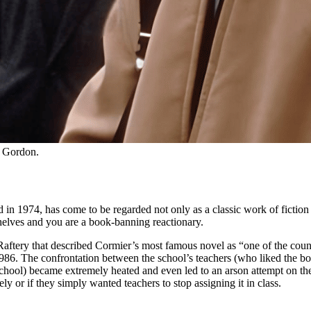
h Gordon.
n 1974, has come to be regarded not only as a classic work of fiction bu
shelves and you are a book-banning reactionary.
aftery that described Cormier’s most famous novel as “one of the countr
986. The confrontation between the school’s teachers (who liked the boo
ool) became extremely heated and even led to an arson attempt on the ho
 or if they simply wanted teachers to stop assigning it in class.