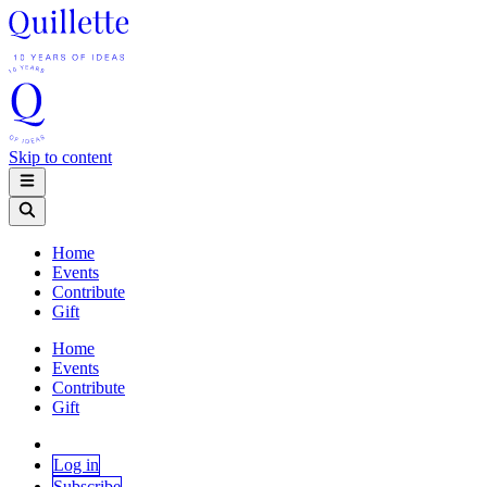
Skip to content
Home
Events
Contribute
Gift
Home
Events
Contribute
Gift
Log in
Subscribe