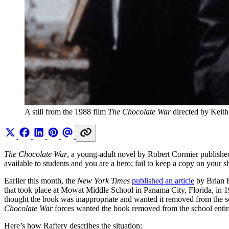
A still from the 1988 film 
The Chocolate War 
directed by Keit
The Chocolate War
, a young-adult novel by Robert Cormier published i
available to students and you are a hero; fail to keep a copy on your 
Earlier this month, the
New York Times
published an article
by Brian R
that took place at Mowat Middle School in Panama City, Florida, in 1
thought the book was inappropriate and wanted it removed from the sch
Chocolate War
forces wanted the book removed from the school entirely
Here’s how Raftery describes the situation: