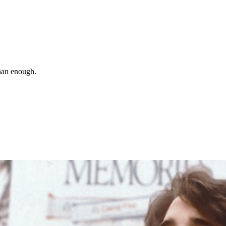
than enough.