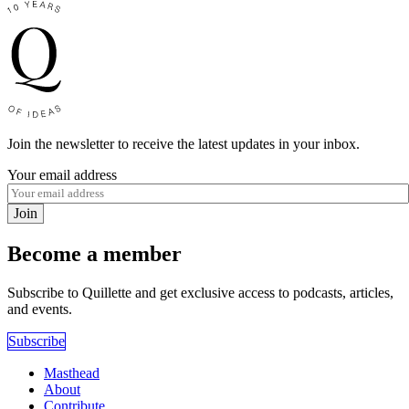
Join the newsletter to receive the latest updates in your inbox.
Your email address
Join
Become a member
Subscribe to Quillette and get exclusive access to podcasts, articles,
and events.
Subscribe
Masthead
About
Contribute