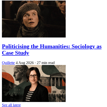
Politicising the Humanities: Sociology as
Case Study
Quillette
4 Aug 2026
· 27 min read
See all latest