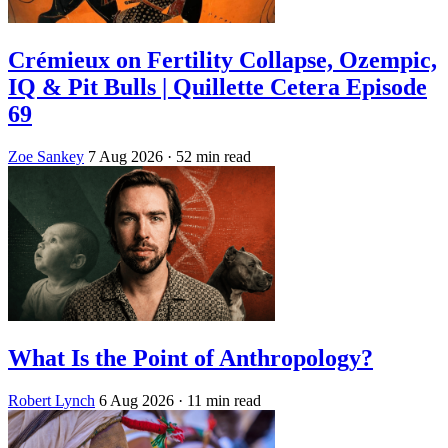
Crémieux on Fertility Collapse, Ozempic,
IQ & Pit Bulls | Quillette Cetera Episode
69
Zoe Sankey
7 Aug 2026
· 52 min read
What Is the Point of Anthropology?
Robert Lynch
6 Aug 2026
· 11 min read