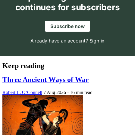
continues for subscribers
Subscribe now
Already have an account?
Sign in
Keep reading
Three Ancient Ways of War
Robert L. O’Connell
7 Aug 2026
· 16 min read