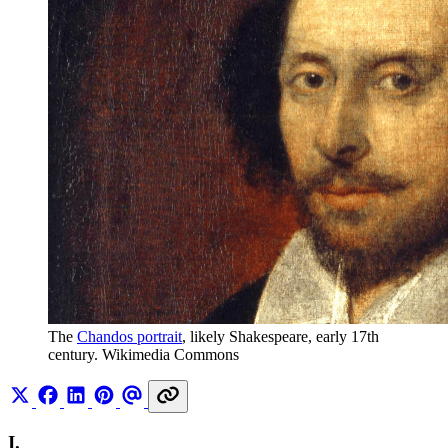
The 
Chandos portrait
, likely Shakespeare, early 17th 
century. Wikimedia Commons
I.