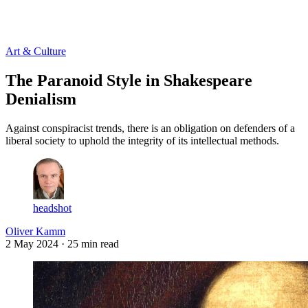
Log in
Subscribe
Art & Culture
The Paranoid Style in Shakespeare
Denialism
Against conspiracist trends, there is an obligation on defenders of a
liberal society to uphold the integrity of its intellectual methods.
headshot
Oliver Kamm
2 May 2024
· 25 min read