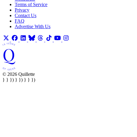
Terms of Service
Privacy
Contact Us
FAQ
Advertise With Us
© 2026 Quillette
} } }) } }) } } })