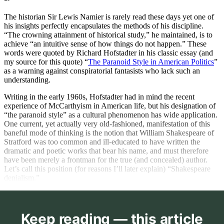
The historian Sir Lewis Namier is rarely read these days yet one of
his insights perfectly encapsulates the methods of his discipline.
“The crowning attainment of historical study,” he maintained, is to
achieve “an intuitive sense of how things do not happen.” These
words were quoted by Richard Hofstadter in his classic essay (and
my source for this quote) “
The Paranoid Style in American Politics
”
as a warning against conspiratorial fantasists who lack such an
understanding.
Writing in the early 1960s, Hofstadter had in mind the recent
experience of McCarthyism in American life, but his designation of
“the paranoid style” as a cultural phenomenon has wide application.
One current, yet actually very old-fashioned, manifestation of this
baneful mode of thinking is the notion that William Shakespeare of
Stratford was too common and ill-educated to have written the
dramatic and poetic works that bear his name, and must therefore
have been merely a frontman for the true (and concealed) author.
Let’s call this position (for reasons I’ll later explain) “Shakespeare
denialism.”
Keep reading — this article