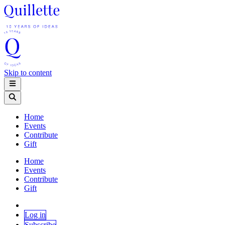
Skip to content
Home
Events
Contribute
Gift
Home
Events
Contribute
Gift
Log in
Subscribe