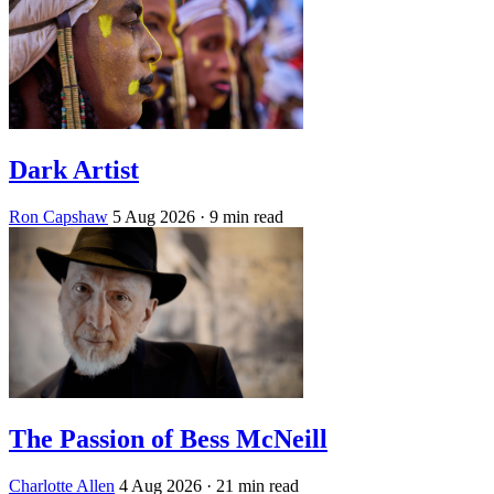
Dark Artist
Ron Capshaw
5 Aug 2026
· 9 min read
The Passion of Bess McNeill
Charlotte Allen
4 Aug 2026
· 21 min read