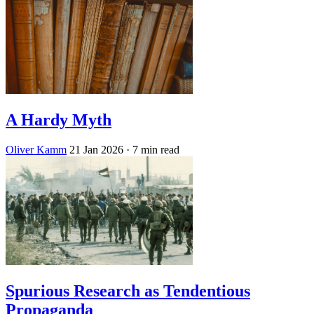
A Hardy Myth
Oliver Kamm
21 Jan 2026
· 7 min read
Spurious Research as Tendentious
Propaganda