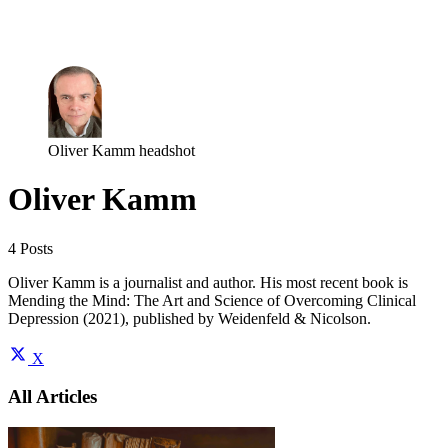
Log in
Subscribe
Oliver Kamm headshot
Oliver Kamm
4 Posts
Oliver Kamm is a journalist and author. His most recent book is
Mending the Mind: The Art and Science of Overcoming Clinical
Depression (2021), published by Weidenfeld & Nicolson.
X
All Articles