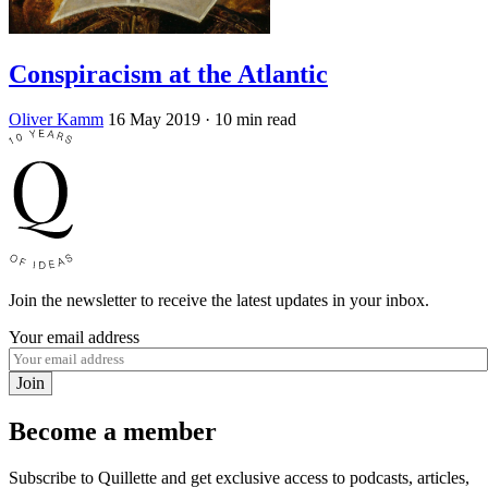
Conspiracism at the Atlantic
Oliver Kamm
16 May 2019
· 10 min read
Join the newsletter to receive the latest updates in your inbox.
Your email address
Join
Become a member
Subscribe to Quillette and get exclusive access to podcasts, articles,