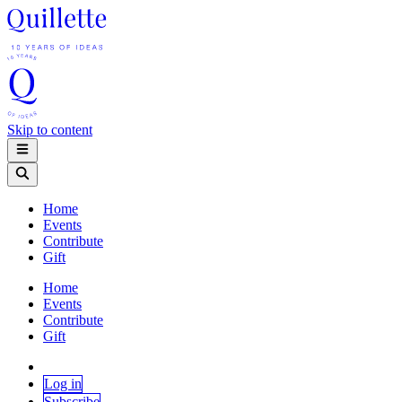
Skip to content
Home
Events
Contribute
Gift
Home
Events
Contribute
Gift
Log in
Subscribe