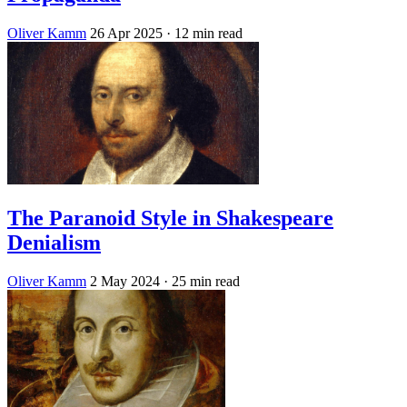
Oliver Kamm
26 Apr 2025
· 12 min read
The Paranoid Style in Shakespeare
Denialism
Oliver Kamm
2 May 2024
· 25 min read