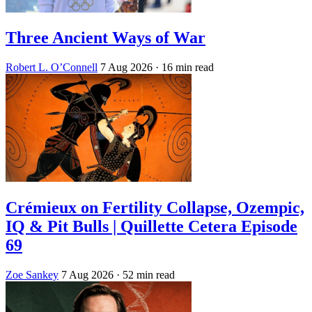
Three Ancient Ways of War
Robert L. O’Connell
7 Aug 2026
· 16 min read
Crémieux on Fertility Collapse, Ozempic,
IQ & Pit Bulls | Quillette Cetera Episode
69
Zoe Sankey
7 Aug 2026
· 52 min read