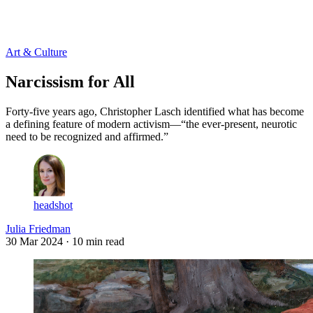
Log in
Subscribe
Art & Culture
Narcissism for All
Forty-five years ago, Christopher Lasch identified what has become
a defining feature of modern activism—“the ever-present, neurotic
need to be recognized and affirmed.”
headshot
Julia Friedman
30 Mar 2024
· 10 min read