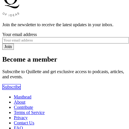
Join the newsletter to receive the latest updates in your inbox.
Your email address
Join
Become a member
Subscribe to Quillette and get exclusive access to podcasts, articles,
and events.
Subscribe
Masthead
About
Contribute
Terms of Service
Privacy
Contact Us
FAQ