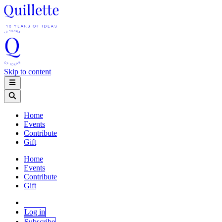
Skip to content
Home
Events
Contribute
Gift
Home
Events
Contribute
Gift
Log in
Subscribe