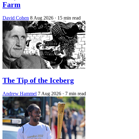
Farm
David Cohen
8 Aug 2026
· 15 min read
The Tip of the Iceberg
Andrew Hammel
7 Aug 2026
· 7 min read