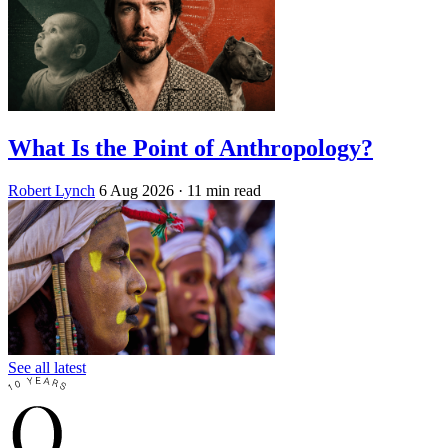
What Is the Point of Anthropology?
Robert Lynch
6 Aug 2026
· 11 min read
See all latest