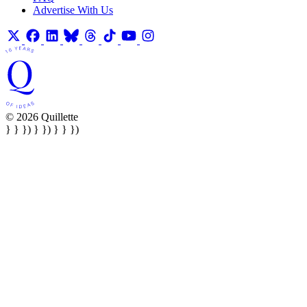
Advertise With Us
© 2026 Quillette
} } }) } }) } } })