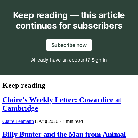
Keep reading — this article
continues for subscribers
Subscribe now
Already have an account?
Sign in
Keep reading
Claire's Weekly Letter: Cowardice at
Cambridge
Claire Lehmann
8 Aug 2026
· 4 min read
Billy Bunter and the Man from Animal