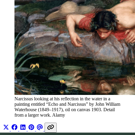
Narcissus looking at his reflection in the water in a 
painting entitled “Echo and Narcissus” by John William 
Waterhouse (1849–1917), oil on canvas 1903. Detail 
from a larger work. Alamy