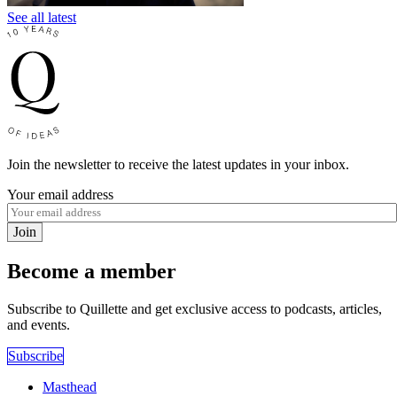
See all latest
Join the newsletter to receive the latest updates in your inbox.
Your email address
Join
Become a member
Subscribe to Quillette and get exclusive access to podcasts, articles,
and events.
Subscribe
Masthead