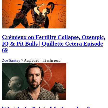
Crémieux on Fertility Collapse, Ozempic,
IQ & Pit Bulls | Quillette Cetera Episode
69
Zoe Sankey
7 Aug 2026
· 52 min read