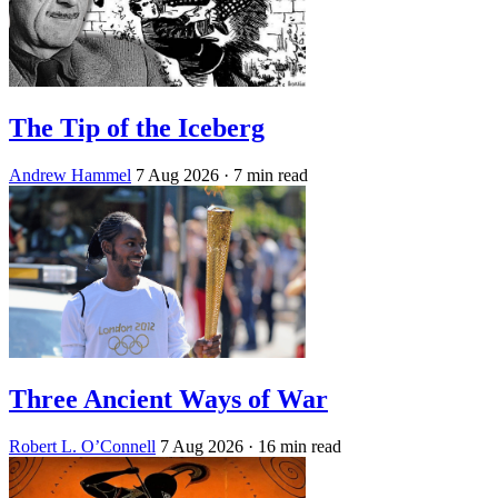
The Tip of the Iceberg
Andrew Hammel
7 Aug 2026
· 7 min read
Three Ancient Ways of War
Robert L. O’Connell
7 Aug 2026
· 16 min read