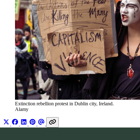
Extinction rebellion protest in Dublin city, Ireland. 
Alamy