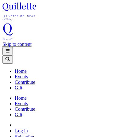
Skip to content
Home
Events
Contribute
Gift
Home
Events
Contribute
Gift
Log in
Subscribe