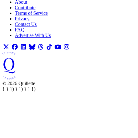
About
Contribute
Terms of Service
Privacy
Contact Us
FAQ
Advertise With Us
© 2026 Quillette
} } }) } }) } } })