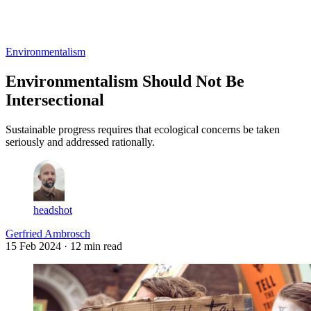
Log in
Subscribe
Environmentalism
Environmentalism Should Not Be
Intersectional
Sustainable progress requires that ecological concerns be taken
seriously and addressed rationally.
headshot
Gerfried Ambrosch
15 Feb 2024
· 12 min read