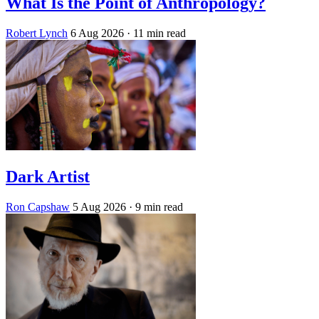
What Is the Point of Anthropology?
Robert Lynch
6 Aug 2026
· 11 min read
Dark Artist
Ron Capshaw
5 Aug 2026
· 9 min read