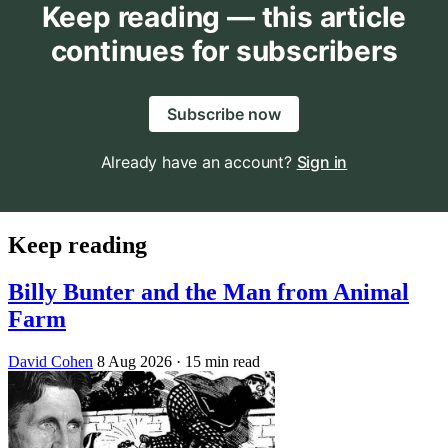
Keep reading — this article
continues for subscribers
Subscribe now
Already have an account?
Sign in
Keep reading
Billy Bunter and the Man from Animal
Farm
David Cohen
8 Aug 2026
· 15 min read