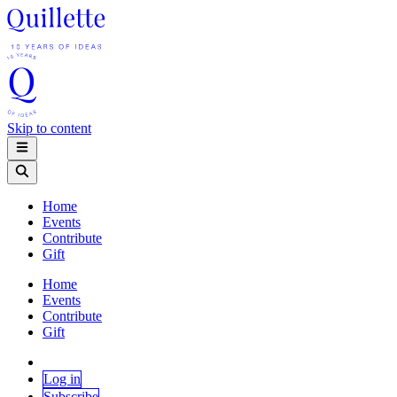
Skip to content
Home
Events
Contribute
Gift
Home
Events
Contribute
Gift
Log in
Subscribe