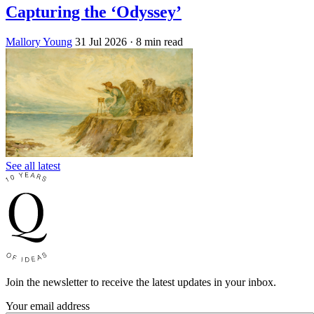
Capturing the ‘Odyssey’
Mallory Young
31 Jul 2026
· 8 min read
See all latest
Join the newsletter to receive the latest updates in your inbox.
Your email address