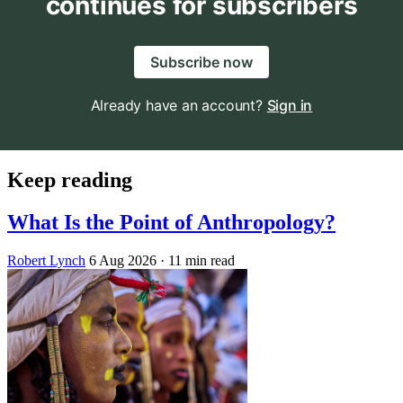
continues for subscribers
Subscribe now
Already have an account?
Sign in
Keep reading
What Is the Point of Anthropology?
Robert Lynch
6 Aug 2026
· 11 min read