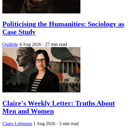
Politicising the Humanities: Sociology as
Case Study
Quillette
4 Aug 2026
· 27 min read
Claire's Weekly Letter: Truths About
Men and Women
Claire Lehmann
1 Aug 2026
· 3 min read