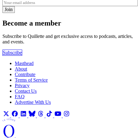
Join
Become a member
Subscribe to Quillette and get exclusive access to podcasts, articles,
and events.
Subscribe
Masthead
About
Contribute
Terms of Service
Privacy
Contact Us
FAQ
Advertise With Us