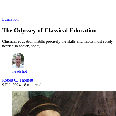
Log in
Subscribe
Education
The Odyssey of Classical Education
Classical education instills precisely the skills and habits most sorely
needed in society today.
headshot
Robert C. Thornett
9 Feb 2024
· 8 min read