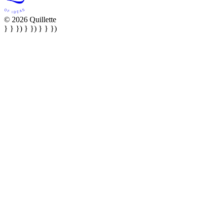
© 2026 Quillette
} } }) } }) } } })