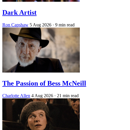
Dark Artist
Ron Capshaw
5 Aug 2026
· 9 min read
The Passion of Bess McNeill
Charlotte Allen
4 Aug 2026
· 21 min read