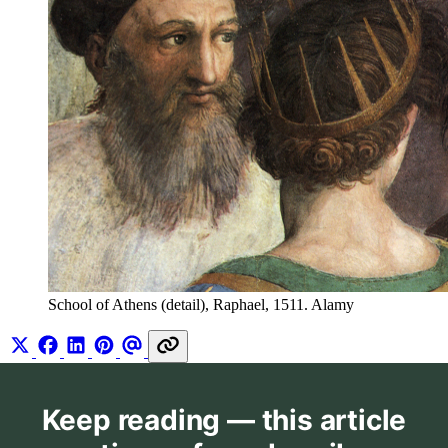
School of Athens (detail), Raphael, 1511. Alamy
Keep reading — this article