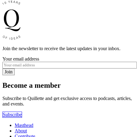
Join the newsletter to receive the latest updates in your inbox.
Your email address
Join
Become a member
Subscribe to Quillette and get exclusive access to podcasts, articles,
and events.
Subscribe
Masthead
About
Contribute