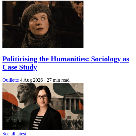
Politicising the Humanities: Sociology as
Case Study
Quillette
4 Aug 2026
· 27 min read
See all latest