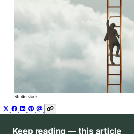
Shutterstock
Keep reading — this article