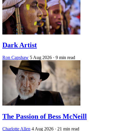
Dark Artist
Ron Capshaw
5 Aug 2026
· 9 min read
The Passion of Bess McNeill
Charlotte Allen
4 Aug 2026
· 21 min read