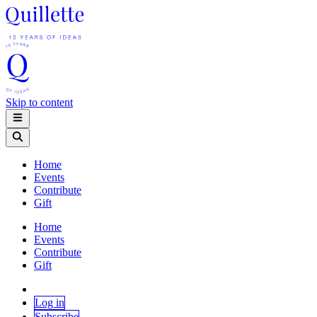
Skip to content
Home
Events
Contribute
Gift
Home
Events
Contribute
Gift
Log in
Subscribe