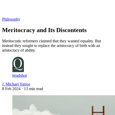
Log in
Subscribe
Philosophy
Meritocracy and Its Discontents
Meritocratic reformers claimed that they wanted equality. But
instead they sought to replace the aristocracy of birth with an
aristocracy of ability.
headshot
J. Michael Yarros
8 Feb 2024
· 13 min read