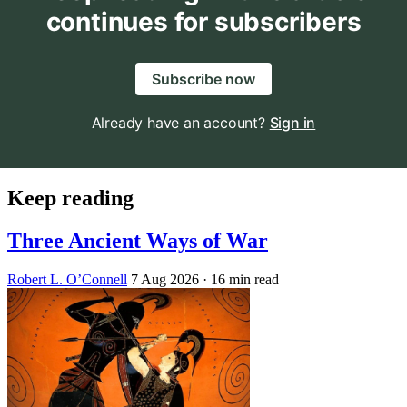
continues for subscribers
Subscribe now
Already have an account?
Sign in
Keep reading
Three Ancient Ways of War
Robert L. O’Connell
7 Aug 2026
· 16 min read