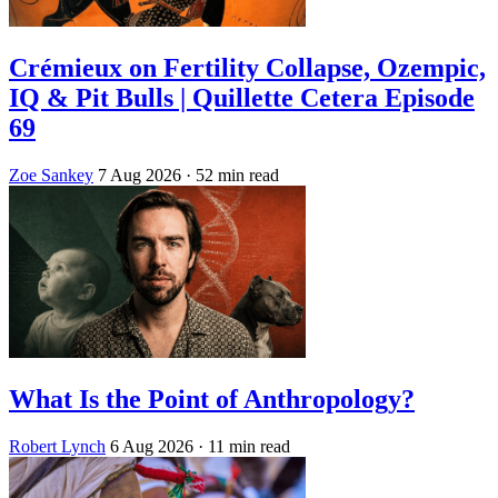
Crémieux on Fertility Collapse, Ozempic,
IQ & Pit Bulls | Quillette Cetera Episode
69
Zoe Sankey
7 Aug 2026
· 52 min read
What Is the Point of Anthropology?
Robert Lynch
6 Aug 2026
· 11 min read