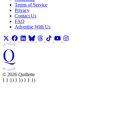
Terms of Service
Privacy
Contact Us
FAQ
Advertise With Us
© 2026 Quillette
} } }) } }) } } })