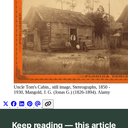
Uncle Tom's Cabin., still image, Stereographs, 1850 - 
1930, Mangold, J. G. (Jonas G.) (1826-1894). Alamy
Keep reading — this article