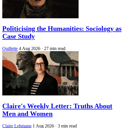
Politicising the Humanities: Sociology as
Case Study
Quillette
4 Aug 2026
· 27 min read
Claire's Weekly Letter: Truths About
Men and Women
Claire Lehmann
1 Aug 2026
· 3 min read