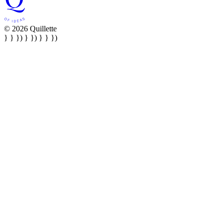
© 2026 Quillette
} } }) } }) } } })