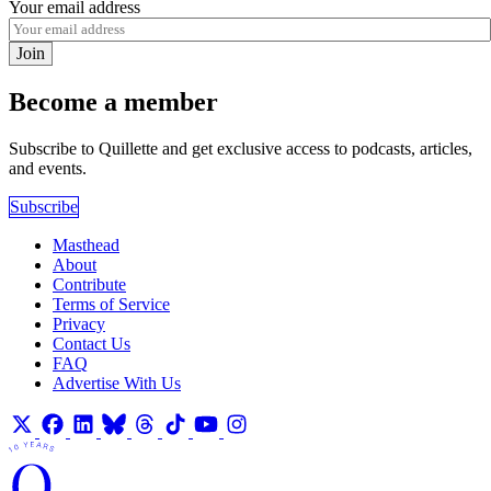
Your email address
Join
Become a member
Subscribe to Quillette and get exclusive access to podcasts, articles,
and events.
Subscribe
Masthead
About
Contribute
Terms of Service
Privacy
Contact Us
FAQ
Advertise With Us