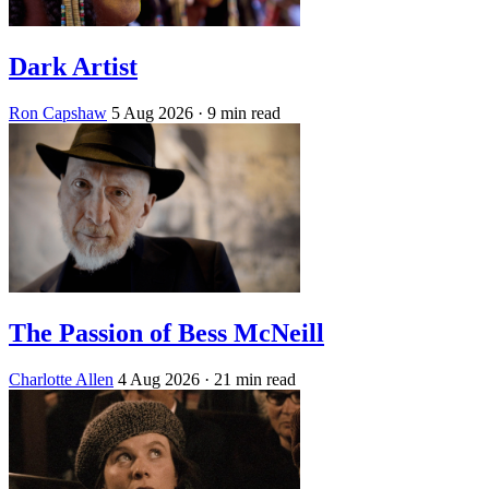
Dark Artist
Ron Capshaw
5 Aug 2026
· 9 min read
The Passion of Bess McNeill
Charlotte Allen
4 Aug 2026
· 21 min read