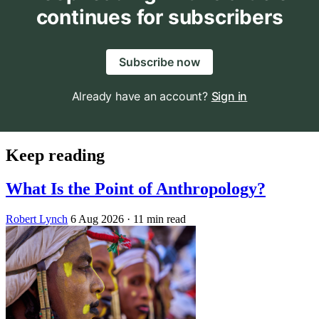
continues for subscribers
Subscribe now
Already have an account?
Sign in
Keep reading
What Is the Point of Anthropology?
Robert Lynch
6 Aug 2026
· 11 min read