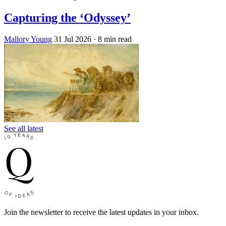
Capturing the ‘Odyssey’
Mallory Young
31 Jul 2026
· 8 min read
See all latest
Join the newsletter to receive the latest updates in your inbox.