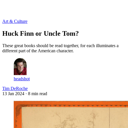
Log in
Subscribe
Art & Culture
Huck Finn or Uncle Tom?
These great books should be read together, for each illuminates a
different part of the American character.
headshot
Tim DeRoche
13 Jan 2024
· 8 min read