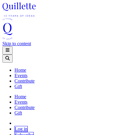
Skip to content
Home
Events
Contribute
Gift
Home
Events
Contribute
Gift
Log in
Subscribe