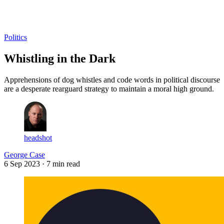
Log in
Subscribe
Politics
Whistling in the Dark
Apprehensions of dog whistles and code words in political discourse
are a desperate rearguard strategy to maintain a moral high ground.
headshot
George Case
6 Sep 2023
· 7 min read