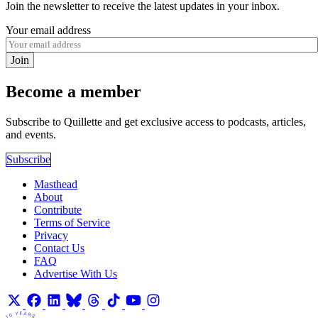
Join the newsletter to receive the latest updates in your inbox.
Your email address
Join
Become a member
Subscribe to Quillette and get exclusive access to podcasts, articles,
and events.
Subscribe
Masthead
About
Contribute
Terms of Service
Privacy
Contact Us
FAQ
Advertise With Us