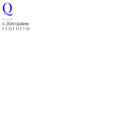
© 2026 Quillette
} } }) } }) } } })