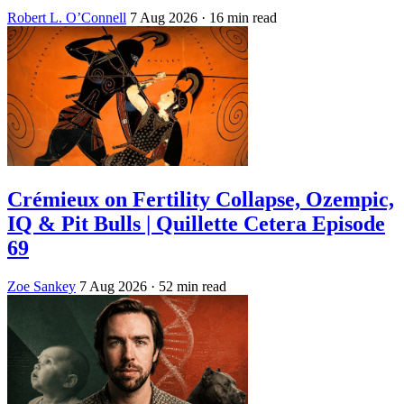
Robert L. O’Connell
7 Aug 2026
· 16 min read
Crémieux on Fertility Collapse, Ozempic,
IQ & Pit Bulls | Quillette Cetera Episode
69
Zoe Sankey
7 Aug 2026
· 52 min read