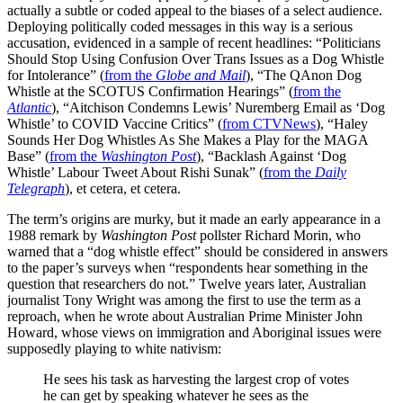
actually a subtle or coded appeal to the biases of a select audience.
Deploying politically coded messages in this way is a serious
accusation, evidenced in a sample of recent headlines: “Politicians
Should Stop Using Confusion Over Trans Issues as a Dog Whistle
for Intolerance” (
from the
Globe and Mail
), “The QAnon Dog
Whistle at the SCOTUS Confirmation Hearings” (
from the
Atlantic
), “Aitchison Condemns Lewis’ Nuremberg Email as ‘Dog
Whistle’ to COVID Vaccine Critics” (
from CTVNews
), “Haley
Sounds Her Dog Whistles As She Makes a Play for the MAGA
Base” (
from the
Washington Post
), “Backlash Against ‘Dog
Whistle’ Labour Tweet About Rishi Sunak” (
from the
Daily
Telegraph
), et cetera, et cetera.
The term’s origins are murky, but it made an early appearance in a
1988 remark by
Washington Post
pollster Richard Morin, who
warned that a “dog whistle effect” should be considered in answers
to the paper’s surveys when “respondents hear something in the
question that researchers do not.” Twelve years later, Australian
journalist Tony Wright was among the first to use the term as a
reproach, when he wrote about Australian Prime Minister John
Howard, whose views on immigration and Aboriginal issues were
supposedly playing to white nativism:
He sees his task as harvesting the largest crop of votes
he can get by speaking whatever he sees as the