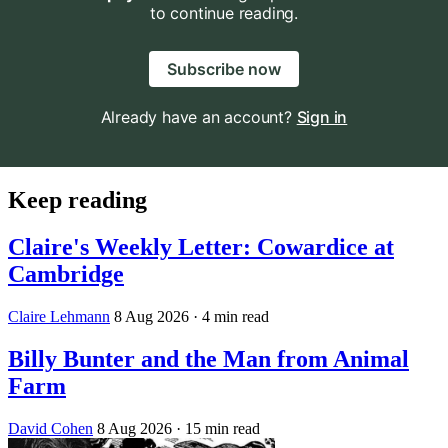
to continue reading.
Subscribe now
Already have an account?
Sign in
Keep reading
Claire's Weekly Letter: Cowardice at
Cambridge
Claire Lehmann
8 Aug 2026
· 4 min read
Billy Bunter and the Man from Animal
Farm
David Cohen
8 Aug 2026
· 15 min read