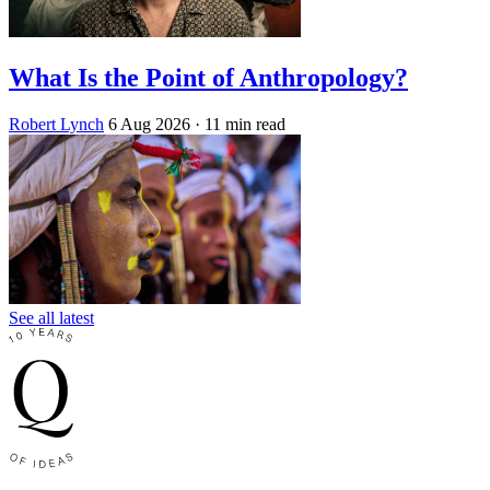
What Is the Point of Anthropology?
Robert Lynch
6 Aug 2026
· 11 min read
See all latest