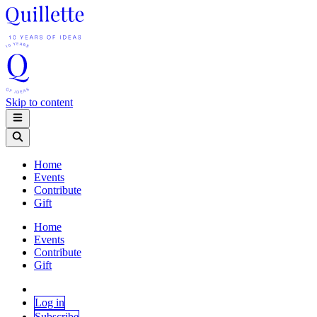
Skip to content
Home
Events
Contribute
Gift
Home
Events
Contribute
Gift
Log in
Subscribe