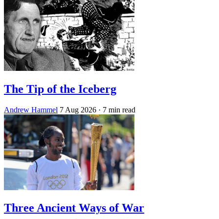
The Tip of the Iceberg
Andrew Hammel
7 Aug 2026
· 7 min read
Three Ancient Ways of War