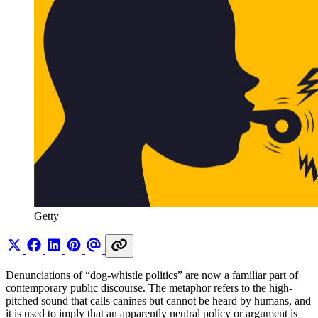
Getty
Denunciations of “dog-whistle politics” are now a familiar part of
contemporary public discourse. The metaphor refers to the high-
pitched sound that calls canines but cannot be heard by humans, and
it is used to imply that an apparently neutral policy or argument is