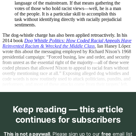
language of the mainstream. If that means gathering the
votes of those who hold racist views—well, he is a man
of the people. It is a particular skill to accomplish this
task without identifying directly with racially prejudicial
sentiments.
The dog-whistle charge has also been applied retroactively. In his
2014 book
Dog Whistle Politics: How Coded Racial Appeals Have
Reinvented Racism & Wrecked the Middle Class
,
Ian Haney López
wrote this about the messaging employed by Richard Nixon’s 1968
presidential campaign: “Forced busing, law and order, and security
from unrest as the essential right of the majority—all of these were
coded phrases that allowed Nixon to appeal to racial fears without
overtly mentioning race at all.” Exposing alleged dog whistles and
code words is now routinely used to attack politicians, pundits, and
performers, and most of these attacks come from their targets’ left.
Keep reading — this article
continues for subscribers
This is not a paywall
. Please sign up to our
free
email list