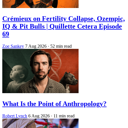
Crémieux on Fertility Collapse, Ozempic,
IQ & Pit Bulls | Quillette Cetera Episode
69
Zoe Sankey
7 Aug 2026
· 52 min read
What Is the Point of Anthropology?
Robert Lynch
6 Aug 2026
· 11 min read