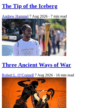
The Tip of the Iceberg
Andrew Hammel
7 Aug 2026
· 7 min read
Three Ancient Ways of War
Robert L. O’Connell
7 Aug 2026
· 16 min read