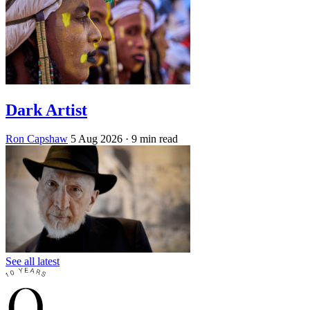
Dark Artist
Ron Capshaw
5 Aug 2026
· 9 min read
See all latest