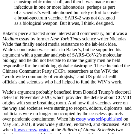
claustrophobic mine shaft, and then it was made more
infectious in one or more laboratories, perhaps as part
of a scientist’s well-intentioned but risky effort to create
a broad-spectrum vaccine. SARS-2 was not designed
as a biological weapon. But it was, I think, designed.
Baker’s piece attracted some interest and commentary, but it was a
Medium
essay by former
New York Times
science writer Nicholas
Wade that finally ended media resistance to the lab-leak idea.
Wade’s conclusion was similar to Baker’s, but he supported his
argument with a granular analysis of SARS-CoV-2’s molecular
biology, and he did not hesitate to name the guilty men he held
responsible for the unfolding global catastrophe. These included the
Chinese Communist Party (CCP), researchers at the WIV, the
“worldwide community of virologists,” and US public-health
officials and scientists who had helped to fund the WIV’s work.
Wade’s argument probably benefited from Donald Trump’s electoral
defeat in November 2020, which provided the debate about COVID
origins with some breathing room. And now that vaccines were on
the way and societies were starting to reopen, editors, diplomats, and
politicians were no longer preoccupied by the ceaseless quarrels
over pandemic containment. When his
essay was self-published
on
May 3rd, 2021, it was widely shared, endorsed, and discussed. And
when
it was cross-posted
at the
Bulletin of Atomic Scientists
two