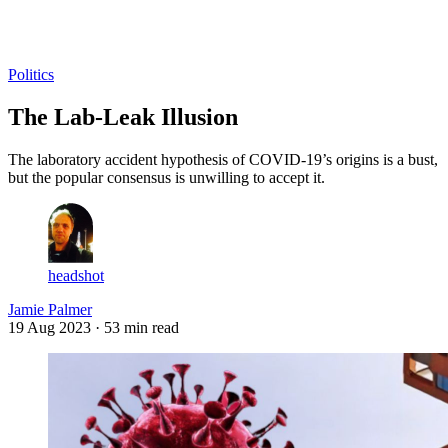
Log in
Subscribe
Politics
The Lab-Leak Illusion
The laboratory accident hypothesis of COVID-19’s origins is a bust,
but the popular consensus is unwilling to accept it.
headshot
Jamie Palmer
19 Aug 2023
· 53 min read