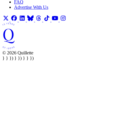
FAQ
Advertise With Us
© 2026 Quillette
} } }) } }) } } })