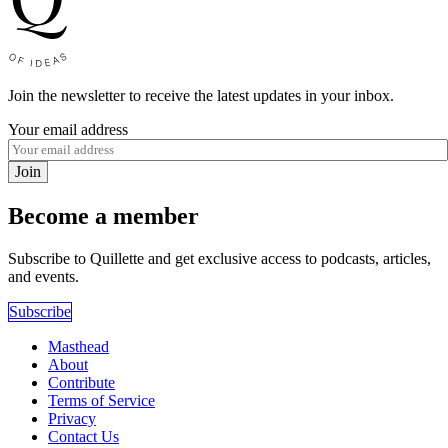
Join the newsletter to receive the latest updates in your inbox.
Your email address
Join
Become a member
Subscribe to Quillette and get exclusive access to podcasts, articles,
and events.
Subscribe
Masthead
About
Contribute
Terms of Service
Privacy
Contact Us