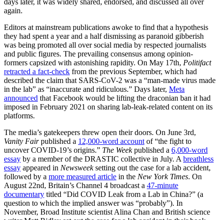
days later, it was widely shared, endorsed, and discussed all over
again.
Editors at mainstream publications awoke to find that a hypothesis
they had spent a year and a half dismissing as paranoid gibberish
was being promoted all over social media by respected journalists
and public figures. The prevailing consensus among opinion-
formers capsized with astonishing rapidity. On May 17th,
Politifact
retracted a fact-check
from the previous September, which had
described the claim that SARS-CoV-2 was a “man-made virus made
in the lab” as “inaccurate and ridiculous.” Days later,
Meta
announced
that Facebook would be lifting the draconian ban it had
imposed in February 2021 on sharing lab-leak-related content on its
platforms.
The media’s gatekeepers threw open their doors. On June 3rd,
Vanity Fair
published a
12,000-word account
of “the fight to
uncover COVID-19’s origins.”
The
Week
published a
6,000-word
essay
by a member of the DRASTIC collective in July. A
breathless
essay
appeared in
Newsweek
setting out the case for a lab accident,
followed by a
more measured article
in
the
New York Times
. On
August 22nd, Britain’s Channel 4 broadcast a
47-minute
documentary
titled “Did COVID Leak from a Lab in China?” (a
question to which the implied answer was “probably”). In
November, Broad Institute scientist Alina Chan and British science