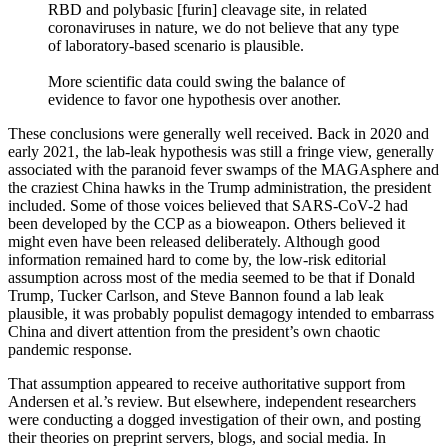
RBD and polybasic [furin] cleavage site, in related
coronaviruses in nature, we do not believe that any type
of laboratory-based scenario is plausible.
More scientific data could swing the balance of
evidence to favor one hypothesis over another.
These conclusions were generally well received. Back in 2020 and
early 2021, the lab-leak hypothesis was still a fringe view, generally
associated with the paranoid fever swamps of the MAGAsphere and
the craziest China hawks in the Trump administration, the president
included. Some of those voices believed that SARS-CoV-2 had
been developed by the CCP as a bioweapon. Others believed it
might even have been released deliberately. Although good
information remained hard to come by, the low-risk editorial
assumption across most of the media seemed to be that if Donald
Trump, Tucker Carlson, and Steve Bannon found a lab leak
plausible, it was probably populist demagogy intended to embarrass
China and divert attention from the president’s own chaotic
pandemic response.
That assumption appeared to receive authoritative support from
Andersen et al.’s review. But elsewhere, independent researchers
were conducting a dogged investigation of their own, and posting
their theories on preprint servers, blogs, and social media. In