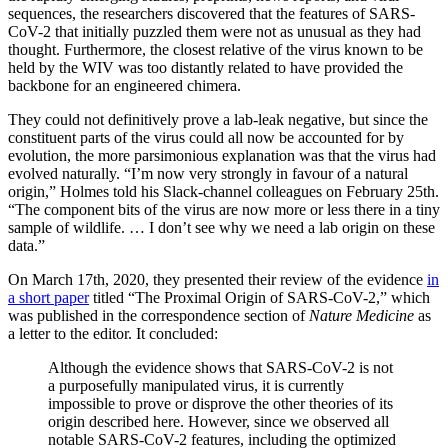
sequences, the researchers discovered that the features of SARS-
CoV-2 that initially puzzled them were not as unusual as they had
thought. Furthermore, the closest relative of the virus known to be
held by the WIV was too distantly related to have provided the
backbone for an engineered chimera.
They could not definitively prove a lab-leak negative, but since the
constituent parts of the virus could all now be accounted for by
evolution, the more parsimonious explanation was that the virus had
evolved naturally. “I’m now very strongly in favour of a natural
origin,” Holmes told his Slack-channel colleagues on February 25th.
“The component bits of the virus are now more or less there in a tiny
sample of wildlife. … I don’t see why we need a lab origin on these
data.”
On March 17th, 2020, they presented their review of the evidence
in
a short paper
titled “The Proximal Origin of SARS-CoV-2,” which
was published in the correspondence section of
Nature Medicine
as
a letter to the editor. It concluded:
Although the evidence shows that SARS-CoV-2 is not
a purposefully manipulated virus, it is currently
impossible to prove or disprove the other theories of its
origin described here. However, since we observed all
notable SARS-CoV-2 features, including the optimized