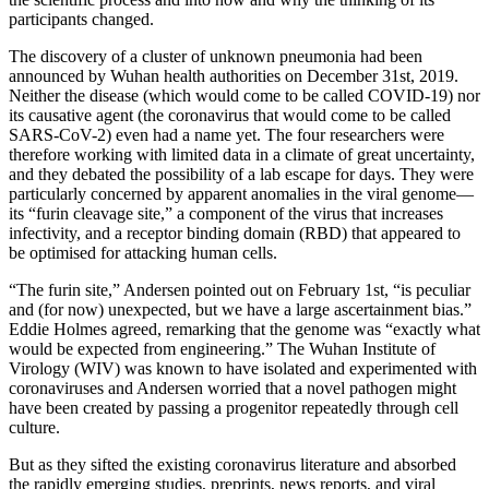
participants changed.
The discovery of a cluster of unknown pneumonia had been
announced by Wuhan health authorities on December 31st, 2019.
Neither the disease (which would come to be called COVID-19) nor
its causative agent (the coronavirus that would come to be called
SARS-CoV-2) even had a name yet. The four researchers were
therefore working with limited data in a climate of great uncertainty,
and they debated the possibility of a lab escape for days. They were
particularly concerned by apparent anomalies in the viral genome—
its “furin cleavage site,” a component of the virus that increases
infectivity, and a receptor binding domain (RBD) that appeared to
be optimised for attacking human cells.
“The furin site,” Andersen pointed out on February 1st, “is peculiar
and (for now) unexpected, but we have a large ascertainment bias.”
Eddie Holmes agreed, remarking that the genome was “exactly what
would be expected from engineering.” The Wuhan Institute of
Virology (WIV) was known to have isolated and experimented with
coronaviruses and Andersen worried that a novel pathogen might
have been created by passing a progenitor repeatedly through cell
culture.
But as they sifted the existing coronavirus literature and absorbed
the rapidly emerging studies, preprints, news reports, and viral