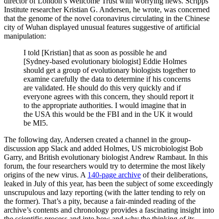
director of London’s Wellcome Trust with worrying news. Scripps
Institute researcher Kristian G. Andersen, he wrote, was concerned
that the genome of the novel coronavirus circulating in the Chinese
city of Wuhan displayed unusual features suggestive of artificial
manipulation:
I told [Kristian] that as soon as possible he and
[Sydney-based evolutionary biologist] Eddie Holmes
should get a group of evolutionary biologists together to
examine carefully the data to determine if his concerns
are validated. He should do this very quickly and if
everyone agrees with this concern, they should report it
to the appropriate authorities. I would imagine that in
the USA this would be the FBI and in the UK it would
be MI5.
The following day, Andersen created a channel in the group-
discussion app Slack and added Holmes, US microbiologist Bob
Garry, and British evolutionary biologist Andrew Rambaut. In this
forum, the four researchers would try to determine the most likely
origins of the new virus. A
140-page archive
of their deliberations,
leaked in July of this year, has been the subject of some exceedingly
unscrupulous and lazy reporting (with the latter tending to rely on
the former). That’s a pity, because a fair-minded reading of the
archive’s contents and chronology provides a fascinating insight into
the scientific process and into how and why the thinking of its