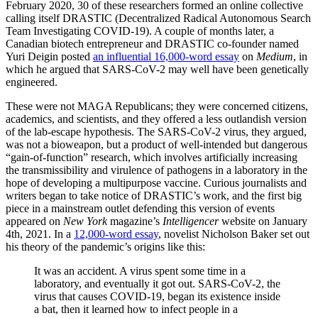
February 2020, 30 of these researchers formed an online collective
calling itself DRASTIC (Decentralized Radical Autonomous Search
Team Investigating COVID-19). A couple of months later, a
Canadian biotech entrepreneur and DRASTIC co-founder named
Yuri Deigin posted
an influential 16,000-word essay
on
Medium
, in
which he argued that SARS-CoV-2 may well have been genetically
engineered.
These were not MAGA Republicans; they were concerned citizens,
academics, and scientists, and they offered a less outlandish version
of the lab-escape hypothesis. The SARS-CoV-2 virus, they argued,
was not a bioweapon, but a product of well-intended but dangerous
“gain-of-function” research, which involves artificially increasing
the transmissibility and virulence of pathogens in a laboratory in the
hope of developing a multipurpose vaccine. Curious journalists and
writers began to take notice of DRASTIC’s work, and the first big
piece in a mainstream outlet defending this version of events
appeared on
New York
magazine’s
Intelligencer
website on January
4th, 2021. In a
12,000-word essay
, novelist Nicholson Baker set out
his theory of the pandemic’s origins like this:
It was an accident. A virus spent some time in a
laboratory, and eventually it got out. SARS-CoV-2, the
virus that causes COVID-19, began its existence inside
a bat, then it learned how to infect people in a