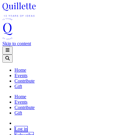
Skip to content
Home
Events
Contribute
Gift
Home
Events
Contribute
Gift
Log in
Subscribe