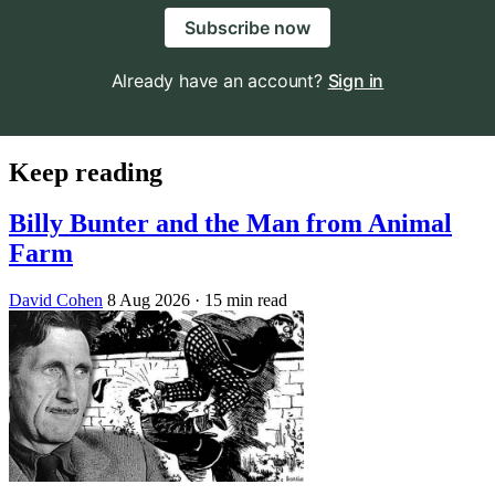
Subscribe now
Already have an account?
Sign in
Keep reading
Billy Bunter and the Man from Animal
Farm
David Cohen
8 Aug 2026
· 15 min read