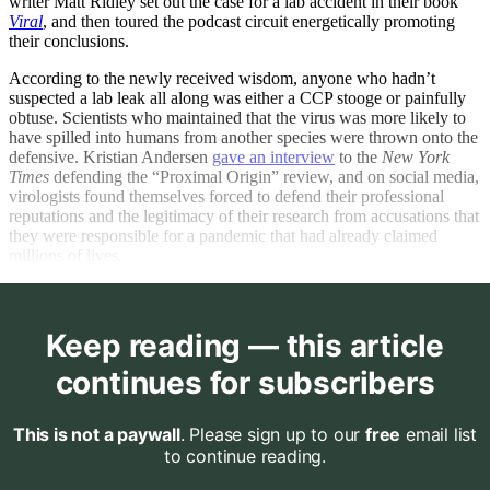
writer Matt Ridley set out the case for a lab accident in their book
Viral
, and then toured the podcast circuit energetically promoting
their conclusions.
According to the newly received wisdom, anyone who hadn’t
suspected a lab leak all along was either a CCP stooge or painfully
obtuse. Scientists who maintained that the virus was more likely to
have spilled into humans from another species were thrown onto the
defensive. Kristian Andersen
gave an interview
to the
New York
Times
defending the “Proximal Origin” review, and on social media,
virologists found themselves forced to defend their professional
reputations and the legitimacy of their research from accusations that
they were responsible for a pandemic that had already claimed
millions of lives.
Keep reading — this article
continues for subscribers
This is not a paywall
. Please sign up to our
free
email list
to continue reading.