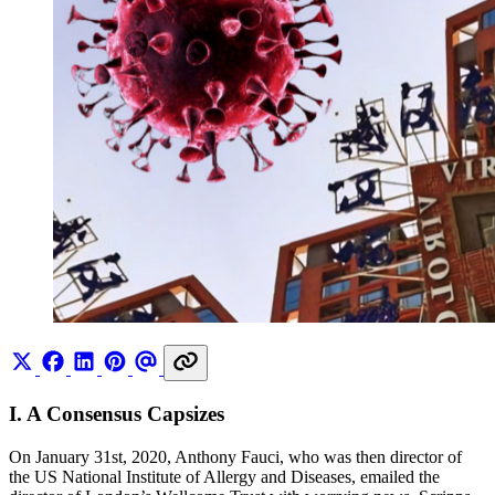
I. A Consensus Capsizes
On January 31st, 2020, Anthony Fauci, who was then director of
the US National Institute of Allergy and Diseases, emailed the