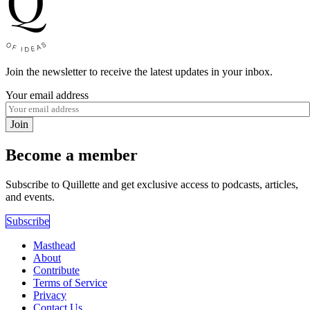
Join the newsletter to receive the latest updates in your inbox.
Your email address
Join
Become a member
Subscribe to Quillette and get exclusive access to podcasts, articles,
and events.
Subscribe
Masthead
About
Contribute
Terms of Service
Privacy
Contact Us