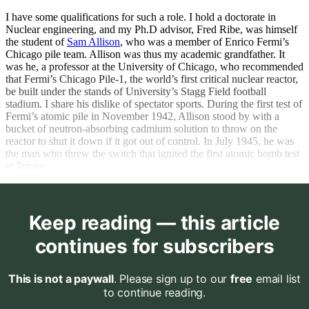
I have some qualifications for such a role. I hold a doctorate in
Nuclear engineering, and my Ph.D advisor, Fred Ribe, was himself
the student of
Sam Allison
, who was a member of Enrico Fermi’s
Chicago pile team. Allison was thus my academic grandfather. It
was he, a professor at the University of Chicago, who recommended
that Fermi’s Chicago Pile-1, the world’s first critical nuclear reactor,
be built under the stands of University’s Stagg Field football
stadium. I share his dislike of spectator sports. During the first test of
Fermi’s atomic pile in November 1942, Allison stood by with a
bucket of neutron-absorbing cadmium solution to throw on the
reactor to shut it down if it got out of control. In July 1945, he was
the man who threw the switch that ignited the first atomic bomb test
at Trinity.
Keep reading — this article
continues for subscribers
This is not a paywall
. Please sign up to our
free
email list
to continue reading.