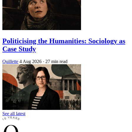
Politicising the Humanities: Sociology as
Case Study
Quillette
4 Aug 2026
· 27 min read
See all latest