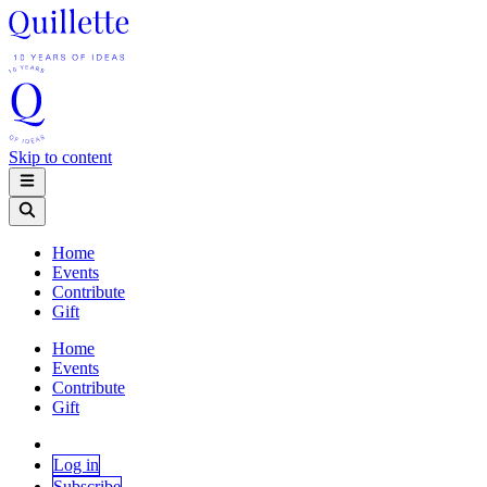
Skip to content
Home
Events
Contribute
Gift
Home
Events
Contribute
Gift
Log in
Subscribe