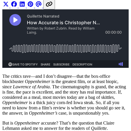
The critics rave—and I don’t disagree—that the box-office
blockbuster
Oppenheimer
is the greatest film, or at least biopic,
since
Lawrence of Arabia
. The cinematography is grand, the acting
is fine, the pace is excellent, and the story has real importance. If,
considered as a meal, most movies today are a bag of skittles,
Oppenheimer
is a thick juicy corn-fed Iowa steak. So, if all you
need to know from a film’s review is whether you should go see it,
the answer, in
Oppenheimer’s
case, is unquestionably yes.
But is
Oppenheimer
accurate? That’s the question that Claire
Lehmann asked me to answer for the readers of
Quillette
.