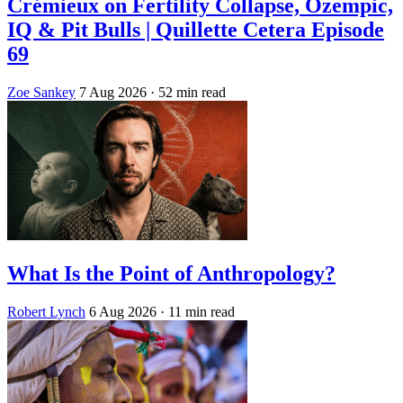
Crémieux on Fertility Collapse, Ozempic,
IQ & Pit Bulls | Quillette Cetera Episode
69
Zoe Sankey
7 Aug 2026
· 52 min read
What Is the Point of Anthropology?
Robert Lynch
6 Aug 2026
· 11 min read