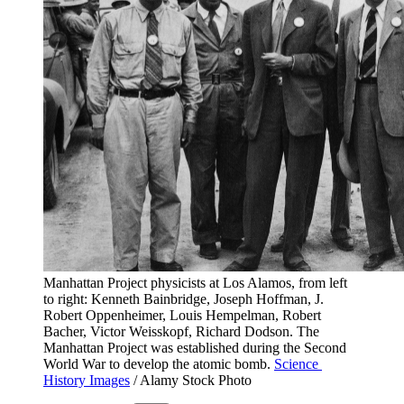
Manhattan Project physicists at Los Alamos, from left 
to right: Kenneth Bainbridge, Joseph Hoffman, J. 
Robert Oppenheimer, Louis Hempelman, Robert 
Bacher, Victor Weisskopf, Richard Dodson. The 
Manhattan Project was established during the Second 
World War to develop the atomic bomb. 
Science 
History Images
 / Alamy Stock Photo