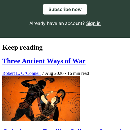
Subscribe now
Already have an account?
Sign in
Keep reading
Three Ancient Ways of War
Robert L. O’Connell
7 Aug 2026
· 16 min read