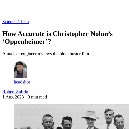
Log in
Subscribe
Science / Tech
How Accurate is Christopher Nolan’s
‘Oppenheimer’?
A nuclear engineer reviews the blockbuster film.
headshot
Robert Zubrin
1 Aug 2023
· 9 min read