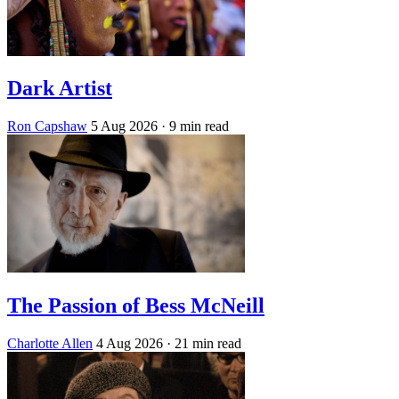
Dark Artist
Ron Capshaw
5 Aug 2026
· 9 min read
The Passion of Bess McNeill
Charlotte Allen
4 Aug 2026
· 21 min read