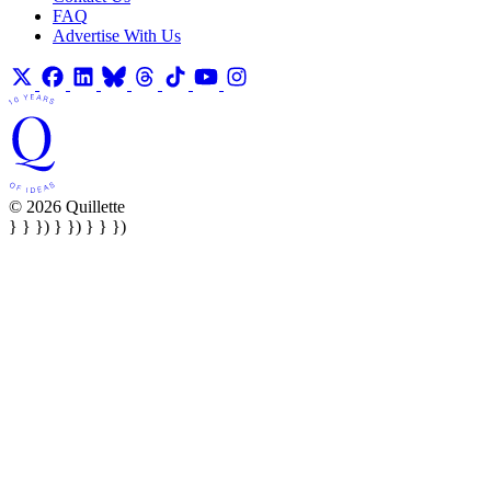
FAQ
Advertise With Us
© 2026 Quillette
} } }) } }) } } })