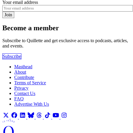
Your email address
Join
Become a member
Subscribe to Quillette and get exclusive access to podcasts, articles,
and events.
Subscribe
Masthead
About
Contribute
Terms of Service
Privacy
Contact Us
FAQ
Advertise With Us