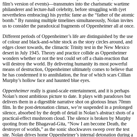
film’s version of events)—transmutes into the charismatic wartime
philanderer and lecture-hall celebrity, before struggling with (yet
nevertheless embracing) his pyrrhic fame as the “father of the atomic
bomb.” By running multiple timelines simultaneously, Nolan invites
us to consider the paradoxical fragments of Oppenheimer all at once.
Different periods of Oppenheimer’s life are distinguished by the use
of colour and black-and-white stock as the story circles around, and
edges closer towards, the climactic Trinity test in the New Mexico
desert in July 1945. Theory and practice collide as Oppenheimer
wonders whether or not the test could set off a chain-reaction that
will destroy the world. By delivering humanity its most powerful
means of destruction, Oppenheimer ultimately comes to believe that
he has condemned it to annihilation, the fear of which scars Cillian
Murphy’s hollow face and haunted blue eyes.
Oppenheimer
really is grand-scale entertainment, and it is perhaps
Nolan’s most ambitious picture to date. It plays with paradoxes but
delivers them in a digestible narrative shot on glorious Imax 70mm
film. In the post-detonation climax, we’re suspended in a prolonged
silence, absorbed by the depth of detail in Nolan’s abstract shots of a
practical-effect mushroom cloud. The silence is broken by Murphy
quoting from the Bhagavad-Gita, “Now I am become Death, the
destroyer of worlds,” as the sonic shockwaves sweep over the test
site. Nolan drives home Oppenheimer’s internal detonation during a