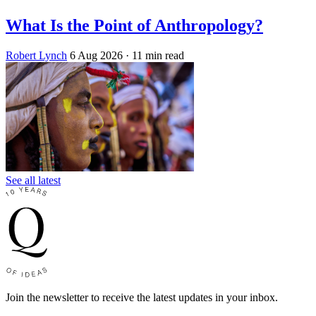
What Is the Point of Anthropology?
Robert Lynch
6 Aug 2026
· 11 min read
See all latest
Join the newsletter to receive the latest updates in your inbox.