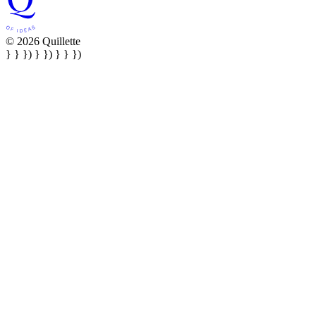
© 2026 Quillette
} } }) } }) } } })