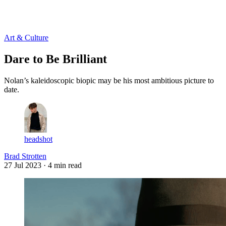
Log in
Subscribe
Art & Culture
Dare to Be Brilliant
Nolan’s kaleidoscopic biopic may be his most ambitious picture to
date.
headshot
Brad Strotten
27 Jul 2023
· 4 min read