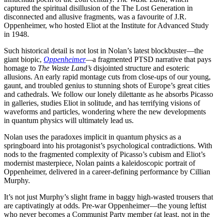
captured the spiritual disillusion of the The Lost Generation in
disconnected and allusive fragments, was a favourite of J.R.
Oppenheimer, who hosted Eliot at the Institute for Advanced Study
in 1948.
Such historical detail is not lost in Nolan’s latest blockbuster—the
giant biopic,
Oppenheimer
—
a fragmented PTSD narrative that pays
homage to
The Waste Land’s
disjointed structure and esoteric
allusions. An early rapid montage cuts from close-ups of our young,
gaunt, and troubled genius to stunning shots of Europe’s great cities
and cathedrals. We follow our lonely dilettante as he absorbs Picasso
in galleries, studies Eliot in solitude
,
and has terrifying visions of
waveforms and particles, wondering where the new developments
in quantum physics will ultimately lead us.
Nolan uses the paradoxes implicit in quantum physics as a
springboard into his protagonist’s psychological contradictions. With
nods to the fragmented complexity of Picasso’s cubism and Eliot’s
modernist masterpiece, Nolan paints a kaleidoscopic portrait of
Oppenheimer, delivered in a career-defining performance by Cillian
Murphy.
It’s not just Murphy’s slight frame in baggy high-wasted trousers that
are captivatingly at odds. Pre-war Oppenheimer—the young leftist
who never becomes a Communist Party member (at least, not in the