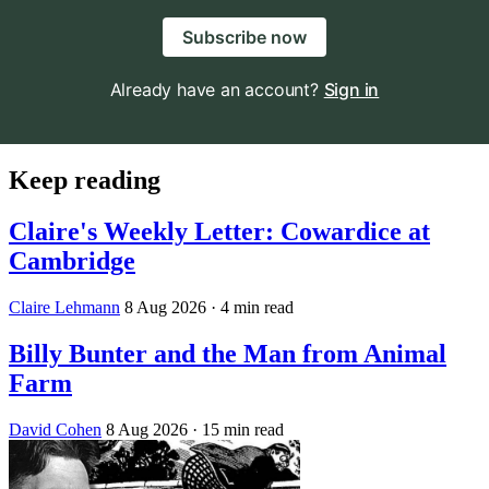
Subscribe now
Already have an account?
Sign in
Keep reading
Claire's Weekly Letter: Cowardice at
Cambridge
Claire Lehmann
8 Aug 2026
· 4 min read
Billy Bunter and the Man from Animal
Farm
David Cohen
8 Aug 2026
· 15 min read