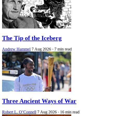
The Tip of the Iceberg
Andrew Hammel
7 Aug 2026
· 7 min read
Three Ancient Ways of War
Robert L. O’Connell
7 Aug 2026
· 16 min read