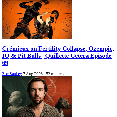
Crémieux on Fertility Collapse, Ozempic,
IQ & Pit Bulls | Quillette Cetera Episode
69
Zoe Sankey
7 Aug 2026
· 52 min read