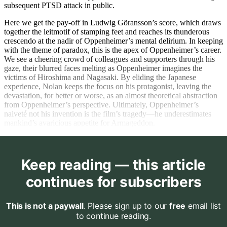
subsequent PTSD attack in public.
Here we get the pay-off in Ludwig Göransson’s score, which draws
together the leitmotif of stamping feet and reaches its thunderous
crescendo at the nadir of Oppenheimer’s mental delirium. In keeping
with the theme of paradox, this is the apex of Oppenheimer’s career.
We see a cheering crowd of colleagues and supporters through his
gaze, their blurred faces melting as Oppenheimer imagines the
victims of Hiroshima and Nagasaki. By eliding the Japanese
experience, Nolan keeps the focus on his protagonist, leaving the
devastation, for better or worse, as an almost theoretical abstraction
from Oppenheimer’s perspective. Ultimately, Oppenheimer’s
naiveté not his invention is the film’s tragedy—he underestimates
mankind’s avaricious appetite for Armageddon.
Keep reading — this article
continues for subscribers
This is not a paywall
. Please sign up to our
free
email list
to continue reading.