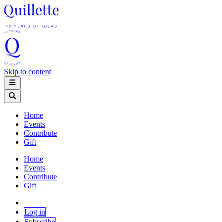
Skip to content
Home
Events
Contribute
Gift
Home
Events
Contribute
Gift
Log in
Subscribe