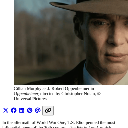
Cillian Murphy as J. Robert Oppenheimer in 
Oppenheimer, 
directed by Christopher Nolan, 
© 
Universal Pictures. 
In the aftermath of World War One, T.S. Eliot penned the most
influential poem of the 20th century.
The Waste Land
, which