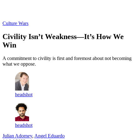
Log in
Subscribe
Culture Wars
Civility Isn’t Weakness—It’s How We
Win
A commitment to civility is first and foremost about not becoming
what we oppose.
headshot
headshot
Julian Adorney
,
Angel Eduardo