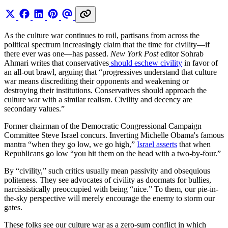
As the culture war continues to roil, partisans from across the
political spectrum increasingly claim that the time for civility—if
there ever was one—has passed.
New York Post
editor Sohrab
Ahmari writes that conservatives
should eschew civility
in favor of
an all-out brawl, arguing that “progressives understand that culture
war means discrediting their opponents and weakening or
destroying their institutions. Conservatives should approach the
culture war with a similar realism. Civility and decency are
secondary values.”
Former chairman of the Democratic Congressional Campaign
Committee Steve Israel concurs. Inverting Michelle Obama's famous
mantra “when they go low, we go high,”
Israel asserts
that when
Republicans go low “you hit them on the head with a two-by-four.”
By “civility,” such critics usually mean passivity and obsequious
politeness. They see advocates of civility as doormats for bullies,
narcissistically preoccupied with being “nice.” To them, our pie-in-
the-sky perspective will merely encourage the enemy to storm our
gates.
These folks see our culture war as a zero-sum conflict in which