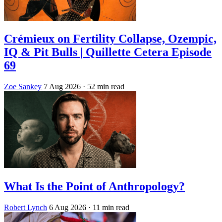
Crémieux on Fertility Collapse, Ozempic,
IQ & Pit Bulls | Quillette Cetera Episode
69
Zoe Sankey
7 Aug 2026
· 52 min read
What Is the Point of Anthropology?
Robert Lynch
6 Aug 2026
· 11 min read