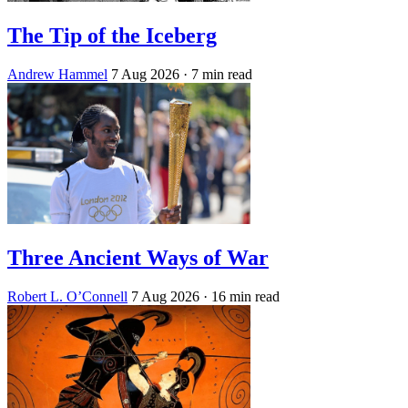
The Tip of the Iceberg
Andrew Hammel
7 Aug 2026
· 7 min read
Three Ancient Ways of War
Robert L. O’Connell
7 Aug 2026
· 16 min read