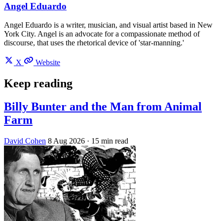
Angel Eduardo
Angel Eduardo is a writer, musician, and visual artist based in New
York City. Angel is an advocate for a compassionate method of
discourse, that uses the rhetorical device of 'star-manning.'
X
Website
Keep reading
Billy Bunter and the Man from Animal
Farm
David Cohen
8 Aug 2026
· 15 min read