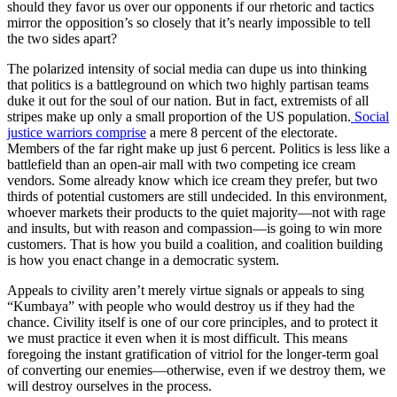
should they favor us over our opponents if our rhetoric and tactics
mirror the opposition’s so closely that it’s nearly impossible to tell
the two sides apart?
The polarized intensity of social media can dupe us into thinking
that politics is a battleground on which two highly partisan teams
duke it out for the soul of our nation. But in fact, extremists of all
stripes make up only a small proportion of the US population.
Social
justice warriors
comprise
a mere 8 percent of the electorate.
Members of the far right make up just 6 percent. Politics is less like a
battlefield than an open-air mall with two competing ice cream
vendors. Some already know which ice cream they prefer, but two
thirds of potential customers are still undecided. In this environment,
whoever markets their products to the quiet majority—not with rage
and insults, but with reason and compassion—is going to win more
customers. That is how you build a coalition, and coalition building
is how you enact change in a democratic system.
Appeals to civility aren’t merely virtue signals or appeals to sing
“Kumbaya” with people who would destroy us if they had the
chance. Civility itself is one of our core principles, and to protect it
we must practice it even when it is most difficult. This means
foregoing the instant gratification of vitriol for the longer-term goal
of converting our enemies—otherwise, even if we destroy them, we
will destroy ourselves in the process.