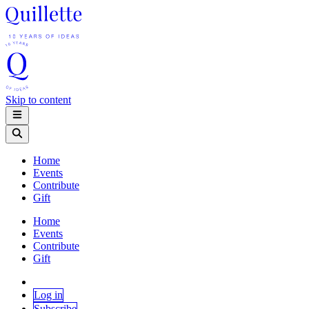
Skip to content
Home
Events
Contribute
Gift
Home
Events
Contribute
Gift
Log in
Subscribe