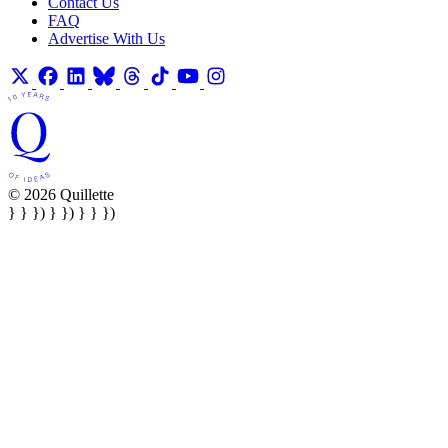
Contact Us
FAQ
Advertise With Us
© 2026 Quillette
} } }) } }) } } })