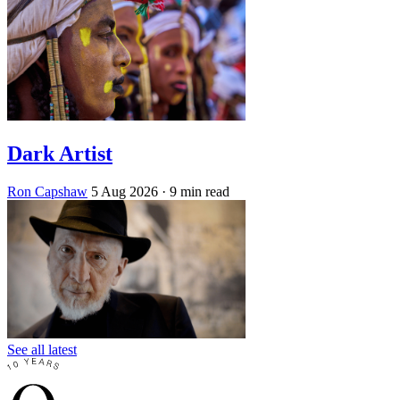
Dark Artist
Ron Capshaw
5 Aug 2026
· 9 min read
See all latest