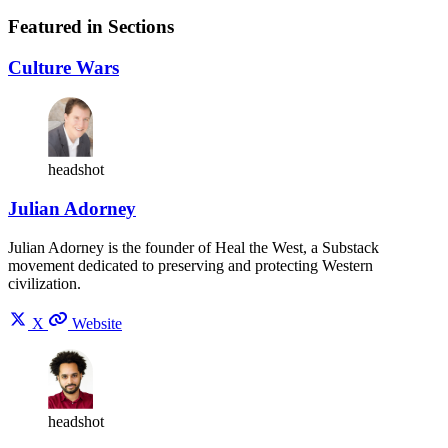
Featured in Sections
Culture Wars
headshot
Julian Adorney
Julian Adorney is the founder of Heal the West, a Substack
movement dedicated to preserving and protecting Western
civilization.
X
Website
headshot