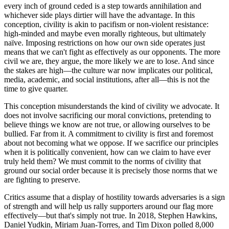
every inch of ground ceded is a step towards annihilation and
whichever side plays dirtier will have the advantage. In this
conception, civility is akin to pacifism or non-violent resistance:
high-minded and maybe even morally righteous, but ultimately
naïve. Imposing restrictions on how our own side operates just
means that we can't fight as effectively as our opponents. The more
civil we are, they argue, the more likely we are to lose. And since
the stakes are high—the culture war now implicates our political,
media, academic, and social institutions, after all—this is not the
time to give quarter.
This conception misunderstands the kind of civility we advocate. It
does not involve sacrificing our moral convictions, pretending to
believe things we know are not true, or allowing ourselves to be
bullied. Far from it. A commitment to civility is first and foremost
about not becoming what we oppose. If we sacrifice our principles
when it is politically convenient, how can we claim to have ever
truly held them? We must commit to the norms of civility that
ground our social order because it is precisely those norms that we
are fighting to preserve.
Critics assume that a display of hostility towards adversaries is a sign
of strength and will help us rally supporters around our flag more
effectively—but that's simply not true. In 2018, Stephen Hawkins,
Daniel Yudkin, Miriam Juan-Torres, and Tim Dixon polled 8,000