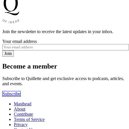
Join the newsletter to receive the latest updates in your inbox.
Your email address
Join
Become a member
Subscribe to Quillette and get exclusive access to podcasts, articles,
and events.
Subscribe
Masthead
About
Contribute
Terms of Service
Privacy