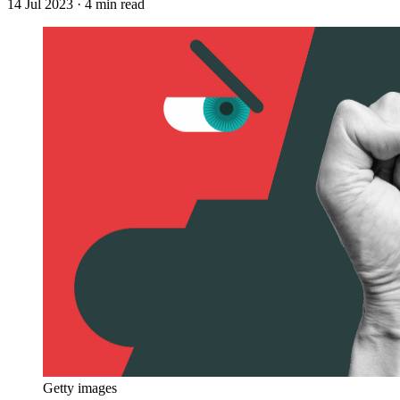
14 Jul 2023
· 4 min read
Getty images