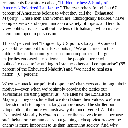
respondents for a study called, "
Hidden Tribes: A Study of
America's Polarized Landscape
." The researchers found that 67
percent of Americans belong to what they call the "Exhausted
Majority." These men and women are "ideologically flexible," have
complex views and open minds on a variety of topics, and tend to
view political issues "without the lens of tribalism," which makes
them more open to persuasion.
This 67 percent feel "fatigued by US politics today." As one 63-
year-old respondent from Texas puts it, "We gotta meet in the
middle, this entire country is based on compromise." Large
majorities endorsed the statements "the people I agree with
politically need to be willing to listen to others and compromise" (65
percent of the Exhausted Majority) and “we need to heal as a
nation" (64 percent).
When we attack our political opponents’ characters and impugn their
motives—even when we’re simply copying the tactics our
adversaries are using against us—we alienate the Exhausted
Majority. They conclude that we don't share their values: we’re not
interested in listening or making compromises. The shriller our
vituperation, the more we push away the unconverted. And the
Exhausted Majority is
right
to distance themselves from us because
such behavior communicates that gaining a cheap victory over the
enemy is more important to us than improving society. And why